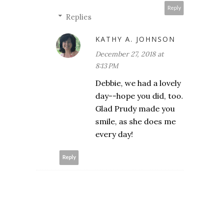
Reply
Replies
KATHY A. JOHNSON
December 27, 2018 at
8:13 PM
Debbie, we had a lovely
day--hope you did, too.
Glad Prudy made you
smile, as she does me
every day!
Reply