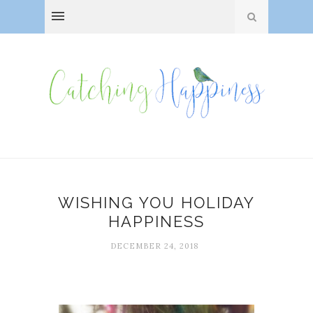
WISHING YOU HOLIDAY
HAPPINESS
DECEMBER 24, 2018