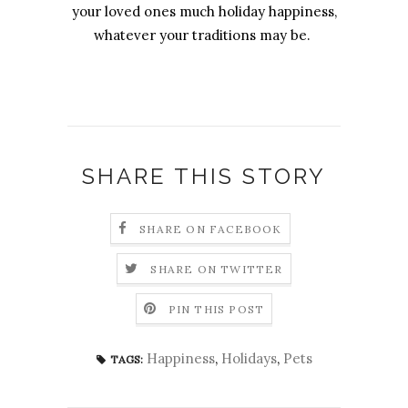
your loved ones much holiday happiness,
whatever your traditions may be.
SHARE THIS STORY
SHARE ON FACEBOOK
SHARE ON TWITTER
PIN THIS POST
Happiness
,
Holidays
,
Pets
TAGS: