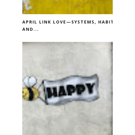
APRIL LINK LOVE—SYSTEMS, HABITS
AND...