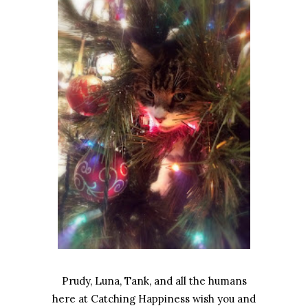
Prudy, Luna, Tank, and all the humans
here at Catching Happiness wish you and