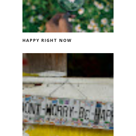
HAPPY RIGHT NOW