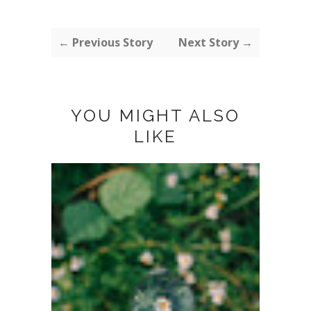
← Previous Story
Next Story →
YOU MIGHT ALSO
LIKE