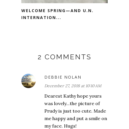
WELCOME SPRING—AND U.N.
INTERNATION...
2 COMMENTS
DEBBIE NOLAN
December 27, 2018 at 10:10 AM
Dearest Kathy hope yours
was lovely...the picture of
Prudy is just too cute. Made
me happy and put a smile on
my face. Hugs!