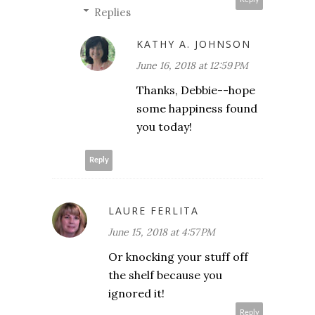
Replies
KATHY A. JOHNSON
June 16, 2018 at 12:59 PM
Thanks, Debbie--hope
some happiness found
you today!
Reply
LAURE FERLITA
June 15, 2018 at 4:57 PM
Or knocking your stuff off
the shelf because you
ignored it!
Reply