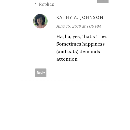
Replies
KATHY A. JOHNSON
June 16, 2018 at 1:00 PM
Ha, ha, yes, that's true.
Sometimes happiness
(and cats) demands
attention.
Reply