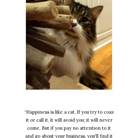
“Happiness is like a cat, If you try to coax
it or call it, it will avoid you; it will never
come. But if you pay no attention to it
and go about your business, you'll find it