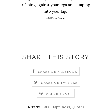
rubbing against your legs and jumping
into your lap.”
—William Bennett
SHARE THIS STORY
SHARE ON FACEBOOK
SHARE ON TWITTER
PIN THIS POST
Cats
,
Happiness
,
Quotes
TAGS: