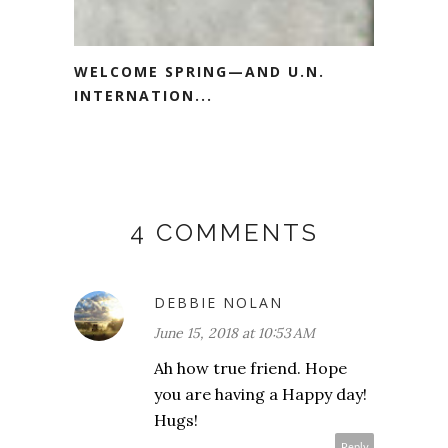
WELCOME SPRING—AND U.N.
INTERNATION...
4 COMMENTS
DEBBIE NOLAN
June 15, 2018 at 10:53 AM
Ah how true friend. Hope
you are having a Happy day!
Hugs!
Reply