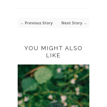
← Previous Story
Next Story →
YOU MIGHT ALSO
LIKE