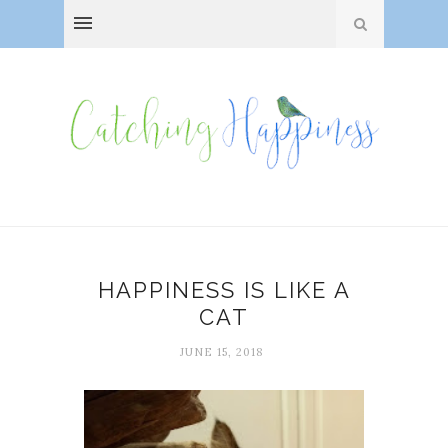
HAPPINESS IS LIKE A
CAT
JUNE 15, 2018