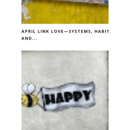
APRIL LINK LOVE—SYSTEMS, HABITS
AND...