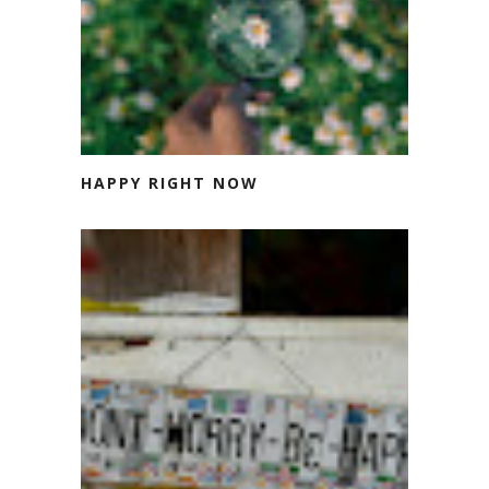
HAPPY RIGHT NOW