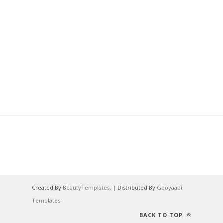
Created By
BeautyTemplates
. | Distributed By
Gooyaabi
Templates
BACK TO TOP