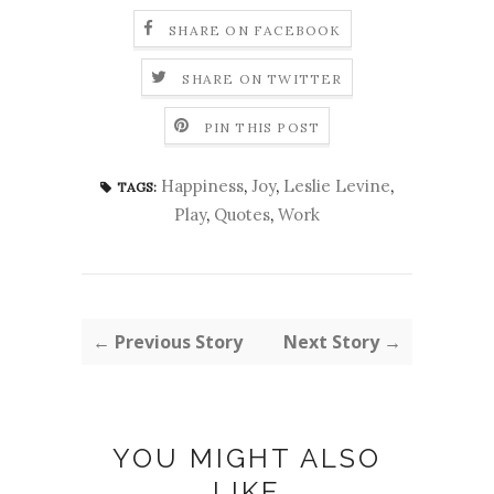
SHARE ON FACEBOOK
SHARE ON TWITTER
PIN THIS POST
Happiness
,
Joy
,
Leslie Levine
,
TAGS:
Play
,
Quotes
,
Work
← Previous Story
Next Story →
YOU MIGHT ALSO
LIKE