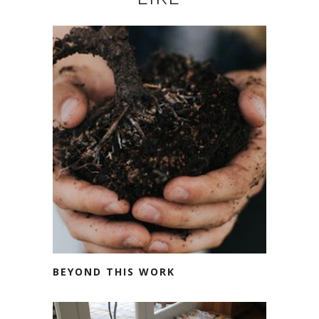
BEYOND THIS WORK