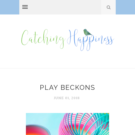
PLAY BECKONS
JUNE 01, 2018