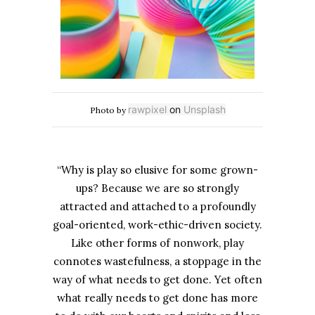
rawpixel
on
Unsplash
Photo by
“Why is play so elusive for some grown-
ups? Because we are so strongly
attracted and attached to a profoundly
goal-oriented, work-ethic-driven society.
Like other forms of nonwork, play
connotes wastefulness, a stoppage in the
way of what needs to get done. Yet often
what really needs to get done has more