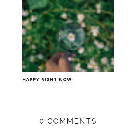
HAPPY RIGHT NOW
0 COMMENTS