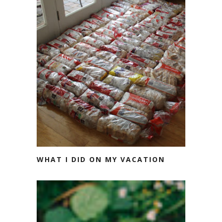
WHAT I DID ON MY VACATION