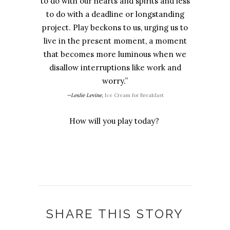
to do with our hearts and spirits and less
to do with a deadline or longstanding
project. Play beckons to us, urging us to
live in the present moment, a moment
that becomes more luminous when we
disallow interruptions like work and
worry.”
—Leslie Levine,
Ice Cream for Breakfast
How will you play today?
SHARE THIS STORY