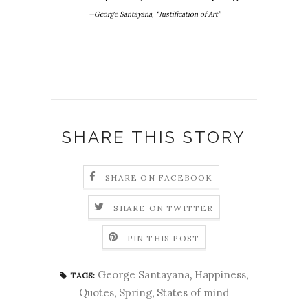
—George Santayana, “Justification of Art”
SHARE THIS STORY
SHARE ON FACEBOOK
SHARE ON TWITTER
PIN THIS POST
George Santayana
,
Happiness
,
TAGS:
Quotes
,
Spring
,
States of mind