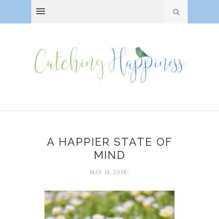
A HAPPIER STATE OF
MIND
MAY 11, 2018