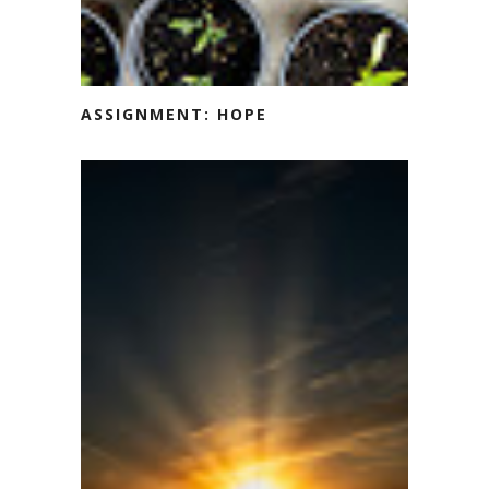
ASSIGNMENT: HOPE