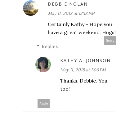
DEBBIE NOLAN
May 11, 2018 at 12:18 PM
Certainly Kathy - Hope you
have a great weekend. Hugs!
Reply
Replies
KATHY A. JOHNSON
May 11, 2018 at 1:06 PM
Thanks, Debbie. You,
too!
Reply