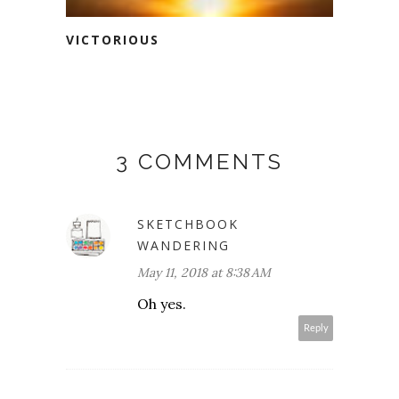
VICTORIOUS
3 COMMENTS
SKETCHBOOK
WANDERING
May 11, 2018 at 8:38 AM
Oh yes.
Reply