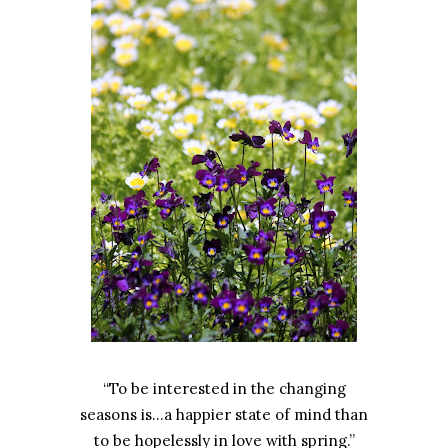
“To be interested in the changing
seasons is…a happier state of mind than
to be hopelessly in love with spring.”