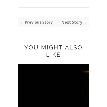
← Previous Story
Next Story →
YOU MIGHT ALSO
LIKE