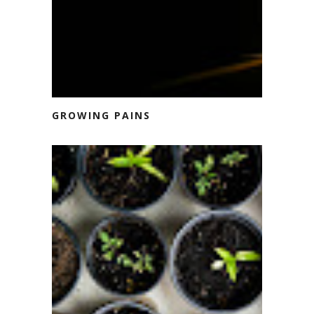
GROWING PAINS