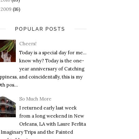
2009
(16)
►
POPULAR POSTS
Cheers!
Today is a special day for me…
know why? Today is the one-
year anniversary of Catching
piness, and coincidentally, this is my
th pos...
So Much More
I returned early last week
from a long weekend in New
Orleans, LA with Laure Ferlita
f Imaginary Trips and the Painted