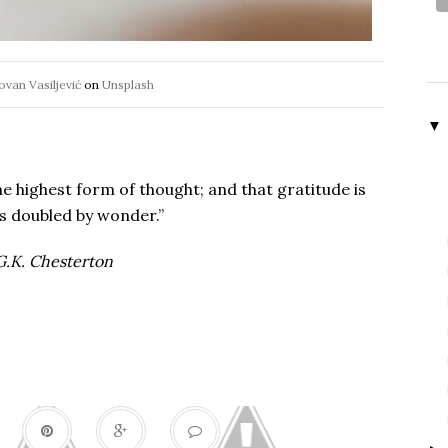
ovan Vasiljević
on
Unsplash
▼
he highest form of thought; and that gratitude is
s doubled by wonder.”
.K. Chesterton