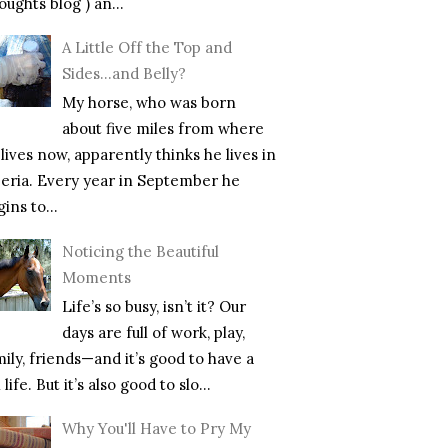
ughts blog ) an...
A Little Off the Top and
Sides…and Belly?
My horse, who was born
about five miles from where
lives now, apparently thinks he lives in
beria. Every year in September he
ins to...
Noticing the Beautiful
Moments
Life’s so busy, isn’t it? Our
days are full of work, play,
mily, friends—and it’s good to have a
l life. But it’s also good to slo...
Why You'll Have to Pry My