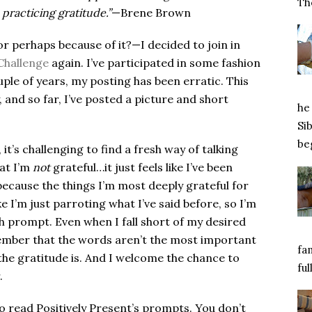
Tho
practicing gratitude.”
—Brene Brown
or perhaps because of it?—I decided to join in
Challenge
again. I’ve participated in some fashion
uple of years, my posting has been erratic. This
 and so far, I’ve posted a picture and short
he 
Si
beg
 it’s challenging to find a fresh way of talking
hat I’m
not
grateful…it just feels like I’ve been
because the things I’m most deeply grateful for
e I’m just parroting what I’ve said before, so I’m
h prompt. Even when I fall short of my desired
member that the words aren’t the most important
fa
 the gratitude is. And I welcome the chance to
ful
.
o read Positively Present’s prompts. You don’t