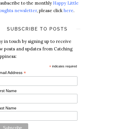
 subscribe to the monthly
Happy Little
oughts newsletter
, please click
here
.
SUBSCRIBE TO POSTS
ay in touch by signing up to receive
w posts and updates from Catching
ppiness:
*
indicates required
*
mail Address
irst Name
ast Name