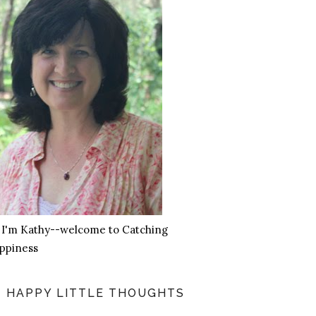
, I'm Kathy--welcome to Catching
ppiness
HAPPY LITTLE THOUGHTS