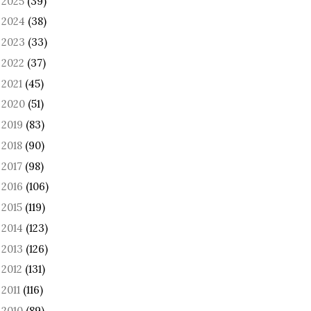
2025
(39)
►
2024
(38)
►
2023
(33)
►
2022
(37)
►
2021
(45)
►
2020
(51)
►
2019
(83)
►
2018
(90)
►
2017
(98)
►
2016
(106)
►
2015
(119)
►
2014
(123)
►
2013
(126)
►
2012
(131)
►
2011
(116)
►
2010
(89)
►