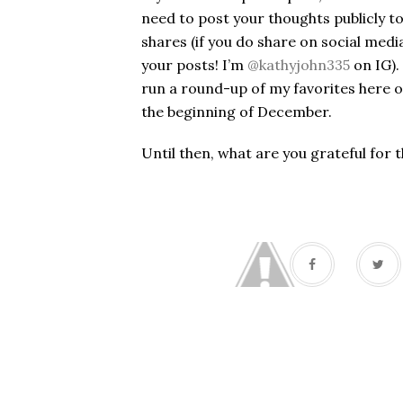
need to post your thoughts publicly to 
shares (if you do share on social med
your posts! I’m
@kathyjohn335
on IG).
run a round-up of my favorites here 
the beginning of December.
Until then, what are you grateful for 
#