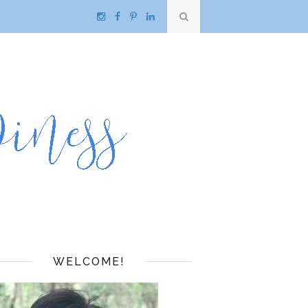
WELCOME!