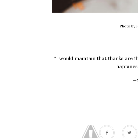
Photo by
J
“I would maintain that thanks are t
happines
—G