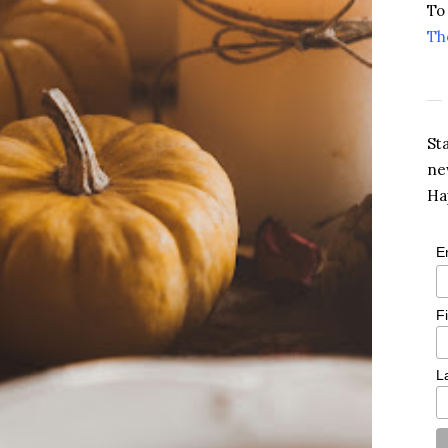
To
Th
St
ne
Ha
E
F
L