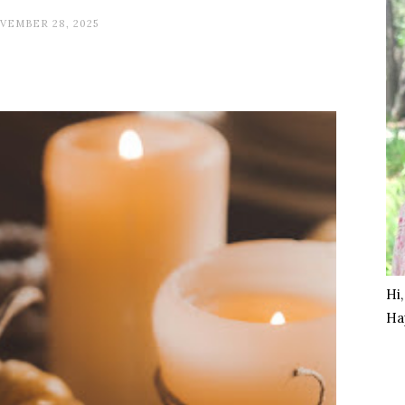
VEMBER 28, 2025
Hi
Ha