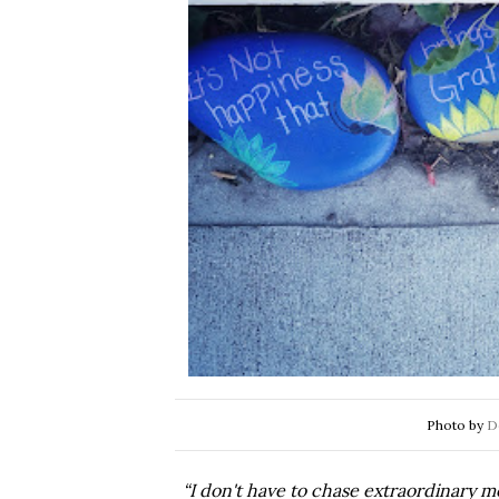
Photo by
D
“I don't have to chase extraordinary m