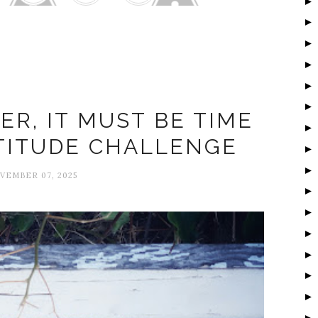
ratitude Challenge
ER, IT MUST BE TIME
TITUDE CHALLENGE
VEMBER 07, 2025