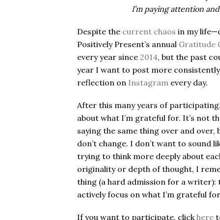
I
’
m paying attention and 
Despite the
current chaos
in my life—
Positively Present’s annual
Gratitude 
every year since
2014
, but the past co
year I want to post more consistently,
reflection on
Instagram
every day.
After this many years of participating,
about what I’m grateful for. It’s not t
saying the same thing over and over, 
don’t change. I don’t want to sound lik
trying to think more deeply about eac
originality or depth of thought, I re
thing (a hard admission for a writer):
actively focus on what I’m grateful for
If you want to participate, click
here
t