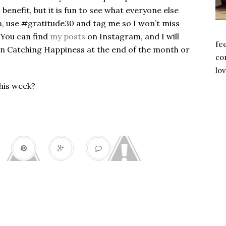
benefit, but it is fun to see what everyone else
ia, use #gratitude30 and tag me so I won’t miss
 You can find
my posts
on Instagram, and I will
fe
on Catching Happiness at the end of the month or
com
lov
this week?
Gratitude 30