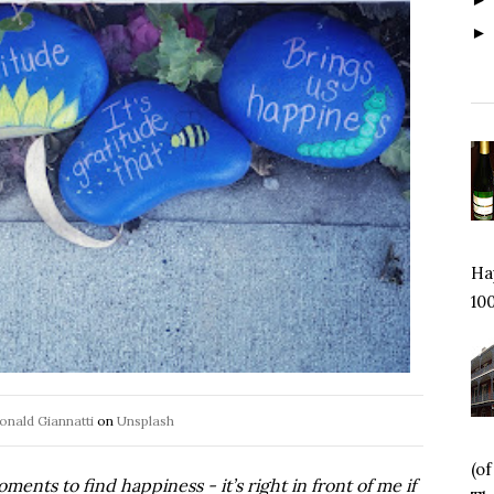
Hap
100
onald Giannatti
on
Unsplash
(o
oments to find happiness - it
’
s right in front of me if