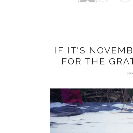
2025 G
IF IT'S NOVEMB
FOR THE GRA
NO