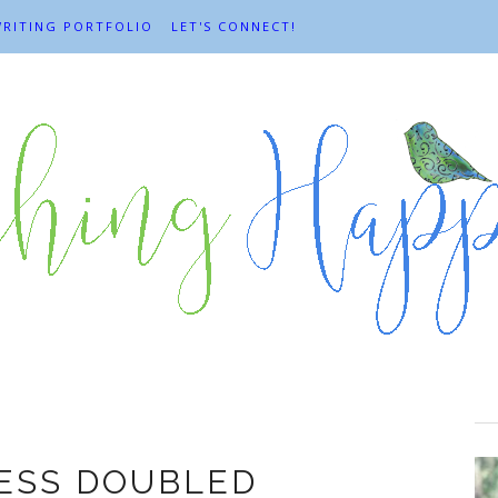
RITING PORTFOLIO
LET'S CONNECT!
.K. Chesterton
ESS DOUBLED