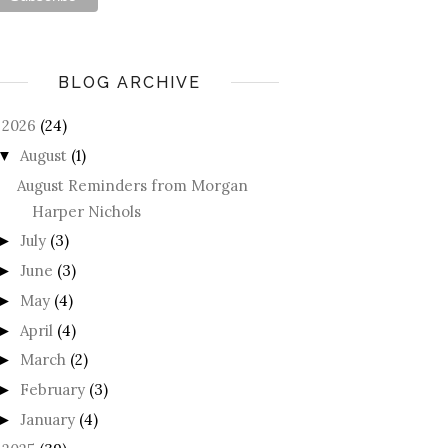
BLOG ARCHIVE
2026
(24)
August
(1)
▼
August Reminders from Morgan
Harper Nichols
July
(3)
►
June
(3)
►
May
(4)
►
April
(4)
►
March
(2)
►
February
(3)
►
January
(4)
►