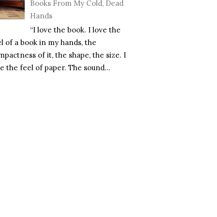
Books From My Cold, Dead
Hands
“I love the book. I love the
el of a book in my hands, the
pactness of it, the shape, the size. I
e the feel of paper. The sound...