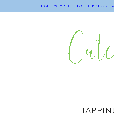
HOME
WHY "CATCHING HAPPINESS"?
W
G
HAPPIN