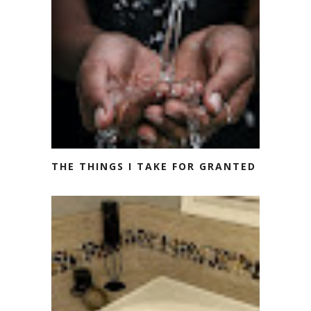
THE THINGS I TAKE FOR GRANTED