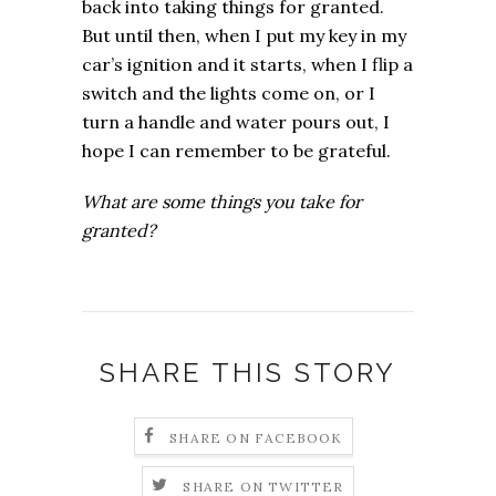
back into taking things for granted.
But until then, when I put my key in my
car’s ignition and it starts, when I flip a
switch and the lights come on, or I
turn a handle and water pours out, I
hope I can remember to be grateful.
What are some things you take for
granted?
SHARE THIS STORY
SHARE ON FACEBOOK
SHARE ON TWITTER