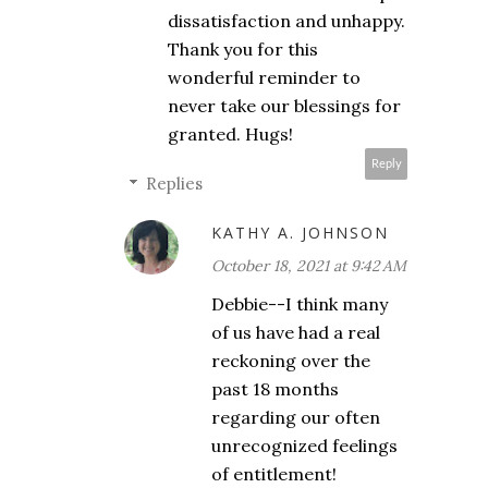
dissatisfaction and unhappy.
Thank you for this
wonderful reminder to
never take our blessings for
granted. Hugs!
Reply
Replies
KATHY A. JOHNSON
October 18, 2021 at 9:42 AM
Debbie--I think many
of us have had a real
reckoning over the
past 18 months
regarding our often
unrecognized feelings
of entitlement!