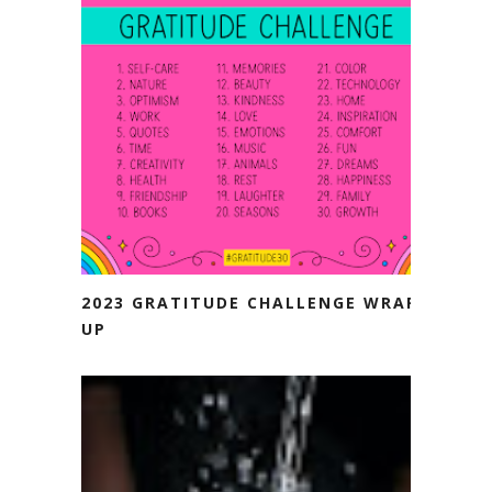
2023 GRATITUDE CHALLENGE WRAP-
UP