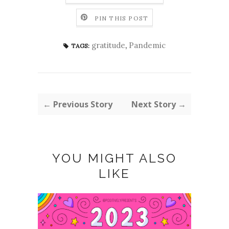
PIN THIS POST
gratitude
,
Pandemic
TAGS:
← Previous Story
Next Story →
YOU MIGHT ALSO
LIKE