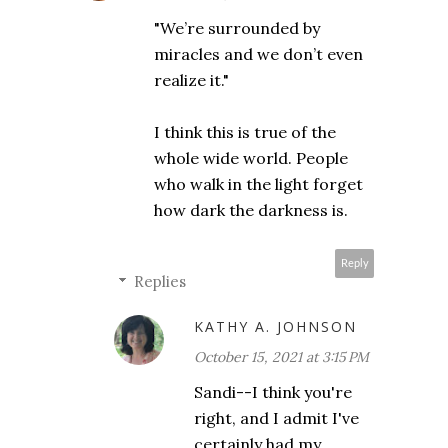
"We’re surrounded by
miracles and we don’t even
realize it."
I think this is true of the
whole wide world. People
who walk in the light forget
how dark the darkness is.
Reply
Replies
KATHY A. JOHNSON
October 15, 2021 at 3:15 PM
Sandi--I think you're
right, and I admit I've
certainly had my