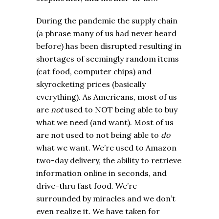
During the pandemic the supply chain
(a phrase many of us had never heard
before) has been disrupted resulting in
shortages of seemingly random items
(cat food, computer chips) and
skyrocketing prices (basically
everything). As Americans, most of us
are
not
used to NOT being able to buy
what we need (and want). Most of us
are not used to not being able to
do
what we want. We’re used to Amazon
two-day delivery, the ability to retrieve
information online in seconds, and
drive-thru fast food. We’re
surrounded by miracles and we don’t
even realize it. We have taken for