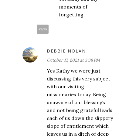
moments of
forgetting.
Reply
DEBBIE NOLAN
October 17, 2021 at 3:38 PM
Yes Kathy we were just
discussing this very subject
with our visiting
missionaries today. Being
unaware of our blessings
and not being grateful leads
each of us down the slippery
slope of entitlement which
leaves us in a ditch of deep