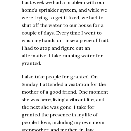
Last week we had a problem with our
home’s sprinkler system, and while we
were trying to get it fixed, we had to
shut off the water to our house for a
couple of days. Every time I went to
wash my hands or rinse a piece of fruit
I had to stop and figure out an
alternative. I take running water for
granted.
I also take people for granted. On
Sunday, I attended a visitation for the
mother of a good friend. One moment
she was here, living a vibrant life, and
the next she was gone. I take for
granted the presence in my life of
people I love, including my own mom,
stepmother, and mother-in-law.