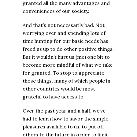
granted all the many advantages and
conveniences of our society.
And that’s not necessarily bad. Not
worrying over and spending lots of
time hunting for our basic needs has
freed us up to do other positive things.
But it wouldn’t hurt us (me) one bit to
become more mindful of what we take
for granted. To stop to appreciate
those things, many of which people in
other countries would be most
grateful to have access to.
Over the past year and a half, we’ve
had to learn how to savor the simple
pleasures available to us, to put off
others to the future in order to limit