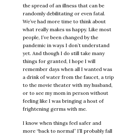
the spread of an illness that can be
randomly debilitating or even fatal.
We’ve had more time to think about
what really makes us happy. Like most
people, I’ve been changed by the
pandemic in ways I don’t understand
yet. And though I do still take many
things for granted, I hope I will
remember days when all I wanted was
a drink of water from the faucet, a trip
to the movie theater with my husband,
or to see my mom in person without
feeling like I was bringing a host of
frightening germs with me.
I know when things feel safer and
more “back to normal” I’ll probably fall