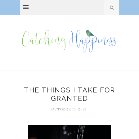
THE THINGS I TAKE FOR
GRANTED
OCTOBER 15, 2021