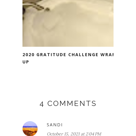
2020 GRATITUDE CHALLENGE WRAP
UP
4 COMMENTS
SANDI
October 15, 2021 at 2:04 PM