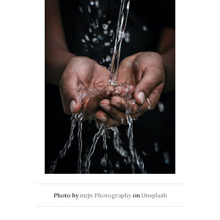
Photo by
mrjn Photography
on
Unsplash