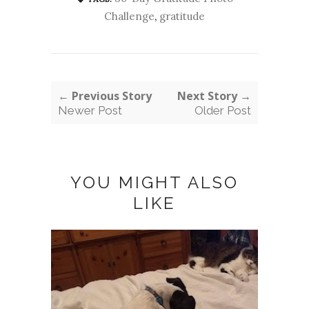
Challenge
,
gratitude
← Previous Story
Next Story →
Newer Post
Older Post
YOU MIGHT ALSO
LIKE