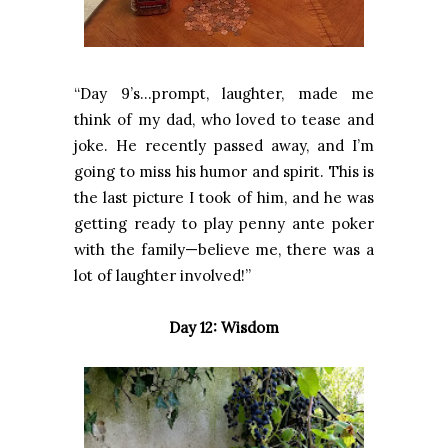
“Day 9’s…prompt, laughter, made me
think of my dad, who loved to tease and
joke. He recently passed away, and I’m
going to miss his humor and spirit. This is
the last picture I took of him, and he was
getting ready to play penny ante poker
with the family—believe me, there was a
lot of laughter involved!”
Day 12: Wisdom