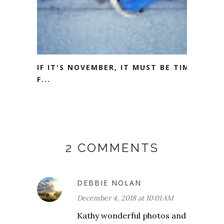
IF IT'S NOVEMBER, IT MUST BE TIME
F...
2 COMMENTS
DEBBIE NOLAN
December 4, 2018 at 10:01 AM
Kathy wonderful photos and