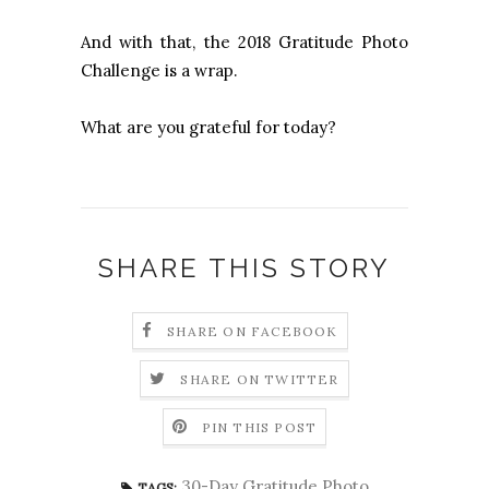
And with that, the 2018 Gratitude Photo
Challenge is a wrap.
What are you grateful for today?
SHARE THIS STORY
SHARE ON FACEBOOK
SHARE ON TWITTER
PIN THIS POST
30-Day Gratitude Photo
TAGS: