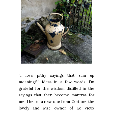
“I love pithy sayings that sum up
meaningful ideas in a few words. I’m
grateful for the wisdom distilled in the
sayings that then become mantras for
me. I heard a new one from Corinne, the
lovely and wise owner of Le Vieux