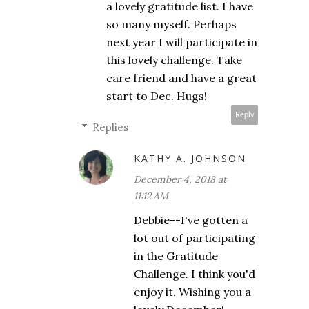
a lovely gratitude list. I have
so many myself. Perhaps
next year I will participate in
this lovely challenge. Take
care friend and have a great
start to Dec. Hugs!
Reply
Replies
KATHY A. JOHNSON
December 4, 2018 at
11:12 AM
Debbie--I've gotten a
lot out of participating
in the Gratitude
Challenge. I think you'd
enjoy it. Wishing you a