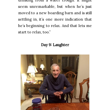
drinking from a water trough. It might
seem unremarkable, but when he’s just
moved to a new boarding barn and is still
settling in, it’s one more indication that
he’s beginning to relax. And that lets me
start to relax, too.”
Day 9: Laughter