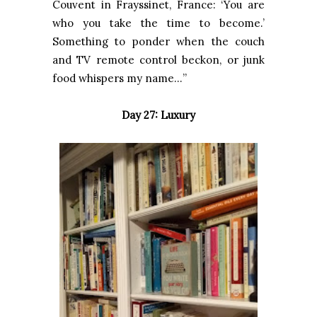
Couvent in Frayssinet, France: ‘You are
who you take the time to become.’
Something to ponder when the couch
and TV remote control beckon, or junk
food whispers my name…”
Day 27: Luxury