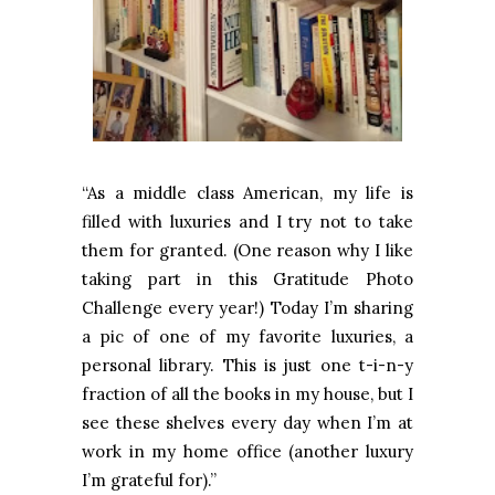
“As a middle class American, my life is
filled with luxuries and I try not to take
them for granted. (One reason why I like
taking part in this Gratitude Photo
Challenge every year!) Today I’m sharing
a pic of one of my favorite luxuries, a
personal library. This is just one t-i-n-y
fraction of all the books in my house, but I
see these shelves every day when I’m at
work in my home office (another luxury
I’m grateful for).”