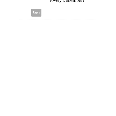
lovely December!
Reply