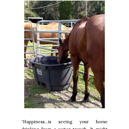
“Happiness…is seeing your horse