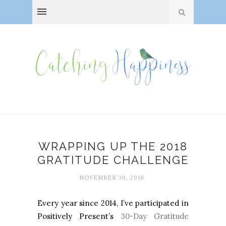
WRAPPING UP THE 2018
GRATITUDE CHALLENGE
NOVEMBER 30, 2018
Every year since 2014, I’ve participated in
Positively Present’s
30-Day Gratitude