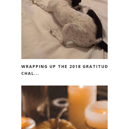
WRAPPING UP THE 2018 GRATITUDE
CHAL...