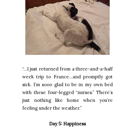
“…I just returned from a three-and-a-half
week trip to France…and promptly got
sick. I’m sooo glad to be in my own bed
with these four-legged “nurses.” There’s
just nothing like home when you’re
feeling under the weather.”
Day 5: Happiness