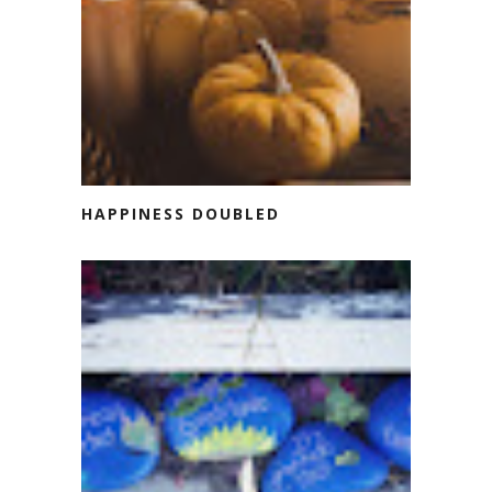
HAPPINESS DOUBLED