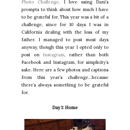
Photo Challenge
. I love using Dani’s
prompts to think about how much I have
to be grateful for. This year was a bit of a
challenge, since for 10 days I was in
California dealing with the loss of my
father. I managed to post most days
anyway, though this year I opted only to
post on
Instagram
, rather than both
Facebook and Instagram, for simplicity’s
sake. Here are a few photos and captions
from this year’s challenge…because
there’s always something to be grateful
for.
Day 1: Home