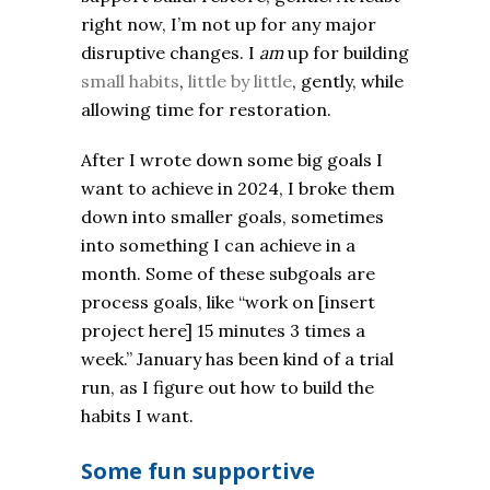
right now, I’m not up for any major
disruptive changes. I
am
up for building
small habits
,
little by little
, gently, while
allowing time for restoration.
After I wrote down some big goals I
want to achieve in 2024, I broke them
down into smaller goals, sometimes
into something I can achieve in a
month. Some of these subgoals are
process goals, like “work on [insert
project here] 15 minutes 3 times a
week.” January has been kind of a trial
run, as I figure out how to build the
habits I want.
Some fun supportive