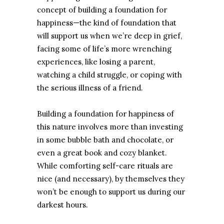
concept of building a foundation for
happiness—the kind of foundation that
will support us when we’re deep in grief,
facing some of life’s more wrenching
experiences, like losing a parent,
watching a child struggle, or coping with
the serious illness of a friend.
Building a foundation for happiness of
this nature involves more than investing
in some bubble bath and chocolate, or
even a great book and cozy blanket.
While comforting self-care rituals are
nice (and necessary), by themselves they
won’t be enough to support us during our
darkest hours.