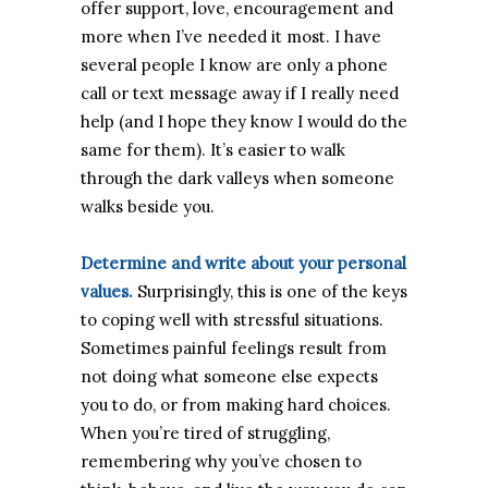
offer support, love, encouragement and
more when I’ve needed it most. I have
several people I know are only a phone
call or text message away if I really need
help (and I hope they know I would do the
same for them). It’s easier to walk
through the dark valleys when someone
walks beside you.
Determine and write about your personal
values.
Surprisingly, this is one of the keys
to coping well with stressful situations.
Sometimes painful feelings result from
not doing what someone else expects
you to do, or from making hard choices.
When you’re tired of struggling,
remembering why you’ve chosen to