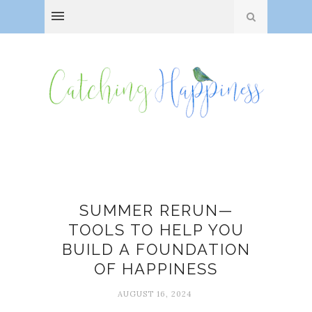
build
SUMMER RERUN—
TOOLS TO HELP YOU
BUILD A FOUNDATION
OF HAPPINESS
AUGUST 16, 2024