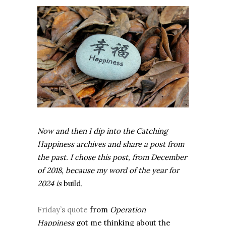
Now and then I dip into the Catching
Happiness archives and share a post from
the past. I chose this post, from December
of 2018, because my word of the year for
2024 is
build
.
Friday’s quote
from
Operation
Happiness
got me thinking about the