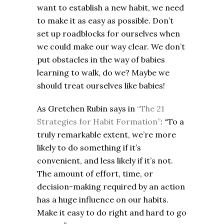
want to establish a new habit, we need
to make it as easy as possible. Don’t
set up roadblocks for ourselves when
we could make our way clear. We don’t
put obstacles in the way of babies
learning to walk, do we? Maybe we
should treat ourselves like babies!
As Gretchen Rubin says in
“The 21
Strategies for Habit Formation”
: “To a
truly remarkable extent, we’re more
likely to do something if it’s
convenient, and less likely if it’s not.
The amount of effort, time, or
decision-making required by an action
has a huge influence on our habits.
Make it easy to do right and hard to go