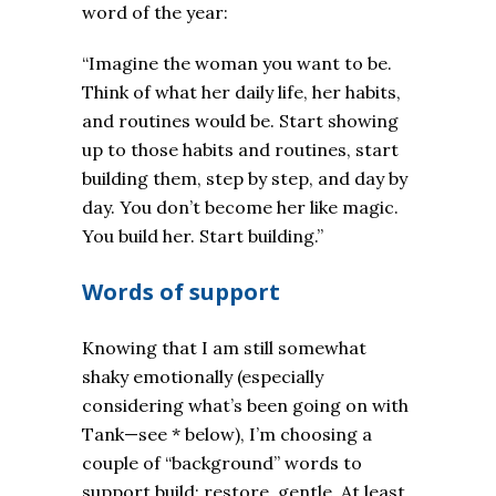
word of the year:
“Imagine the woman you want to be.
Think of what her daily life, her habits,
and routines would be. Start showing
up to those habits and routines, start
building them, step by step, and day by
day. You don’t become her like magic.
You build her. Start building.”
Words of support
Knowing that I am still somewhat
shaky emotionally (especially
considering what’s been going on with
Tank—see * below), I’m choosing a
couple of “background” words to
support build: restore, gentle. At least