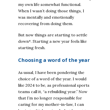
my own life somewhat functional.
When I wasn’t doing those things, I
was mentally and emotionally
recovering from doing them.
But now things are starting to settle
down*. Starting a new year feels like
starting fresh.
Choosing a word of the year
As usual, I have been pondering the
choice of a word of the year. I would
like 2024 to be, as professional sports
teams call it, “a rebuilding year.” Now
that I’m no longer responsible for
caring for my mother-in-law, I can