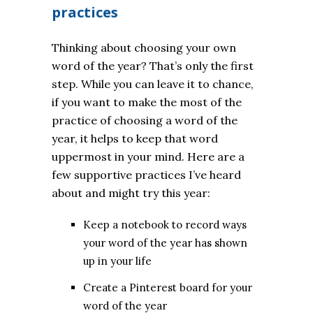
practices
Thinking about choosing your own
word of the year? That’s only the first
step. While you can leave it to chance,
if you want to make the most of the
practice of choosing a word of the
year, it helps to keep that word
uppermost in your mind. Here are a
few supportive practices I’ve heard
about and might try this year:
Keep a notebook to record ways
your word of the year has shown
up in your life
Create a Pinterest board for your
word of the year