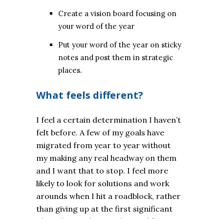
Create a vision board focusing on
your word of the year
Put your word of the year on sticky
notes and post them in strategic
places.
What feels different?
I feel a certain determination I haven’t
felt before. A few of my goals have
migrated from year to year without
my making any real headway on them
and I want that to stop. I feel more
likely to look for solutions and work
arounds when I hit a roadblock, rather
than giving up at the first significant