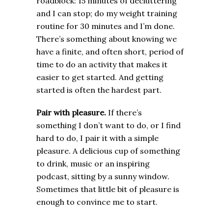
roadblock: 15 minutes of decluttering
and I can stop; do my weight training
routine for 30 minutes and I’m done.
There’s something about knowing we
have a finite, and often short, period of
time to do an activity that makes it
easier to get started. And getting
started is often the hardest part.
Pair with pleasure.
If there’s
something I don’t want to do, or I find
hard to do, I pair it with a simple
pleasure. A delicious cup of something
to drink, music or an inspiring
podcast, sitting by a sunny window.
Sometimes that little bit of pleasure is
enough to convince me to start.