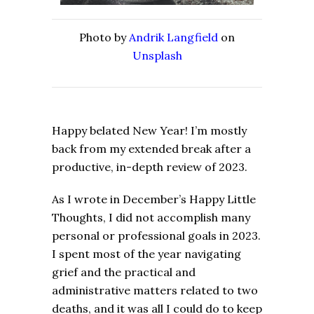
Photo by
Andrik Langfield
on
Unsplash
Happy belated New Year! I’m mostly
back from my extended break after a
productive, in-depth review of 2023.
As I wrote in December’s Happy Little
Thoughts, I did not accomplish many
personal or professional goals in 2023.
I spent most of the year navigating
grief and the practical and
administrative matters related to two
deaths, and it was all I could do to keep