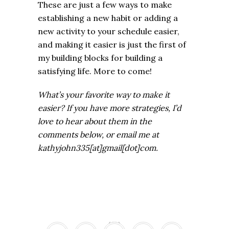
These are just a few ways to make
establishing a new habit or adding a
new activity to your schedule easier,
and making it easier is just the first of
my building blocks for building a
satisfying life. More to come!
What’s your favorite way to make it
easier? If you have more strategies, I’d
love to hear about them in the
comments below, or email me at
kathyjohn335[at]gmail[dot]com.