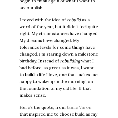
begin to think again of what I want to
accomplish.
I toyed with the idea of
rebuild
as a
word of the year, but it didn’t feel quite
right. My circumstances have changed.
My dreams have changed. My
tolerance levels for some things have
changed. I’m staring down a milestone
birthday. Instead of
rebuilding
what I
had before, as great as it was, I want
to
build
a life I love, one that makes me
happy to wake up in the morning, on
the foundation of my old life. If that
makes sense.
Here’s the quote, from
Jamie Varon
,
that inspired me to choose build as my