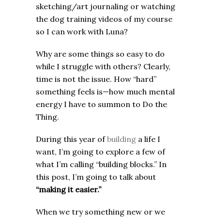
sketching/art journaling or watching
the dog training videos of my course
so I can work with Luna?
Why are some things so easy to do
while I struggle with others? Clearly,
time is not the issue. How “hard”
something feels is—how much mental
energy I have to summon to Do the
Thing.
During this year of
building
a life I
want, I’m going to explore a few of
what I’m calling “building blocks.” In
this post, I’m going to talk about
“making it easier.”
When we try something new or we