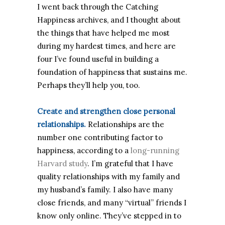
I went back through the Catching
Happiness archives, and I thought about
the things that have helped me most
during my hardest times, and here are
four I’ve found useful in building a
foundation of happiness that sustains me.
Perhaps they’ll help you, too.
Create and strengthen close personal
relationships.
Relationships are the
number one contributing factor to
happiness, according to a
long-running
Harvard study
. I’m grateful that I have
quality relationships with my family and
my husband’s family. I also have many
close friends, and many “virtual” friends I
know only online. They’ve stepped in to