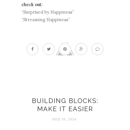
check out:
“Surprised by Happiness”
“Streaming Happiness”
build
BUILDING BLOCKS:
MAKE IT EASIER
JULY 19, 2024