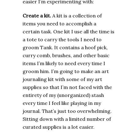
easier I’m experimenting with:
Create a kit.
A kit is a collection of
items you need to accomplish a
certain task. One kit I use all the time is
a tote to carry the tools I need to
groom Tank. It contains a hoof pick,
curry comb, brushes, and other basic
items I’m likely to need every time I
groom him. I’m going to make an art
journaling kit with some of my art
supplies so that I’m not faced with the
entirety of my (unorganized) stash
every time I feel like playing in my
journal. That’s just too overwhelming.
Sitting down with a limited number of
curated supplies is a lot easier.