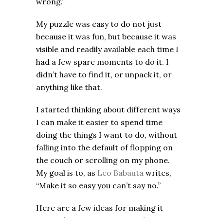
wrong.”
My puzzle was easy to do not just
because it was fun, but because it was
visible and readily available each time I
had a few spare moments to do it. I
didn’t have to find it, or unpack it, or
anything like that.
I started thinking about different ways
I can make it easier to spend time
doing the things I want to do, without
falling into the default of flopping on
the couch or scrolling on my phone.
My goal is to, as
Leo Babauta
writes,
“Make it so easy you can’t say no.”
Here are a few ideas for making it