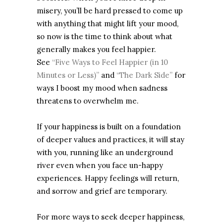
misery, you’ll be hard pressed to come up
with anything that might lift your mood,
so now is the time to think about what
generally makes you feel happier.
See
“Five Ways to Feel Happier (in 10
Minutes or Less)”
and
“The Dark Side”
for
ways I boost my mood when sadness
threatens to overwhelm me.
If your happiness is built on a foundation
of deeper values and practices, it will stay
with you, running like an underground
river even when you face un-happy
experiences. Happy feelings will return,
and sorrow and grief are temporary.
For more ways to seek deeper happiness,