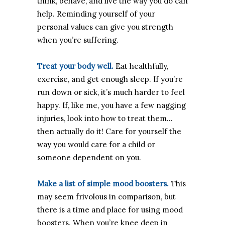
think, behave, and live the way you do can
help. Reminding yourself of your
personal values can give you strength
when you’re suffering.
Treat your body well.
Eat healthfully,
exercise, and get enough sleep. If you’re
run down or sick, it’s much harder to feel
happy. If, like me, you have a few nagging
injuries, look into how to treat them…
then actually do it! Care for yourself the
way you would care for a child or
someone dependent on you.
Make a list of simple mood boosters.
This
may seem frivolous in comparison, but
there is a time and place for using mood
boosters. When you’re knee deep in