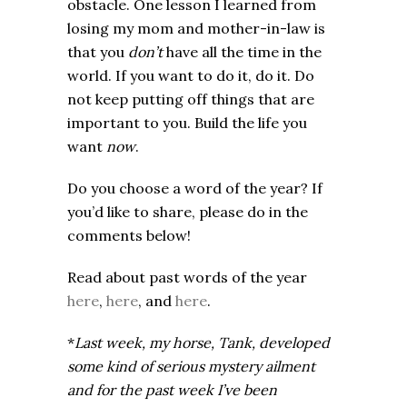
obstacle. One lesson I learned from
losing my mom and mother-in-law is
that you
don’t
have all the time in the
world. If you want to do it, do it. Do
not keep putting off things that are
important to you. Build the life you
want
now
.
Do you choose a word of the year? If
you’d like to share, please do in the
comments below!
Read about past words of the year
here
,
here
, and
here
.
*
Last week, my horse, Tank, developed
some kind of serious mystery ailment
and for the past week I’ve been