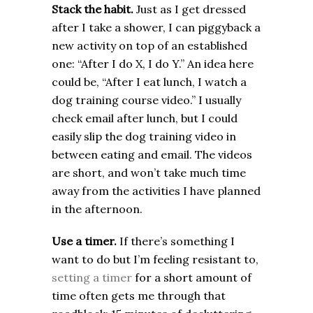
Stack the habit.
Just as I get dressed
after I take a shower, I can piggyback a
new activity on top of an established
one: “After I do X, I do Y.” An idea here
could be, “After I eat lunch, I watch a
dog training course video.” I usually
check email after lunch, but I could
easily slip the dog training video in
between eating and email. The videos
are short, and won’t take much time
away from the activities I have planned
in the afternoon.
Use a timer.
If there’s something I
want to do but I’m feeling resistant to,
setting a timer
for a short amount of
time often gets me through that