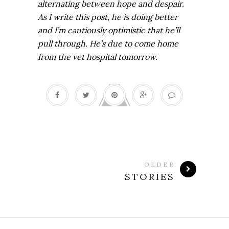
alternating between hope and despair.
As I write this post, he is doing better
and I’m cautiously optimistic that he’ll
pull through. He’s due to come home
from the vet hospital tomorrow.
OLDER
STORIES