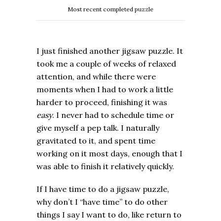
Most recent completed puzzle
I just finished another jigsaw puzzle. It
took me a couple of weeks of relaxed
attention, and while there were
moments when I had to work a little
harder to proceed, finishing it was
easy
. I never had to schedule time or
give myself a pep talk. I naturally
gravitated to it, and spent time
working on it most days, enough that I
was able to finish it relatively quickly.
If I have time to do a jigsaw puzzle,
why don’t I “have time” to do other
things I say I want to do, like return to