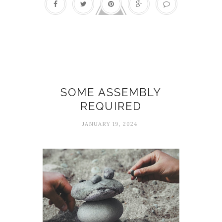
build
SOME ASSEMBLY
REQUIRED
JANUARY 19, 2024