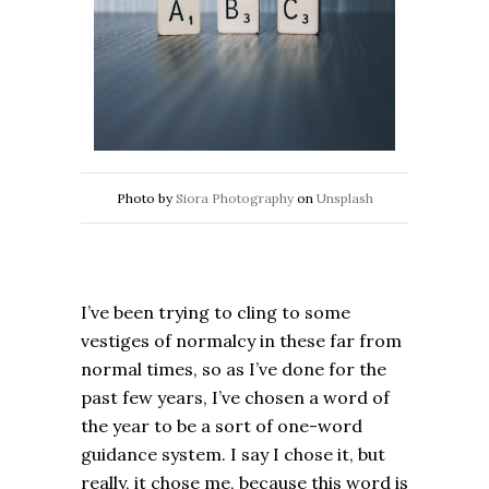
Photo by
Siora Photography
on
Unsplash
I’ve been trying to cling to some
vestiges of normalcy in these far from
normal times, so as I’ve done for the
past few years, I’ve chosen a word of
the year to be a sort of one-word
guidance system. I say I chose it, but
really, it chose me, because this word is