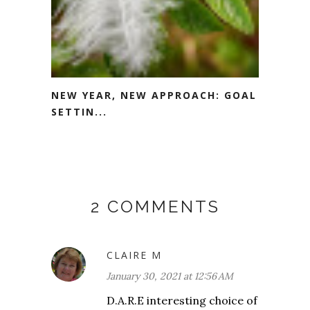
NEW YEAR, NEW APPROACH: GOAL
SETTIN...
2 COMMENTS
CLAIRE M
January 30, 2021 at 12:56 AM
D.A.R.E interesting choice of