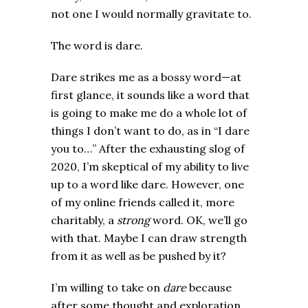
not one I would normally gravitate to.
The word is dare.
Dare strikes me as a bossy word—at
first glance, it sounds like a word that
is going to make me do a whole lot of
things I don’t want to do, as in “I dare
you to…” After the exhausting slog of
2020, I’m skeptical of my ability to live
up to a word like dare. However, one
of my online friends called it, more
charitably, a
strong
word. OK, we’ll go
with that. Maybe I can draw strength
from it as well as be pushed by it?
I’m willing to take on
dare
because
after some thought and exploration