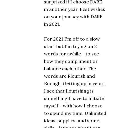
surprised if I choose DARE
in another year. Best wishes
on your journey with DARE
in 2021.
For 2021 I'm off to a slow
start but I'm trying on 2
words for awhile - to see
how they compliment or
balance each other. The
words are Flourish and
Enough. Getting up in years,
I see that flourishing is
something I have to initiate
myself - with how I choose
to spend my time. Unlimited
ideas, supplies, and some