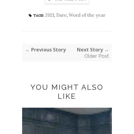
2021
,
Dare
,
Word of the year
TAGS:
← Previous Story
Next Story →
Older Post
YOU MIGHT ALSO
LIKE