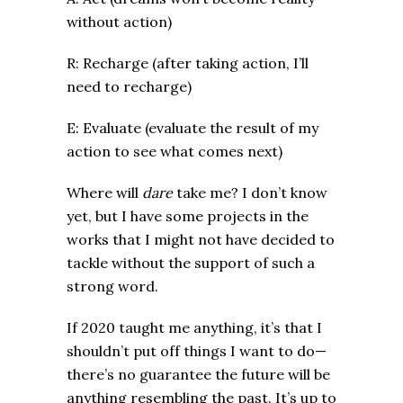
without action)
R: Recharge (after taking action, I’ll
need to recharge)
E: Evaluate (evaluate the result of my
action to see what comes next)
Where will
dare
take me? I don’t know
yet, but I have some projects in the
works that I might not have decided to
tackle without the support of such a
strong word.
If 2020 taught me anything, it’s that I
shouldn’t put off things I want to do—
there’s no guarantee the future will be
anything resembling the past. It’s up to