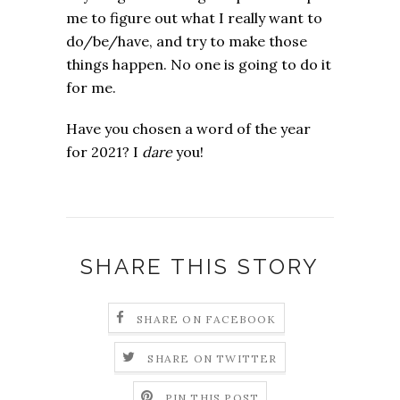
me to figure out what I really want to
do/be/have, and try to make those
things happen. No one is going to do it
for me.
Have you chosen a word of the year
for 2021? I
dare
you!
SHARE THIS STORY
SHARE ON FACEBOOK
SHARE ON TWITTER
PIN THIS POST