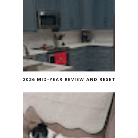
2026 MID-YEAR REVIEW AND RESET