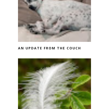
AN UPDATE FROM THE COUCH