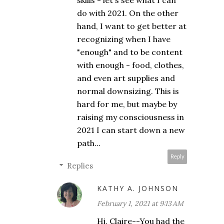
skills - let's see what I can
do with 2021. On the other
hand, I want to get better at
recognizing when I have
"enough" and to be content
with enough - food, clothes,
and even art supplies and
normal downsizing. This is
hard for me, but maybe by
raising my consciousness in
2021 I can start down a new
path...
Reply
Replies
KATHY A. JOHNSON
February 1, 2021 at 9:13 AM
Hi, Claire--You had the