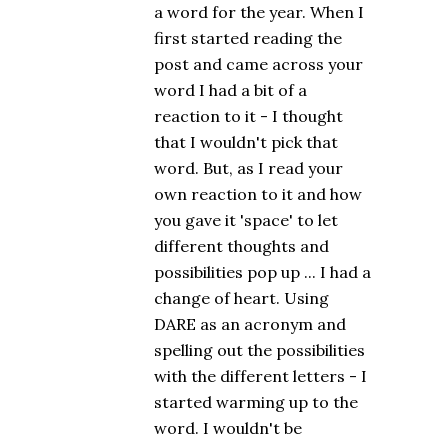
a word for the year. When I
first started reading the
post and came across your
word I had a bit of a
reaction to it - I thought
that I wouldn't pick that
word. But, as I read your
own reaction to it and how
you gave it 'space' to let
different thoughts and
possibilities pop up ... I had a
change of heart. Using
DARE as an acronym and
spelling out the possibilities
with the different letters - I
started warming up to the
word. I wouldn't be