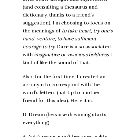
(and consulting a thesaurus and
dictionary, thanks to a friend’s
suggestion). I’m choosing to focus on
the meanings of
to take heart, try one’s
hand, venture, to have sufficient
courage to try.
Dare is also associated
with
imaginative or vivacious boldness
. I
kind of like the sound of that.
Also, for the first time, I created an
acronym to correspond with the
word’s letters (hat tip to another
friend for this idea). Here it is:
D: Dream (because dreaming starts
everything)
A: Act (dreams won’t become reality