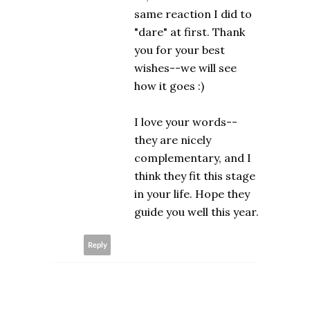
same reaction I did to
"dare" at first. Thank
you for your best
wishes--we will see
how it goes :)
I love your words--
they are nicely
complementary, and I
think they fit this stage
in your life. Hope they
guide you well this year.
Reply