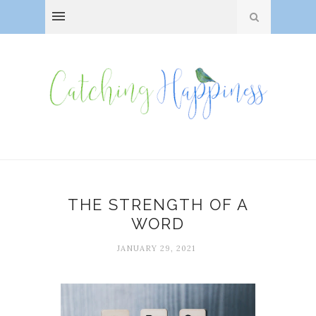
THE STRENGTH OF A
WORD
JANUARY 29, 2021