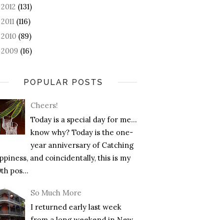
2012
(131)
►
2011
(116)
►
2010
(89)
►
2009
(16)
►
POPULAR POSTS
Cheers!
Today is a special day for me…
know why? Today is the one-
year anniversary of Catching
piness, and coincidentally, this is my
th pos...
So Much More
I returned early last week
from a long weekend in New