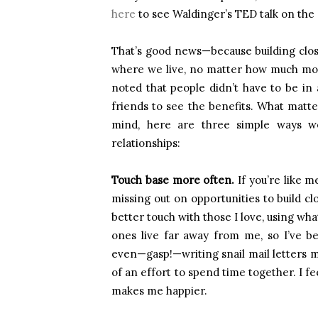
here
to see Waldinger’s TED talk on the 
That’s good news—because building clos
where we live, no matter how much mon
noted that people didn’t have to be in
friends to see the benefits. What matt
mind, here are three simple ways w
relationships:
Touch base more often.
If you’re like m
missing out on opportunities to build c
better touch with those I love, using w
ones live far away from me, so I’ve b
even—gasp!—writing snail mail letters 
of an effort to spend time together. I f
makes me happier.