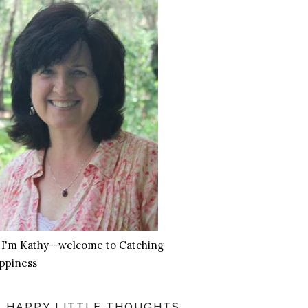
, I'm Kathy--welcome to Catching
ppiness
HAPPY LITTLE THOUGHTS