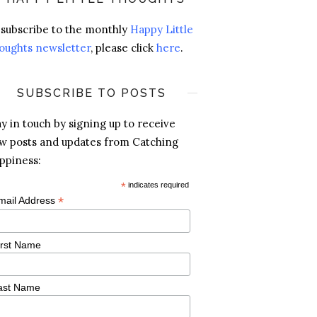
 subscribe to the monthly
Happy Little
oughts newsletter
, please click
here
.
SUBSCRIBE TO POSTS
ay in touch by signing up to receive
w posts and updates from Catching
ppiness:
*
indicates required
*
mail Address
irst Name
ast Name