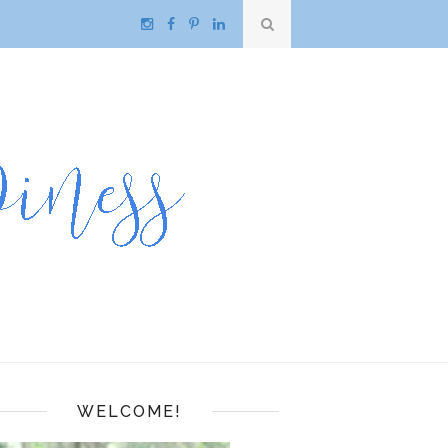
WELCOME!