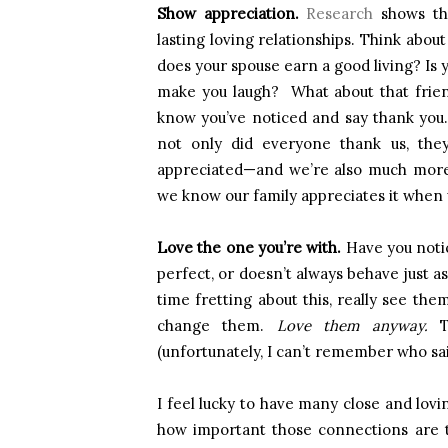
Show appreciation.
Research
shows tha
lasting loving relationships. Think abou
does your spouse earn a good living? Is
make you laugh? What about that frien
know you’ve noticed and say thank you
not only did everyone thank us, they
appreciated—and we’re also much more 
we know our family appreciates it when
Love the one you’re with.
Have you notice
perfect, or doesn’t always behave just as
time fretting about this, really see the
change them.
Love them anyway.
Th
(unfortunately, I can’t remember who sai
I feel lucky to have many close and lovi
how important those connections are 