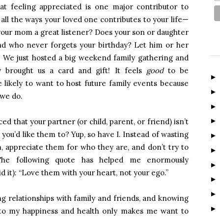
t feeling appreciated is one major contributor to
t all the ways your loved one contributes to your life—
 your mom a great listener? Does your son or daughter
d who never forgets your birthday? Let him or her
. We just hosted a big weekend family gathering and
 brought us a card and gift! It feels
good
to be
likely to want to host future family events because
 we do.
d that your partner (or child, parent, or friend) isn’t
 you’d like them to? Yup, so have I. Instead of wasting
m, appreciate them for who they are, and don’t try to
e following quote has helped me enormously
d it): “Love them with your heart, not your ego.”
ng relationships with family and friends, and knowing
to my happiness and health only makes me want to