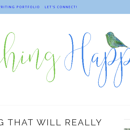
RITING PORTFOLIO
LET'S CONNECT!
G THAT WILL REALLY