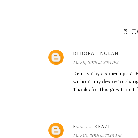
6 
DEBORAH NOLAN
May 9, 2016 at 3:54 PM
Dear Kathy a superb post. 
without any desire to chang
Thanks for this great post 
POODLEKRAZEE
May 10, 2016 at 12:01 AM