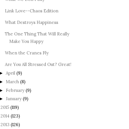
Link Love--Chaos Edition
What Destroys Happiness
The One Thing That Will Really
Make You Happy
When the Cranes Fly
Are You All Stressed Out? Great!
April
(9)
►
March
(8)
►
February
(9)
►
January
(9)
►
2015
(119)
►
2014
(123)
►
2013
(126)
►