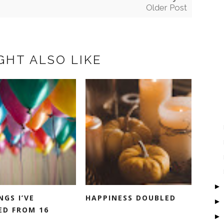
Older Post
GHT ALSO LIKE
NGS I’VE
HAPPINESS DOUBLED
ED FROM 16
.