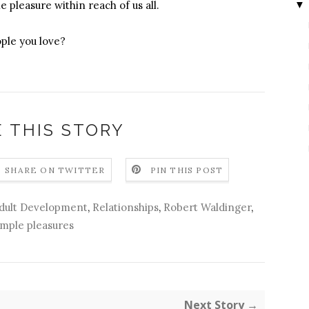
▼
e pleasure within reach of us all.
ple you love?
 THIS STORY
SHARE ON TWITTER
PIN THIS POST
Adult Development
,
Relationships
,
Robert Waldinger
,
imple pleasures
Next Story →