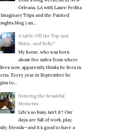
Orleans, LA with Laure Ferlita
f Imaginary Trips and the Painted
ughts blog ) an...
A Little Off the Top and
Sides…and Belly?
My horse, who was born
about five miles from where
lives now, apparently thinks he lives in
beria. Every year in September he
ins to...
Noticing the Beautiful
Moments
Life’s so busy, isn’t it? Our
days are full of work, play,
mily, friends—and it’s good to have a