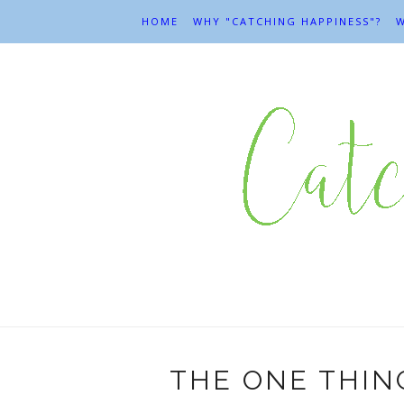
HOME
WHY "CATCHING HAPPINESS"?
W
THE ONE THIN