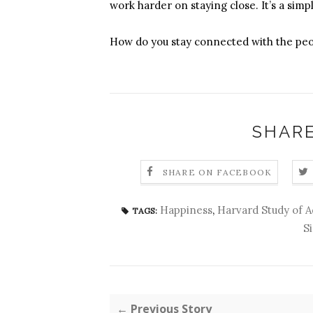
work harder on staying close. It’s a simpl
How do you stay connected with the peo
SHARE
SHARE ON FACEBOOK
Happiness
,
Harvard Study of 
TAGS:
S
← Previous Story