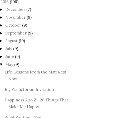
2016
(106)
December
(7)
►
November
(9)
►
October
(9)
►
September
(9)
►
August
(10)
►
July
(9)
►
June
(9)
►
May
(9)
▼
Life Lessons From the Mat: Rest
Now
Joy Waits for an Invitation
Happiness A to Z--26 Things That
Make Me Happy
What We Don't Say