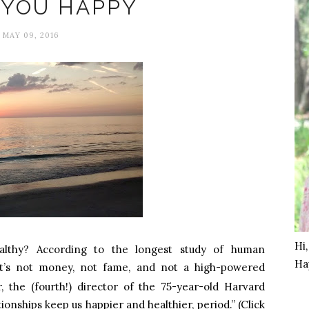
 YOU HAPPY
MAY 09, 2016
Hi
lthy? According to the longest study of human
Ha
it’s not money, not fame, and not a high-powered
 the (fourth!) director of the 75-year-old Harvard
onships keep us happier and healthier, period.” (Click