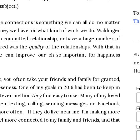
subject.)
To
Th
e connections is something we can all do, no matter
ey we have, or what kind of work we do. Waldinger
 a committed relationship, or have a huge number of
ered was the
quality
of the relationships. With that in
St
e can improve our oh-so-important-for-happiness
ne
Ha
e, you often take your friends and family for granted,
loseness. One of my goals in 2016 has been to keep in
E
hatever method
they
find easy to use. Many of my loved
een texting, calling, sending messages on Facebook,
F
more often. If they do live near me, I’m making more
eel more connected to my family and friends, and that
L