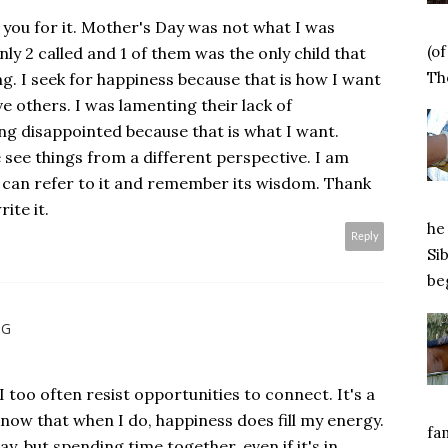
you for it. Mother's Day was not what I was
(o
nly 2 called and 1 of them was the only child that
Tho
ng. I seek for happiness because that is how I want
e others. I was lamenting their lack of
ng disappointed because that is what I want.
e see things from a different perspective. I am
I can refer to it and remember its wisdom. Thank
ite it.
he 
Reply
Si
beg
NG
 I too often resist opportunities to connect. It's a
know that when I do, happiness does fill my energy.
fa
y, but spending time together, even if it's in