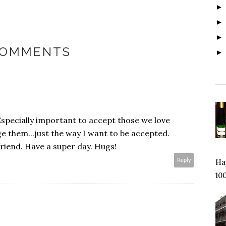
COMMENTS
Especially important to accept those we love
e them...just the way I want to be accepted.
friend. Have a super day. Hugs!
Reply
Hap
100