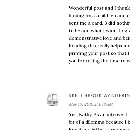
Wonderful post and I thank 
hoping for. 5 children and o
sent me a card. 3 did nothi
to be and what I want to giv
demonstrative love and bei
Reading this really helps m
printing your post so that 
you for taking the time to wr
SKETCHBOOK WANDERI
May 10, 2016 at 6:18 AM
Yes, Kathy. As an introvert,
bit of a dilemma because I 
Email and letters are one wa