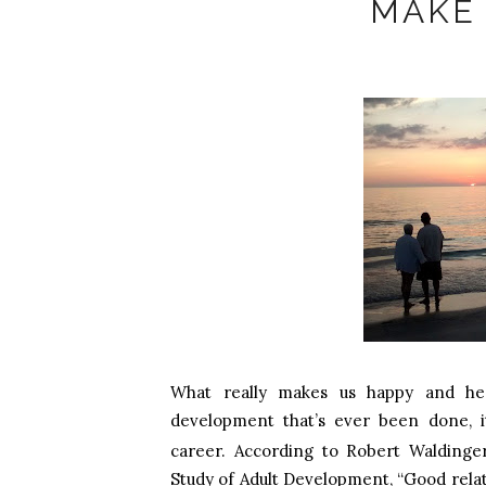
MAKE
What really makes us happy and hea
development that’s ever been done, 
career.
According to Robert Waldinger,
Study of Adult Development, “Good relati