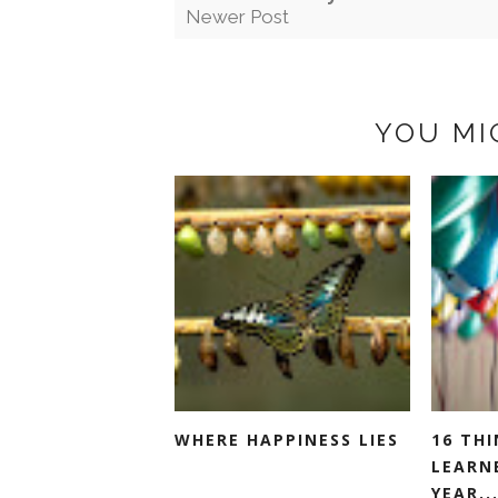
Newer Post
YOU MI
WHERE HAPPINESS LIES
16 THI
LEARN
YEAR..