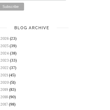
BLOG ARCHIVE
2026
(23)
►
2025
(39)
►
2024
(38)
►
2023
(33)
►
2022
(37)
►
2021
(45)
►
2020
(51)
►
2019
(83)
►
2018
(90)
►
2017
(98)
►