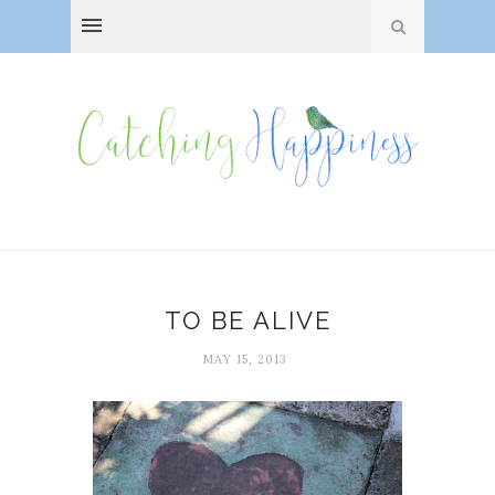
TO BE ALIVE
MAY 15, 2013