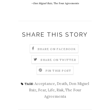
—Don Miguel Ruiz
, The Four Agreements
SHARE THIS STORY
SHARE ON FACEBOOK
SHARE ON TWITTER
PIN THIS POST
Acceptance
,
Death
,
Don Miguel
TAGS:
Ruiz
,
Fear
,
Life
,
Risk
,
The Four
Agreements