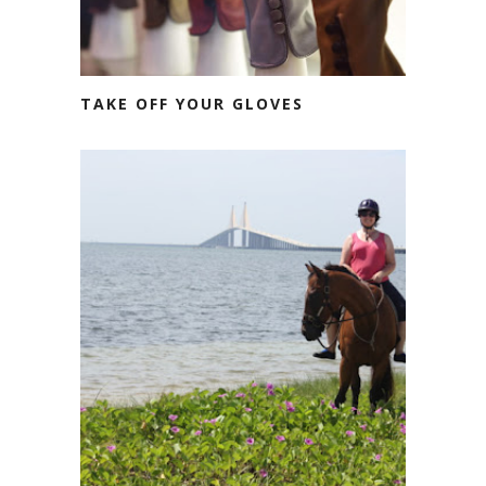
TAKE OFF YOUR GLOVES