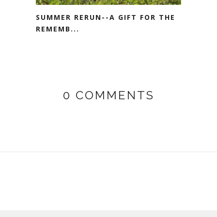
SUMMER RERUN--A GIFT FOR THE
REMEMB...
0 COMMENTS