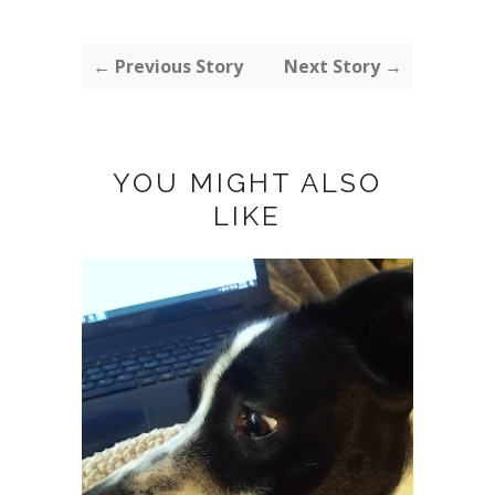
← Previous Story
Next Story →
YOU MIGHT ALSO
LIKE