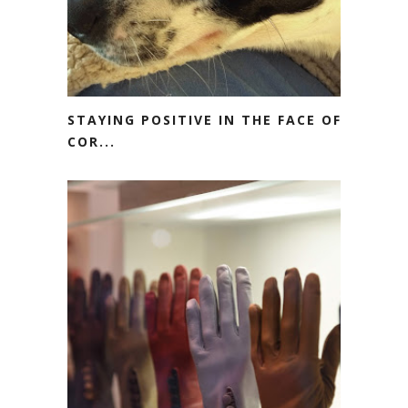
STAYING POSITIVE IN THE FACE OF
COR...