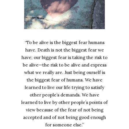
“To be alive is the biggest fear humans
have. Death is not the biggest fear we
have; our biggest fear is taking the risk to
be alive—the risk to be alive and express
what we really are. Just being ourself is
the biggest fear of humans. We have
learned to live our life trying to satisfy
other people’s demands. We have
learned to live by other people’s points of
view because of the fear of not being
accepted and of not being good enough
for someone else.”