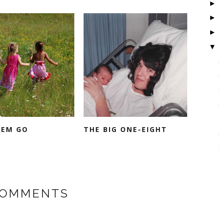
▼
HEM GO
THE BIG ONE-EIGHT
COMMENTS