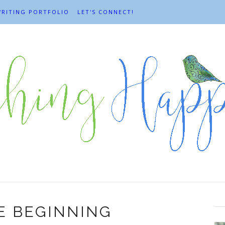
RITING PORTFOLIO
LET'S CONNECT!
HE BEGINNING