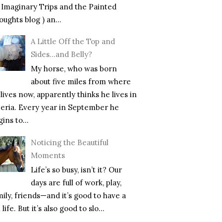
f Imaginary Trips and the Painted
ughts blog ) an...
A Little Off the Top and
Sides…and Belly?
My horse, who was born
about five miles from where
lives now, apparently thinks he lives in
beria. Every year in September he
ins to...
Noticing the Beautiful
Moments
Life’s so busy, isn’t it? Our
days are full of work, play,
mily, friends—and it’s good to have a
l life. But it’s also good to slo...