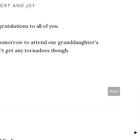
ORT AND JOY
atulations to all of you.
as tomorrow to attend our granddaughter's
n't get any tornadoes though.
Reply