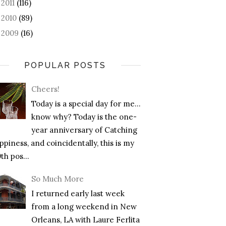
2011
(116)
►
2010
(89)
►
2009
(16)
►
POPULAR POSTS
Cheers!
Today is a special day for me…
know why? Today is the one-
year anniversary of Catching
piness, and coincidentally, this is my
th pos...
So Much More
I returned early last week
from a long weekend in New
Orleans, LA with Laure Ferlita