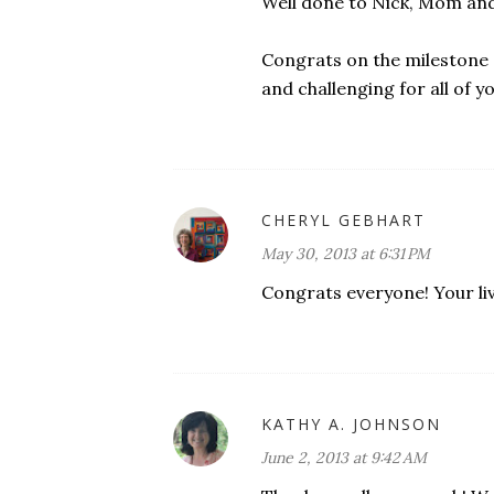
Well done to Nick, Mom an
Congrats on the milestone 
and challenging for all of yo
CHERYL GEBHART
May 30, 2013 at 6:31 PM
Congrats everyone! Your liv
KATHY A. JOHNSON
June 2, 2013 at 9:42 AM