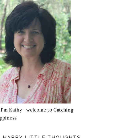
, I'm Kathy--welcome to Catching
ppiness
HAPPY LITTLE THOUGHTS