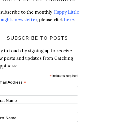
 subscribe to the monthly
Happy Little
oughts newsletter
, please click
here
.
SUBSCRIBE TO POSTS
ay in touch by signing up to receive
w posts and updates from Catching
ppiness:
*
indicates required
*
mail Address
irst Name
ast Name