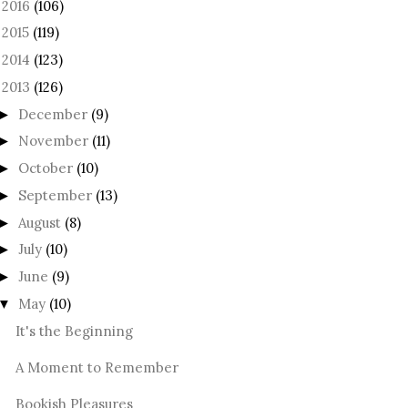
2016
(106)
►
2015
(119)
►
2014
(123)
►
2013
(126)
December
(9)
►
November
(11)
►
October
(10)
►
September
(13)
►
August
(8)
►
July
(10)
►
June
(9)
►
May
(10)
▼
It's the Beginning
A Moment to Remember
Bookish Pleasures