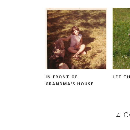
IN FRONT OF
LET T
GRANDMA'S HOUSE
4 