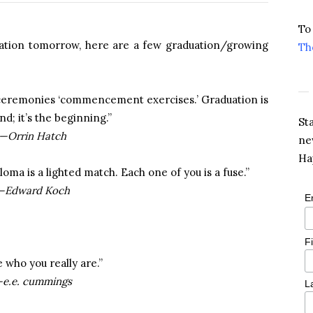
To
uation tomorrow, here are a few graduation/growing
Th
e ceremonies ‘commencement exercises.’ Graduation is
nd; it’s the beginning.”
St
—Orrin Hatch
ne
Ha
oma is a lighted match. Each one of you is a fuse.”
—Edward Koch
E
F
 who you really are.”
e.e. cummings
L