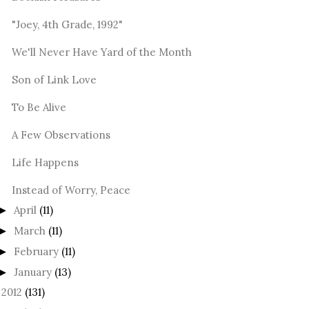
"Joey, 4th Grade, 1992"
We'll Never Have Yard of the Month
Son of Link Love
To Be Alive
A Few Observations
Life Happens
Instead of Worry, Peace
April
(11)
►
March
(11)
►
February
(11)
►
January
(13)
►
2012
(131)
►