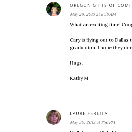
OREGON GIFTS OF COMF
May 29, 2013 at 8:58 AM
What an exciting time! Congr
Cary is flying out to Dall
graduation. I hope they do
Hugs,
Kathy M.
LAURE FERLITA
May 30, 2013 at 1:56 PM