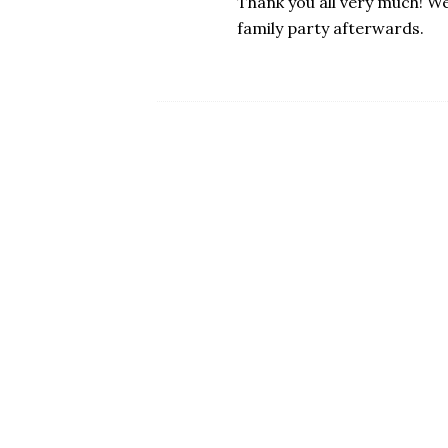
Thank you all very much! We
family party afterwards.