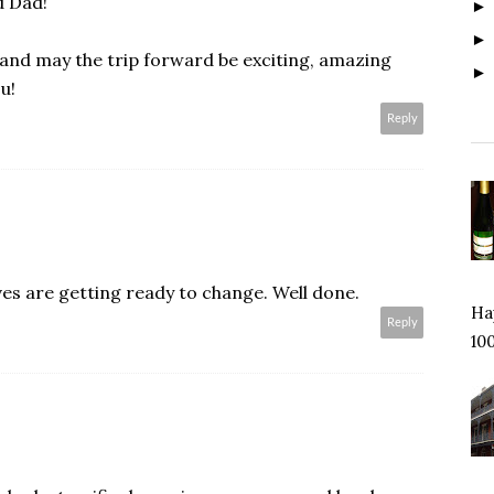
d Dad!
and may the trip forward be exciting, amazing
u!
Reply
es are getting ready to change. Well done.
Hap
Reply
100