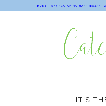
HOME
WHY "CATCHING HAPPINESS"?
W
IT'S T