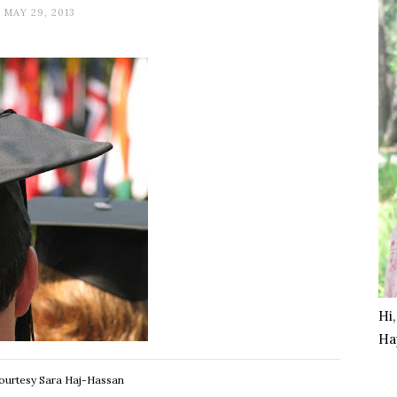
MAY 29, 2013
Hi
Ha
ourtesy Sara Haj-Hassan