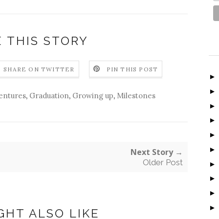
 THIS STORY
SHARE ON TWITTER
PIN THIS POST
entures
,
Graduation
,
Growing up
,
Milestones
Next Story →
Older Post
GHT ALSO LIKE