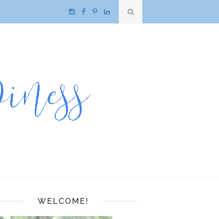
WELCOME!