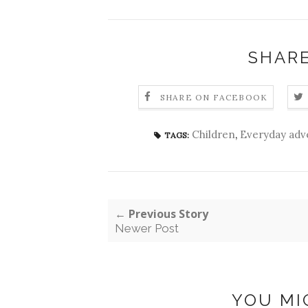
SHARE
SHARE ON FACEBOOK
Children
,
Everyday adv
TAGS:
← Previous Story
Newer Post
YOU MI