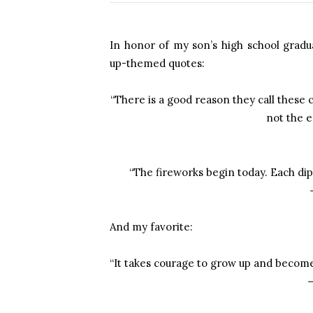
In honor of my son’s high school grad
up-themed quotes:
“There is a good reason they call thes
not the e
“The fireworks begin today. Each dipl
And my favorite:
“It takes courage to grow up and become
—