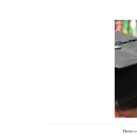
Photo c