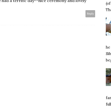
 had a terrific day--nice ceremony and lovely
(o
Tho
Reply
he 
Si
beg
fa
ful