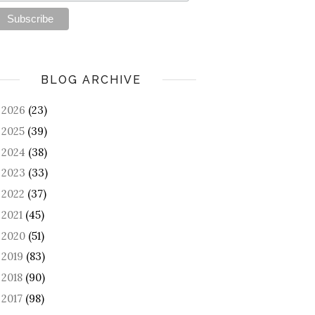
BLOG ARCHIVE
2026
(23)
►
2025
(39)
►
2024
(38)
►
2023
(33)
►
2022
(37)
►
2021
(45)
►
2020
(51)
►
2019
(83)
►
2018
(90)
►
2017
(98)
►