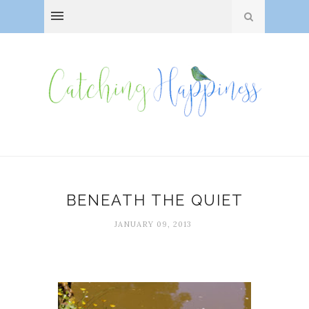
BENEATH THE QUIET
JANUARY 09, 2013