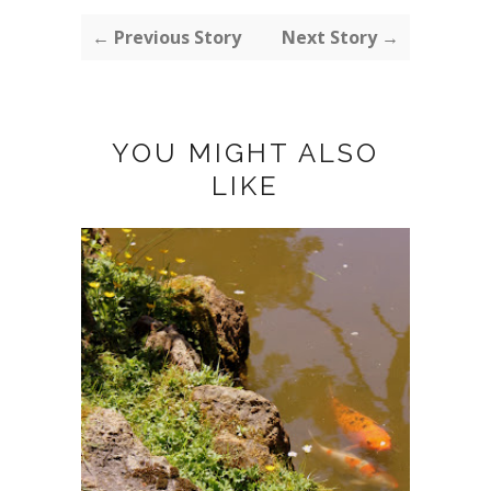
← Previous Story
Next Story →
YOU MIGHT ALSO
LIKE