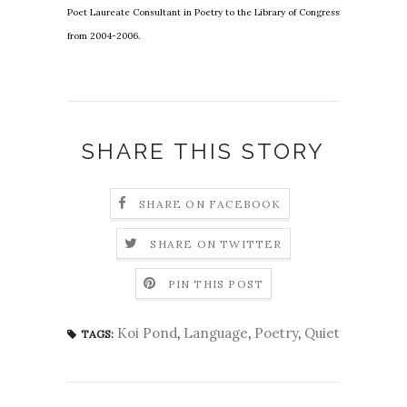
Poet Laureate Consultant in Poetry to the Library of Congress
from 2004-2006.
SHARE THIS STORY
SHARE ON FACEBOOK
SHARE ON TWITTER
PIN THIS POST
Koi Pond
,
Language
,
Poetry
,
Quiet
TAGS: