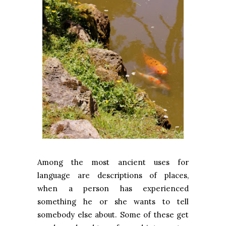
Among the most ancient uses for
language are descriptions of places,
when a person has experienced
something he or she wants to tell
somebody else about. Some of these get