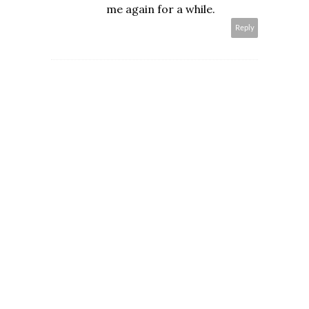
me again for a while.
Reply