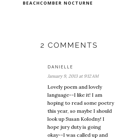
BEACHCOMBER NOCTURNE
2 COMMENTS
DANIELLE
January 9, 2013 at 9:12 AM
Lovely poem and lovely
language--I like it! I am
hoping to read some poetry
this year, so maybe I should
look up Susan Kolodny! I
hope jury duty is going
okay--I was called up and