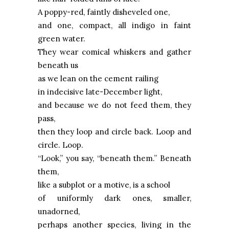
A poppy-red, faintly disheveled one,
and one, compact, all indigo in faint
green water.
They wear comical whiskers and gather
beneath us
as we lean on the cement railing
in indecisive late-December light,
and because we do not feed them, they
pass,
then they loop and circle back.
Loop
and
circle.
Loop
.
“Look,” you say, “beneath them.” Beneath
them,
like a subplot or a motive, is a school
of uniformly dark ones, smaller,
unadorned,
perhaps another species, living in the