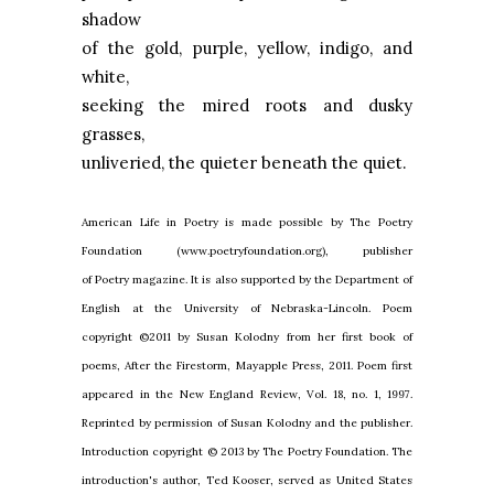
shadow
of the gold, purple, yellow, indigo, and
white,
seeking the mired roots and dusky
grasses,
unliveried, the quieter beneath the quiet.
American Life in Poetry is made possible by The Poetry
Foundation (www.poetryfoundation.org), publisher
of Poetry magazine. It is also supported by the Department of
English at the University of Nebraska-Lincoln. Poem
copyright ©2011 by Susan Kolodny from her first book of
poems, After the Firestorm, Mayapple Press, 2011. Poem first
appeared in the New England Review, Vol. 18, no. 1, 1997.
Reprinted by permission of Susan Kolodny and the publisher.
Introduction copyright © 2013 by The Poetry Foundation. The
introduction's author, Ted Kooser, served as United States