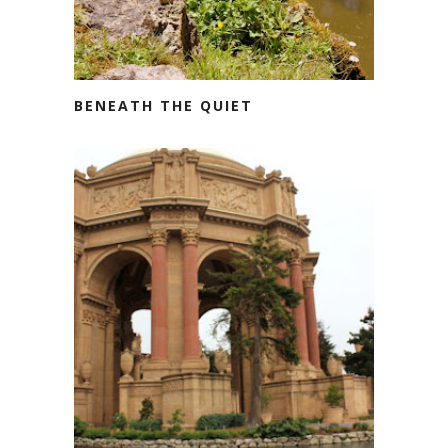
BENEATH THE QUIET