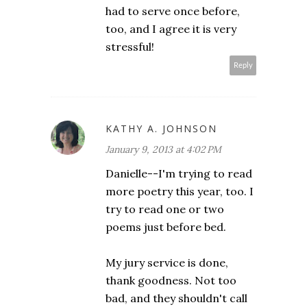
had to serve once before,
too, and I agree it is very
stressful!
Reply
KATHY A. JOHNSON
January 9, 2013 at 4:02 PM
Danielle--I'm trying to read
more poetry this year, too. I
try to read one or two
poems just before bed.
My jury service is done,
thank goodness. Not too
bad, and they shouldn't call