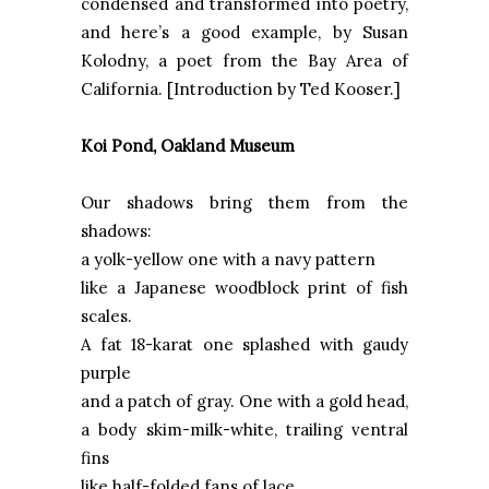
condensed and transformed into poetry,
and here’s a good example, by Susan
Kolodny, a poet from the Bay Area of
California. [Introduction by Ted Kooser.]
Koi Pond,
Oakland
Museum
Our shadows bring them from the
shadows:
a yolk-yellow one with a navy pattern
like a Japanese woodblock print of fish
scales.
A fat 18-karat one splashed with gaudy
purple
and a patch of gray. One with a gold head,
a body skim-milk-white, trailing ventral
fins
like half-folded fans of lace.