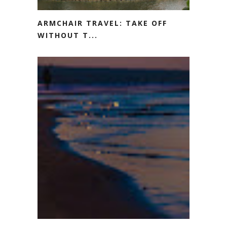
ARMCHAIR TRAVEL: TAKE OFF
WITHOUT T...