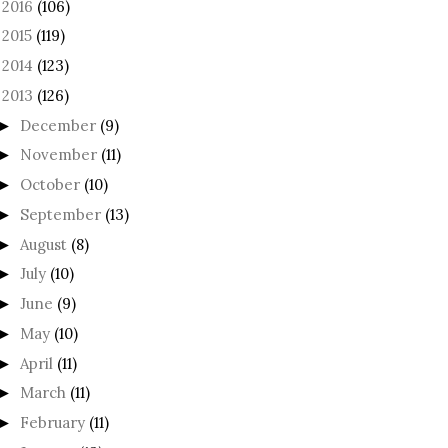
2016
(106)
►
2015
(119)
►
2014
(123)
►
2013
(126)
December
(9)
►
November
(11)
►
October
(10)
►
September
(13)
►
August
(8)
►
July
(10)
►
June
(9)
►
May
(10)
►
April
(11)
►
March
(11)
►
February
(11)
►