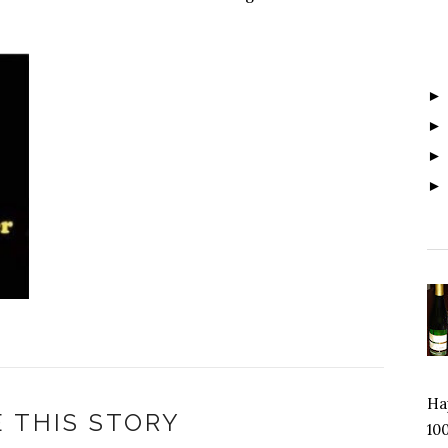
Hap
 THIS STORY
100