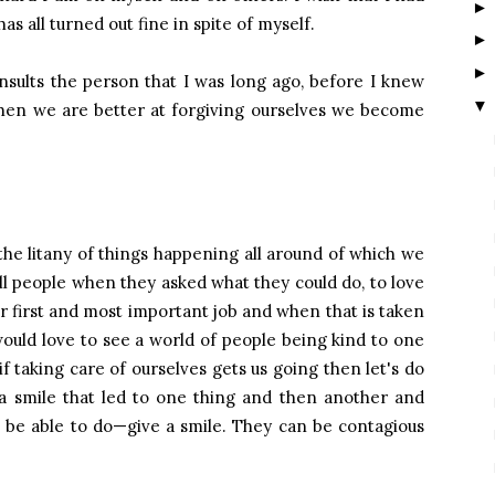
has all turned out fine in spite of myself.
nsults the person that I was long ago, before I knew
▼
 when we are better at forgiving ourselves we become
he litany of things happening all around of which we
ell people when they asked what they could do, to love
our first and most important job and when that is taken
would love to see a world of people being kind to one
f taking care of ourselves gets us going then let's do
 a smile that led to one thing and then another and
l be able to do—give a smile. They can be contagious