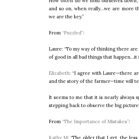
How often do we hold ourselves down, 
and so on, when really…we are more t
we are the key.”
From
“Puzzled”
:
Laure: “To my way of thinking there are 
of good in all bad things that happen…it i
Elizabeth
: “I agree with Laure—there a
and the story of the farmer—time will tel
It seems to me that it is nearly always
stepping back to observe the big picture i
From
“The Importance of Mistakes”
:
Kathy M
: “The older that I get, the les