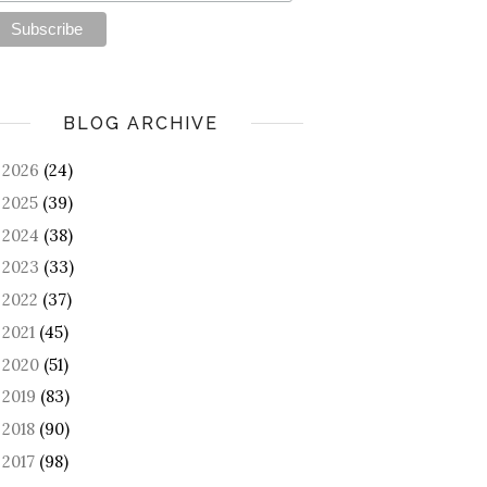
BLOG ARCHIVE
2026
(24)
►
2025
(39)
►
2024
(38)
►
2023
(33)
►
2022
(37)
►
2021
(45)
►
2020
(51)
►
2019
(83)
►
2018
(90)
►
2017
(98)
►