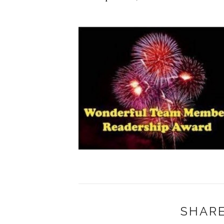
SHARE