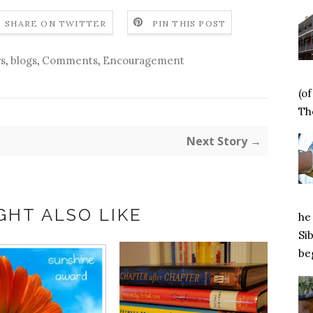
SHARE ON TWITTER
PIN THIS POST
s
,
blogs
,
Comments
,
Encouragement
(o
Tho
Next Story →
GHT ALSO LIKE
he 
Si
beg