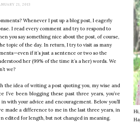
ANUARY 21, 2013
mments? Whenever I put up a blog post, I eagerly
ponse. I read every comment and try to respond to
hen you say something nice about the post, of course,
e topic of the day. In return, I try to visit as many
ents—even if it’s just a sentence or two so the
erstood her (99% of the time it’s a her) words. We
n’t we?
h the idea of writing a post quoting you, my wise and
ce I’ve been blogging these past three years, you’ve
in with your advice and encouragement. Below you’ll
e made a difference to me in the last three years, in
Hi
n edited for length, but not changed in meaning.
Ha