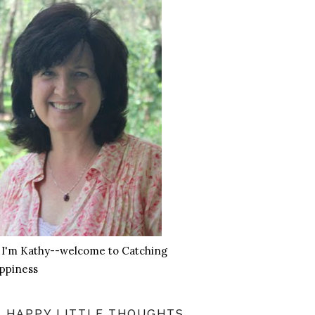
, I'm Kathy--welcome to Catching
ppiness
HAPPY LITTLE THOUGHTS