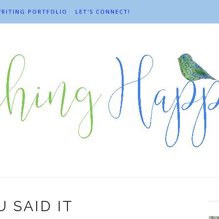
RITING PORTFOLIO
LET'S CONNECT!
 SAID IT