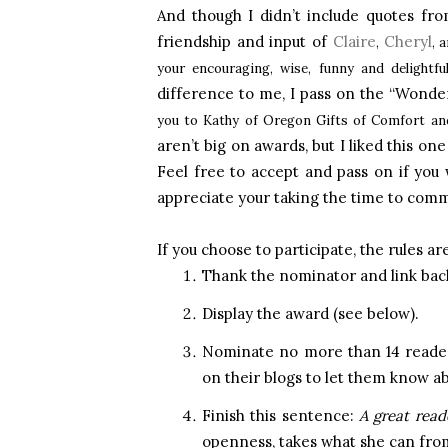
And though I didn’t include quotes from
friendship and input of
Claire
Cheryl
,
, 
your encouraging, wise, funny and delight
difference to me, I pass on the “Wond
you to Kathy of Oregon Gifts of Comfort a
aren’t big on awards, but I liked this o
Feel free to accept and pass on if you w
appreciate your taking the time to com
If you choose to participate, the rules are
Thank the nominator and link back
Display the award (see below).
Nominate no more than 14 reader
on their blogs to let them know a
Finish this sentence:
A great read
openness, takes what she can from