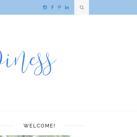
WELCOME!