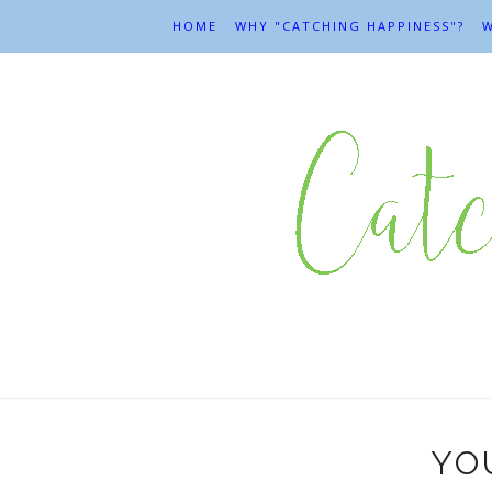
HOME
WHY "CATCHING HAPPINESS"?
W
YOU