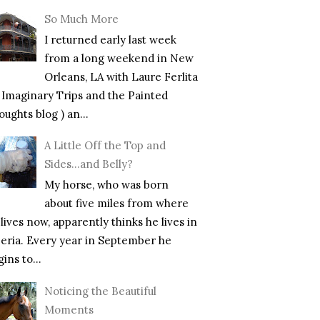
So Much More
I returned early last week
from a long weekend in New
Orleans, LA with Laure Ferlita
f Imaginary Trips and the Painted
ughts blog ) an...
A Little Off the Top and
Sides…and Belly?
My horse, who was born
about five miles from where
lives now, apparently thinks he lives in
beria. Every year in September he
ins to...
Noticing the Beautiful
Moments