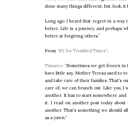
done many things different, but, look, it 
Long ago I heard that regret in a way i
better. Life is a journey, and perhaps
better at forgiving others.”
From
“RX for Troubled Times”
:
Timaree
: “Sometimes we get frozen in t
have little say. Mother Teresa used to t
and take care of their families. That's 
care of, we can branch out. Like you, I 
another. It has to start somewhere and i
it. I read on another post today about
another. That's something we should al
as a yawn.”