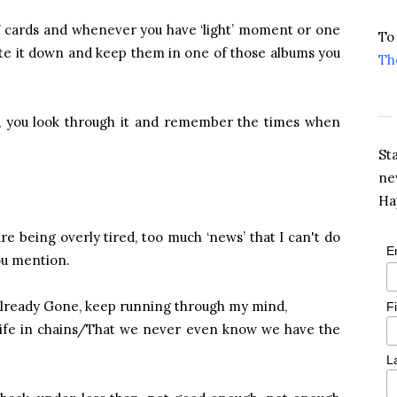
 7 cards and whenever you have ‘light’ moment or one
To
rite it down and keep them in one of those albums you
Th
ht, you look through it and remember the times when
St
ne
Ha
e being overly tired, too much ‘news’ that I can't do
E
ou mention.
 Already Gone, keep running through my mind,
F
r life in chains/That we never even know we have the
L