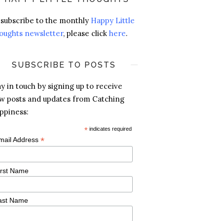
 subscribe to the monthly
Happy Little
oughts newsletter
, please click
here
.
SUBSCRIBE TO POSTS
ay in touch by signing up to receive
w posts and updates from Catching
ppiness:
*
indicates required
*
mail Address
irst Name
ast Name