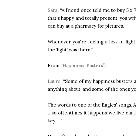
Sara
: “A friend once told me to buy 5 x
that's happy and totally present, you w
can buy at a pharmacy for pictures.
Whenever you're feeling a loss of lig
the ‘light’ was there.”
From
“Happiness Busters”
:
Laure
: “Some of my happiness busters ar
anything about, and some of the ones y
The words to one of the Eagles' songs,
‘...so oftentimes it happens we live ou
key.....’