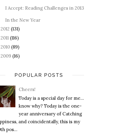
I Accept: Reading Challenges in 2013
In the New Year
2012
(131)
►
2011
(116)
►
2010
(89)
►
2009
(16)
►
POPULAR POSTS
Cheers!
Today is a special day for me…
know why? Today is the one-
year anniversary of Catching
piness, and coincidentally, this is my
th pos...