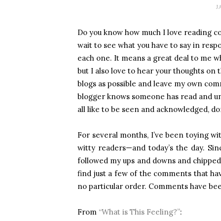
J
Do you know how much I love reading co
wait to see what you have to say in res
each one. It means a great deal to me w
but I also love to hear your thoughts on th
blogs as possible and leave my own comm
blogger knows someone has read and und
all like to be seen and acknowledged, do
For several months, I’ve been toying wit
witty readers—and today’s the day. Sin
followed my ups and downs and chipped 
find just a few of the comments that hav
no particular order. Comments have bee
From
“What is This Feeling?”
: