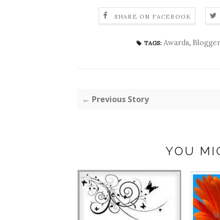
SHARE ON FACEBOOK
Awards
,
Blogger
TAGS:
← Previous Story
YOU MI