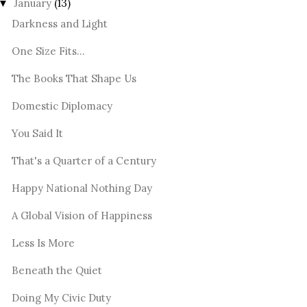
January
(13)
▼
Darkness and Light
One Size Fits...
The Books That Shape Us
Domestic Diplomacy
You Said It
That's a Quarter of a Century
Happy National Nothing Day
A Global Vision of Happiness
Less Is More
Beneath the Quiet
Doing My Civic Duty