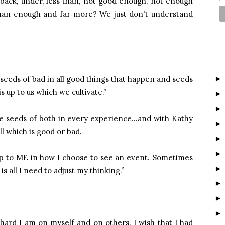
back, under, less than, not good enough, not enough
han enough and far more? We just don't understand
seeds of bad in all good things that happen and seeds
s up to us which we cultivate.”
re seeds of both in every experience…and with Kathy
l which is good or bad.
 up to ME in how I choose to see an event. Sometimes
s all I need to adjust my thinking.”
s hard I am on myself and on others. I wish that I had