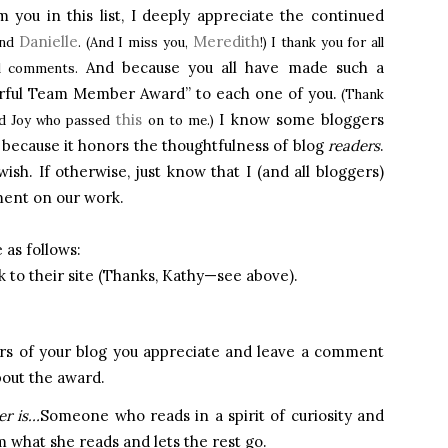
 you in this list, I deeply appreciate the continued
Danielle
Meredith
and
. (And I miss you,
!) I thank you for all
And because you all have made such a
ful comments.
erful Team Member Award” to each one of you.
(Thank
this
I know some bloggers
nd Joy who passed
on to me.)
ne because it honors the thoughtfulness of blog
readers
.
ish. If otherwise, just know that I (and all bloggers)
ment on our work.
 as follows:
 to their site (Thanks, Kathy—see above).
s of your blog you appreciate and leave a comment
bout the award.
er is…
Someone who reads in a spirit of curiosity and
 what she reads and lets the rest go.