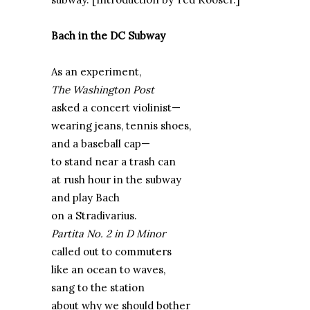
Bach in the DC Subway
As an experiment,
The Washington Post
asked a concert violinist—
wearing jeans, tennis shoes,
and a baseball cap—
to stand near a trash can
at rush hour in the subway
and play Bach
on a Stradivarius.
Partita No. 2 in D Minor
called out to commuters
like an ocean to waves,
sang to the station
about why we should bother