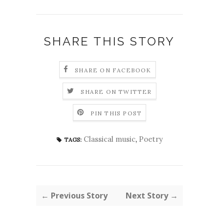
SHARE THIS STORY
SHARE ON FACEBOOK
SHARE ON TWITTER
PIN THIS POST
Classical music
,
Poetry
TAGS:
← Previous Story
Next Story →