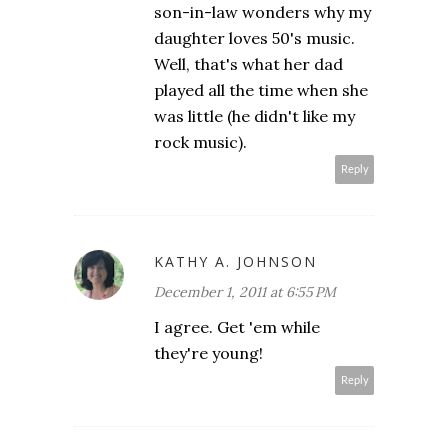
son-in-law wonders why my
daughter loves 50's music.
Well, that's what her dad
played all the time when she
was little (he didn't like my
rock music).
Reply
KATHY A. JOHNSON
December 1, 2011 at 6:55 PM
I agree. Get 'em while
they're young!
Reply