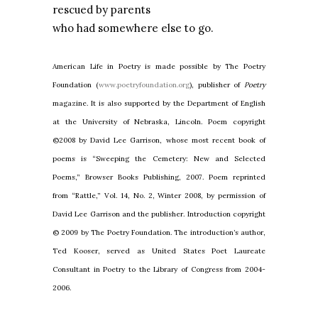
rescued by parents
who had somewhere else to go.
American Life in Poetry is made possible by The Poetry
Foundation (
www.poetryfoundation.org
), publisher of
Poetry
magazine. It is also supported by the Department of English
at the University of Nebraska, Lincoln. Poem copyright
©2008 by David Lee Garrison, whose most recent book of
poems is “Sweeping the Cemetery: New and Selected
Poems,” Browser Books Publishing, 2007. Poem reprinted
from “Rattle,” Vol. 14, No. 2, Winter 2008, by permission of
David Lee Garrison and the publisher. Introduction copyright
© 2009 by The Poetry Foundation. The introduction’s author,
Ted Kooser, served as United States Poet Laureate
Consultant in Poetry to the Library of Congress from 2004-
2006.