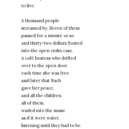
to live.
A thousand people
streamed by. Seven of them
paused for a minute or so
and thirty-two dollars floated
into the open violin case.
A café hostess who drifted
over to the open door
each time she was free
said later that Bach
gave her peace,
and all the children,
all of them,
waded into the music
as if it were water,
listening until they had to be