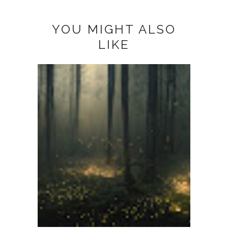
YOU MIGHT ALSO
LIKE