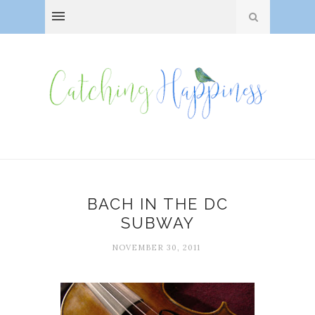
BACH IN THE DC
SUBWAY
NOVEMBER 30, 2011