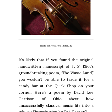
Photo courtesy Jonathan King
It’s likely that if you found the original
handwritten manuscript of T. S. Eliot’s
groundbreaking poem, “The Waste Land,”
you wouldn’t be able to trade it for a
candy bar at the Quick Shop on your
corner. Here’s a poem by David Lee
Garrison of Ohio about how
unsuccessfully classical music fits into a
subway. [Introduction by Ted Kooser.]