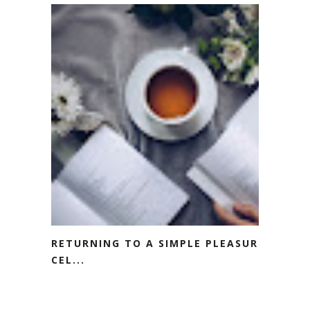
RETURNING TO A SIMPLE PLEASURE:
CEL...