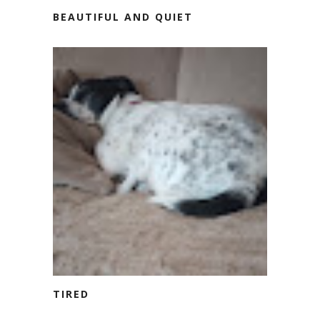
BEAUTIFUL AND QUIET
TIRED