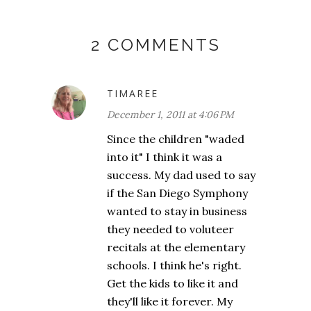
2 COMMENTS
TIMAREE
December 1, 2011 at 4:06 PM
Since the children "waded
into it" I think it was a
success. My dad used to say
if the San Diego Symphony
wanted to stay in business
they needed to voluteer
recitals at the elementary
schools. I think he's right.
Get the kids to like it and
they'll like it forever. My