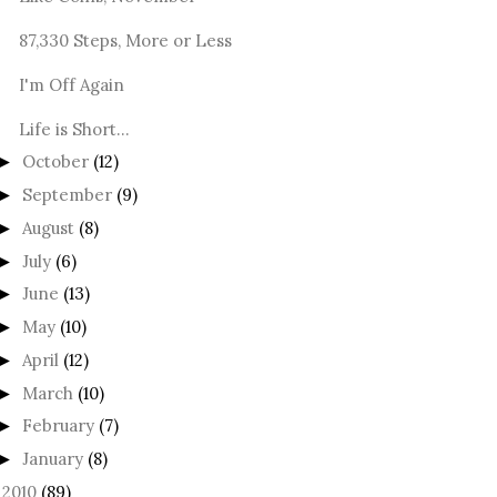
87,330 Steps, More or Less
I'm Off Again
Life is Short...
October
(12)
►
September
(9)
►
August
(8)
►
July
(6)
►
June
(13)
►
May
(10)
►
April
(12)
►
March
(10)
►
February
(7)
►
January
(8)
►
2010
(89)
►