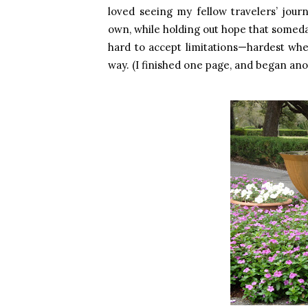
loved seeing my fellow travelers’ jou
own, while holding out hope that someda
hard to accept limitations—hardest wh
way. (I finished one page, and began anoth