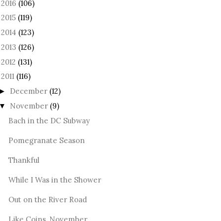
2016
(106)
►
2015
(119)
►
2014
(123)
►
2013
(126)
►
2012
(131)
►
2011
(116)
December
(12)
►
November
(9)
▼
Bach in the DC Subway
Pomegranate Season
Thankful
While I Was in the Shower
Out on the River Road
Like Coins, November