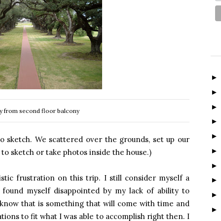
ey from second floor balcony
to sketch. We scattered over the grounds, set up our
to sketch or take photos inside the house.)
stic frustration on this trip. I still consider myself a
 found myself disappointed by my lack of ability to
 know that is something that will come with time and
tions to fit what I was able to accomplish right then. I