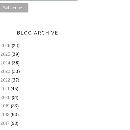
BLOG ARCHIVE
2026
(23)
►
2025
(39)
►
2024
(38)
►
2023
(33)
►
2022
(37)
►
2021
(45)
►
2020
(51)
►
2019
(83)
►
2018
(90)
►
2017
(98)
►