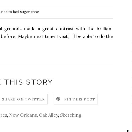
 used to boil sugar cane
ul grounds made a great contrast with the brilliant
fore. Maybe next time I visit, I’ll be able to do the
 THIS STORY
SHARE ON TWITTER
PIN THIS POST
res
,
New Orleans
,
Oak Alley
,
Sketching