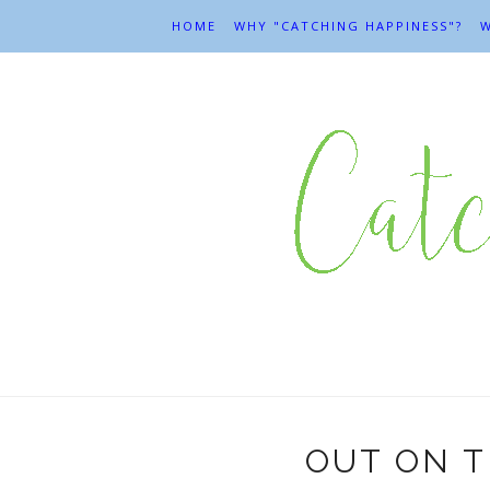
HOME
WHY "CATCHING HAPPINESS"?
W
OUT ON T