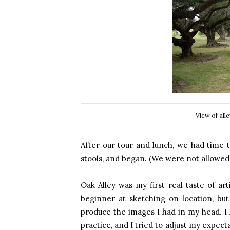
View of all
After our tour and lunch, we had time 
stools, and began. (We were not allowed 
Oak Alley was my first real taste of arti
beginner at sketching on location, but
produce the images I had in my head. I
practice, and I tried to adjust my expecta