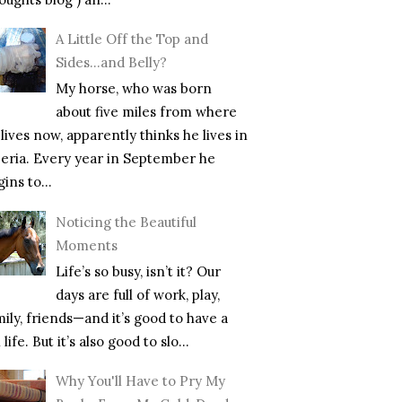
A Little Off the Top and
Sides…and Belly?
My horse, who was born
about five miles from where
lives now, apparently thinks he lives in
beria. Every year in September he
ins to...
Noticing the Beautiful
Moments
Life’s so busy, isn’t it? Our
days are full of work, play,
mily, friends—and it’s good to have a
l life. But it’s also good to slo...
Why You'll Have to Pry My