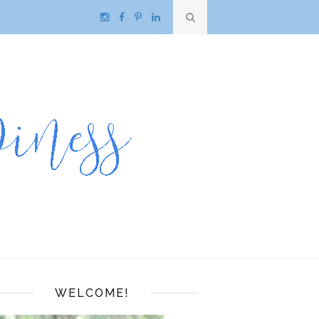
WELCOME!