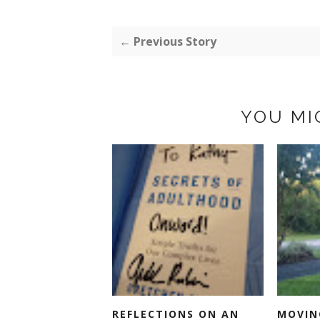
← Previous Story
YOU MI
REFLECTIONS ON AN
MOVIN