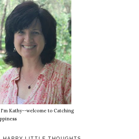
, I'm Kathy--welcome to Catching
ppiness
HAPPY LITTLE THOUGHTS