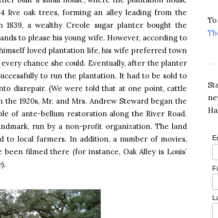
4 live oak trees, forming an alley leading from the
To
In 1839, a wealthy Creole sugar planter bought the
Th
ands to please his young wife. However, according to
himself loved plantation life, his wife preferred town
every chance she could. Eventually, after the planter
uccessfully to run the plantation. It had to be sold to
St
into disrepair. (We were told that at one point, cattle
ne
In the 1920s, Mr. and Mrs. Andrew Steward began the
Ha
mple of ante-bellum restoration along the River Road.
andmark, run by a non-profit organization. The land
E
ed to local farmers. In addition, a number of movies,
been filmed there (for instance, Oak Alley is Louis’
e
).
F
L