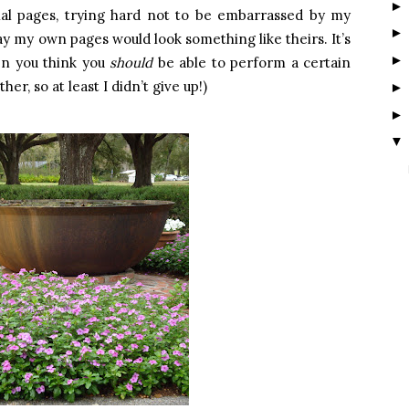
rnal pages, trying hard not to be embarrassed by my
y my own pages would look something like theirs. It’s
en you think you
should
be able to perform a certain
er, so at least I didn’t give up!)
▼