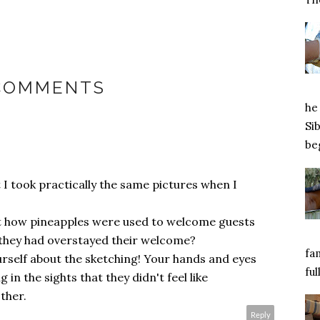
 COMMENTS
he 
Si
beg
t I took practically the same pictures when I
out how pineapples were used to welcome guests
t they had overstayed their welcome?
fa
rself about the sketching! Your hands and eyes
ful
in the sights that they didn't feel like
ther.
Reply