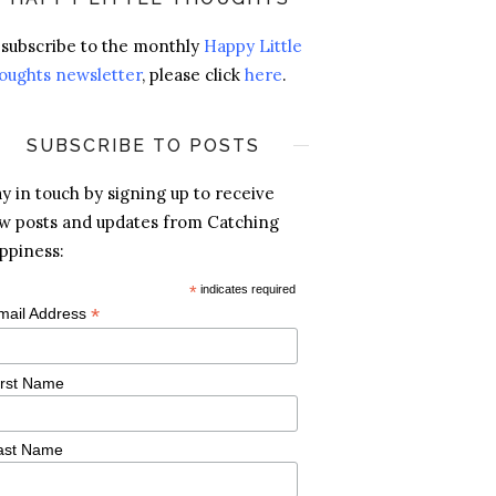
 subscribe to the monthly
Happy Little
oughts newsletter
, please click
here
.
SUBSCRIBE TO POSTS
ay in touch by signing up to receive
w posts and updates from Catching
ppiness:
*
indicates required
*
mail Address
irst Name
ast Name