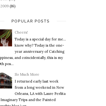
2009
(16)
►
POPULAR POSTS
Cheers!
Today is a special day for me…
know why? Today is the one-
year anniversary of Catching
piness, and coincidentally, this is my
th pos...
So Much More
I returned early last week
from a long weekend in New
Orleans, LA with Laure Ferlita
f Imaginary Trips and the Painted
ughts blog ) an...