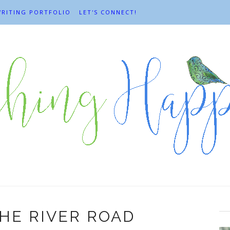
RITING PORTFOLIO
LET'S CONNECT!
HE RIVER ROAD