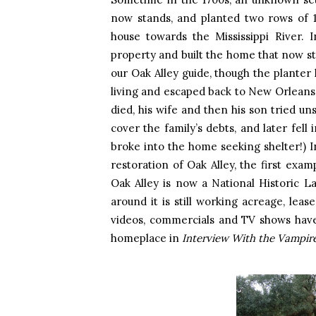
now stands, and planted two rows of 1
house towards the Mississippi River. 
property and built the home that now st
our Oak Alley guide, though the planter 
living and escaped back to New Orleans 
died, his wife and then his son tried uns
cover the family’s debts, and later fell 
broke into the home seeking shelter!) 
restoration of Oak Alley, the first exa
Oak Alley is now a National Historic L
around it is still working acreage, leas
videos, commercials and TV shows have 
homeplace in
Interview With the Vampir