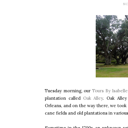
NO
Tuesday morning, our
Tours By Isabelle
plantation called
Oak Alley
. Oak Alle
Orleans, and on the way there, we took a
cane fields and old plantations in various
Sometime in the 1700s, an unknown sett