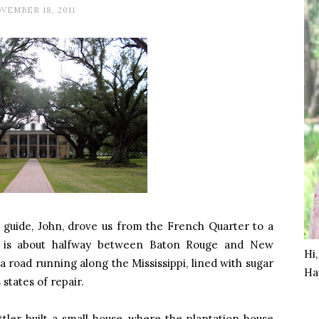
VEMBER 18, 2011
guide, John, drove us from the French Quarter to a
y is about halfway between Baton Rouge and New
Hi
 road running along the Mississippi, lined with sugar
Ha
 states of repair.
ler built a small house, where the plantation house