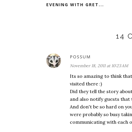
EVENING WITH GRET...
14
POSSUM
November 18, 2011 at 10:23 AM
Its so amazing to think tha
visited there :)
Did they tell the story ab
and also notify guests tha
And don't be so hard on you
were probably so busy taking 
communicating with each o