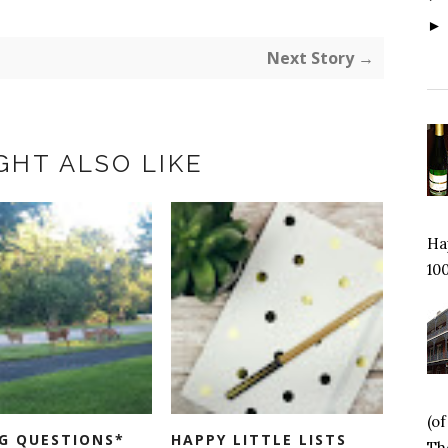
Next Story →
GHT ALSO LIKE
Hap
100
(o
G QUESTIONS*
HAPPY LITTLE LISTS
Tho