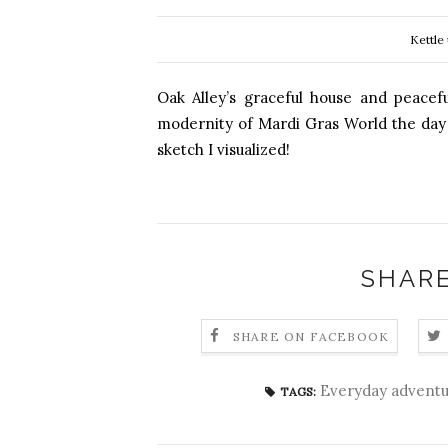
Kettle
Oak Alley’s graceful house and peacef
modernity of Mardi Gras World the day be
sketch I visualized!
SHARE
SHARE ON FACEBOOK
Everyday adventu
TAGS: