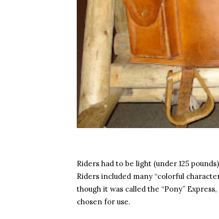
Riders had to be light (under 125 pound
Riders included many “colorful characters
though it was called the “Pony” Expres
chosen for use.