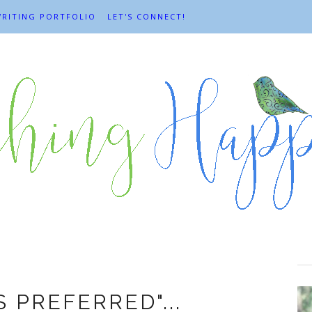
RITING PORTFOLIO
LET'S CONNECT!
yday adventures
 PREFERRED"...