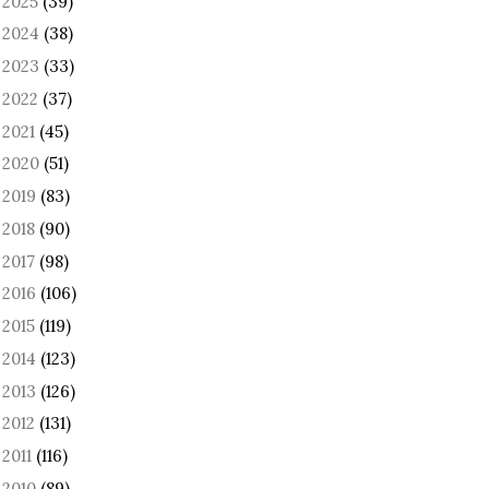
2025
(39)
►
2024
(38)
►
2023
(33)
►
2022
(37)
►
2021
(45)
►
2020
(51)
►
2019
(83)
►
2018
(90)
►
2017
(98)
►
2016
(106)
►
2015
(119)
►
2014
(123)
►
2013
(126)
►
2012
(131)
►
2011
(116)
►
2010
(89)
►