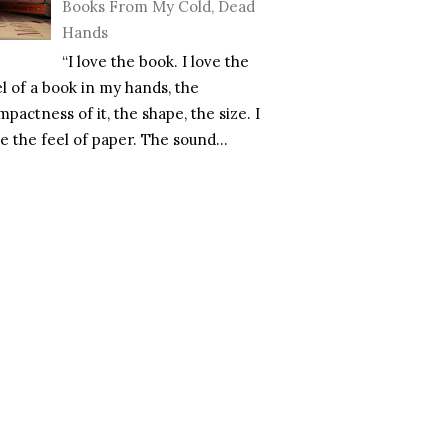
Books From My Cold, Dead
Hands
“I love the book. I love the
el of a book in my hands, the
pactness of it, the shape, the size. I
e the feel of paper. The sound...