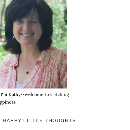
, I'm Kathy--welcome to Catching
ppiness
HAPPY LITTLE THOUGHTS