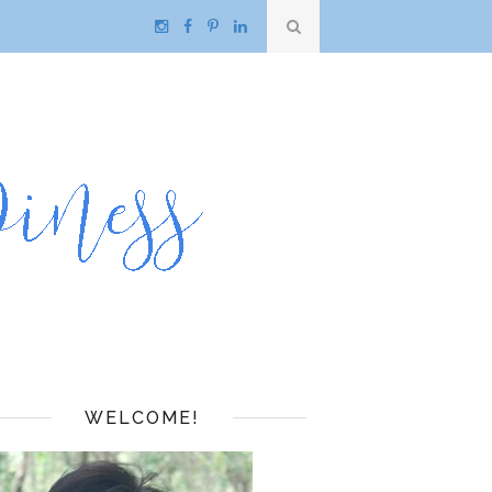
WELCOME!