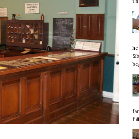
Tho
he 
Si
beg
fa
ful