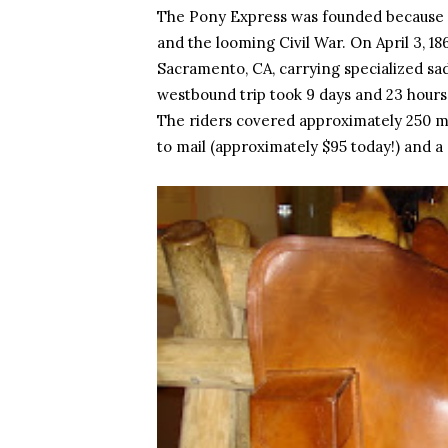
The Pony Express was founded because 
and the looming Civil War. On April 3, 18
Sacramento, CA, carrying specialized sadd
westbound trip took 9 days and 23 hours,
The riders covered approximately 250 mil
to mail (approximately $95 today!) and a