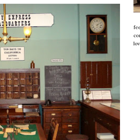
fe
com
lov