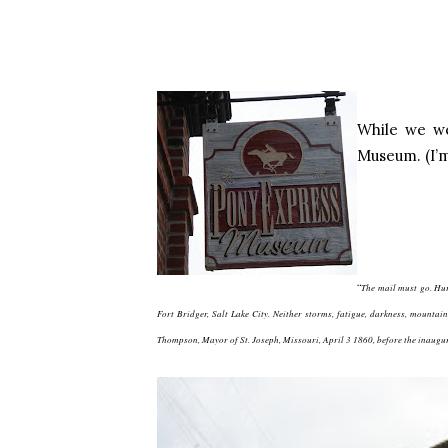
While we we
Museum. (I’m
“
The mail must go. Hur
Fort Bridger, Salt Lake City. Neither storms, fatigue, darkness, mounta
Thompson, Mayor of St. Joseph, Missouri, April 3 1860, before the inaugur