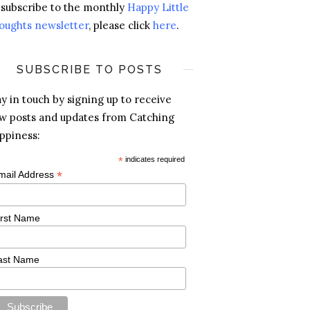
 subscribe to the monthly
Happy Little
oughts newsletter
, please click
here
.
SUBSCRIBE TO POSTS
ay in touch by signing up to receive
w posts and updates from Catching
ppiness:
*
indicates required
*
mail Address
irst Name
ast Name