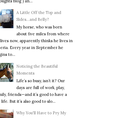
ughts blog ) an...
A Little Off the Top and
Sides…and Belly?
My horse, who was born
about five miles from where
lives now, apparently thinks he lives in
beria. Every year in September he
ins to...
Noticing the Beautiful
Moments
Life’s so busy, isn’t it? Our
days are full of work, play,
mily, friends—and it’s good to have a
l life. But it’s also good to slo...
Why You'll Have to Pry My