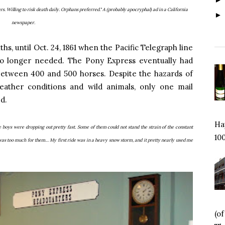
rs. Willing to risk death daily. Orphans preferred." A (probably apocryphal) ad in a California
newspaper.
hs, until Oct. 24, 1861 when the Pacific Telegraph line
o longer needed. The Pony Express eventually had
 between 400 and 500 horses. Despite the hazards of
eather conditions and wild animals, only one mail
ed.
Hap
e boys were dropping out pretty fast. Some of them could not stand the strain of the constant
100
 was too much for them… My first ride was in a heavy snow storm, and it pretty nearly used me
(o