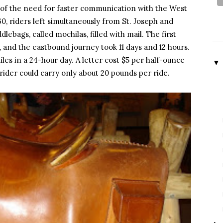
of the need for faster communication with the West
60, riders left simultaneously from St. Joseph and
lebags, called mochilas, filled with mail. The first
 and the eastbound journey took 11 days and 12 hours.
es in a 24-hour day. A letter cost $5 per half-ounce
▼
 rider could carry only about 20 pounds per ride.