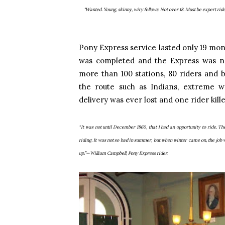
"Wanted. Young, skinny, wiry fellows. Not over 18. Must be expert ride
Pony Express service lasted only 19 mont
was completed and the Express was n
more than 100 stations, 80 riders and
the route such as Indians, extreme w
delivery was ever lost and one rider kill
“It was not until December 1860, that I had an opportunity to ride. Th
riding. It was not so bad in summer, but when winter came on, the job
up.”—William Campbell, Pony Express rider.