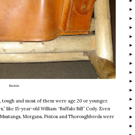
Mochila
s), tough and most of them were age 20 or younger.
,” like 15-year-old William “Buffalo Bill” Cody. Even
s, Mustangs, Morgans, Pintos and Thoroughbreds were