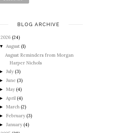
BLOG ARCHIVE
2026
(24)
August
(1)
▼
August Reminders from Morgan
Harper Nichols
July
(3)
►
June
(3)
►
May
(4)
►
April
(4)
►
March
(2)
►
February
(3)
►
January
(4)
►