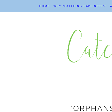
HOME
WHY "CATCHING HAPPINESS"?
W
Ever
"ORPHANS