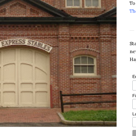
To
Th
St
ne
Ha
E
F
L