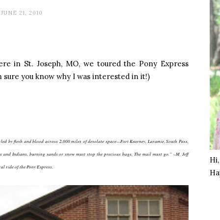
JUNE 21, 2010
re in St. Joseph, MO, we toured the Pony Express
 sure you know why I was interested in it!)
led by flesh and blood across 2,000 miles of desolate space—Fort Kearney, Laramie, South Pass,
ins and Indians, burning sands or snow must stop the precious bags. The mail must go.” –M. Jeff
Hi
al ride of the Pony Express.
Ha