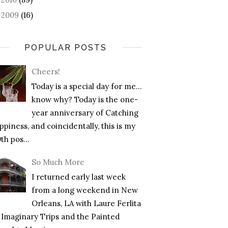
2009
(16)
►
POPULAR POSTS
Cheers!
Today is a special day for me…
know why? Today is the one-
year anniversary of Catching
piness, and coincidentally, this is my
th pos...
So Much More
I returned early last week
from a long weekend in New
Orleans, LA with Laure Ferlita
f Imaginary Trips and the Painted