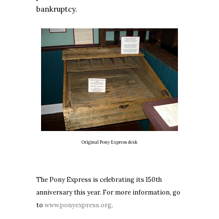
bankruptcy.
Original Pony Express desk
The Pony Express is celebrating its 150th
anniversary this year. For more information, go
to
www.ponyexpress.org
.