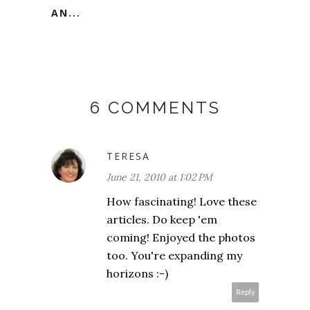
AN...
6 COMMENTS
TERESA
June 21, 2010 at 1:02 PM
How fascinating! Love these
articles. Do keep 'em
coming! Enjoyed the photos
too. You're expanding my
horizons :-)
Reply