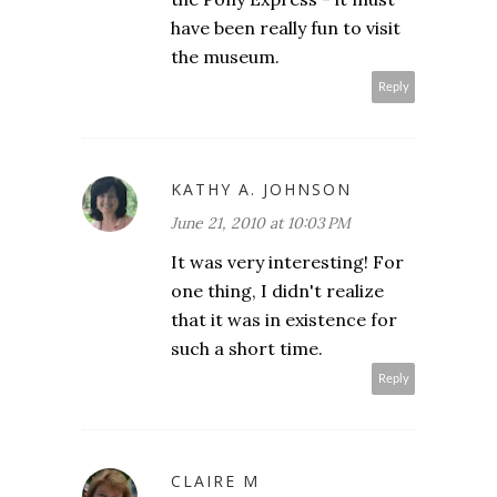
have been really fun to visit
the museum.
Reply
KATHY A. JOHNSON
June 21, 2010 at 10:03 PM
It was very interesting! For
one thing, I didn't realize
that it was in existence for
such a short time.
Reply
CLAIRE M