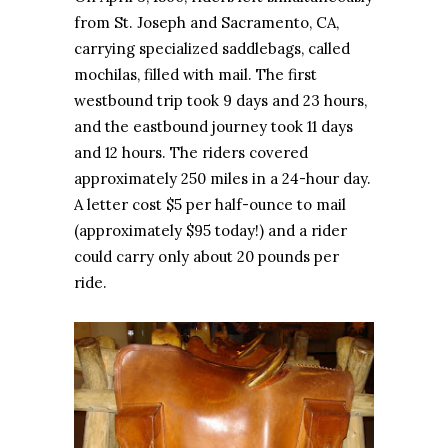
from St. Joseph and Sacramento, CA,
carrying specialized saddlebags, called
mochilas, filled with mail. The first
westbound trip took 9 days and 23 hours,
and the eastbound journey took 11 days
and 12 hours. The riders covered
approximately 250 miles in a 24-hour day.
A letter cost $5 per half-ounce to mail
(approximately $95 today!) and a rider
could carry only about 20 pounds per
ride.