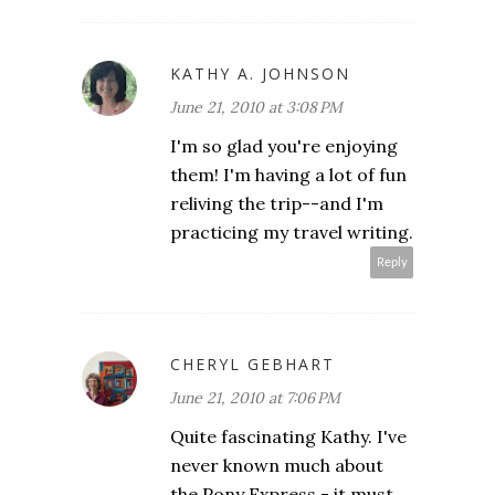
KATHY A. JOHNSON
June 21, 2010 at 3:08 PM
I'm so glad you're enjoying
them! I'm having a lot of fun
reliving the trip--and I'm
practicing my travel writing.
Reply
CHERYL GEBHART
June 21, 2010 at 7:06 PM
Quite fascinating Kathy. I've
never known much about
the Pony Express - it must