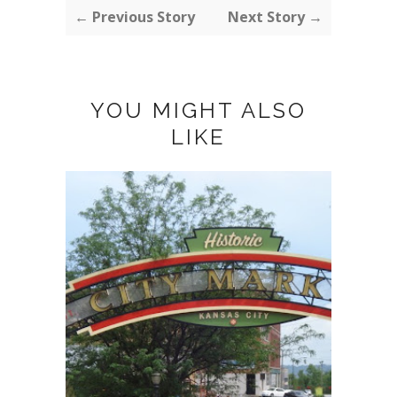
← Previous Story
Next Story →
YOU MIGHT ALSO
LIKE