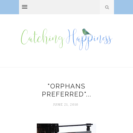
"ORPHANS
PREFERRED"...
JUNE 21, 2010