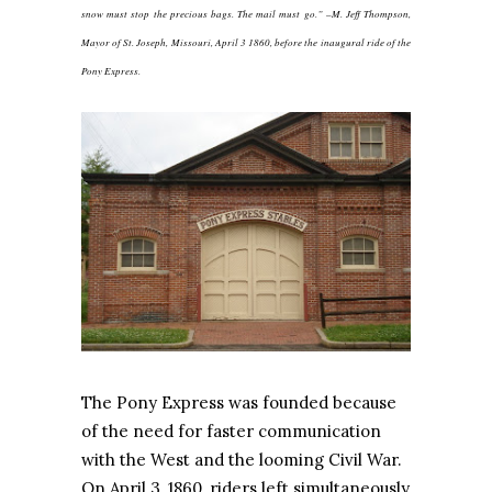
snow must stop the precious bags. The mail must go.” –M. Jeff Thompson,
Mayor of St. Joseph, Missouri, April 3 1860, before the inaugural ride of the
Pony Express.
The Pony Express was founded because
of the need for faster communication
with the West and the looming Civil War.
On April 3, 1860, riders left simultaneously