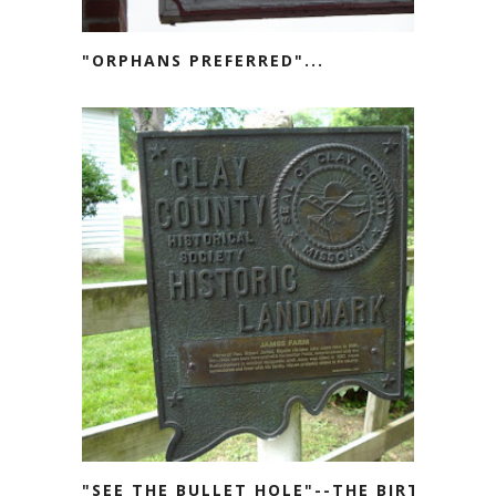
"ORPHANS PREFERRED"...
"SEE THE BULLET HOLE"--THE BIRTH