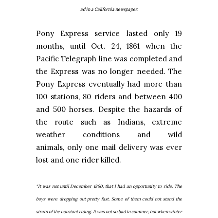
ad in a California newspaper.
Pony Express service lasted only 19
months, until Oct. 24, 1861 when the
Pacific Telegraph line was completed and
the Express was no longer needed. The
Pony Express eventually had more than
100 stations, 80 riders and between 400
and 500 horses. Despite the hazards of
the route such as Indians, extreme
weather conditions and wild
animals, only one mail delivery was ever
lost and one rider killed.
“It was not until December 1860, that I had an opportunity to ride. The
boys were dropping out pretty fast. Some of them could not stand the
strain of the constant riding. It was not so bad in summer, but when winter