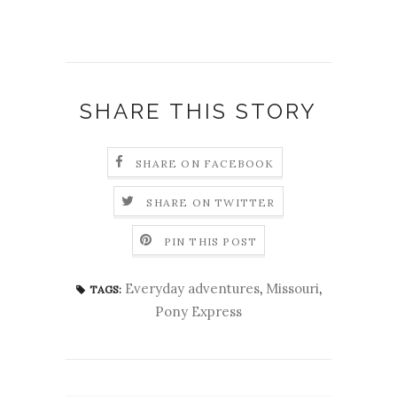
SHARE THIS STORY
SHARE ON FACEBOOK
SHARE ON TWITTER
PIN THIS POST
Everyday adventures
,
Missouri
,
TAGS:
Pony Express