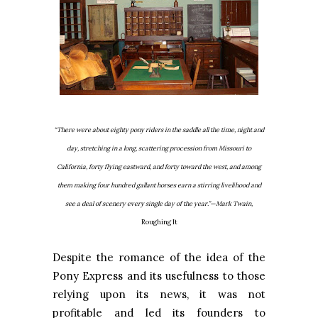
“There were about eighty pony riders in the saddle all the time, night and
day, stretching in a long, scattering procession from Missouri to
California, forty flying eastward, and forty toward the west, and among
them making four hundred gallant horses earn a stirring livelihood and
see a deal of scenery every single day of the year.”—Mark Twain,
Roughing It
Despite the romance of the idea of the
Pony Express and its usefulness to those
relying upon its news, it was not
profitable and led its founders to