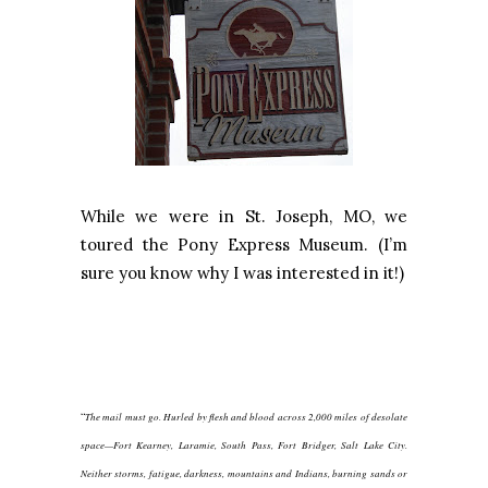
While we were in St. Joseph, MO, we
toured the Pony Express Museum. (I’m
sure you know why I was interested in it!)
“
The mail must go. Hurled by flesh and blood across 2,000 miles of desolate
space—Fort Kearney, Laramie, South Pass, Fort Bridger, Salt Lake City.
Neither storms, fatigue, darkness, mountains and Indians, burning sands or