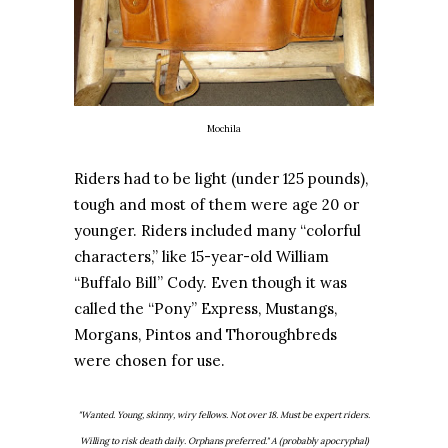
Mochila
Riders had to be light (under 125 pounds),
tough and most of them were age 20 or
younger. Riders included many “colorful
characters,” like 15-year-old William
“Buffalo Bill” Cody. Even though it was
called the “Pony” Express, Mustangs,
Morgans, Pintos and Thoroughbreds
were chosen for use.
"Wanted. Young, skinny, wiry fellows. Not over 18. Must be expert riders.
Willing to risk death daily. Orphans preferred." A (probably apocryphal)