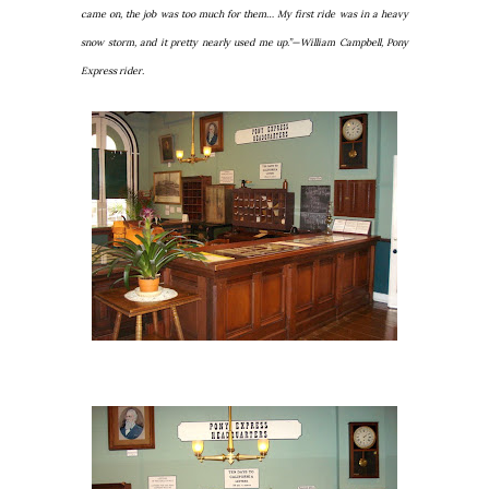
came on, the job was too much for them… My first ride was in a heavy
snow storm, and it pretty nearly used me up.”—William Campbell, Pony
Express rider.