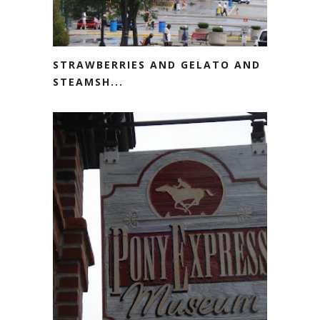
STRAWBERRIES AND GELATO AND
STEAMSH...