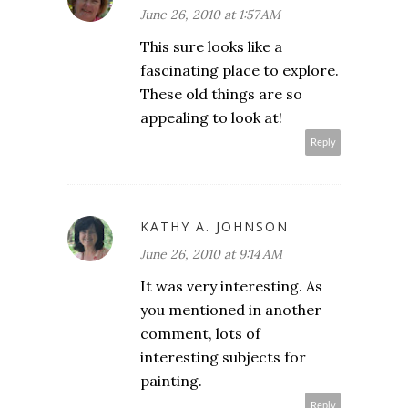
June 26, 2010 at 1:57 AM
This sure looks like a
fascinating place to explore.
These old things are so
appealing to look at!
Reply
KATHY A. JOHNSON
June 26, 2010 at 9:14 AM
It was very interesting. As
you mentioned in another
comment, lots of
interesting subjects for
painting.
Reply