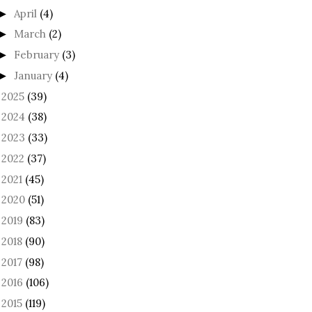
April
(4)
►
March
(2)
►
February
(3)
►
January
(4)
►
2025
(39)
►
2024
(38)
►
2023
(33)
►
2022
(37)
►
2021
(45)
►
2020
(51)
►
2019
(83)
►
2018
(90)
►
2017
(98)
►
2016
(106)
►
2015
(119)
►