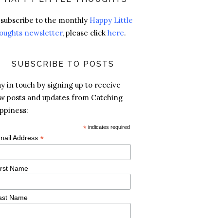
 subscribe to the monthly
Happy Little
oughts newsletter
, please click
here
.
SUBSCRIBE TO POSTS
ay in touch by signing up to receive
w posts and updates from Catching
ppiness:
*
indicates required
*
mail Address
irst Name
ast Name