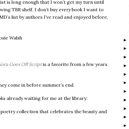
list is long enough that I won’t get my turn until
ing TBR shelf, I don’t buy
every
book I want to
D’s list by authors I’ve read and enjoyed before,
Rosie Walsh
ora Goes Off Script
is a favorite from a few years
f they come in before summer’s end.
oks already waiting for me at the library:
 poetry collection that celebrates the beauty and