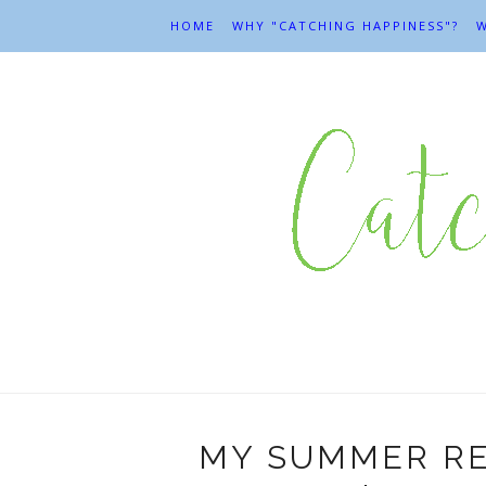
HOME
WHY "CATCHING HAPPINESS"?
W
MY SUMMER RE