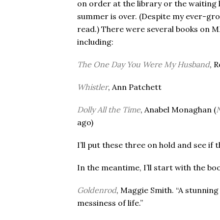
on order at the library or the waiting 
summer is over. (Despite my ever-grow
read.) There were several books on MM
including:
The One Day You Were My Husband
, 
Whistler
, Ann Patchett
Dolly All the Time
, Anabel Monaghan (
N
ago)
I’ll put these three on hold and see i
In the meantime, I’ll start with the bo
Goldenrod
, Maggie Smith. “A stunning
messiness of life.”