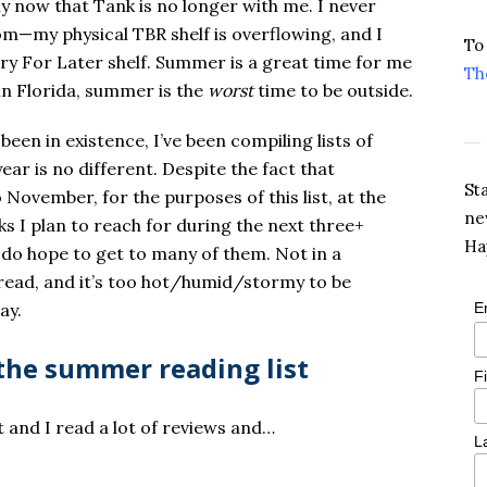
ly now that Tank is no longer with me. I never
om—my physical TBR shelf is overflowing, and I
To
ry For Later shelf. Summer is a great time for me
Th
in Florida, summer is the
worst
time to be outside.
 been in existence, I’ve been compiling lists of
 year is no different. Despite the fact that
St
ovember, for the purposes of this list, at the
ne
ks I plan to reach for during the next three+
Ha
I do hope to get to many of them. Not in a
to read, and it’s too hot/humid/stormy to be
ay.
E
the summer reading list
F
 and I read a lot of reviews and…
L