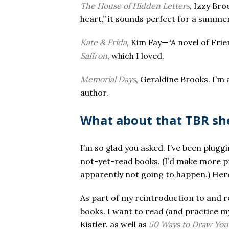
The House of Hidden Letters
, Izzy Bro
heart,” it sounds perfect for a summe
Kate & Frida
, Kim Fay—“A novel of Fri
Saffron
, which I loved.
Memorial Days
, Geraldine Brooks. I’m 
author.
What about that TBR sh
I’m so glad you asked. I’ve been plug
not-yet-read books. (I’d make more pr
apparently not going to happen.) Here 
As part of my reintroduction to and r
books. I want to read (and practice 
Kistler. as well as
50 Ways to Draw Your