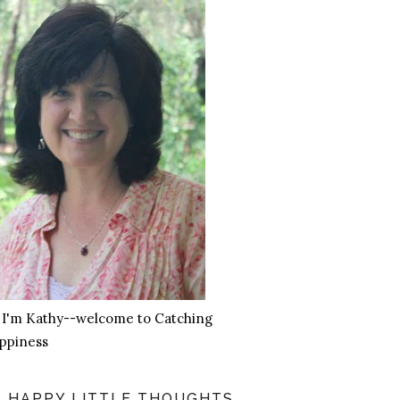
, I'm Kathy--welcome to Catching
ppiness
HAPPY LITTLE THOUGHTS