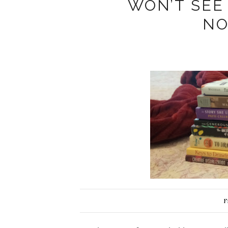
WON’T SEE
NO
F