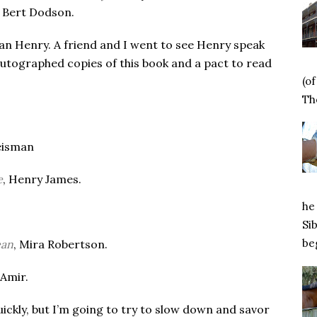
y Bert Dodson.
ahan Henry. A friend and I went to see Henry speak
 autographed copies of this book and a pact to read
(o
Tho
eisman
e
, Henry James.
he 
Si
beg
ean
, Mira Robertson.
 Amir.
quickly, but I’m going to try to slow down and savor