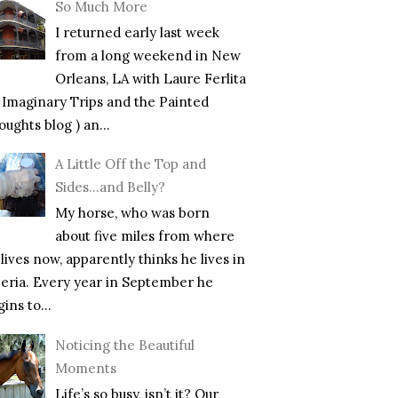
So Much More
I returned early last week
from a long weekend in New
Orleans, LA with Laure Ferlita
f Imaginary Trips and the Painted
ughts blog ) an...
A Little Off the Top and
Sides…and Belly?
My horse, who was born
about five miles from where
lives now, apparently thinks he lives in
beria. Every year in September he
ins to...
Noticing the Beautiful
Moments
Life’s so busy, isn’t it? Our