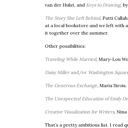
van der Hulst, and
Keys to Drawing
, b
The Story She Left Behind
, Patti Call
at a local bookstore and we left with
it together over the summer.
Other possibilities:
Traveling While Married
, Mary-Lou W
Daisy Miller
and/or
Washington Squar
The Generous Exchange
, Maria Sirois.
The Unexpected Education of Emily D
Creative Visualization for Writers
, Nina
That’s a pretty ambitious list. I read 