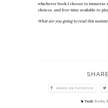
whichever book I choose to immerse my
choices, and free time available to pla
What are you going to read this summe
SHARE
SHARE ON FACEBOOK
Books
,
TAGS: