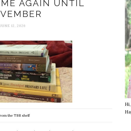
 ME AGAIN UNTIL
VEMBER
JUNE 12, 2026
Hi
Ha
rom the TBR shelf