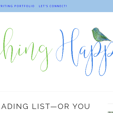
RITING PORTFOLIO
LET'S CONNECT!
ADING LIST—OR YOU