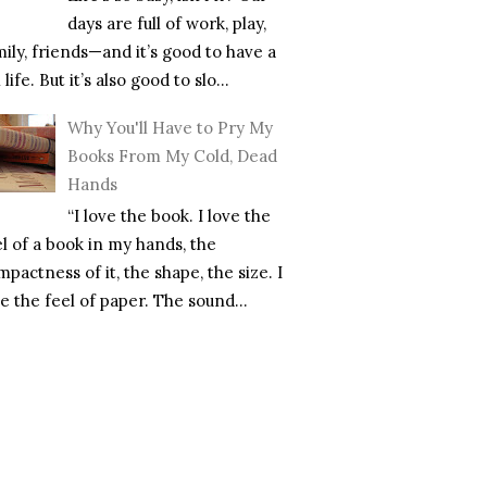
days are full of work, play,
mily, friends—and it’s good to have a
l life. But it’s also good to slo...
Why You'll Have to Pry My
Books From My Cold, Dead
Hands
“I love the book. I love the
el of a book in my hands, the
pactness of it, the shape, the size. I
e the feel of paper. The sound...