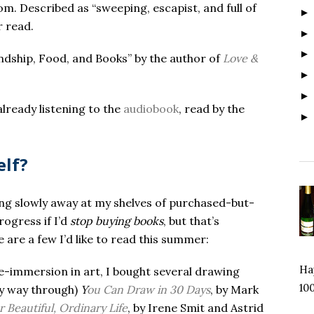
om. Described as “sweeping, escapist, and full of
r read.
endship, Food, and Books” by the author of
Love &
already listening to the
audiobook
, read by the
elf?
ging slowly away at my shelves of purchased-but-
ogress if I’d
stop buying books
, but that’s
are a few I’d like to read this summer:
Hap
e-immersion in art, I bought several drawing
100
my way through)
Y
ou Can Draw in 30 Days
, by Mark
 Beautiful, Ordinary Life
, by Irene Smit and Astrid