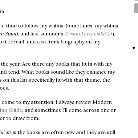
th:
is a time to follow my whims. Sometimes, my whims
e Stand
, and last summer’s
Kristin Lavransdattar
),
fort reread, and a writer’s biography on my
▼
the year. Are there any books that fit in with my
nd tend. What books sound like they enhance my
 this list specifically fit with that theme, the
does.
at come to my attention. I always review Modern
ing Guide
, and sometimes I’ll come across one or
mer to draw from.
ist is the books are often new and they are still