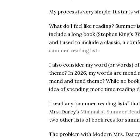
My process is very simple. It starts wi
What do I feel like reading? Summer 
include a long book (Stephen King’s
Th
and I used to include a classic, a com
summer reading list
.
I also consider my word (or words) of 
theme? In 2026, my words are mend a
mend and tend theme? While no books on
idea of spending more time reading 
I read any “summer reading lists” th
Mrs. Darcy’s
Minimalist Summer Read
two other lists of book recs for sum
The problem with Modern Mrs. Darcy’s l