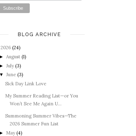
BLOG ARCHIVE
2026
(24)
August
(1)
►
July
(3)
►
June
(3)
▼
Sick Day Link Love
My Summer Reading List—or You
Won’t See Me Again U...
Summoning Summer Vibes—The
2026 Summer Fun List
May
(4)
►