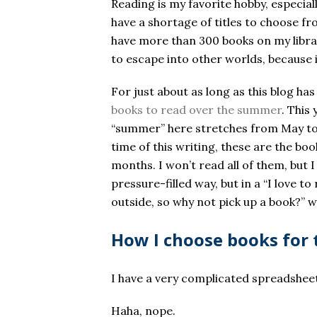
Reading is my favorite hobby, especial
have a shortage of titles to choose fr
have more than 300 books on my libra
to escape into other worlds, because 
For just about as long as this blog has
books to read over the summer
. This
“summer” here stretches from May to N
time of this writing, these are the boo
months. I won’t read all of them, but 
pressure-filled way, but in a “I love 
outside, so why not pick up a book?” w
How I choose books for 
I have a very complicated spreadsheet
Haha, nope.