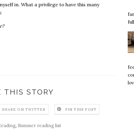
self in. What a privilege to have this many
y.
fa
ful
r?
fe
com
lov
 THIS STORY
SHARE ON TWITTER
PIN THIS POST
Reading
,
Summer reading list