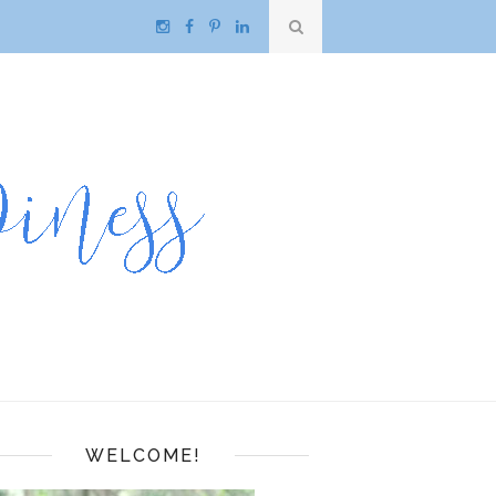
WELCOME!