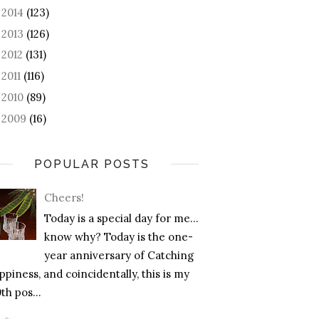
2014
(123)
►
2013
(126)
►
2012
(131)
►
2011
(116)
►
2010
(89)
►
2009
(16)
►
POPULAR POSTS
Cheers!
Today is a special day for me…
know why? Today is the one-
year anniversary of Catching
piness, and coincidentally, this is my
th pos...