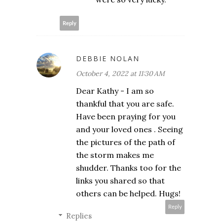
Reply
DEBBIE NOLAN
October 4, 2022 at 11:30 AM
Dear Kathy - I am so
thankful that you are safe.
Have been praying for you
and your loved ones . Seeing
the pictures of the path of
the storm makes me
shudder. Thanks too for the
links you shared so that
others can be helped. Hugs!
Reply
Replies