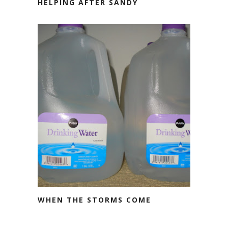
HELPING AFTER SANDY
WHEN THE STORMS COME