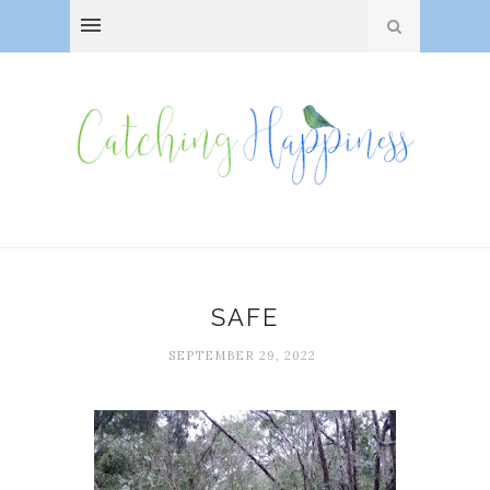
SAFE
SEPTEMBER 29, 2022