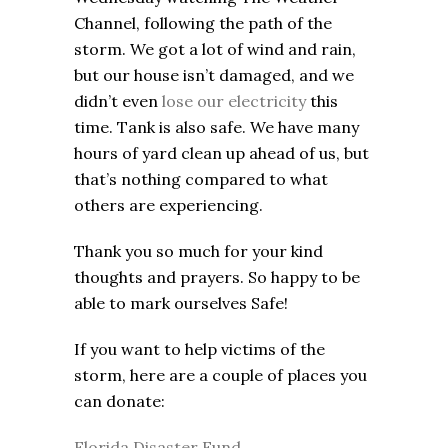
Channel, following the path of the
storm. We got a lot of wind and rain,
but our house isn’t damaged, and we
didn’t even
lose our electricity
this
time. Tank is also safe. We have many
hours of yard clean up ahead of us, but
that’s nothing compared to what
others are experiencing.
Thank you so much for your kind
thoughts and prayers. So happy to be
able to mark ourselves Safe!
If you want to help victims of the
storm, here are a couple of places you
can donate:
Florida Disaster Fund