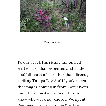
Our backyard
To our relief, Hurricane Ian turned
east earlier than expected and made
landfall south of us rather than directly
striking Tampa Bay. And if you’ve seen
the images coming in from Fort Myers
and other coastal communities, you
know why we’re so relieved. We spent
Wednesday watching The Weather