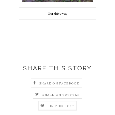
Our driveway
SHARE THIS STORY
SHARE ON FACEBOOK
SHARE ON TWITTER
PIN THIS POST