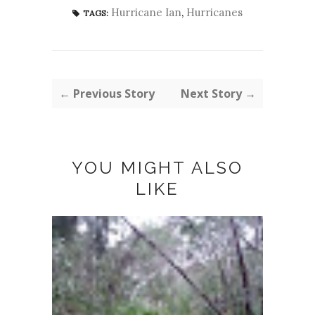
Hurricane Ian
,
Hurricanes
TAGS:
← Previous Story
Next Story →
YOU MIGHT ALSO
LIKE