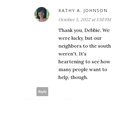
KATHY A. JOHNSON
October 5, 2022 at 1:30 PM
Thank you, Debbie. We
were lucky, but our
neighbors to the south
weren't. It's
heartening to see how
many people want to
help, though.
Reply