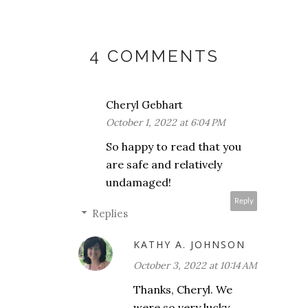
4 COMMENTS
Cheryl Gebhart
October 1, 2022 at 6:04 PM
So happy to read that you
are safe and relatively
undamaged!
Reply
Replies
KATHY A. JOHNSON
October 3, 2022 at 10:14 AM
Thanks, Cheryl. We
were so very lucky.