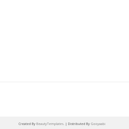
Created By
BeautyTemplates
. | Distributed By
Gooyaabi