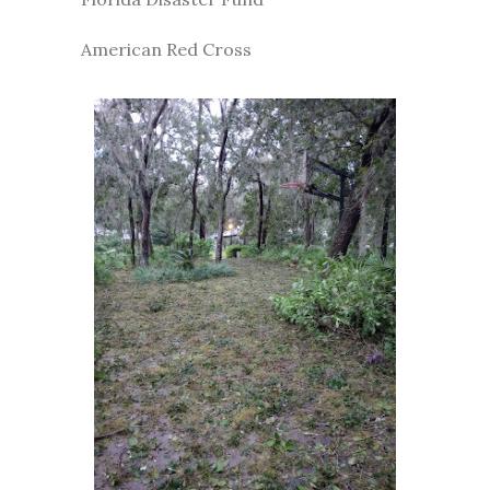
American Red Cross