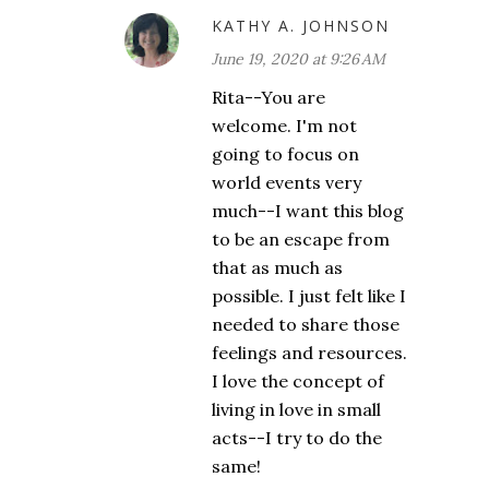
KATHY A. JOHNSON
June 19, 2020 at 9:26 AM
Rita--You are
welcome. I'm not
going to focus on
world events very
much--I want this blog
to be an escape from
that as much as
possible. I just felt like I
needed to share those
feelings and resources.
I love the concept of
living in love in small
acts--I try to do the
same!