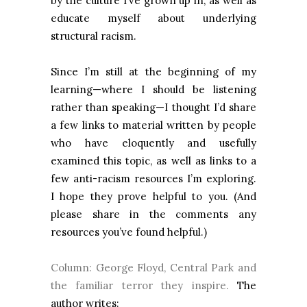
by the culture I’ve grown up in, as well as
educate myself about underlying
structural racism.
Since I’m still at the beginning of my
learning—where I should be listening
rather than speaking—I thought I’d share
a few links to material written by people
who have eloquently and usefully
examined this topic, as well as links to a
few anti-racism resources I’m exploring.
I hope they prove helpful to you. (And
please share in the comments any
resources you’ve found helpful.)
Column: George Floyd, Central Park and
the familiar terror they inspire.
The
author writes: