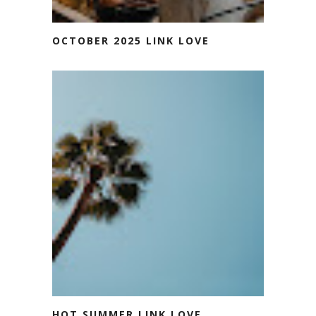
OCTOBER 2025 LINK LOVE
HOT SUMMER LINK LOVE