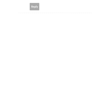
Reply