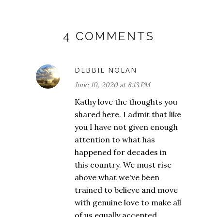
4 COMMENTS
DEBBIE NOLAN
June 10, 2020 at 8:13 PM
Kathy love the thoughts you
shared here. I admit that like
you I have not given enough
attention to what has
happened for decades in
this country. We must rise
above what we've been
trained to believe and move
with genuine love to make all
of us equally accepted