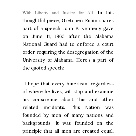
With Liberty and Justice for All.
I
n this
thoughtful piece, Gretchen Rubin shares
part of a speech John F. Kennedy gave
on June 11, 1963 after the Alabama
National Guard had to enforce a court
order requiring the desegregation of the
University of Alabama. Here’s a part of
the quoted speech:
“I hope that every American, regardless
of where he lives, will stop and examine
his conscience about this and other
related incidents. This Nation was
founded by men of many nations and
backgrounds. It was founded on the
principle that all men are created equal,