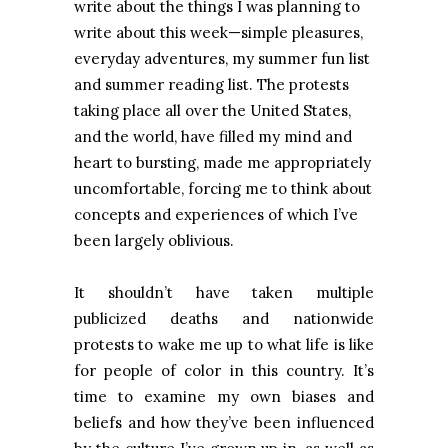
write about the things I was planning to
write about this week—simple pleasures,
everyday adventures, my summer fun list
and summer reading list. The protests
taking place all over the United States,
and the world, have filled my mind and
heart to bursting, made me appropriately
uncomfortable, forcing me to think about
concepts and experiences of which I’ve
been largely oblivious.
It shouldn’t have taken multiple
publicized deaths and nationwide
protests to wake me up to what life is like
for people of color in this country. It’s
time to examine my own biases and
beliefs and how they’ve been influenced