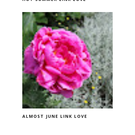
ALMOST JUNE LINK LOVE