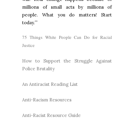
millions of small acts by millions of
people. What you do matters! Start
today.’”
75 Things White People Can Do for Racial
Justice
How to Support the Struggle Against
Police Brutality
An Antiracist Reading List
Anti-Racism Resources
Anti-Racist Resource Guide