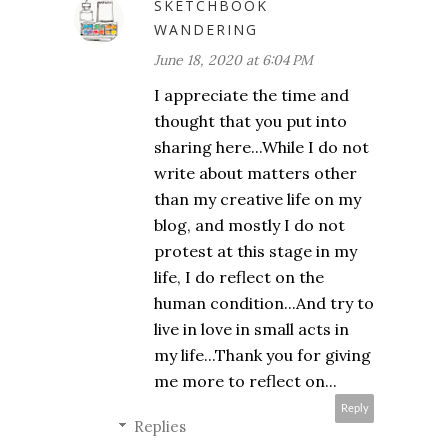
SKETCHBOOK
WANDERING
June 18, 2020 at 6:04 PM
I appreciate the time and
thought that you put into
sharing here...While I do not
write about matters other
than my creative life on my
blog, and mostly I do not
protest at this stage in my
life, I do reflect on the
human condition...And try to
live in love in small acts in
my life...Thank you for giving
me more to reflect on...
Reply
Replies