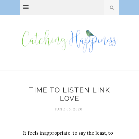
TIME TO LISTEN LINK
LOVE
JUNE 05, 2020
It feels inappropriate, to say the least, to