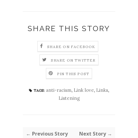
SHARE THIS STORY
SHARE ON FACEBOOK
SHARE ON TWITTER
PIN THIS POST
anti-racism
,
Link love
,
Links
,
TAGS:
Listening
← Previous Story
Next Story →