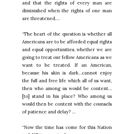
and that the rights of every man are
diminished when the rights of one man
are threatened….
“The heart of the question is whether all
Americans are to be afforded equal rights
and equal opportunities, whether we are
going to treat our fellow Americans as we
want to be treated. If an American,
because his skin is dark…cannot enjoy
the full and free life which all of us want,
then who among us would be content...
[to] stand in his place? Who among us
would then be content with the counsels
of patience and delay? …
“Now the time has come for this Nation