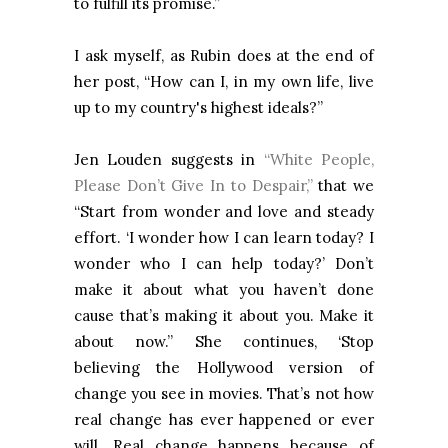
to fulfill its promise.”
I ask myself, as Rubin does at the end of
her post, “How can I, in my own life, live
up to my country's highest ideals?”
Jen Louden suggests in
“White People,
Please Don’t Give In to Despair,”
that we
“Start from wonder and love and steady
effort. ‘I wonder how I can learn today? I
wonder who I can help today?’ Don’t
make it about what you haven’t done
cause that’s making it about you. ​Make it
about now.” She continues, ‘Stop
believing the Hollywood version of
change you see in movies. That’s not how
real change has ever happened or ever
will. Real change happens because of