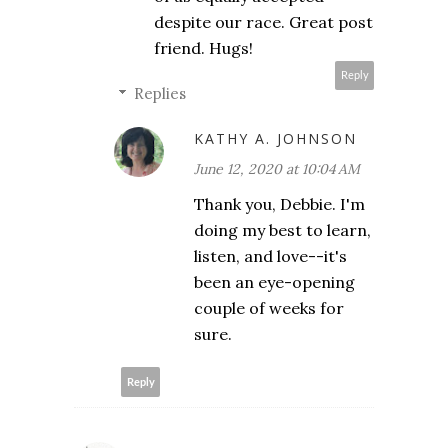
despite our race. Great post
friend. Hugs!
Reply
Replies
KATHY A. JOHNSON
June 12, 2020 at 10:04 AM
Thank you, Debbie. I'm
doing my best to learn,
listen, and love--it's
been an eye-opening
couple of weeks for
sure.
Reply