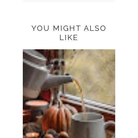
YOU MIGHT ALSO
LIKE