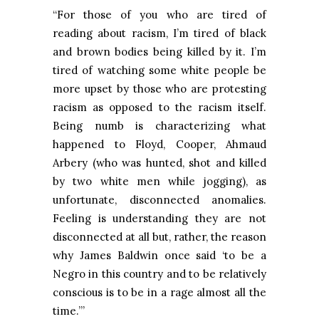
“For those of you who are tired of
reading about racism, I’m tired of black
and brown bodies being killed by it. I’m
tired of watching some white people be
more upset by those who are protesting
racism as opposed to the racism itself.
Being numb is characterizing what
happened to Floyd, Cooper,
Ahmaud
Arbery
(who was hunted, shot and killed
by two white men while jogging), as
unfortunate, disconnected anomalies.
Feeling is understanding they are not
disconnected at all but, rather, the reason
why James Baldwin once said ‘to be a
Negro in this country and to be relatively
conscious is to be in a rage almost all the
time.’”