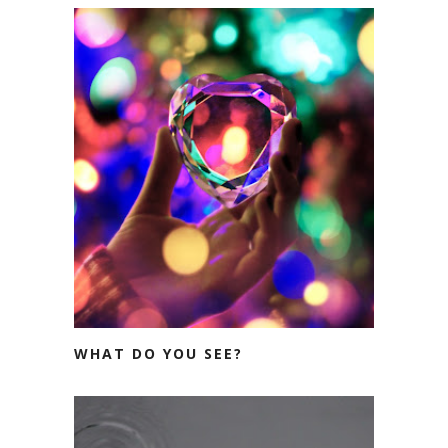
WHAT DO YOU SEE?