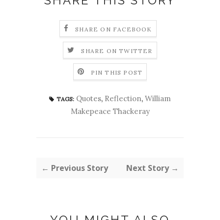
SHARE THIS STORY
SHARE ON FACEBOOK
SHARE ON TWITTER
PIN THIS POST
Quotes
,
Reflection
,
William
TAGS:
Makepeace Thackeray
← Previous Story
Next Story →
YOU MIGHT ALSO