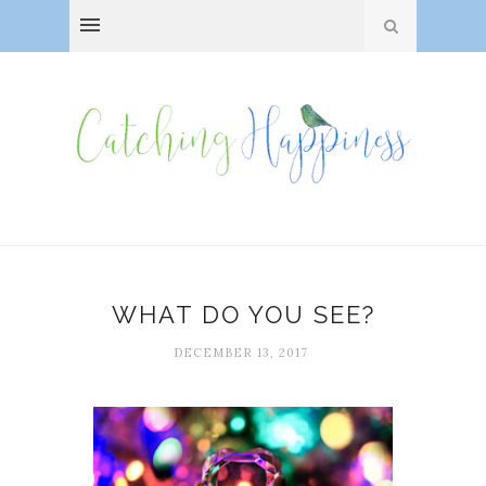
WHAT DO YOU SEE?
DECEMBER 13, 2017