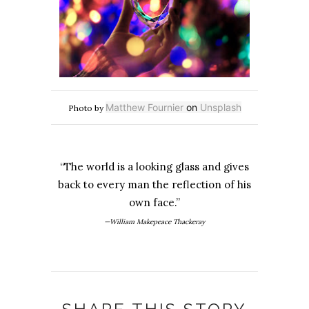
Matthew Fournier
on
Unsplash
Photo by
“The world is a looking glass and gives
back to every man the reflection of his
own face.”
—William Makepeace Thackeray