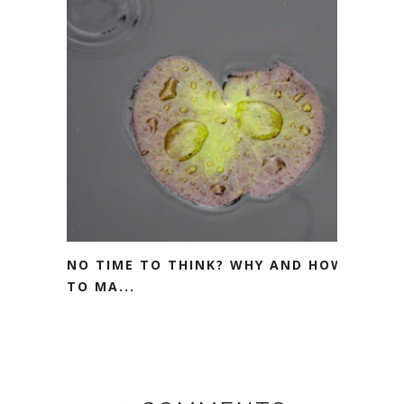
NO TIME TO THINK? WHY AND HOW
TO MA...