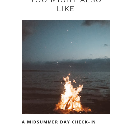
LIKE
A MIDSUMMER DAY CHECK-IN