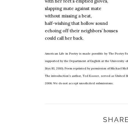
with her feet’s emptied gloves,
slapping mate against mate
without missing a beat,
half-wishing that hollow sound
echoing off their neighbors’ houses
could call her back.
American Life in Poetry is made possible by The Poetry Fo
supported by the Department of English at the University 
Styx 83, 2010). Poem reprinted by permission of Michael Mc
The introduction's author, Ted Kooser, served as United St
2006. We do not accept unsolicited submissions.
SHARE