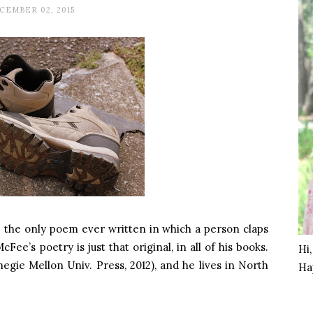
CEMBER 02, 2015
 the only poem ever written in which a person claps
ee’s poetry is just that original, in all of his books.
Hi
egie Mellon Univ. Press, 2012), and he lives in North
Ha