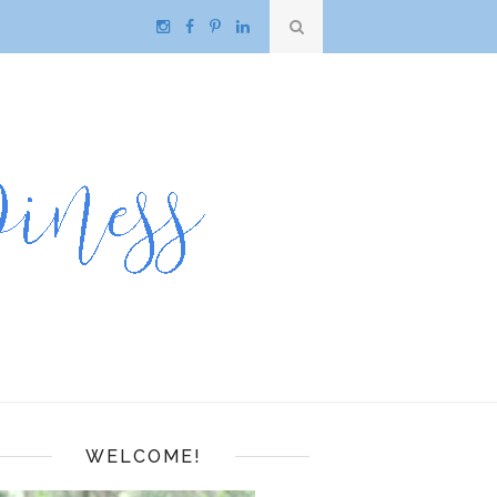
WELCOME!