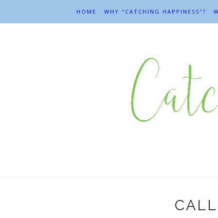
HOME
WHY "CATCHING HAPPINESS"?
W
CALL