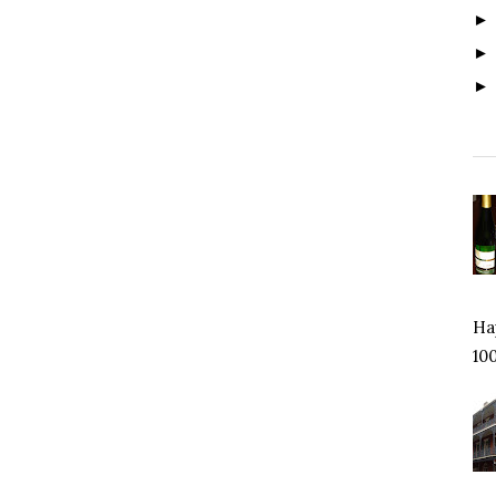
Hap
100