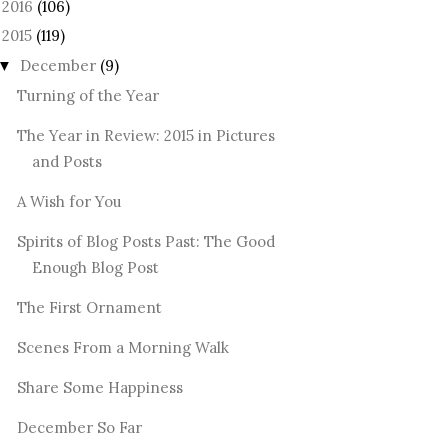
2016
(106)
►
2015
(119)
December
(9)
▼
Turning of the Year
The Year in Review: 2015 in Pictures
and Posts
A Wish for You
Spirits of Blog Posts Past: The Good
Enough Blog Post
The First Ornament
Scenes From a Morning Walk
Share Some Happiness
December So Far