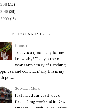
2011
(116)
►
2010
(89)
►
2009
(16)
►
POPULAR POSTS
Cheers!
Today is a special day for me…
know why? Today is the one-
year anniversary of Catching
piness, and coincidentally, this is my
th pos...
So Much More
I returned early last week
from a long weekend in New
Orleans, LA with Laure Ferlita