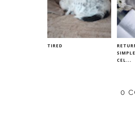
TIRED
RETUR
SIMPLE
CEL...
0 