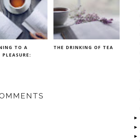
NING TO A
THE DRINKING OF TEA
 PLEASURE:
COMMENTS