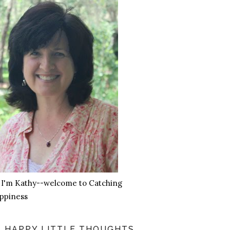
, I'm Kathy--welcome to Catching
ppiness
HAPPY LITTLE THOUGHTS