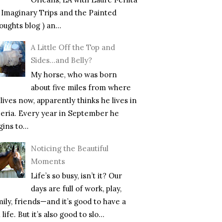
f Imaginary Trips and the Painted
ughts blog ) an...
A Little Off the Top and
Sides…and Belly?
My horse, who was born
about five miles from where
lives now, apparently thinks he lives in
beria. Every year in September he
ins to...
Noticing the Beautiful
Moments
Life’s so busy, isn’t it? Our
days are full of work, play,
mily, friends—and it’s good to have a
l life. But it’s also good to slo...