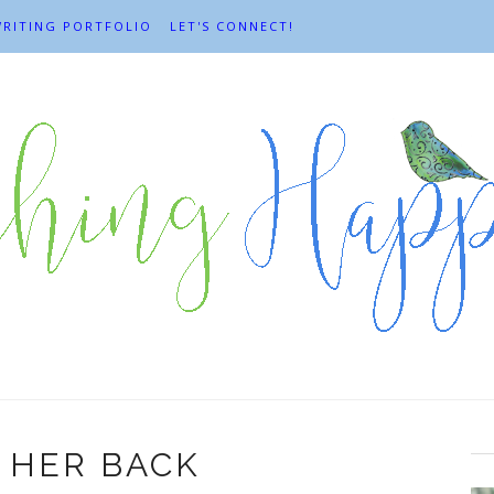
RITING PORTFOLIO
LET'S CONNECT!
 HER BACK