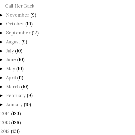
Call Her Back
November
(9)
►
October
(10)
►
September
(12)
►
August
(9)
►
July
(10)
►
June
(10)
►
May
(10)
►
April
(11)
►
March
(10)
►
February
(9)
►
January
(10)
►
2014
(123)
►
2013
(126)
►
2012
(131)
►