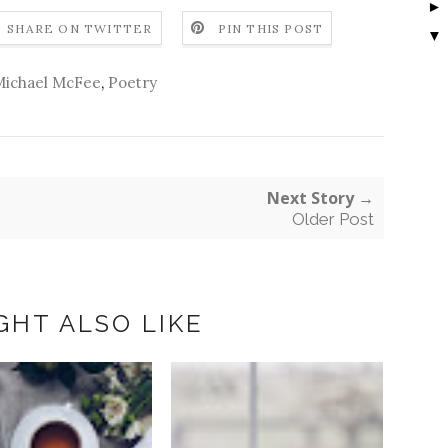
SHARE ON TWITTER
PIN THIS POST
▼
ichael McFee
,
Poetry
Next Story →
Older Post
GHT ALSO LIKE