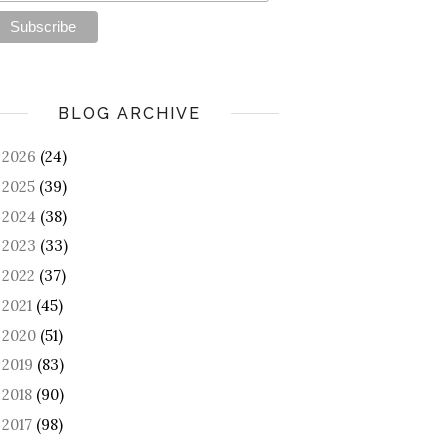
BLOG ARCHIVE
2026
(24)
►
2025
(39)
►
2024
(38)
►
2023
(33)
►
2022
(37)
►
2021
(45)
►
2020
(51)
►
2019
(83)
►
2018
(90)
►
2017
(98)
►