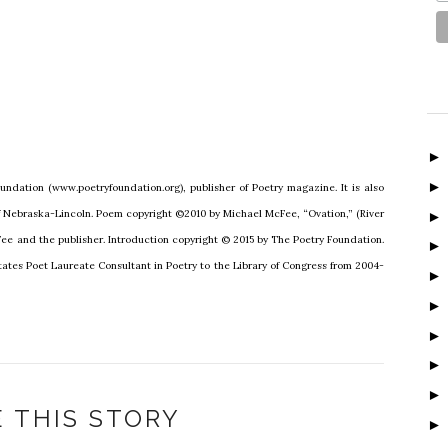
undation (www.poetryfoundation.org), publisher of Poetry magazine. It is also
of Nebraska-Lincoln. Poem copyright ©2010 by Michael McFee, “Ovation,” (River
Fee and the publisher. Introduction copyright © 2015 by The Poetry Foundation.
ates Poet Laureate Consultant in Poetry to the Library of Congress from 2004-
 THIS STORY