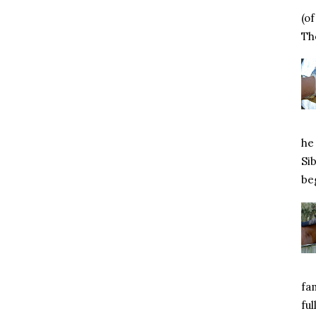
(o
Tho
he 
Si
beg
fa
ful