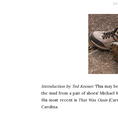
DE
Introduction by Ted Kooser:
This may be
the mud from a pair of shoes! Michael McF
His most recent is
That Was Oasis
(Carn
Carolina.