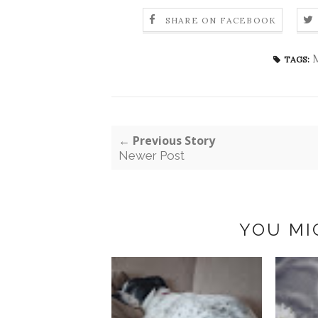
SHARE ON FACEBOOK
M
TAGS:
← Previous Story
Newer Post
YOU MI