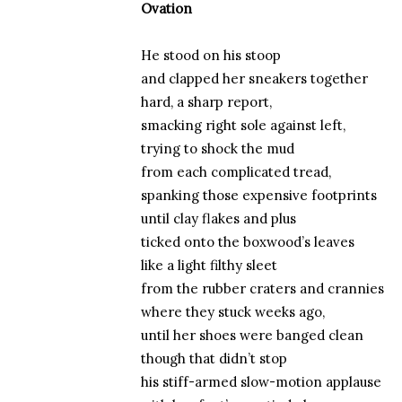
Ovation
He stood on his stoop
and clapped her sneakers together
hard, a sharp report,
smacking right sole against left,
trying to shock the mud
from each complicated tread,
spanking those expensive footprints
until clay flakes and plus
ticked onto the boxwood’s leaves
like a light filthy sleet
from the rubber craters and crannies
where they stuck weeks ago,
until her shoes were banged clean
though that didn’t stop
his stiff-armed slow-motion applause