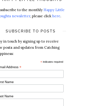
 subscribe to the monthly
Happy Little
oughts newsletter
, please click
here
.
SUBSCRIBE TO POSTS
ay in touch by signing up to receive
w posts and updates from Catching
ppiness:
*
indicates required
*
mail Address
irst Name
ast Name