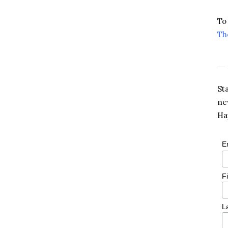
To
Th
St
ne
Ha
E
F
L