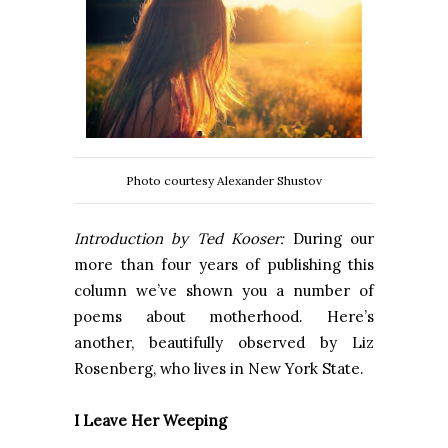
Photo courtesy Alexander Shustov
Introduction by Ted Kooser:
During our
more than four years of publishing this
column we’ve shown you a number of
poems about motherhood. Here’s
another, beautifully observed by Liz
Rosenberg, who lives in New York State.
I Leave Her Weeping