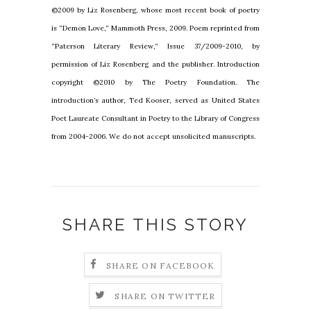
©2009 by Liz Rosenberg, whose most recent book of poetry
is “Demon Love,” Mammoth Press, 2009. Poem reprinted from
“Paterson Literary Review,” Issue 37/2009-2010, by
permission of Liz Rosenberg and the publisher. Introduction
copyright ©2010 by The Poetry Foundation. The
introduction’s author, Ted Kooser, served as United States
Poet Laureate Consultant in Poetry to the Library of Congress
from 2004-2006. We do not accept unsolicited manuscripts.
SHARE THIS STORY
SHARE ON FACEBOOK
SHARE ON TWITTER