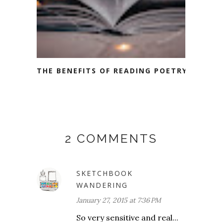
THE BENEFITS OF READING POETRY
2 COMMENTS
SKETCHBOOK
WANDERING
January 27, 2015 at 7:36 PM
So very sensitive and real...