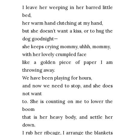
I leave her weeping in her barred little
bed,
her warm hand clutching at my hand,
but she doesn’t want a kiss, or to hug the
dog goodnight—
she keeps crying mommy, uhhh, mommy,
with her lovely crumpled face
like a golden piece of paper I am
throwing away.
We have been playing for hours,
and now we need to stop, and she does
not want
to. She is counting on me to lower the
boom
that is her heavy body, and settle her
down.
I rub her ribcage, I arrange the blankets