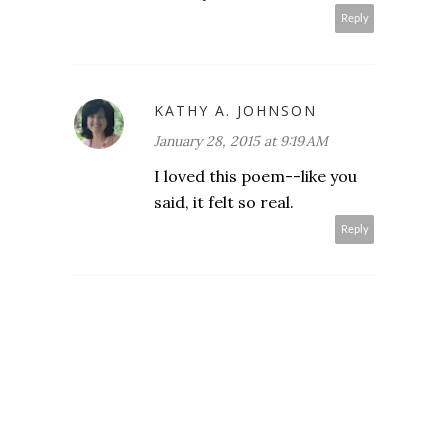
Reply
KATHY A. JOHNSON
January 28, 2015 at 9:19 AM
I loved this poem--like you
said, it felt so real.
Reply