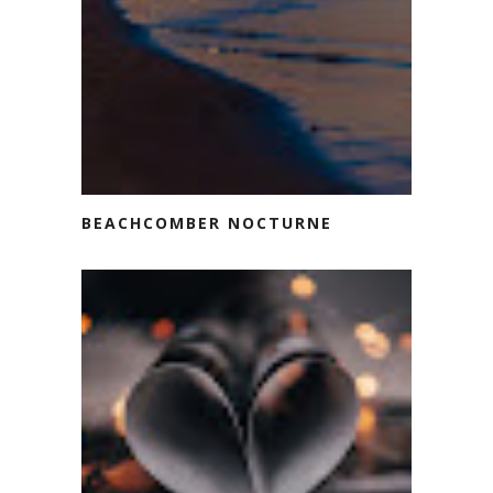
BEACHCOMBER NOCTURNE