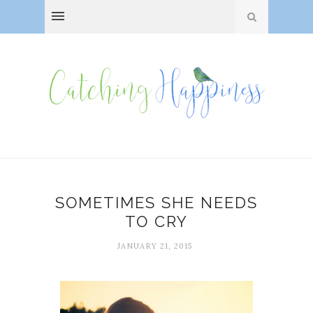
SOMETIMES SHE NEEDS
TO CRY
JANUARY 21, 2015