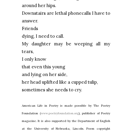
around her hips.
Downstairs are lethal phonecalls I have to
answer.
Friends
dying, I need to call.
My daughter may be weeping all my
tears,
I only know
that even this young
and lying on her side,
her head uplifted like a cupped tulip,
sometimes she needs to cry.
American Life in Poetry is made possible by The Poetry
Foundation (
www.poetryfoundation.org
), publisher of Poetry
magazine. It is also supported by the Department of English
at the University of Nebraska, Lincoln. Poem copyright