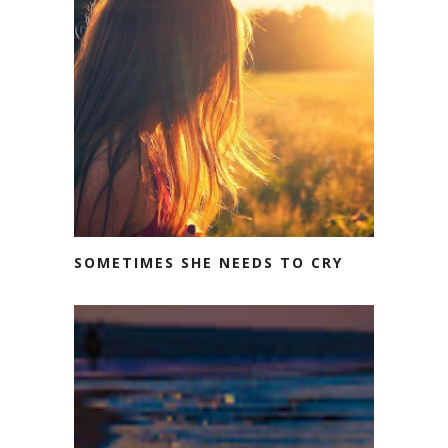
SOMETIMES SHE NEEDS TO CRY