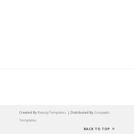
Created By
BeautyTemplates
. | Distributed By
Gooyaabi
Templates
BACK TO TOP