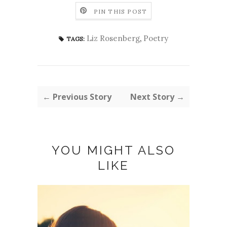
PIN THIS POST
Liz Rosenberg
,
Poetry
TAGS:
← Previous Story
Next Story →
YOU MIGHT ALSO
LIKE