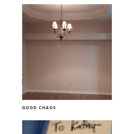
GOOD CHAOS