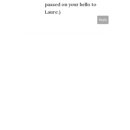
passed on your hello to
Laure.)
Reply