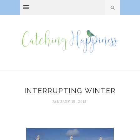
INTERRUPTING WINTER
JANUARY 19, 2015