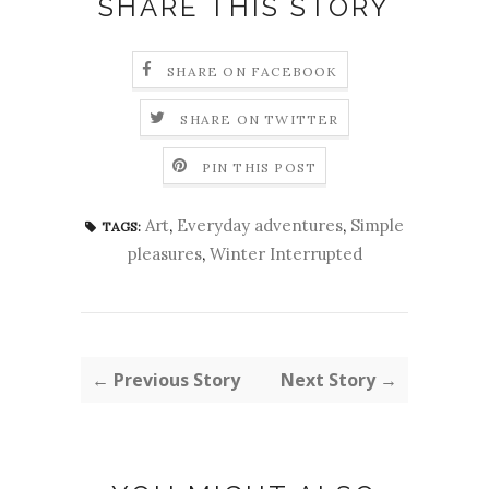
SHARE THIS STORY
SHARE ON FACEBOOK
SHARE ON TWITTER
PIN THIS POST
Art
,
Everyday adventures
,
Simple
TAGS:
pleasures
,
Winter Interrupted
← Previous Story
Next Story →