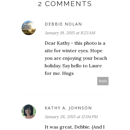
2 COMMENTS
DEBBIE NOLAN
January 19, 2015 at 8:23 AM
Dear Kathy - this photo is a
site for winter eyes. Hope
you are enjoying your beach
holiday. Say hello to Laure
for me. Hugs
Reply
KATHY A. JOHNSON
January 26, 2015 at 12:04 PM
It was great, Debbie. (And I