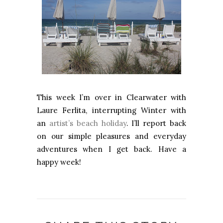
This week I’m over in Clearwater with
Laure Ferlita, interrupting Winter with
an
artist’s beach holiday
. I’ll report back
on our simple pleasures and everyday
adventures when I get back. Have a
happy week!