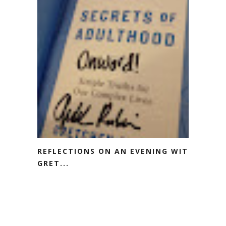
REFLECTIONS ON AN EVENING WITH
GRET...