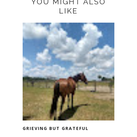
YOU MIGHT ALSO
LIKE
GRIEVING BUT GRATEFUL