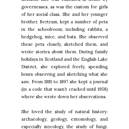
governesses, as was the custom for girls
of her social class. She and her younger
brother, Bertram, kept a number of pets
in the schoolroom, including rabbits, a
hedgehog, mice, and bats. She observed
these pets closely, sketched them, and
wrote stories about them. During family
holidays in Scotland and the English Lake
District, she explored freely, spending
hours observing and sketching what she
saw. From 1881 to 1897 she kept a journal
(in a code that wasn’t cracked until 1958)
where she wrote down her observations.
She loved the study of natural history:
archaeology, geology, entomology, and
especially mycology, the study of fungi.