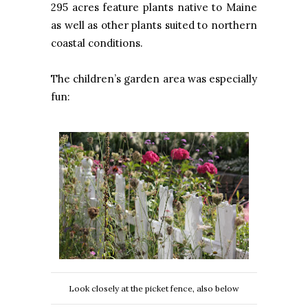
295 acres feature plants native to Maine
as well as other plants suited to northern
coastal conditions.
The children’s garden area was especially
fun:
Look closely at the picket fence, also below