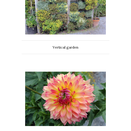
Vertical garden