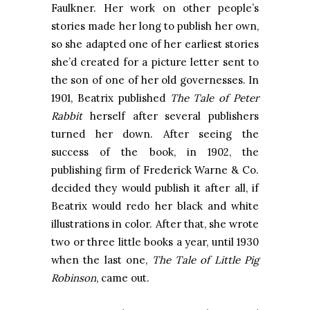
Faulkner. Her work on other people’s
stories made her long to publish her own,
so she adapted one of her earliest stories
she’d created for a picture letter sent to
the son of one of her old governesses. In
1901, Beatrix published
The Tale of Peter
Rabbit
herself after several publishers
turned her down. After seeing the
success of the book, in 1902, the
publishing firm of Frederick Warne & Co.
decided they would publish it after all, if
Beatrix would redo her black and white
illustrations in color. After that, she wrote
two or three little books a year, until 1930
when the last one,
The Tale of Little Pig
Robinson
, came out.