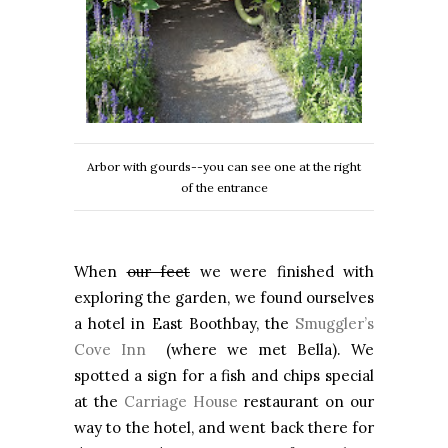
Arbor with gourds--you can see one at the right
of the entrance
When
our feet
we were finished with
exploring the garden, we found ourselves
a hotel in East Boothbay, the
Smuggler’s
Cove Inn
(where we met Bella). We
spotted a sign for a fish and chips special
at the
Carriage House
restaurant on our
way to the hotel, and went back there for