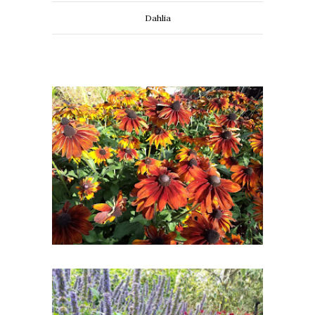
Dahlia