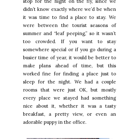
stop for the night on the fly, since we
didn’t know exactly where we’d be when
it was time to find a place to stay. We
were between the tourist seasons of
summer and “leaf peeping,” so it wasn’t
too crowded. If you want to stay
somewhere special or if you go during a
busier time of year, it would be better to
make plans ahead of time, but this
worked fine for finding a place just to
sleep for the night. We had a couple
rooms that were just OK, but mostly
every place we stayed had something
nice about it, whether it was a tasty
breakfast, a pretty view, or even an
adorable puppy in the office.