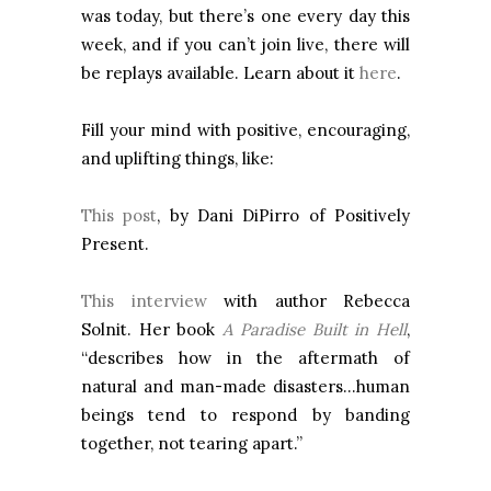
was today, but there’s one every day this
week, and if you can’t join live, there will
be replays available. Learn about it
here
.
Fill your mind with positive, encouraging,
and uplifting things, like:
This post
, by Dani DiPirro of Positively
Present.
This interview
with author Rebecca
Solnit. Her book
A Paradise Built in Hell
,
“describes how in the aftermath of
natural and man-made disasters…human
beings tend to respond by banding
together, not tearing apart.”