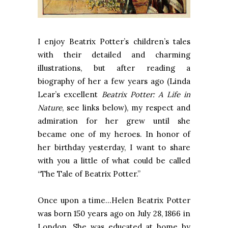
I enjoy Beatrix Potter’s children’s tales
with their detailed and charming
illustrations, but after reading a
biography of her a few years ago (Linda
Lear’s excellent
Beatrix Potter: A Life in
Nature
,
see links below), my respect and
admiration for her grew until she
became one of my heroes. In honor of
her birthday yesterday, I want to share
with you a little of what could be called
“The Tale of Beatrix Potter.”
Once upon a time...Helen Beatrix Potter
was born 150 years ago on July 28, 1866 in
London. She was educated at home by