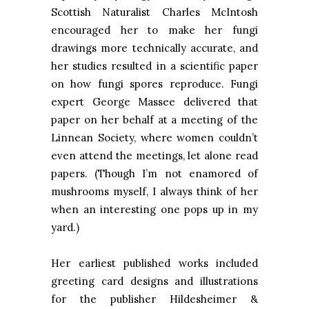
Scottish Naturalist Charles McIntosh
encouraged her to make her fungi
drawings more technically accurate, and
her studies resulted in a scientific paper
on how fungi spores reproduce. Fungi
expert George Massee delivered that
paper on her behalf at a meeting of the
Linnean Society, where women couldn’t
even attend the meetings, let alone read
papers. (Though I’m not enamored of
mushrooms myself, I always think of her
when an interesting one pops up in my
yard.)
Her earliest published works included
greeting card designs and illustrations
for the publisher Hildesheimer &