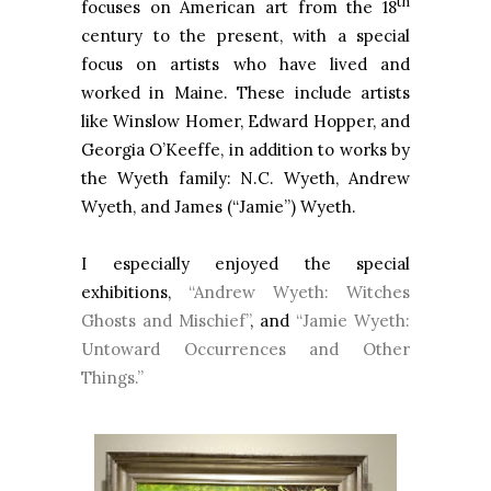
th
focuses on American art from the 18
century to the present, with a special
focus on artists who have lived and
worked in Maine. These include artists
like Winslow Homer, Edward Hopper, and
Georgia O’Keeffe, in addition to works by
the Wyeth family: N.C. Wyeth, Andrew
Wyeth, and James (“Jamie”) Wyeth.
I especially enjoyed the special
exhibitions,
“Andrew Wyeth: Witches
Ghosts and Mischief”
, and
“Jamie Wyeth:
Untoward Occurrences and Other
Things.”