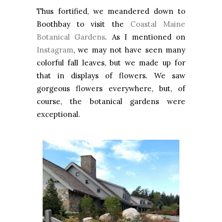
Thus fortified, we meandered down to
Boothbay to visit the
Coastal Maine
Botanical Gardens
. As I mentioned on
Instagram
, we may not have seen many
colorful fall leaves, but we made up for
that in displays of flowers. We saw
gorgeous flowers everywhere, but, of
course, the botanical gardens were
exceptional.