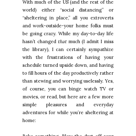
With much of the US (and the rest of the
world) either “social distancing” or
“sheltering in place,” all you extroverts
and work-outside-your home folks must
be going crazy. While my day-to-day life
hasn’t changed
that
much (I admit I miss
the library), I can certainly sympathize
with the frustrations of having your
schedule turned upside down, and having
to fill hours of the day productively rather
than stewing and worrying uselessly. Yes,
of course, you can binge watch TV or
movies, or read, but here are a few more
simple pleasures and everyday
adventures for while you’re sheltering at
home: