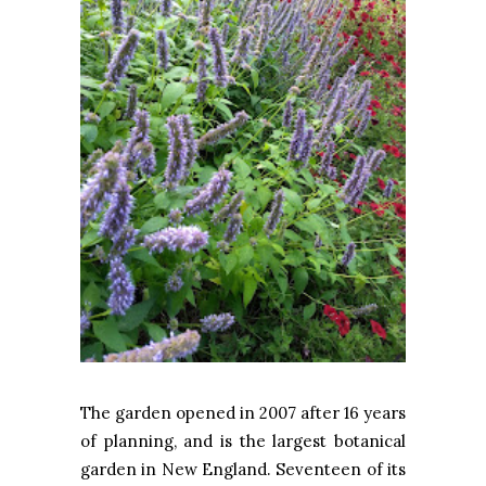
The garden opened in 2007 after 16 years
of planning, and is the largest botanical
garden in New England. Seventeen of its