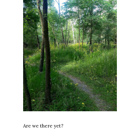
Are we there yet?