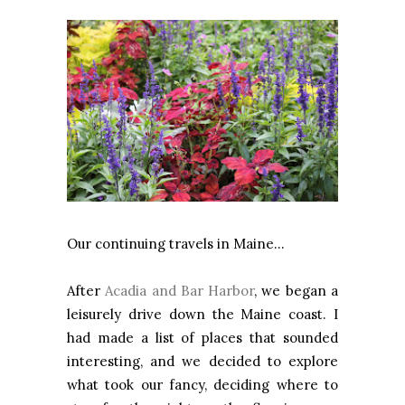
Our continuing travels in Maine…
After
Acadia and Bar Harbor
, we began a
leisurely drive down the Maine coast. I
had made a list of places that sounded
interesting, and we decided to explore
what took our fancy, deciding where to