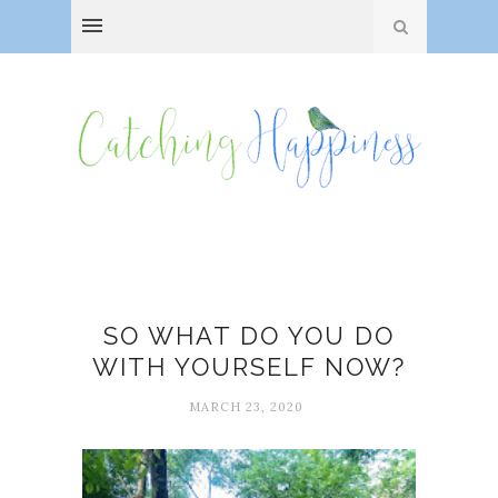
Art
SO WHAT DO YOU DO
WITH YOURSELF NOW?
MARCH 23, 2020