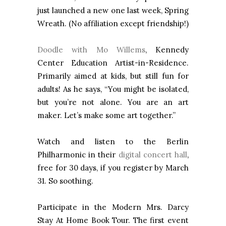
just launched a new one last week, Spring
Wreath. (No affiliation except friendship!)
Doodle with Mo Willems
, Kennedy
Center Education Artist-in-Residence.
Primarily aimed at kids, but still fun for
adults! As he says, “You might be isolated,
but you’re not alone. You are an art
maker. Let’s make some art together.”
Watch and listen to the Berlin
Philharmonic in their
digital concert hall
,
free for 30 days, if you register by March
31. So soothing.
Participate in the Modern Mrs. Darcy
Stay At Home Book Tour. The first event