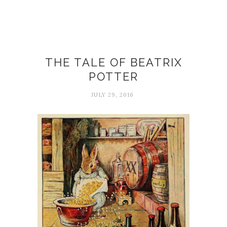
Art
THE TALE OF BEATRIX
POTTER
JULY 29, 2016