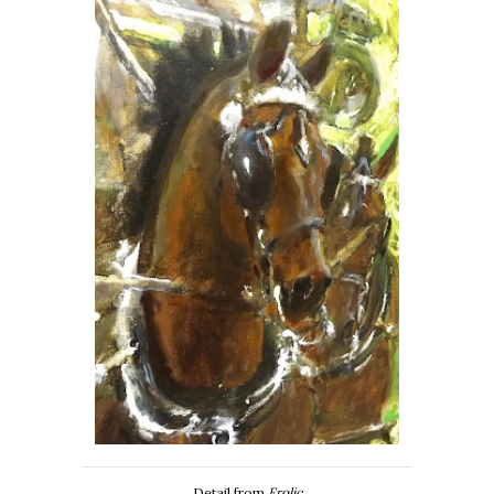
Detail from
Frolic