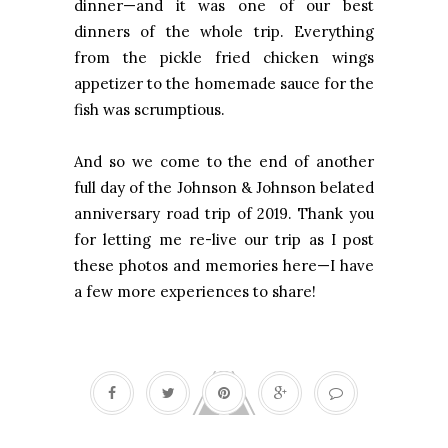
dinner—and it was one of our best
dinners of the whole trip. Everything
from the pickle fried chicken wings
appetizer to the homemade sauce for the
fish was scrumptious.
And so we come to the end of another
full day of the Johnson & Johnson belated
anniversary road trip of 2019. Thank you
for letting me re-live our trip as I post
these photos and memories here—I have
a few more experiences to share!