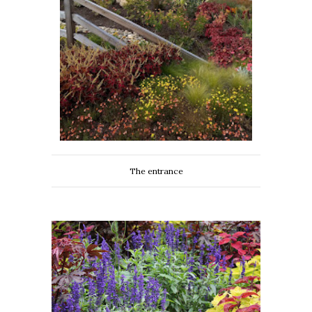
The entrance