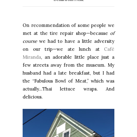
On recommendation of some people we
met at the tire repair shop—because
of
course
we had to have a little adversity
on our trip—we ate lunch at
Café
Miranda
, an adorable little place just a
few streets away from the museum. My
husband had a late breakfast, but I had
the “Fabulous Bowl of Meat,” which was
actually…Thai lettuce wraps. And
delicious.