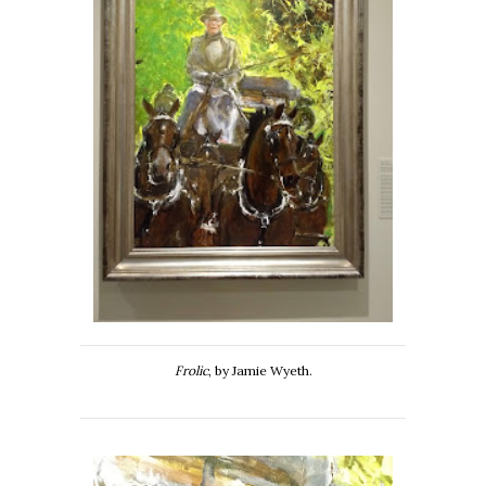
Frolic
, by Jamie Wyeth.