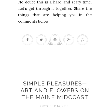
No doubt this is a hard and scary time.
Let’s get through it together. Share the
things that are helping you in the
comments below!
Art
SIMPLE PLEASURES—
ART AND FLOWERS ON
THE MAINE MIDCOAST
OCTOBER 14, 2019