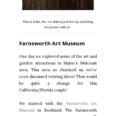
This is Bella. No, we didn't pack her up and bring
her home with us.
Farnsworth Art Museum
One day we explored some of the art and
garden attractions in Maine’s Midcoast
area. This area so charmed us, we’ve
even discussed retiring there! That would
be quite a change for this
California/Florida couple!
We started with the
Farnsworth Art
Museum
in Rockland. The Farnsworth