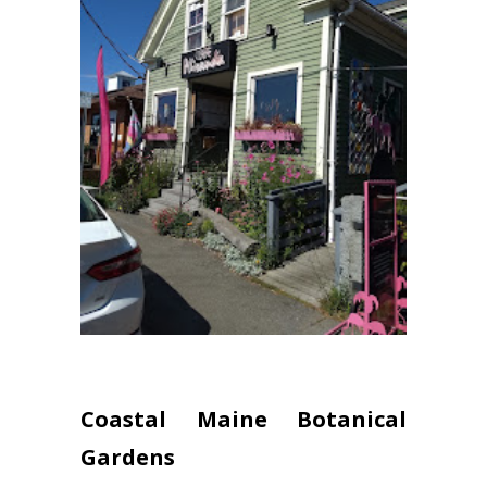
Coastal Maine Botanical
Gardens