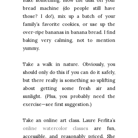
Bake something. Blow the dust off your
bread machine (do people still have
those? I do!), mix up a batch of your
family’s favorite cookies, or use up the
over-ripe bananas in banana bread. I find
baking very calming, not to mention
yummy.
Take a walk in nature. Obviously, you
should only do this if you can do it safely,
but there really is something so uplifting
about getting some fresh air and
sunlight. (Plus, you probably need the
exercise—see first suggestion.)
Take an online art class. Laure Ferlita’s
online watercolor classes
are fun,
accessible, and reasonably priced. She