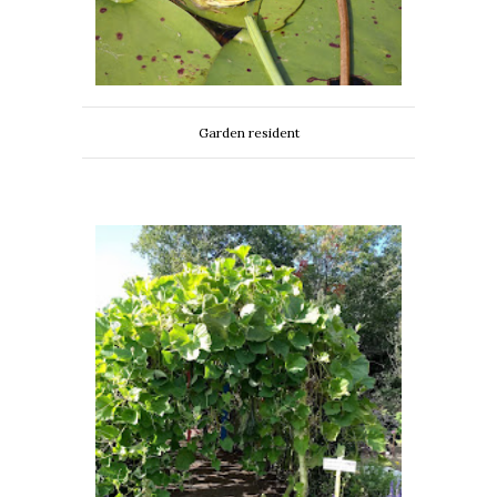
Garden resident