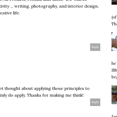
ivity ... writing, photography, and interior design,
eative life.
(o
Tho
Reply
he 
Si
beg
not thought about applying those principles to
ainly do apply. Thanks for making me think!
Reply
fa