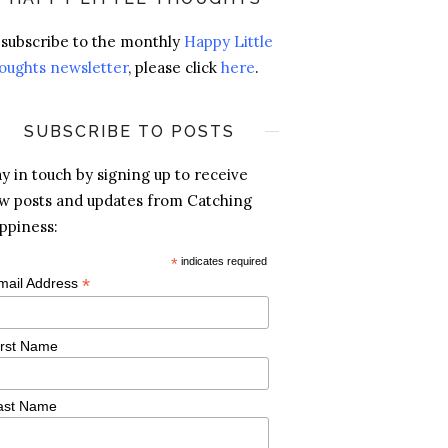
 subscribe to the monthly
Happy Little
oughts newsletter
, please click
here
.
SUBSCRIBE TO POSTS
ay in touch by signing up to receive
w posts and updates from Catching
ppiness:
*
indicates required
*
mail Address
irst Name
ast Name