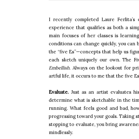
I recently completed Laure Ferlita’s 
experience that qualifies as both a si
main focuses of her classes is learni
conditions can change quickly, you can b
the “five Es”—concepts that help us fi
each sketch uniquely our own. The F
Embellish
. Always on the lookout for pri
artful life, it occurs to me that the five E
Evaluate.
Just as an artist evaluates h
determine what is sketchable in the time
running. What feels good and bad, how
progressing toward your goals. Taking st
stopping to evaluate, you bring awarenes
mindlessly.