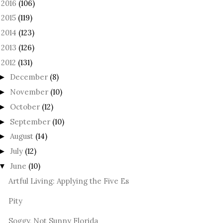
2016
(106)
►
2015
(119)
►
2014
(123)
►
2013
(126)
►
2012
(131)
December
(8)
►
November
(10)
►
October
(12)
►
September
(10)
►
August
(14)
►
July
(12)
►
June
(10)
▼
Artful Living: Applying the Five Es
Pity
Soggy, Not Sunny Florida