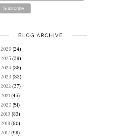
BLOG ARCHIVE
2026
(24)
►
2025
(39)
►
2024
(38)
►
2023
(33)
►
2022
(37)
►
2021
(45)
►
2020
(51)
►
2019
(83)
►
2018
(90)
►
2017
(98)
►