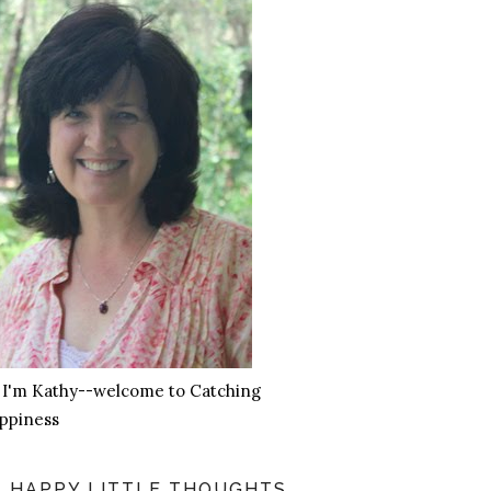
, I'm Kathy--welcome to Catching
ppiness
HAPPY LITTLE THOUGHTS