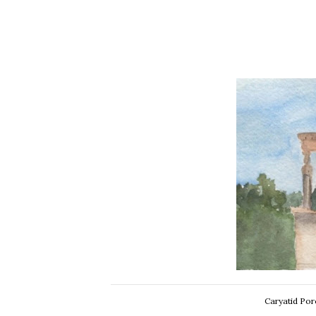
Caryatid Por