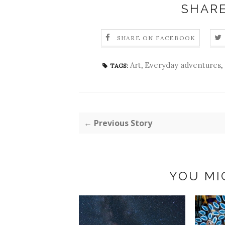
SHARE
SHARE ON FACEBOOK
Art
,
Everyday adventures
,
TAGS:
← Previous Story
YOU MI