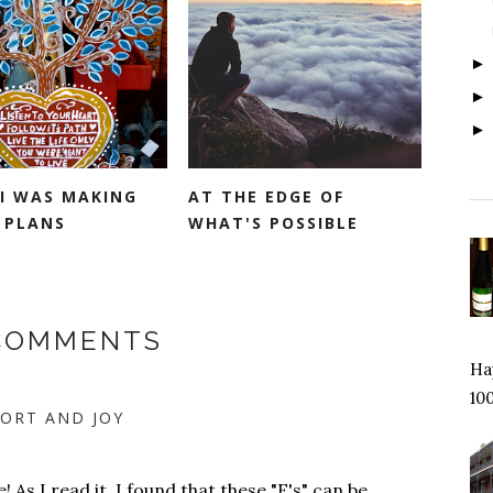
 I WAS MAKING
AT THE EDGE OF
 PLANS
WHAT'S POSSIBLE
 COMMENTS
Hap
100
ORT AND JOY
 As I read it, I found that these "E's" can be