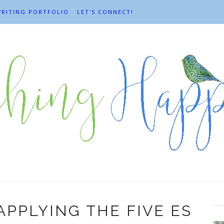
RITING PORTFOLIO
LET'S CONNECT!
APPLYING THE FIVE ES