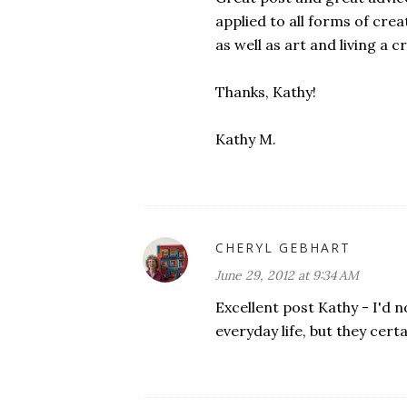
applied to all forms of creat
as well as art and living a cr
Thanks, Kathy!
Kathy M.
CHERYL GEBHART
June 29, 2012 at 9:34 AM
Excellent post Kathy - I'd 
everyday life, but they cert