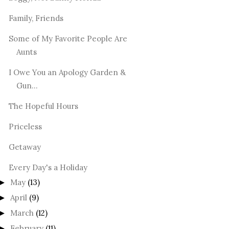
Family, Friends
Some of My Favorite People Are
Aunts
I Owe You an Apology Garden &
Gun...
The Hopeful Hours
Priceless
Getaway
Every Day's a Holiday
May
(13)
►
April
(9)
►
March
(12)
►
February
(11)
►