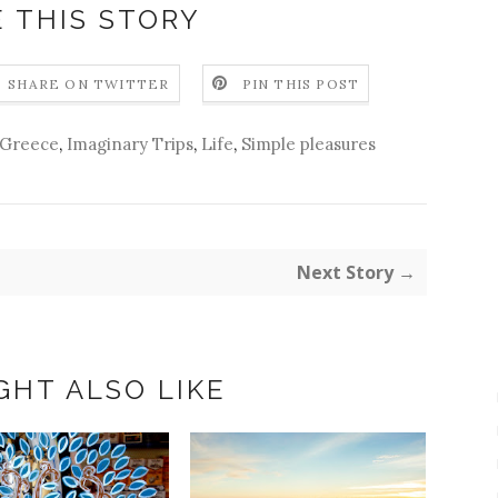
 THIS STORY
SHARE ON TWITTER
PIN THIS POST
Greece
,
Imaginary Trips
,
Life
,
Simple pleasures
Next Story →
GHT ALSO LIKE