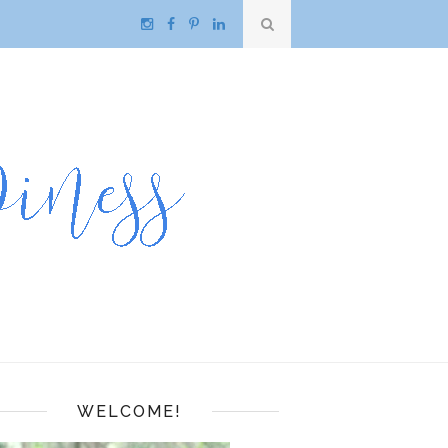
WELCOME!