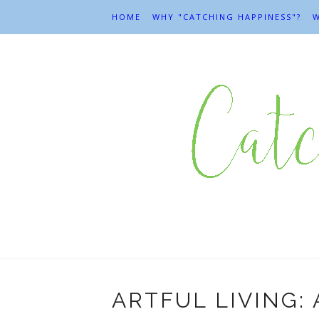
HOME
WHY "CATCHING HAPPINESS"?
W
ARTFUL LIVING: 