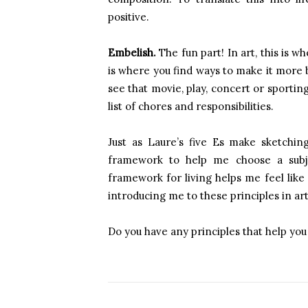
positive.
Embelish.
The fun part! In art, this is w
is where you find ways to make it more b
see that movie, play, concert or sportin
list of chores and responsibilities.
Just as Laure’s five Es make sketchi
framework to help me choose a subje
framework for living helps me feel like 
introducing me to these principles in art 
Do you have any principles that help you 