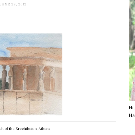
JUNE 29, 2012
Hi
Ha
ch of the Erechtheion, Athens