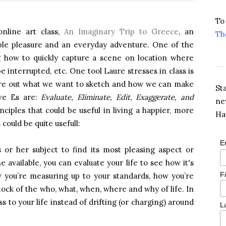
To
online art class,
An Imaginary Trip to
Greece
, an
Th
mple pleasure and an everyday adventure. One of the
ng how to quickly capture a scene on location where
e interrupted, etc. One tool Laure stresses in class is
gure out what we want to sketch and how we can make
St
ive Es are:
Evaluate, Eliminate, Edit, Exaggerate, and
ne
nciples that could be useful in living a happier, more
Ha
s could be quite usefull:
E
is or her subject to find its most pleasing aspect or
 available, you can evaluate your life to see how it's
F
 you’re measuring up to your standards, how you’re
ock of the who, what, when, where and why of life. In
s to your life instead of drifting (or charging) around
L