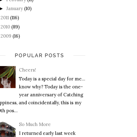
January
(10)
►
2011
(116)
►
2010
(89)
►
2009
(16)
►
POPULAR POSTS
Cheers!
Today is a special day for me…
know why? Today is the one-
year anniversary of Catching
piness, and coincidentally, this is my
th pos...
So Much More
I returned early last week