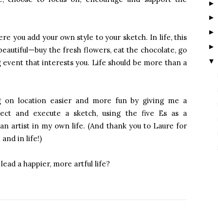
here you add your own style to your sketch. In life, this
eautiful—buy the fresh flowers, eat the chocolate, go
▼
g event that interests you. Life should be more than a
ng on location easier and more fun by giving me a
ct and execute a sketch, using the five Es as a
an artist in my own life. (And thank you to Laure for
and in life!)
lead a happier, more artful life?