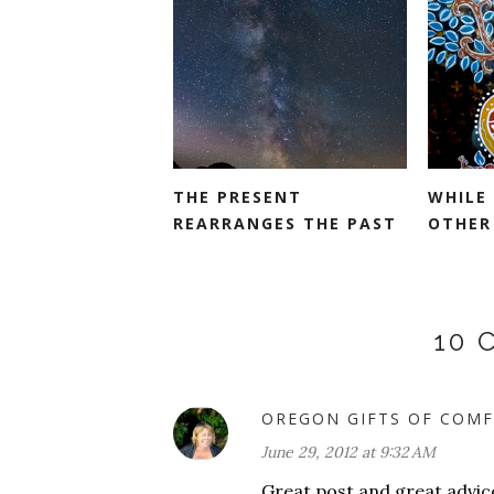
THE PRESENT
WHILE
REARRANGES THE PAST
OTHER
10
OREGON GIFTS OF COMF
June 29, 2012 at 9:32 AM
Great post and great advice!