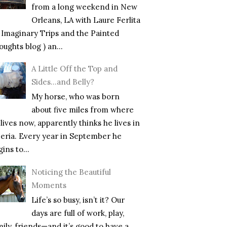
from a long weekend in New
Orleans, LA with Laure Ferlita
f Imaginary Trips and the Painted
ughts blog ) an...
A Little Off the Top and
Sides…and Belly?
My horse, who was born
about five miles from where
lives now, apparently thinks he lives in
beria. Every year in September he
ins to...
Noticing the Beautiful
Moments
Life’s so busy, isn’t it? Our
days are full of work, play,
mily, friends—and it’s good to have a