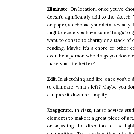
Eliminate.
On location, once you’ve chos
doesn’t significantly add to the sketch
on paper, so choose your details wisely. I
might decide you have some things to get
want to donate to charity or a stack of 
reading. Maybe it’s a chore or other c
even be a person who drags you down ev
make your life better?
Edit.
In sketching and life, once you’ve
to eliminate, what’s left? Maybe you do
can pare it down or simplify it.
Exaggerate.
In class, Laure advises stu
elements to make it a great piece of art
or adjusting the direction of the lig
composition. To translate this into l