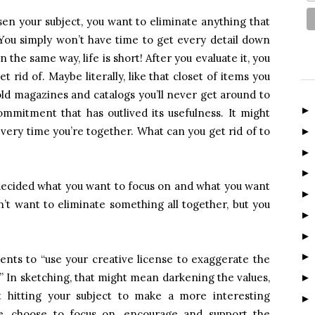
en your subject, you want to eliminate anything that
. You simply won’t have time to get every detail down
n the same way, life is short! After you evaluate it, you
 rid of. Maybe literally, like that closet of items you
old magazines and catalogs you’ll never get around to
ommitment that has outlived its usefulness. It might
ery time you’re together. What can you get rid of to
 decided what you want to focus on and what you want
n’t want to eliminate something all together, but you
dents to “use your creative license to exaggerate the
.” In sketching, that might mean darkening the values,
ht hitting your subject to make a more interesting
ife, choose to focus on, encourage and support the