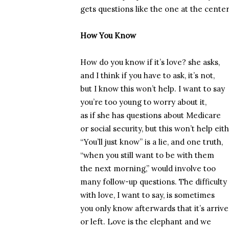
gets questions like the one at the cente
How You Know
How do you know if it’s love? she asks,
and I think if you have to ask, it’s not,
but I know this won’t help. I want to say
you’re too young to worry about it,
as if she has questions about Medicare
or social security, but this won’t help eith
“You’ll just know” is a lie, and one truth,
“when you still want to be with them
the next morning,” would involve too
many follow-up questions. The difficulty
with love, I want to say, is sometimes
you only know afterwards that it’s arriv
or left. Love is the elephant and we