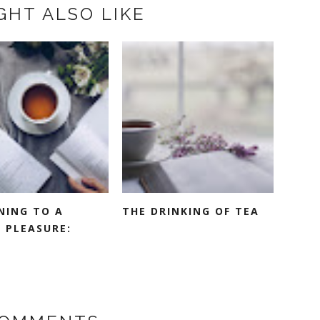
GHT ALSO LIKE
NING TO A
THE DRINKING OF TEA
 PLEASURE: