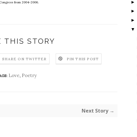
f Congress from 2004-2006.
▼
 THIS STORY
SHARE ON TWITTER
PIN THIS POST
Love
,
Poetry
AGS:
Next Story →