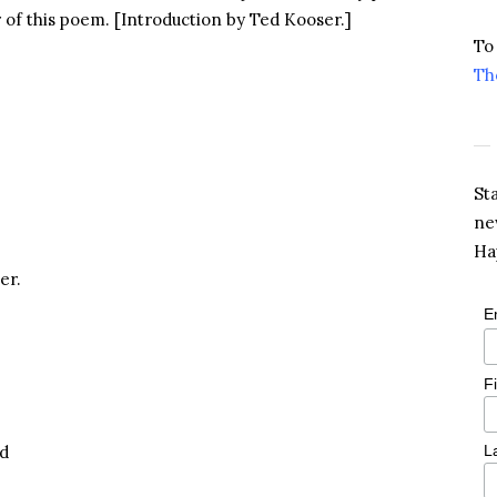
r of this poem. [Introduction by Ted Kooser.]
To
Th
St
ne
Ha
er.
E
F
ed
L