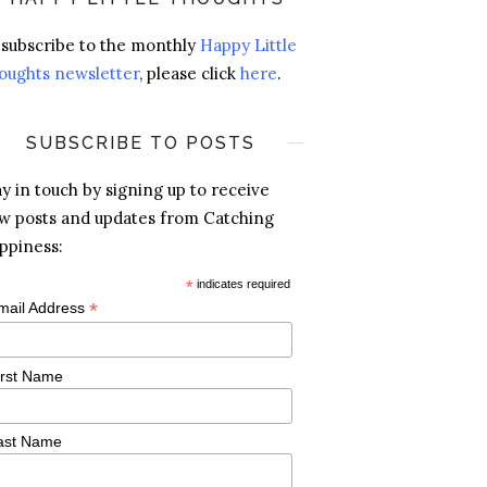
 subscribe to the monthly
Happy Little
oughts newsletter
, please click
here
.
SUBSCRIBE TO POSTS
ay in touch by signing up to receive
w posts and updates from Catching
ppiness:
*
indicates required
*
mail Address
irst Name
ast Name