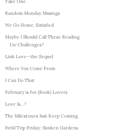
Take One
Random Monday Musings
We Go Home, Satisfied
Maybe I Should Call These Reading
Un-Challenges?
Link Love--the Sequel
Where You Come From
I Can Do That
February is for (Book) Lovers
Love Is...?
The Milestones Just Keep Coming
Field Trip Friday: Sunken Gardens