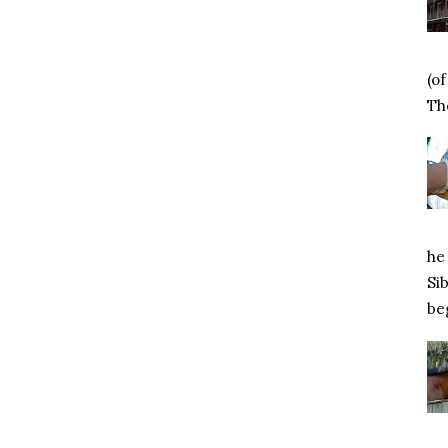
(o
Tho
he 
Si
beg