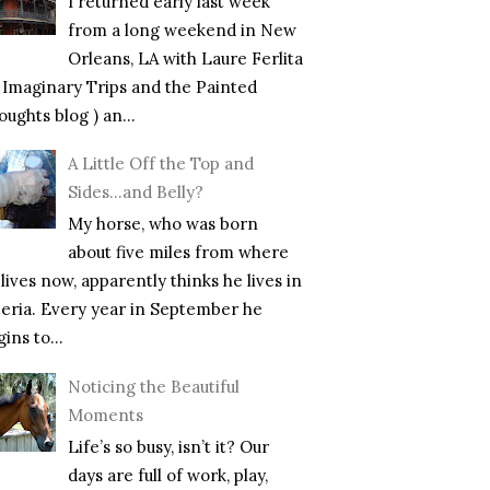
I returned early last week
from a long weekend in New
Orleans, LA with Laure Ferlita
f Imaginary Trips and the Painted
ughts blog ) an...
A Little Off the Top and
Sides…and Belly?
My horse, who was born
about five miles from where
lives now, apparently thinks he lives in
beria. Every year in September he
ins to...
Noticing the Beautiful
Moments
Life’s so busy, isn’t it? Our
days are full of work, play,