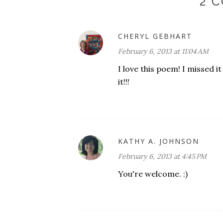
2 
CHERYL GEBHART
February 6, 2013 at 11:04 AM
I love this poem! I missed 
it!!!
KATHY A. JOHNSON
February 6, 2013 at 4:45 PM
You're welcome. :)