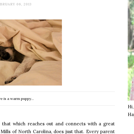
BRUARY 06, 2013
e is a warm puppy...
Hi
Ha
 that which reaches out and connects with a great
 Mills of
North Carolina
, does just that. Every parent