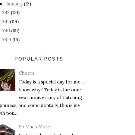
January
(13)
►
2012
(131)
►
2011
(116)
►
2010
(89)
►
2009
(16)
►
POPULAR POSTS
Cheers!
Today is a special day for me…
know why? Today is the one-
year anniversary of Catching
piness, and coincidentally, this is my
th pos...
So Much More