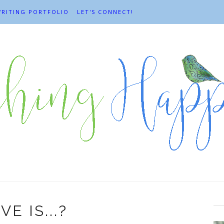
RITING PORTFOLIO
LET'S CONNECT!
VE IS...?