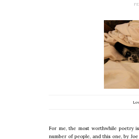
FE
Lov
For me, the most worthwhile poetry is
number of people, and this one, by Joe