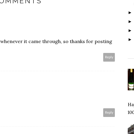
COMMENTS
it whenever it came through, so thanks for posting
Reply
Hap
100
Reply