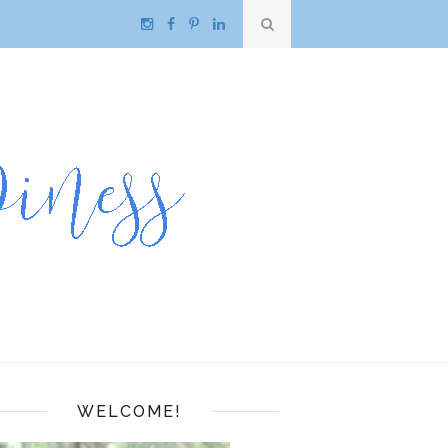
WELCOME!