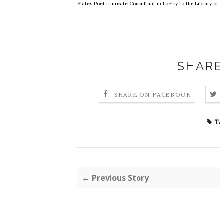
States Poet Laureate Consultant in Poetry to the Library o
SHARE
SHARE ON FACEBOOK
T
← Previous Story