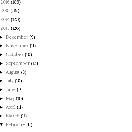
2016
(106)
►
2015
(119)
►
2014
(123)
►
2013
(126)
December
(9)
►
November
(11)
►
October
(10)
►
September
(13)
►
August
(8)
►
July
(10)
►
June
(9)
►
May
(10)
►
April
(11)
►
March
(11)
►
February
(11)
▼