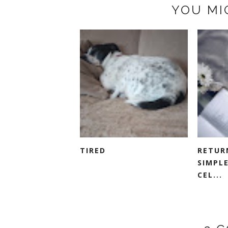
YOU MI
TIRED
RETUR
SIMPLE
CEL...