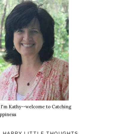
, I'm Kathy--welcome to Catching
ppiness
HAPPY LITTLE THOUGHTS