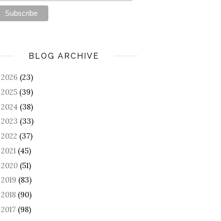
BLOG ARCHIVE
2026
(23)
►
2025
(39)
►
2024
(38)
►
2023
(33)
►
2022
(37)
►
2021
(45)
►
2020
(51)
►
2019
(83)
►
2018
(90)
►
2017
(98)
►