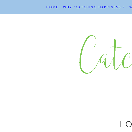
HOME
WHY "CATCHING HAPPINESS"?
W
LO