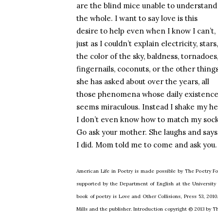
are the blind mice unable to understand
the whole. I want to say love is this
desire to help even when I know I can’t,
just as I couldn’t explain electricity, stars,
the color of the sky, baldness, tornadoes
fingernails, coconuts, or the other thing
she has asked about over the years, all
those phenomena whose daily existenc
seems miraculous. Instead I shake my he
I don’t even know how to match my sock
Go ask your mother. She laughs and says
I did. Mom told me to come and ask you.
American Life in Poetry is made possible by The Poetry Fo
supported by the Department of English at the University
book of poetry is Love and Other Collisions, Press 53, 2010
Mills and the publisher. Introduction copyright © 2013 by 