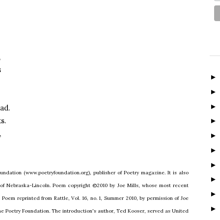
,
s
e
ad.
s.
,
undation (www.poetryfoundation.org), publisher of Poetry magazine. It is also
 of Nebraska-Lincoln. Poem copyright ©2010 by Joe Mills, whose most recent
. Poem reprinted from Rattle, Vol. 16, no. 1, Summer 2010, by permission of Joe
The Poetry Foundation. The introduction's author, Ted Kooser, served as United