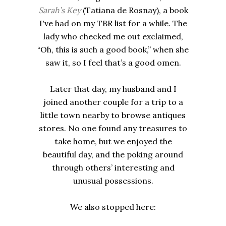
Sarah’s Key
(Tatiana de Rosnay), a book
I've had on my TBR list for a while. The
lady who checked me out exclaimed,
“Oh, this is such a good book,” when she
saw it, so I feel that’s a good omen.
Later that day, my husband and I
joined another couple for a trip to a
little town nearby to browse antiques
stores. No one found any treasures to
take home, but we enjoyed the
beautiful day, and the poking around
through others’ interesting and
unusual possessions.
We also stopped here: