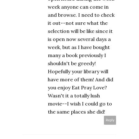
week anyone can come in
and browse. I need to check
it out--not sure what the
selection will be like since it
is open now several days a
week, but as I have bought
many a book previously I
shouldn't be greedy!
Hopefully your library will
have more of them! And did
you enjoy Eat Pray Love?
Wasn't it a totally lush
movie--I wish I could go to
the same places she did!
Reply