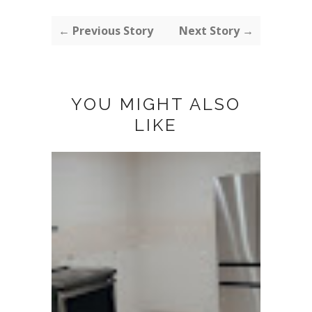
← Previous Story
Next Story →
YOU MIGHT ALSO
LIKE