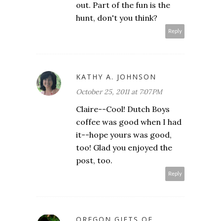
out. Part of the fun is the
hunt, don't you think?
Reply
KATHY A. JOHNSON
October 25, 2011 at 7:07 PM
Claire--Cool! Dutch Boys
coffee was good when I had
it--hope yours was good,
too! Glad you enjoyed the
post, too.
Reply
OREGON GIFTS OF