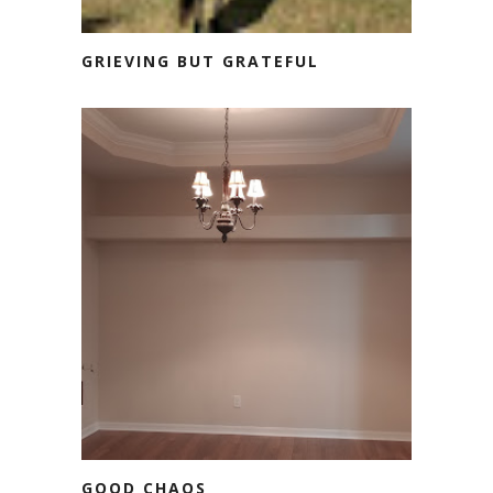
GRIEVING BUT GRATEFUL
GOOD CHAOS