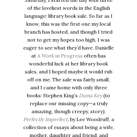
Saturday, I started the day with three
of the loveliest words in the English
language: library book sale. So far as I
know, this was the first one my local
branch has hosted, and though I tried
not to get my hopes too high, I was
eager to see what they’d have. Danielle
at
A Work in Progress
often has
wonderful luck at her library book
sales, and I hoped maybe it would rub
off on me. The
sale
was fairly small,
and I came home with only three
books: Stephen King’s
Duma Key
(to
replace our missing copy—a truly
amazing, though creepy, story);
Perfectly Imperfect
, by Lee Woodruff, a
collection of essays about being a wife,
mother, daughter and friend; and