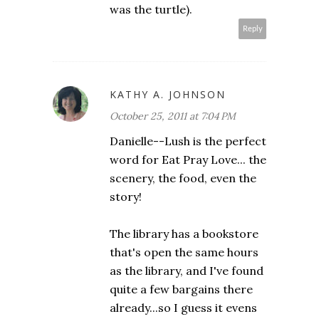
was the turtle).
Reply
KATHY A. JOHNSON
October 25, 2011 at 7:04 PM
Danielle--Lush is the perfect
word for Eat Pray Love... the
scenery, the food, even the
story!
The library has a bookstore
that's open the same hours
as the library, and I've found
quite a few bargains there
already...so I guess it evens