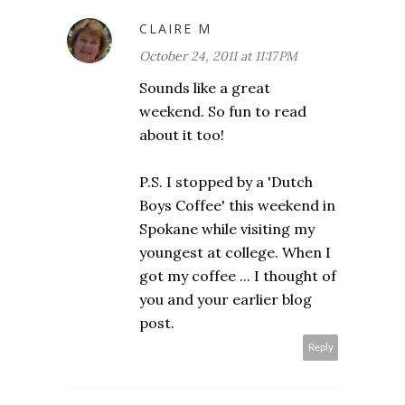
CLAIRE M
October 24, 2011 at 11:17 PM
Sounds like a great
weekend. So fun to read
about it too!
P.S. I stopped by a 'Dutch
Boys Coffee' this weekend in
Spokane while visiting my
youngest at college. When I
got my coffee ... I thought of
you and your earlier blog
post.
Reply