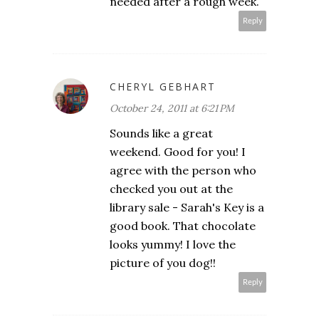
needed after a rough week.
Reply
CHERYL GEBHART
October 24, 2011 at 6:21 PM
Sounds like a great
weekend. Good for you! I
agree with the person who
checked you out at the
library sale - Sarah's Key is a
good book. That chocolate
looks yummy! I love the
picture of you dog!!
Reply