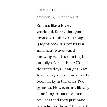
DANIELLE
October 24, 2011 at 8:53 PM
Sounds like a lovely
weekend. Sorry that your
lows are in the 70s, though!!
:) Right now 70s for us is a
mini heat wave--and
knowing what is coming I'll
happily take all those 70
degrees days I can get! Yay
for library sales! I have really
been lucky in the ones I've
gone to. However my library
is no longer putting them
on--instead they just have
open hours during the work