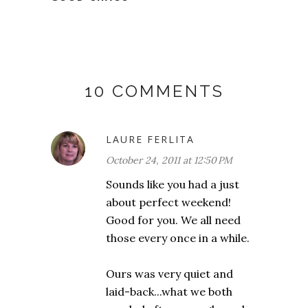
10 COMMENTS
LAURE FERLITA
October 24, 2011 at 12:50 PM
Sounds like you had a just
about perfect weekend!
Good for you. We all need
those every once in a while.
Ours was very quiet and
laid-back...what we both