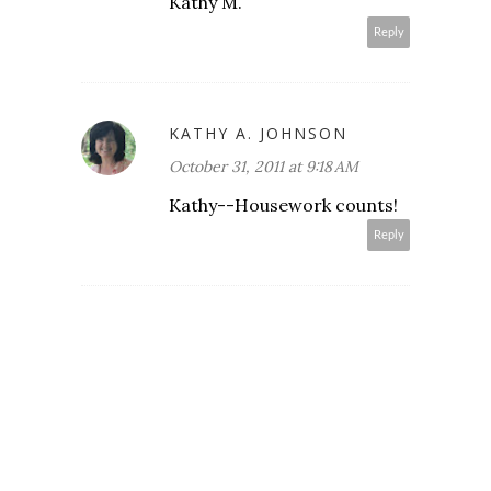
Kathy M.
Reply
KATHY A. JOHNSON
October 31, 2011 at 9:18 AM
Kathy--Housework counts!
Reply