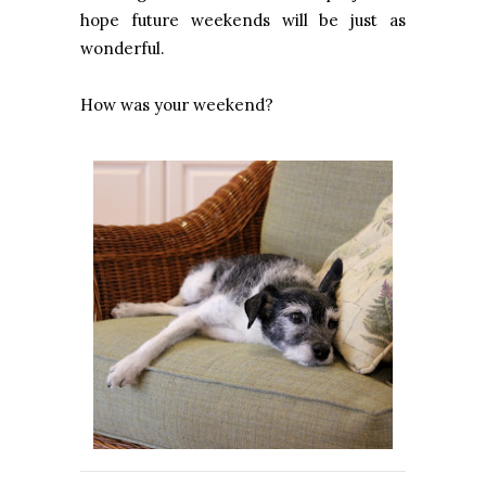
hope future weekends will be just as
wonderful.
How was your weekend?