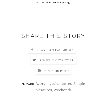
All this fun is just exhausting...
SHARE THIS STORY
SHARE ON FACEBOOK
SHARE ON TWITTER
PIN THIS POST
Everyday adventures
,
Simple
TAGS:
pleasures
,
Weekends