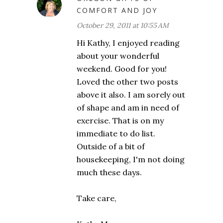
COMFORT AND JOY
October 29, 2011 at 10:55 AM
Hi Kathy, I enjoyed reading
about your wonderful
weekend. Good for you!
Loved the other two posts
above it also. I am sorely out
of shape and am in need of
exercise. That is on my
immediate to do list.
Outside of a bit of
housekeeping, I'm not doing
much these days.
Take care,