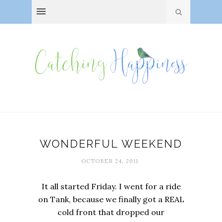
WONDERFUL WEEKEND
OCTOBER 24, 2011
It all started Friday. I went for a ride
on Tank, because we finally got a REAL
cold front that dropped our