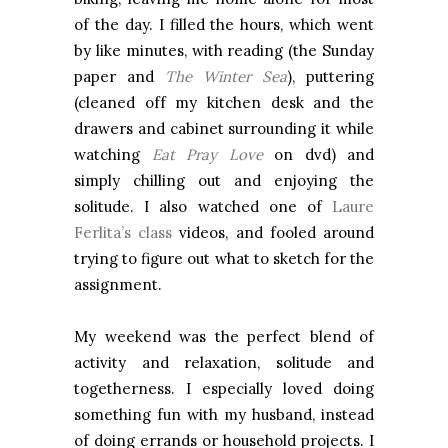
of the day. I filled the hours, which went
by like minutes, with reading (the Sunday
paper and
The Winter Sea
), puttering
(cleaned off my kitchen desk and the
drawers and cabinet surrounding it while
watching
Eat Pray Love
on dvd) and
simply chilling out and enjoying the
solitude. I also watched one of
Laure
Ferlita’s class
videos, and fooled around
trying to figure out what to sketch for the
assignment.
My weekend was the perfect blend of
activity and relaxation, solitude and
togetherness. I especially loved doing
something fun with my husband, instead
of doing errands or household projects. I