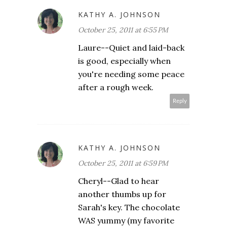
KATHY A. JOHNSON
October 25, 2011 at 6:55 PM
Laure--Quiet and laid-back
is good, especially when
you're needing some peace
after a rough week.
Reply
KATHY A. JOHNSON
October 25, 2011 at 6:59 PM
Cheryl--Glad to hear
another thumbs up for
Sarah's key. The chocolate
WAS yummy (my favorite