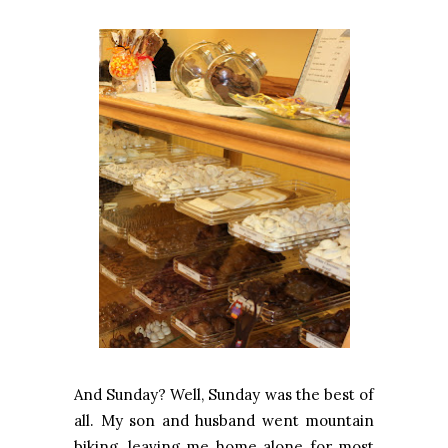
And Sunday? Well, Sunday was the best of
all. My son and husband went mountain
biking, leaving me home alone for most