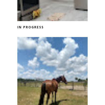
IN PROGRESS