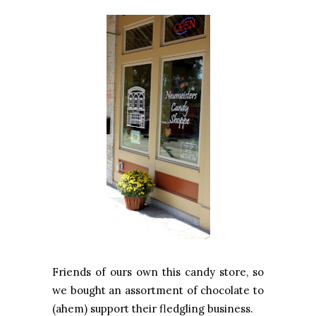
Friends of ours own this candy store, so
we bought an assortment of chocolate to
(ahem) support their fledgling business.