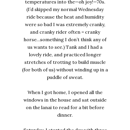
temperatures into the—oh joy!—70s.
(I’d skipped my normal Wednesday
ride because the heat and humidity
were so bad I was extremely cranky,
and cranky rider often = cranky
horse…something I don’t think any of
us wants to see.) Tank and I had a
lovely ride, and practiced longer
stretches of trotting to build muscle
(for both of us) without winding up in a
puddle of sweat.
When I got home, I opened all the
windows in the house and sat outside
on the lanai to read for a bit before
dinner.