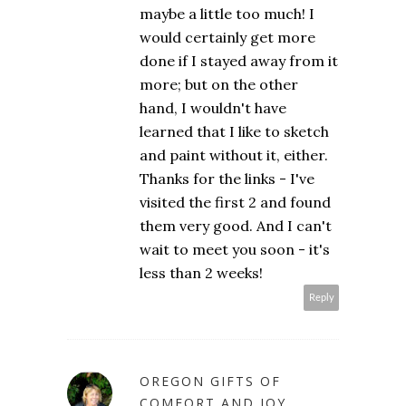
maybe a little too much! I
would certainly get more
done if I stayed away from it
more; but on the other
hand, I wouldn't have
learned that I like to sketch
and paint without it, either.
Thanks for the links - I've
visited the first 2 and found
them very good. And I can't
wait to meet you soon - it's
less than 2 weeks!
Reply
OREGON GIFTS OF
COMFORT AND JOY