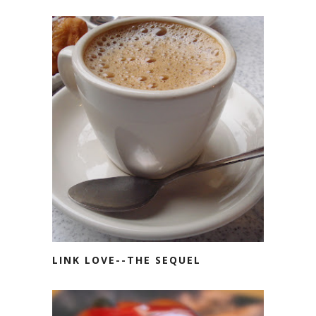
LINK LOVE--THE SEQUEL