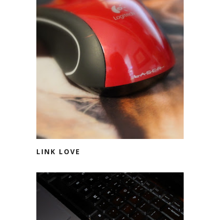
LINK LOVE