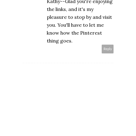
Kathy--Glad you're enjoying
the links, and it's my
pleasure to stop by and visit
you. You'll have to let me
know how the Pinterest
thing goes.
Reply