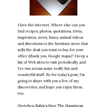
I love the internet. Where else can you
find recipes, photos, quotations, trivia,
inspiration, news, funny animal videos
and directions to the furniture store that
sells the desk you want to buy for your
office (thank you, Google maps)? I keep a
list of Web sites to visit periodically, and
I’ve run across some really fun and
wonderful stuff. So for today’s post, I’m
going to share with you a few of my
discoveries, and hope you enjoy them,
too.
Gretchen Rubin’s blog, The Happiness