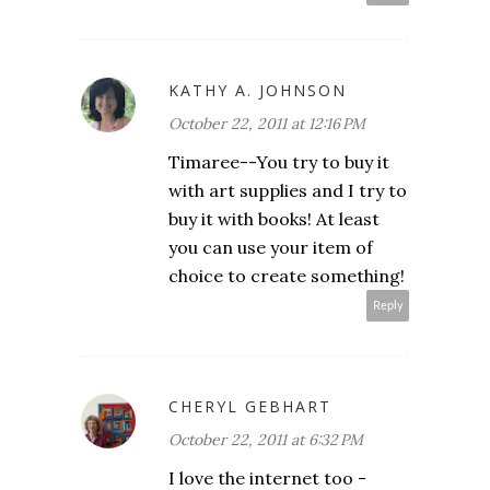
KATHY A. JOHNSON
October 22, 2011 at 12:16 PM
Timaree--You try to buy it
with art supplies and I try to
buy it with books! At least
you can use your item of
choice to create something!
Reply
CHERYL GEBHART
October 22, 2011 at 6:32 PM
I love the internet too -