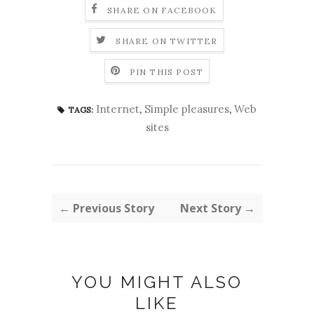
SHARE ON FACEBOOK
SHARE ON TWITTER
PIN THIS POST
Internet
,
Simple pleasures
,
Web
TAGS:
sites
← Previous Story
Next Story →
YOU MIGHT ALSO
LIKE