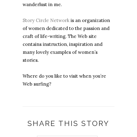
wanderlust in me.
Story Circle Network
is an organization
of women dedicated to the passion and
craft of life-writing. The Web site
contains instruction, inspiration and
many lovely examples of women’s
stories.
Where do you like to visit when you’re
Web surfing?
SHARE THIS STORY