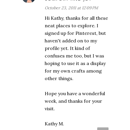
October 23, 2011 at 12:09 PM
Hi Kathy, thanks for all these
neat places to explore. I
signed up for Pinterest, but
haven't added on to my
profile yet. It kind of
confuses me too, but I was
hoping to use it as a display
for my own crafts among
other things.
Hope you have a wonderful
week, and thanks for your
visit.
Kathy M.