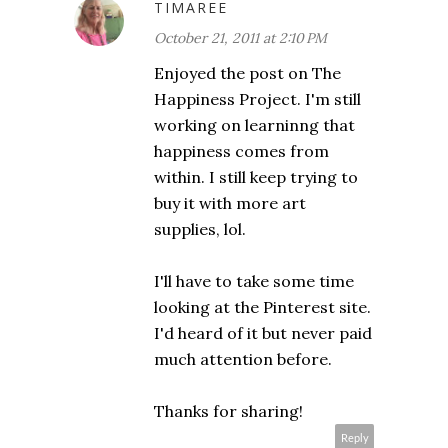
TIMAREE
October 21, 2011 at 2:10 PM
Enjoyed the post on The
Happiness Project. I'm still
working on learninng that
happiness comes from
within. I still keep trying to
buy it with more art
supplies, lol.
I'll have to take some time
looking at the Pinterest site.
I'd heard of it but never paid
much attention before.
Thanks for sharing!
Reply