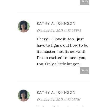
Reply
KATHY A. JOHNSON
October 24, 2011 at 12:06 PM
Cheryl--I love it, too...just
have to figure out how to be
its master, not its servant!
I'm so excited to meet you,
too. Only a little longer...
Reply
KATHY A. JOHNSON
October 24, 2011 at 12:07 PM