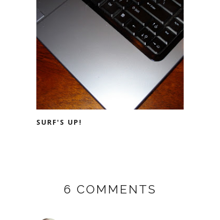
SURF'S UP!
6 COMMENTS