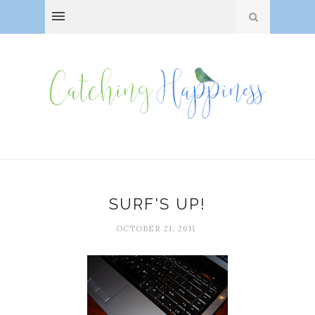
SURF'S UP!
OCTOBER 21, 2011