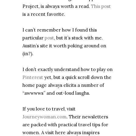
Project, is always worth a read.
This post
is a recent favorite.
I can’t remember how I found this
particular
post
, but it’s stuck with me.
Austin’s site it worth poking around on
(in?).
I don’t exactly understand how to play on
Pinterest
yet, but a quick scroll down the
home page always elicits a number of
“awwwws” and out-loud laughs.
If you love to travel, visit
Journeywoman.com
. Their newsletters
are packed with practical travel tips for
women. A visit here always inspires