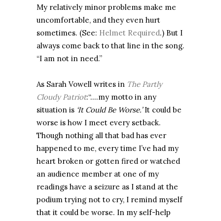
My relatively minor problems make me
uncomfortable, and they even hurt
sometimes. (See:
Helmet Required
.) But I
always come back to that line in the song.
“I am not in need.”
As Sarah Vowell writes in
The Partly
Cloudy Patriot
:“….my motto in any
situation is
‘It Could Be Worse.’
It could be
worse is how I meet every setback.
Though nothing all that bad has ever
happened to me, every time I’ve had my
heart broken or gotten fired or watched
an audience member at one of my
readings have a seizure as I stand at the
podium trying not to cry, I remind myself
that it could be worse. In my self-help