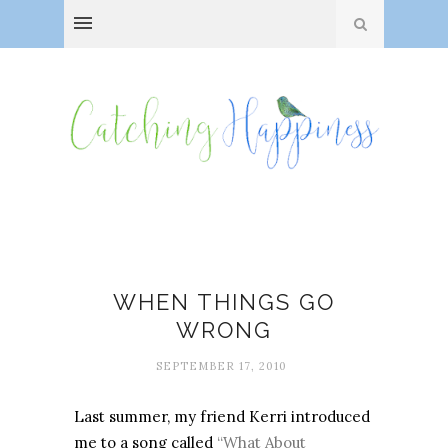
Everyday adventures
WHEN THINGS GO
WRONG
SEPTEMBER 17, 2010
Last summer, my friend Kerri introduced
me to a song called
“What About