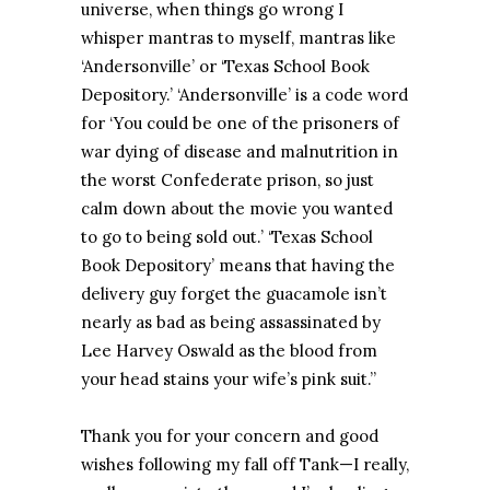
universe, when things go wrong I
whisper mantras to myself, mantras like
‘Andersonville’ or ‘Texas School Book
Depository.’ ‘Andersonville’ is a code word
for ‘You could be one of the prisoners of
war dying of disease and malnutrition in
the worst Confederate prison, so just
calm down about the movie you wanted
to go to being sold out.’ ‘Texas School
Book Depository’ means that having the
delivery guy forget the guacamole isn’t
nearly as bad as being assassinated by
Lee Harvey Oswald as the blood from
your head stains your wife’s pink suit.”
Thank you for your concern and good
wishes following my fall off Tank—I really,