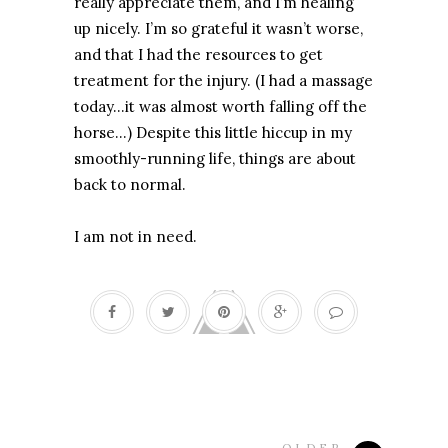
really appreciate them, and I’m healing
up nicely. I’m so grateful it wasn’t worse,
and that I had the resources to get
treatment for the injury. (I had a massage
today...it was almost worth falling off the
horse…) Despite this little hiccup in my
smoothly-running life, things are about
back to normal.
I am not in need.
OLDER