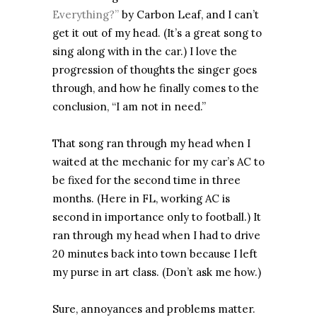
Everything?”
by Carbon Leaf, and I can’t
get it out of my head. (It’s a great song to
sing along with in the car.) I love the
progression of thoughts the singer goes
through, and how he finally comes to the
conclusion, “I am not in need.”
That song ran through my head when I
waited at the mechanic for my car’s AC to
be fixed for the second time in three
months. (Here in FL, working AC is
second in importance only to football.) It
ran through my head when I had to drive
20 minutes back into town because I left
my purse in art class. (Don’t ask me how.)
Sure, annoyances and problems matter.