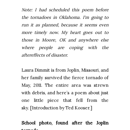
Note: I had scheduled this poem before
the tornadoes in Oklahoma. I'm going to
run it as planned, because it seems even
more timely now. My heart goes out to
those in Moore, OK and anywhere else
where people are coping with the
aftereffects of disaster.
Laura Dimmit is from
Joplin
,
Missouri
, and
her family survived the fierce tornado of
May, 2011. The entire area was strewn
with debris, and here’s a poem about just
one little piece that fell from the
sky. [Introduction by Ted Kooser.]
School photo, found after the
Joplin