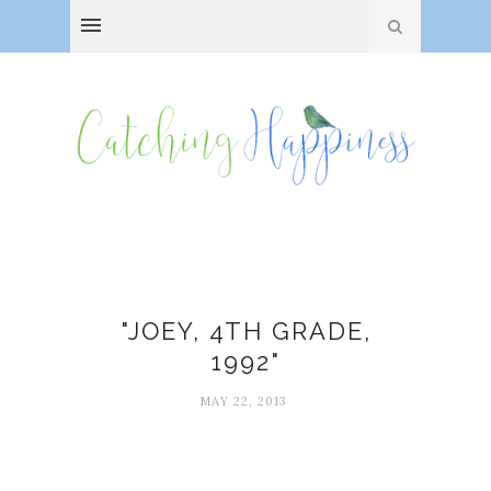
Laura Dimmit
"JOEY, 4TH GRADE,
1992"
MAY 22, 2013