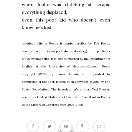
when
Joplin
was clutching at scraps:
everything displaced,
even this poor kid who doesn’t even
know he’s lost.
American Life in Poetry is made possible by The Poetry
Foundation (www.poetryfoundation.org), publisher
of Poetry magazine. It is also supported by the Department of
English at the University of Nebraska-Lincoln. Poem
copyright ©2012 by Laura Dimmit, and reprinted by
permission of the poet. Introduction copyright © 2013 by The
Poetry Foundation. The introduction's author, Ted Kooser,
served as United States Poet Laureate Consultant in Poetry
to the Library of Congress from 2004-2006.