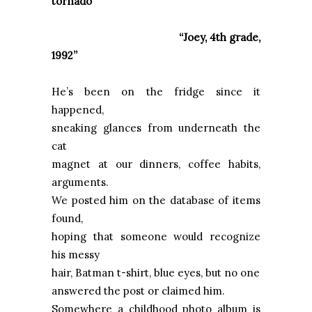
tornado
“Joey, 4th grade,
1992”
He’s been on the fridge since it
happened,
sneaking glances from underneath the
cat
magnet at our dinners, coffee habits,
arguments.
We posted him on the database of items
found,
hoping that someone would recognize
his messy
hair, Batman t-shirt, blue eyes, but no one
answered the post or claimed him.
Somewhere a childhood photo album is