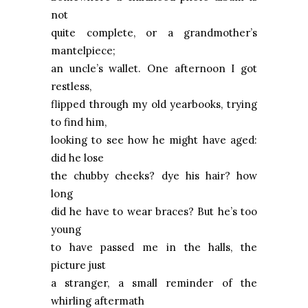
not
quite complete, or a grandmother’s
mantelpiece;
an uncle’s wallet. One afternoon I got
restless,
flipped through my old yearbooks, trying
to find him,
looking to see how he might have aged:
did he lose
the chubby cheeks? dye his hair? how
long
did he have to wear braces? But he’s too
young
to have passed me in the halls, the
picture just
a stranger, a small reminder of the
whirling aftermath