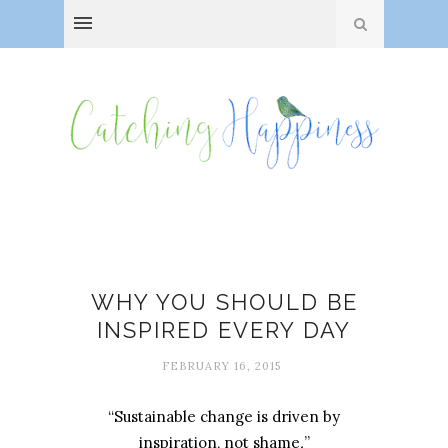
Amanda Stuermer
WHY YOU SHOULD BE
INSPIRED EVERY DAY
FEBRUARY 16, 2015
“Sustainable change is driven by
inspiration, not shame
.
”