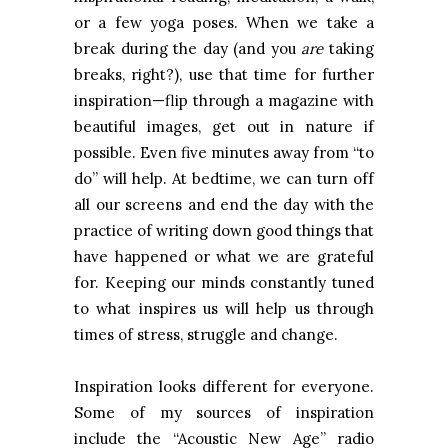
or a few yoga poses. When we take a
break during the day (and you
are
taking
breaks, right?), use that time for further
inspiration—flip through a magazine with
beautiful images, get out in nature if
possible. Even five minutes away from “to
do” will help. At bedtime, we can turn off
all our screens and end the day with the
practice of writing down good things that
have happened or what we are grateful
for. Keeping our minds constantly tuned
to what inspires us will help us through
times of stress, struggle and change.
Inspiration looks different for everyone.
Some of my sources of inspiration
include the “Acoustic New Age” radio