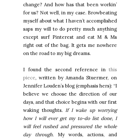
change? And how has that been workin’
for us? Not well, in my case. Browbeating
myself about what I haven’t accomplished
saps my will to do pretty much anything
except surf Pinterest and eat M & Ms
right out of the bag. It gets me nowhere
on the road to my big dreams.
I found the second reference in
this
piece
, written by Amanda Stuermer, on
Jennifer Louden’s blog (emphasis hers): “I
believe we choose the direction of our
days, and that choice begins with our first
waking thoughts
. If I wake up worrying
how I will ever get my to-do list done, I
will feel rushed and pressured the whole
day through.
My words, actions, and