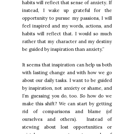
habits will reflect that sense of anxiety
.
If
instead, I wake up grateful for the
opportunity to pursue my passions, I will
feel inspired and my words, actions, and
habits will reflect that. I would so much
rather that my character and my destiny
be guided by inspiration than anxiety.”
It seems that inspiration can help us both
with lasting change and with how we go
about our daily tasks. I want to be guided
by inspiration, not anxiety or shame, and
I’m guessing you do, too. So how do we
make this shift? We can start by getting
rid of comparisons and blame (of
ourselves and others). Instead of
stewing about lost opportunities or