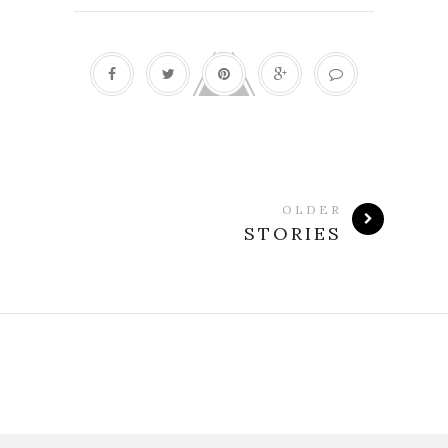
OLDER
STORIES