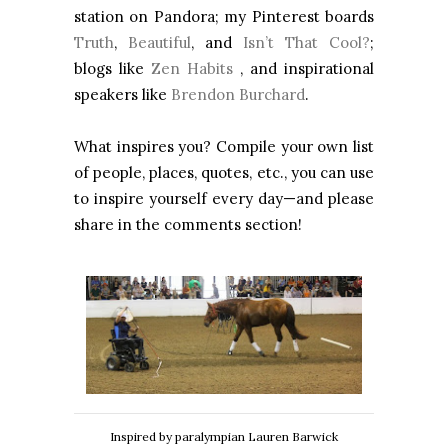
station on Pandora; my Pinterest boards
Truth
,
Beautiful
, and
Isn’t That Cool?
;
blogs like
Zen Habits
, and inspirational
speakers like
Brendon Burchard
.
What inspires you? Compile your own list
of people, places, quotes, etc., you can use
to inspire yourself every day—and please
share in the comments section!
Inspired by paralympian Lauren Barwick