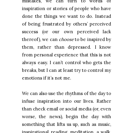
mistakes, we can turn to words of
inspiration or stories of people who have
done the things we want to do. Instead
of being frustrated by others’ perceived
success (or our own perceived lack
thereof), we can
choose
to be inspired by
them, rather than depressed. I know
from personal experience that this is not
always easy. I can’t control who gets the
breaks, but I can at least try to control my
emotions if it’s not me.
We can also use the rhythms of the day to
infuse inspiration into our lives. Rather
than check email or social media (or, even
worse, the news), begin the day with
something that lifts us up, such as music,
inspirational reading, meditation, a walk,