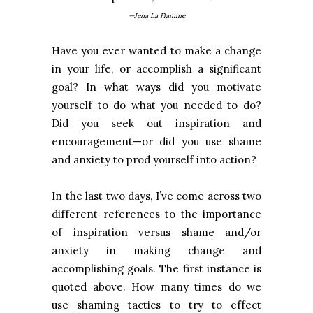
—Jena La Flamme
Have you ever wanted to make a change
in your life, or accomplish a significant
goal? In what ways did you motivate
yourself to do what you needed to do?
Did you seek out inspiration and
encouragement—or did you use shame
and anxiety to prod yourself into action?
In the last two days, I’ve come across two
different references to the importance
of inspiration versus shame and/or
anxiety in making change and
accomplishing goals. The first instance is
quoted above. How many times do we
use shaming tactics to try to effect