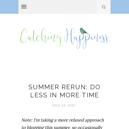
Busy-ness
SUMMER RERUN: DO
LESS IN MORE TIME
JULY 01, 2013
Note: I'm taking a more relaxed approach
to blogging this summer, so occasionally