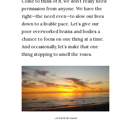
Come to think of it, we don’t really need
permission from anyone. We have the
right—the need even—to slow our lives
down to a livable pace. Let’s give our
poor overworked brains and bodies a
chance to focus on one thing at a time.
And occasionally, let’s make that one
thing stopping to smell the roses.
...or watch the sunset