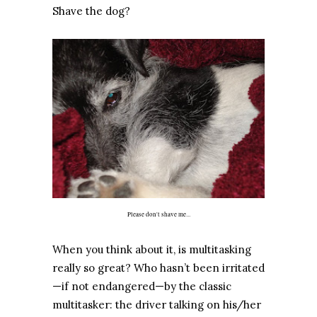
Shave the dog?
Please don't shave me...
When you think about it, is multitasking
really so great? Who hasn’t been irritated
—if not endangered—by the classic
multitasker: the driver talking on his/her