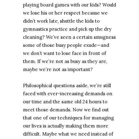
playing board games with our kids? Would
we lose his or her respect because we
didn’t work late, shuttle the kids to
gymnastics practice and pick up the dry
cleaning? We’ve seen a certain smugness
some of those busy people exude—and
we don’t want to lose face in front of
them. If we’re not as busy as they are,
maybe we’re not as important?
Philosophical questions aside, we’re still
faced with ever-increasing demands on
our time and the same old 24 hours to
meet those demands. Now we find out
that one of our techniques for managing
our lives is actually making them more
difficult. Maybe what we need instead of