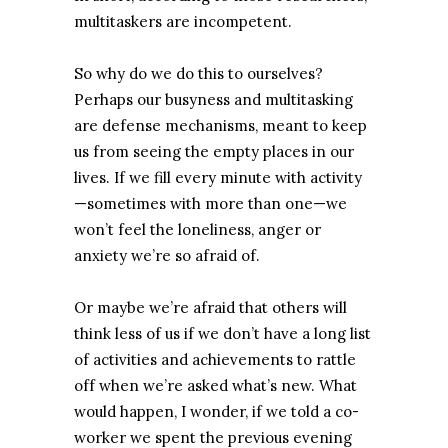
multitaskers are incompetent.
So why do we do this to ourselves?
Perhaps our busyness and multitasking
are defense mechanisms, meant to keep
us from seeing the empty places in our
lives. If we fill every minute with activity
—sometimes with more than one—we
won’t feel the loneliness, anger or
anxiety we’re so afraid of.
Or maybe we’re afraid that others will
think less of us if we don’t have a long list
of activities and achievements to rattle
off when we’re asked what’s new. What
would happen, I wonder, if we told a co-
worker we spent the previous evening