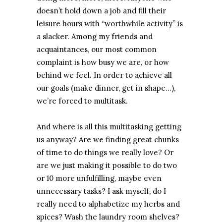
doesn’t hold down a job and fill their
leisure hours with “worthwhile activity” is
a slacker. Among my friends and
acquaintances, our most common
complaint is how busy we are, or how
behind we feel. In order to achieve all
our goals (make dinner, get in shape…),
we’re forced to multitask.
And where is all this multitasking getting
us anyway? Are we finding great chunks
of time to do things we really love? Or
are we just making it possible to do two
or 10 more unfulfilling, maybe even
unnecessary tasks? I ask myself, do I
really need to alphabetize my herbs and
spices? Wash the laundry room shelves?