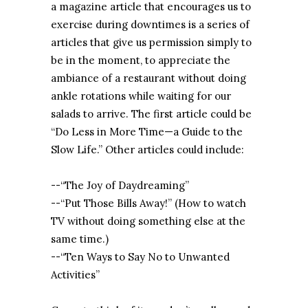
a magazine article that encourages us to
exercise during downtimes is a series of
articles that give us permission simply to
be in the moment, to appreciate the
ambiance of a restaurant without doing
ankle rotations while waiting for our
salads to arrive. The first article could be
“Do Less in More Time—a Guide to the
Slow Life.” Other articles could include:
--“The Joy of Daydreaming”
--“Put Those Bills Away!” (How to watch
TV without doing something else at the
same time.)
--“Ten Ways to Say No to Unwanted
Activities”