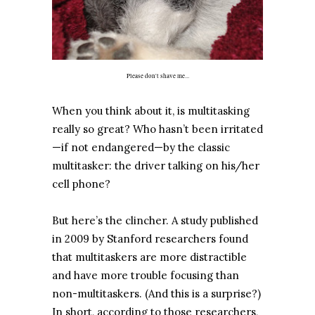
Please don't shave me...
When you think about it, is multitasking
really so great? Who hasn’t been irritated
—if not endangered—by the classic
multitasker: the driver talking on his/her
cell phone?
But here’s the clincher. A study published
in 2009 by Stanford researchers found
that multitaskers are more distractible
and have more trouble focusing than
non-multitaskers. (And this is a surprise?)
In short, according to those researchers,