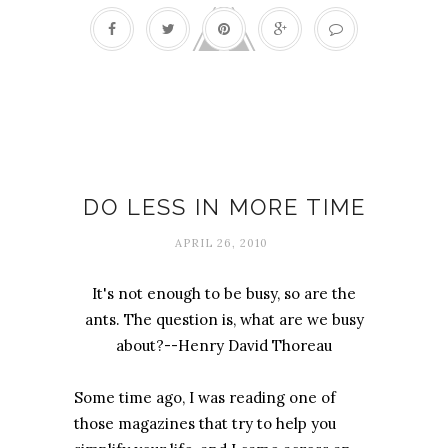
Multitasking
DO LESS IN MORE TIME
APRIL 26, 2010
It's not enough to be busy, so are the
ants. The question is, what are we busy
about?--Henry David Thoreau
Some time ago, I was reading one of
those magazines that try to help you