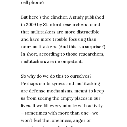
cell phone?
But here’s the clincher. A study published
in 2009 by Stanford researchers found
that multitaskers are more distractible
and have more trouble focusing than
non-multitaskers. (And this is a surprise?)
In short, according to those researchers,
multitaskers are incompetent.
So why do we do this to ourselves?
Perhaps our busyness and multitasking
are defense mechanisms, meant to keep
us from seeing the empty places in our
lives. If we fill every minute with activity
—sometimes with more than one—we
won’t feel the loneliness, anger or