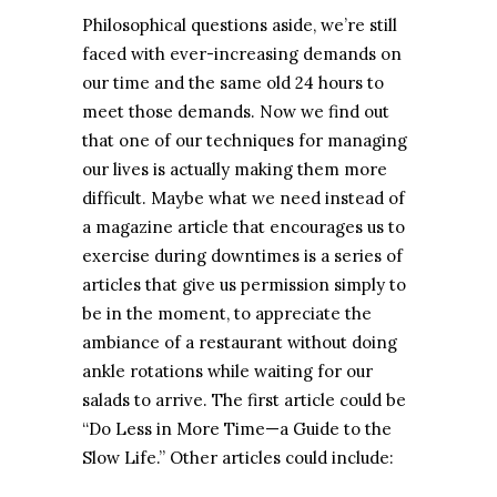
Philosophical questions aside, we’re still
faced with ever-increasing demands on
our time and the same old 24 hours to
meet those demands. Now we find out
that one of our techniques for managing
our lives is actually making them more
difficult. Maybe what we need instead of
a magazine article that encourages us to
exercise during downtimes is a series of
articles that give us permission simply to
be in the moment, to appreciate the
ambiance of a restaurant without doing
ankle rotations while waiting for our
salads to arrive. The first article could be
“Do Less in More Time—a Guide to the
Slow Life.” Other articles could include: