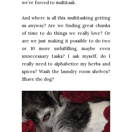
we’re forced to multitask.
And where is all this multitasking getting
us anyway? Are we finding great chunks
of time to do things we really love? Or
are we just making it possible to do two
or 10 more unfulfilling, maybe even
unnecessary tasks? I ask myself, do I
really need to alphabetize my herbs and
spices? Wash the laundry room shelves?
Shave the dog?