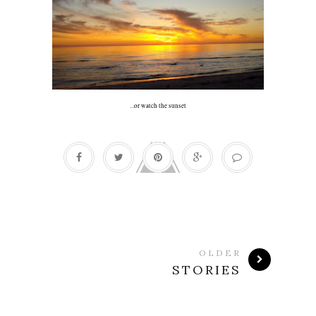
...or watch the sunset
OLDER
STORIES