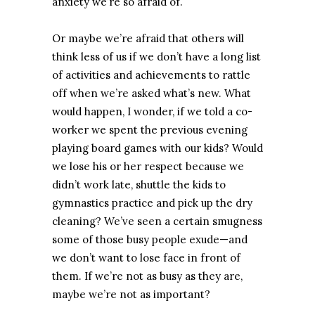
anxiety we’re so afraid of.
Or maybe we’re afraid that others will
think less of us if we don’t have a long list
of activities and achievements to rattle
off when we’re asked what’s new. What
would happen, I wonder, if we told a co-
worker we spent the previous evening
playing board games with our kids? Would
we lose his or her respect because we
didn’t work late, shuttle the kids to
gymnastics practice and pick up the dry
cleaning? We’ve seen a certain smugness
some of those busy people exude—and
we don’t want to lose face in front of
them. If we’re not as busy as they are,
maybe we’re not as important?