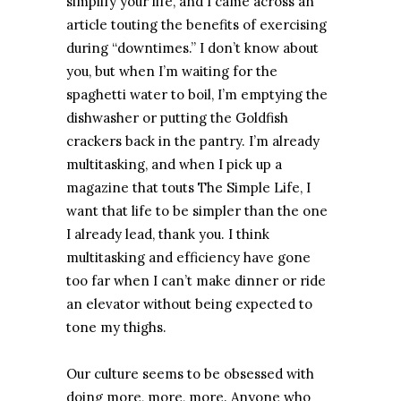
simplify your life, and I came across an
article touting the benefits of exercising
during “downtimes.” I don’t know about
you, but when I’m waiting for the
spaghetti water to boil, I’m emptying the
dishwasher or putting the Goldfish
crackers back in the pantry. I’m already
multitasking, and when I pick up a
magazine that touts The Simple Life, I
want that life to be simpler than the one
I already lead, thank you. I think
multitasking and efficiency have gone
too far when I can’t make dinner or ride
an elevator without being expected to
tone my thighs.
Our culture seems to be obsessed with
doing more, more, more. Anyone who