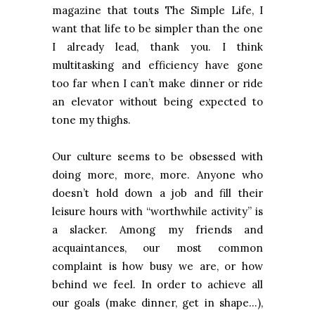
magazine that touts The Simple Life, I
want that life to be simpler than the one
I already lead, thank you. I think
multitasking and efficiency have gone
too far when I can’t make dinner or ride
an elevator without being expected to
tone my thighs.
Our culture seems to be obsessed with
doing more, more, more. Anyone who
doesn’t hold down a job and fill their
leisure hours with “worthwhile activity” is
a slacker. Among my friends and
acquaintances, our most common
complaint is how busy we are, or how
behind we feel. In order to achieve all
our goals (make dinner, get in shape…),