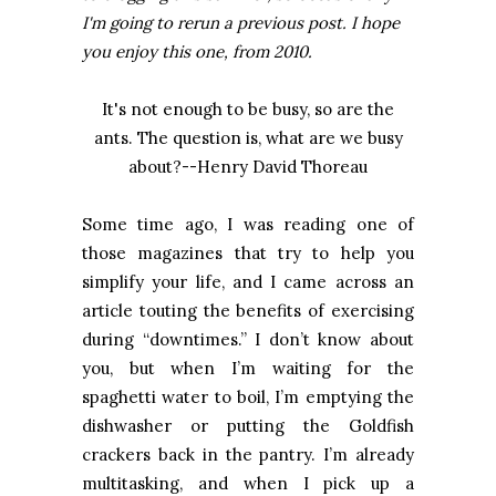
I'm going to rerun a previous post. I hope
you enjoy this one, from 2010.
It's not enough to be busy, so are the
ants. The question is, what are we busy
about?--Henry David Thoreau
Some time ago, I was reading one of
those magazines that try to help you
simplify your life, and I came across an
article touting the benefits of exercising
during “downtimes.” I don’t know about
you, but when I’m waiting for the
spaghetti water to boil, I’m emptying the
dishwasher or putting the Goldfish
crackers back in the pantry. I’m already
multitasking, and when I pick up a