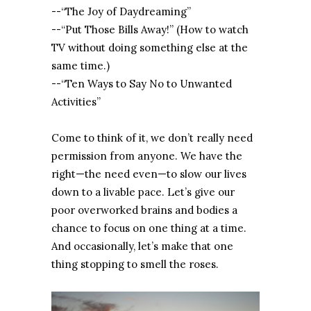
--“The Joy of Daydreaming”
--“Put Those Bills Away!” (How to watch
TV without doing something else at the
same time.)
--“Ten Ways to Say No to Unwanted
Activities”
Come to think of it, we don’t really need
permission from anyone. We have the
right—the need even—to slow our lives
down to a livable pace. Let’s give our
poor overworked brains and bodies a
chance to focus on one thing at a time.
And occasionally, let’s make that one
thing stopping to smell the roses.