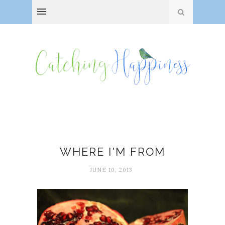
George Ella Lyon
WHERE I'M FROM
JUNE 10, 2013