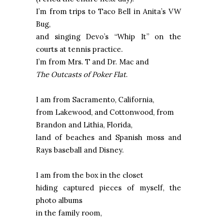
I’m from trips to Taco Bell in Anita’s VW
Bug,
and singing Devo’s “Whip It” on the
courts at tennis practice.
I’m from Mrs. T and Dr. Mac and
The Outcasts of Poker Flat
.
I am from
Sacramento
,
California
,
from
Lakewood
, and
Cottonwood
, from
Brandon
and Lithia,
Florida
,
land of beaches and Spanish moss and
Rays baseball and Disney.
I am from the box in the closet
hiding captured pieces of myself, the
photo albums
in the family room,