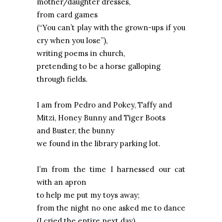
mother/daughter dresses,
from card games
(“You can’t play with the grown-ups if you
cry when you lose”),
writing poems in church,
pretending to be a horse galloping
through fields.
I am from Pedro and Pokey, Taffy and
Mitzi, Honey Bunny and Tiger Boots
and Buster, the bunny
we found in the library parking lot.
I’m from the time I harnessed our cat
with an apron
to help me put my toys away;
from the night no one asked me to dance
(I cried the entire next day).