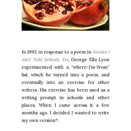
In 1993, in response to a poem in
Stories I
Ain’t Told Nobody Yet
, George Ella Lyon
experimented with a “where-I’m-from”
list, which he turned into a poem, and
eventually into an exercise for other
writers. His exercise has been used as a
writing prompt in schools and other
places. When I came across it a few
months ago, I decided I wanted to write
my own version*: