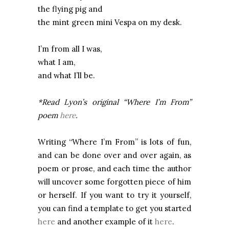
the flying pig and
the mint green mini Vespa on my desk.
I’m from all I was,
what I am,
and what I’ll be.
*Read
Lyon
’s original “Where I’m From”
poem
here
.
Writing “Where I’m From” is lots of fun,
and can be done over and over again, as
poem or prose, and each time the author
will uncover some forgotten piece of him
or herself. If you want to try it yourself,
you can find a template to get you started
here
and another example of it
here
.