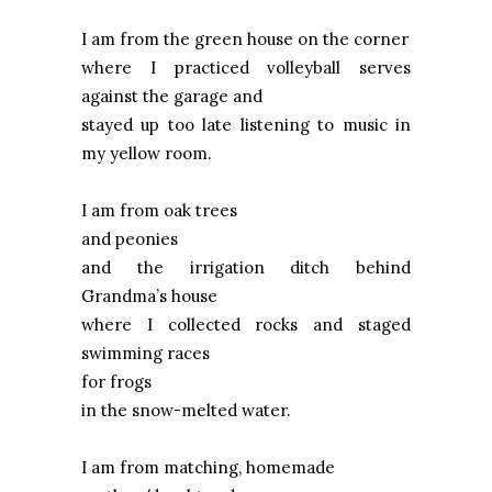
I am from the green house on the corner
where I practiced volleyball serves
against the garage and
stayed up too late listening to music in
my yellow room.
I am from oak trees
and peonies
and the irrigation ditch behind
Grandma’s house
where I collected rocks and staged
swimming races
for frogs
in the snow-melted water.
I am from matching, homemade