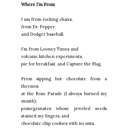
Where I’m From
I am from rocking chairs,
from Dr. Pepper
and Dodger baseball.
I’m from Looney Tunes and
volcanic kitchen experiments,
pie for breakfast, and Capture the Flag.
From sipping hot chocolate from a
thermos
at the Rose Parade (I always burned my
mouth);
pomegranates whose jeweled seeds
stained my fingers, and
chocolate chip cookies with no nuts.