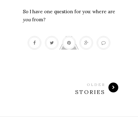
So I have one question for you: where are
you
from?
OLDER
STORIES