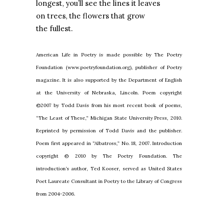
longest, you’ll see the lines it leaves
on trees, the flowers that grow
the fullest.
American Life in Poetry is made possible by The Poetry
Foundation (www.poetryfoundation.org), publisher of Poetry
magazine. It is also supported by the Department of English
at the University of Nebraska, Lincoln. Poem copyright
©2007 by Todd Davis from his most recent book of poems,
“The Least of These,” Michigan State University Press, 2010.
Reprinted by permission of Todd Davis and the publisher.
Poem first appeared in “Albatross,” No. 18, 2007. Introduction
copyright © 2010 by The Poetry
Foundation. The
introduction’s author, Ted Kooser, served as United States
Poet Laureate Consultant in Poetry to the Library of Congress
from 2004-2006.