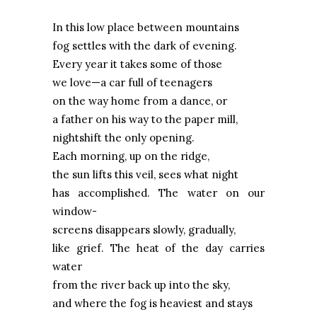
In this low place between mountains
fog settles with the dark of evening.
Every year it takes some of those
we love—a car full of teenagers
on the way home from a dance, or
a father on his way to the paper mill,
nightshift the only opening.
Each morning, up on the ridge,
the sun lifts this veil, sees what night
has accomplished. The water on our
window-
screens disappears slowly, gradually,
like grief. The heat of the day carries
water
from the river back up into the sky,
and where the fog is heaviest and stays