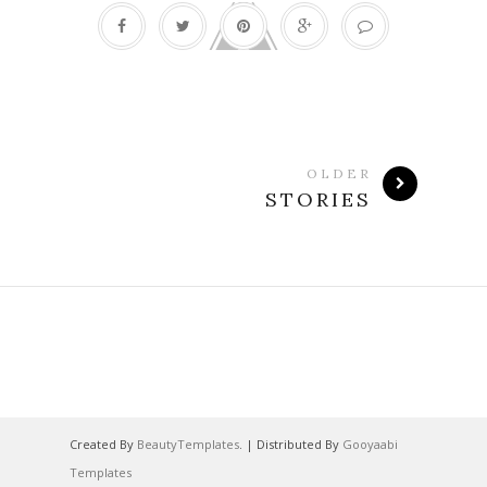
OLDER
STORIES
Created By
BeautyTemplates
. | Distributed By
Gooyaabi
Templates