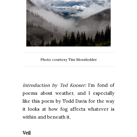
Photo courtesy Tim Mossholder
Introduction by Ted Kooser:
I’m fond of
poems about weather, and I especially
like this poem by Todd Davis for the way
it looks at how fog affects whatever is
within and beneath it.
Veil