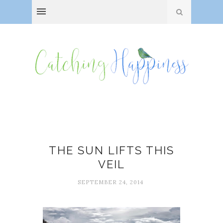
Fog
THE SUN LIFTS THIS
VEIL
SEPTEMBER 24, 2014