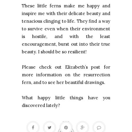
These little ferns make me happy and
inspire me with their delicate beauty and
tenacious clinging to life. They find a way
to survive even when their environment
is hostile, and with the least
encouragement, burst out into their true
beauty. I should be so resilient!
Please check out Elizabeth’s post for
more information on the resurrection
fern, and to see her beautiful drawings.
What happy little things have you
discovered lately?