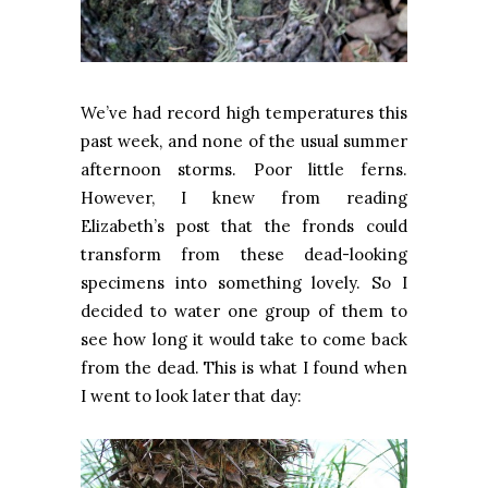
We’ve had record high temperatures this
past week, and none of the usual summer
afternoon storms. Poor little ferns.
However, I knew from reading
Elizabeth’s post that the fronds could
transform from these dead-looking
specimens into something lovely. So I
decided to water one group of them to
see how long it would take to come back
from the dead. This is what I found when
I went to look later that day: