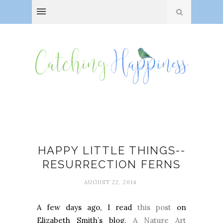
A Nature Art Journal
HAPPY LITTLE THINGS--
RESURRECTION FERNS
AUGUST 22, 2014
A few days ago, I read
this post
on
Elizabeth Smith’s blog,
A Nature Art