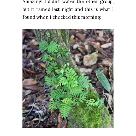
Amazing! I didn’t water the other group,
but it rained last night and this is what I
found when I checked this morning: