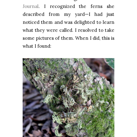
Journal
. I recognized the ferns she
described from my yard—I had just
noticed them and was delighted to learn
what they were called. I resolved to take
some pictures of them. When I did, this is
what I found: