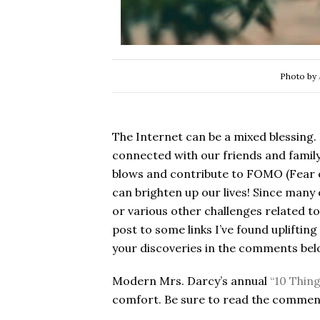
Photo by
The Internet can be a mixed blessing. 
connected with our friends and famil
blows and contribute to FOMO (Fear o
can brighten up our lives! Since many 
or various other challenges related to 
post to some links I’ve found upliftin
your discoveries in the comments bel
Modern Mrs. Darcy’s annual
“10 Thin
comfort. Be sure to read the comment