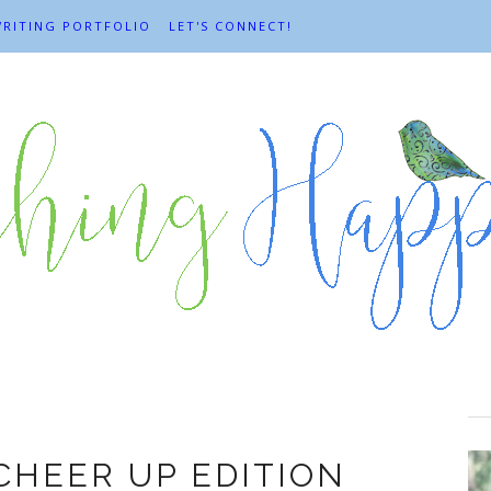
RITING PORTFOLIO
LET'S CONNECT!
Cheer up
CHEER UP EDITION