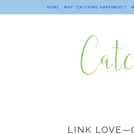
HOME
WHY "CATCHING HAPPINESS"?
W
LINK LOVE—