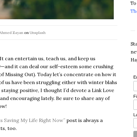
To
Th
Ahmed Zayan
on
Unsplash
St
ne
It can entertain us, teach us, and keep us
Ha
y—and it can deal our self-esteem some crushing
f Missing Out). Today let’s concentrate on how it
E
of us have been struggling either with winter blahs
staying positive, I thought I’d devote a Link Love
F
g and encouraging lately. Be sure to share any of
ow!
L
gs Saving My Life Right Now”
post is always a
s, too.