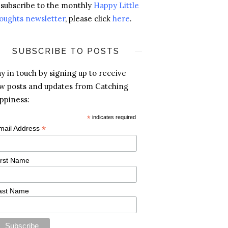
 subscribe to the monthly
Happy Little
oughts newsletter
, please click
here
.
SUBSCRIBE TO POSTS
ay in touch by signing up to receive
w posts and updates from Catching
ppiness:
*
indicates required
*
mail Address
irst Name
ast Name