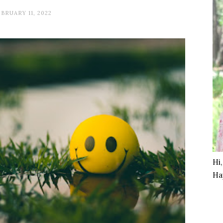
BRUARY 11, 2022
Hi
Ha