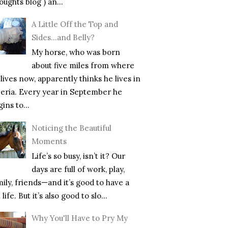
ughts blog ) an...
A Little Off the Top and
Sides…and Belly?
My horse, who was born
about five miles from where
lives now, apparently thinks he lives in
beria. Every year in September he
ins to...
Noticing the Beautiful
Moments
Life’s so busy, isn’t it? Our
days are full of work, play,
mily, friends—and it’s good to have a
l life. But it’s also good to slo...
Why You'll Have to Pry My