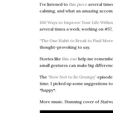
I’ve listened to
this piece
several times 
calming, and what an amazing accom
100 Ways to Improve Your Life Withou
several times a week, working on #57,
“The One Habit to Break to Find More 
thought-provoking to say.
Stories like
this one
help me remember 
small gestures can make big differenc
The
“How Not to Be Grumpy”
episode 
time. I picked up some suggestions to 
*happy*.
More music. Stunning cover of
Stairw