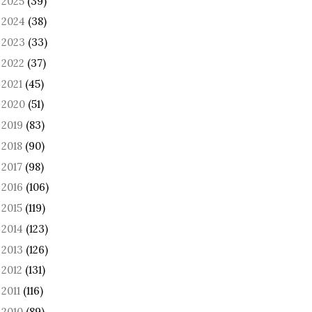
2025
(39)
►
2024
(38)
►
2023
(33)
►
2022
(37)
►
2021
(45)
►
2020
(51)
►
2019
(83)
►
2018
(90)
►
2017
(98)
►
2016
(106)
►
2015
(119)
►
2014
(123)
►
2013
(126)
►
2012
(131)
►
2011
(116)
►
2010
(89)
►