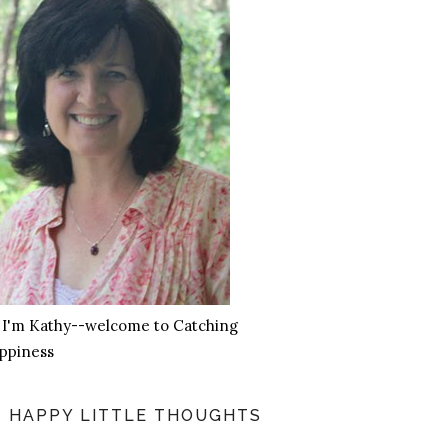
, I'm Kathy--welcome to Catching
ppiness
HAPPY LITTLE THOUGHTS