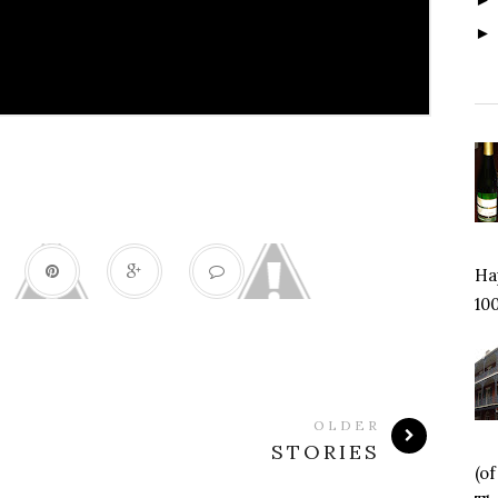
Hap
100
OLDER
STORIES
(o