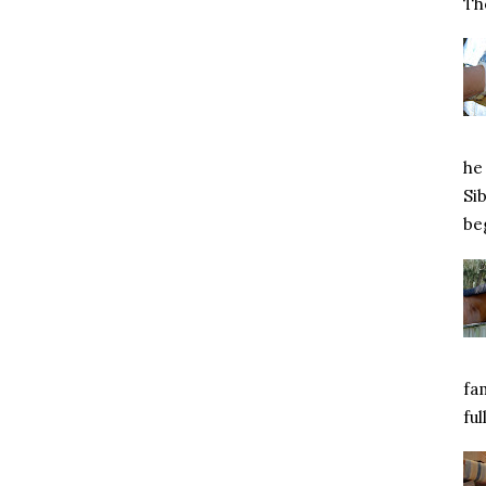
Tho
he 
Si
beg
fa
ful