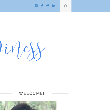
WELCOME!