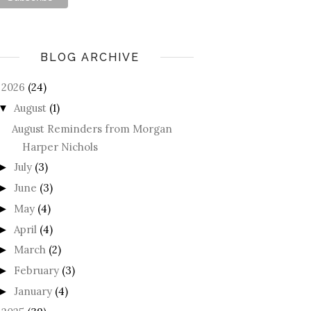
BLOG ARCHIVE
2026
(24)
August
(1)
▼
August Reminders from Morgan
Harper Nichols
July
(3)
►
June
(3)
►
May
(4)
►
April
(4)
►
March
(2)
►
February
(3)
►
January
(4)
►