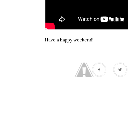
Have a happy weekend!