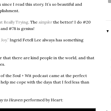
since I read this story. It’s so beautiful and
plishment.
t Really Trying
. The
simpler
the better! I do #20
 and #78 is genius!
▼
Joy.”
Ingrid Fetell Lee always has something
that there are kind people in the world, and that
es.
of the Soul + Wit podcast came at the perfect
help me cope with the days that I feel less than
ay to Heaven
performed by Heart: