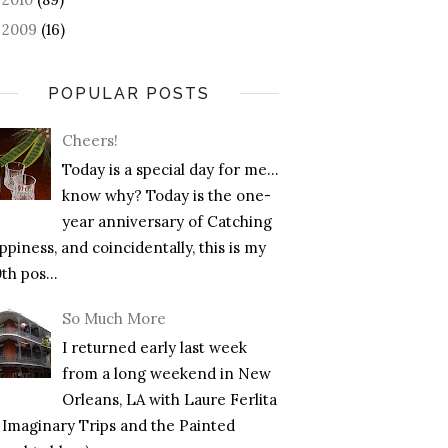
2009
(16)
►
POPULAR POSTS
Cheers!
Today is a special day for me…
know why? Today is the one-
year anniversary of Catching
piness, and coincidentally, this is my
th pos...
So Much More
I returned early last week
from a long weekend in New
Orleans, LA with Laure Ferlita
f Imaginary Trips and the Painted