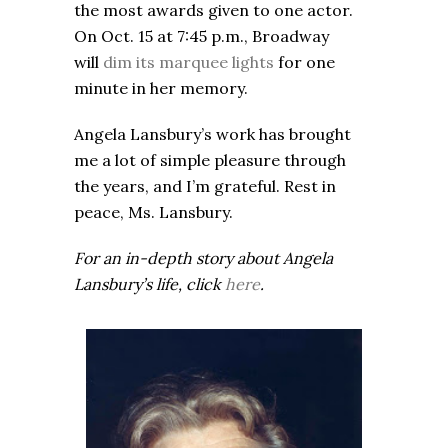
the most awards given to one actor.
On Oct. 15 at 7:45 p.m., Broadway
will
dim its marquee lights
for one
minute in her memory.
Angela Lansbury’s work has brought
me a lot of simple pleasure through
the years, and I’m grateful. Rest in
peace, Ms. Lansbury.
For an in-depth story about Angela
Lansbury’s life, click
here
.