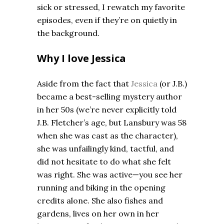
sick or stressed, I rewatch my favorite
episodes, even if they’re on quietly in
the background.
Why I love Jessica
Aside from the fact that
Jessica
(or J.B.)
became a best-selling mystery author
in her 50s (we’re never explicitly told
J.B. Fletcher’s age, but Lansbury was 58
when she was cast as the character),
she was unfailingly kind, tactful, and
did not hesitate to do what she felt
was right. She was active—you see her
running and biking in the opening
credits alone. She also fishes and
gardens, lives on her own in her