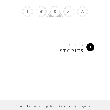
OLDER
STORIES
Created By
BeautyTemplates
. | Distributed By
Gooyaabi