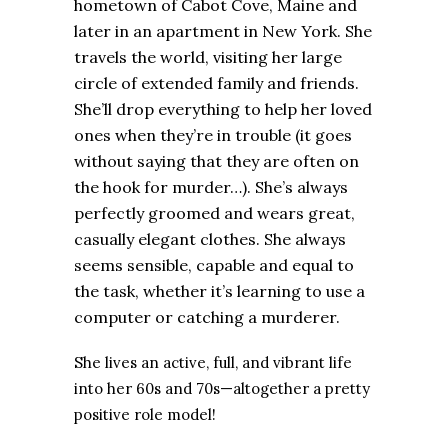
hometown of Cabot Cove, Maine and
later in an apartment in New York. She
travels the world, visiting her large
circle of extended family and friends.
She’ll drop everything to help her loved
ones when they’re in trouble (it goes
without saying that they are often on
the hook for murder…). She’s always
perfectly groomed and wears great,
casually elegant clothes. She always
seems sensible, capable and equal to
the task, whether it’s learning to use a
computer or catching a murderer.
She lives an active, full, and vibrant life
into her
60s and
70s—altogether
a pretty
positive role model!