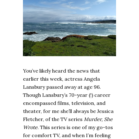
You’ve likely heard the news that
earlier this week, actress Angela
Lansbury passed away at age 96.
Though Lansbury’s 70-year (!) career
encompassed films, television, and
theater, for me she’ll always be Jessica
Fletcher, of the TV series
Murder, She
Wrote
. This series is one of my go-tos
for comfort TV, and when I’m feeling