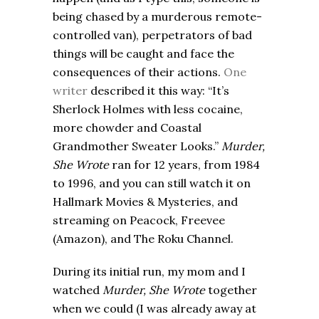
being chased by a murderous remote-
controlled van), perpetrators of bad
things will be caught and face the
consequences of their actions.
One
writer
described it this way: “It’s
Sherlock Holmes with less cocaine,
more chowder and Coastal
Grandmother Sweater Looks.”
Murder,
She Wrote
ran for 12 years, from 1984
to 1996, and you can still watch it on
Hallmark Movies & Mysteries, and
streaming on Peacock, Freevee
(Amazon), and The Roku Channel.
During its initial run, my mom and I
watched
Murder, She Wrote
together
when we could (I was already away at