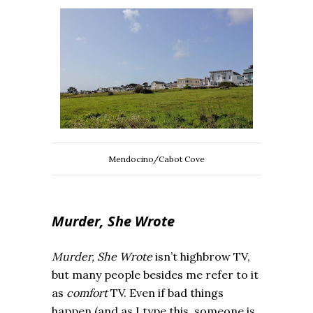
Mendocino/Cabot Cove
Murder, She Wrote
Murder, She Wrote
isn’t highbrow TV,
but many people besides me refer to it
as
comfort
TV. Even if bad things
happen (and as I type this, someone is