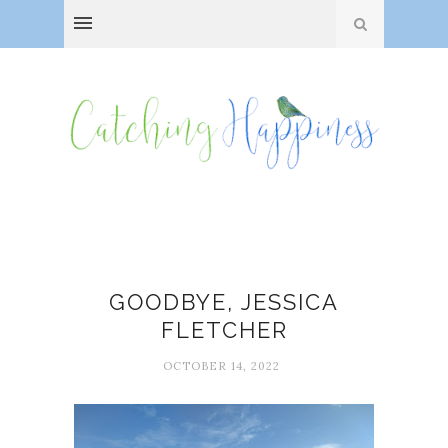
Angela Lansbury
GOODBYE, JESSICA
FLETCHER
OCTOBER 14, 2022