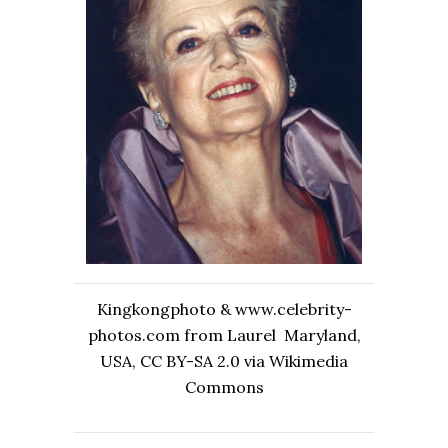
Kingkongphoto & www.celebrity-
photos.com from Laurel Maryland,
USA, CC BY-SA 2.0 via Wikimedia
Commons