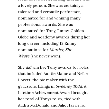
a lovely person. She was certainly a
talented and versatile performer,
nominated for and winning many
professional awards. She was
nominated for Tony, Emmy, Golden
Globe and Academy awards during her
long career, including 12 Emmy
nominations for
Murder, She
Wrote
(she never won).
She
did
win five Tony awards for roles
that included Auntie Mame and Nellie
Lovett, the pie maker with the
gruesome fillings in
Sweeney Todd
. A
Lifetime Achievement Award brought
her total of Tonys to six, tied with
Audra McDonald and Julie Harris for