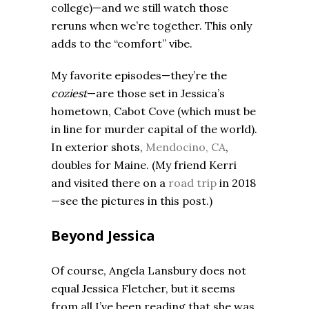
college)—and we still watch those
reruns when we’re together. This only
adds to the “comfort” vibe.
My favorite episodes—they’re the
coziest
—are those set in Jessica’s
hometown, Cabot Cove (which must be
in line for murder capital of the world).
In exterior shots,
Mendocino, CA
,
doubles for Maine. (My friend Kerri
and visited there on a
road trip
in 2018
—see the pictures in this post.)
Beyond Jessica
Of course, Angela Lansbury does not
equal Jessica Fletcher, but it seems
from all I’ve been reading that she was