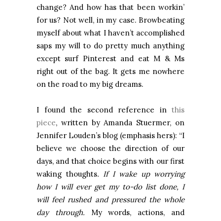
change? And how has that been workin’
for us? Not well, in my case. Browbeating
myself about what I haven’t accomplished
saps my will to do pretty much anything
except surf Pinterest and eat M & Ms
right out of the bag. It gets me nowhere
on the road to my big dreams.
I found the second reference in
this
piece
, written by Amanda Stuermer, on
Jennifer Louden’s blog (emphasis hers): “I
believe we choose the direction of our
days, and that choice begins with our first
waking thoughts
. If I wake up worrying
how I will ever get my to-do list done, I
will feel rushed and pressured the whole
day through.
My words, actions, and