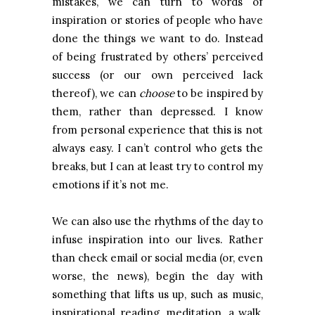
mistakes, we can turn to words of
inspiration or stories of people who have
done the things we want to do. Instead
of being frustrated by others’ perceived
success (or our own perceived lack
thereof), we can
choose
to be inspired by
them, rather than depressed. I know
from personal experience that this is not
always easy. I can’t control who gets the
breaks, but I can at least try to control my
emotions if it’s not me.
We can also use the rhythms of the day to
infuse inspiration into our lives. Rather
than check email or social media (or, even
worse, the news), begin the day with
something that lifts us up, such as music,
inspirational reading, meditation, a walk,