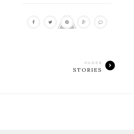
OLDER
STORIES