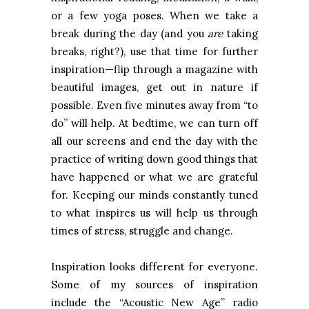
or a few yoga poses. When we take a
break during the day (and you
are
taking
breaks, right?), use that time for further
inspiration—flip through a magazine with
beautiful images, get out in nature if
possible. Even five minutes away from “to
do” will help. At bedtime, we can turn off
all our screens and end the day with the
practice of writing down good things that
have happened or what we are grateful
for. Keeping our minds constantly tuned
to what inspires us will help us through
times of stress, struggle and change.
Inspiration looks different for everyone.
Some of my sources of inspiration
include the “Acoustic New Age” radio