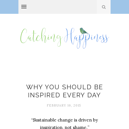
Amanda Stuermer
WHY YOU SHOULD BE
INSPIRED EVERY DAY
FEBRUARY 16, 2015
“Sustainable change is driven by
inspiration, not shame
.
”