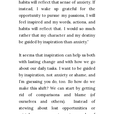
habits will reflect that sense of anxiety
.
If
instead, I wake up grateful for the
opportunity to pursue my passions, I will
feel inspired and my words, actions, and
habits will reflect that. I would so much
rather that my character and my destiny
be guided by inspiration than anxiety.”
It seems that inspiration can help us both
with lasting change and with how we go
about our daily tasks. I want to be guided
by inspiration, not anxiety or shame, and
I’m guessing you do, too. So how do we
make this shift? We can start by getting
rid of comparisons and blame (of
ourselves and others). Instead of
stewing about lost opportunities or