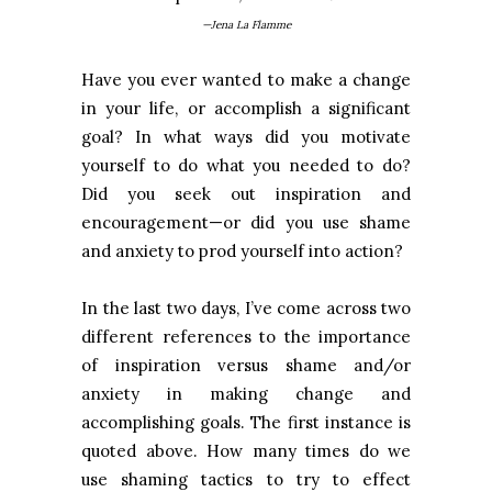
—Jena La Flamme
Have you ever wanted to make a change
in your life, or accomplish a significant
goal? In what ways did you motivate
yourself to do what you needed to do?
Did you seek out inspiration and
encouragement—or did you use shame
and anxiety to prod yourself into action?
In the last two days, I’ve come across two
different references to the importance
of inspiration versus shame and/or
anxiety in making change and
accomplishing goals. The first instance is
quoted above. How many times do we
use shaming tactics to try to effect