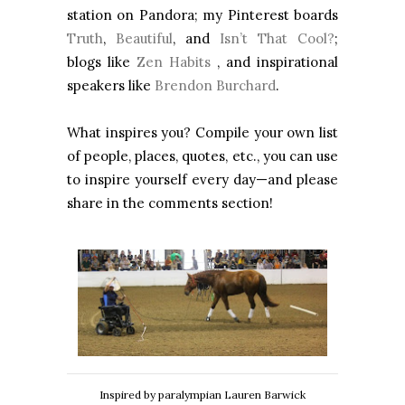
station on Pandora; my Pinterest boards
Truth
,
Beautiful
, and
Isn’t That Cool?
;
blogs like
Zen Habits
, and inspirational
speakers like
Brendon Burchard
.
What inspires you? Compile your own list
of people, places, quotes, etc., you can use
to inspire yourself every day—and please
share in the comments section!
Inspired by paralympian Lauren Barwick