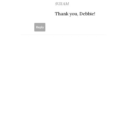
9:31 AM
Thank you, Debbie!
Reply