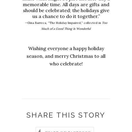
memorable time. All days are gifts and
should be celebrated; the holidays give
us a chance to do it together.”
—Gina Barreca, “The Holiday Impaired,” collected in
Too
Much of a Good Thing Is Wonderful
Wishing everyone a happy holiday
season, and merry Christmas to all
who celebrate!
SHARE THIS STORY