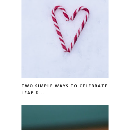
TWO SIMPLE WAYS TO CELEBRATE
LEAP D...