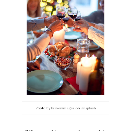
Photo by
krakenimages
on
Unsplash