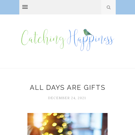
ALL DAYS ARE GIFTS
DECEMBER 24, 2021