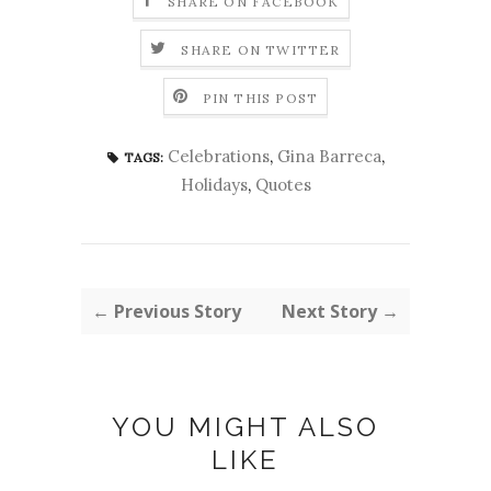
SHARE ON FACEBOOK
SHARE ON TWITTER
PIN THIS POST
Celebrations
,
Gina Barreca
,
TAGS:
Holidays
,
Quotes
← Previous Story
Next Story →
YOU MIGHT ALSO
LIKE