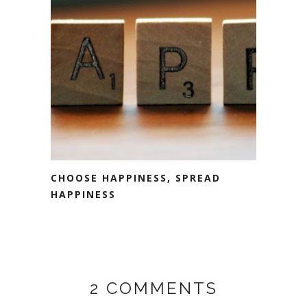
CHOOSE HAPPINESS, SPREAD
HAPPINESS
2 COMMENTS