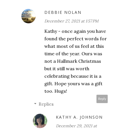
DEBBIE NOLAN
December 27, 2021 at 1:57 PM
Kathy - once again you have
found the perfect words for
what most of us feel at this
time of the year. Ours was
not a Hallmark Christmas
but it still was worth
celebrating because it is a
gift. Hope yours was a gift
too. Hugs!
Reply
Replies
KATHY A. JOHNSON
December 29, 2021 at