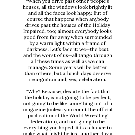
“When you drive past other people’s
houses, all the windows look brightly lit
and all the faces look happy. But of
course that happens when anybody
drives past the houses of the Holiday
Impaired, too; almost everybody looks
good from far away when surrounded
by a warm light within a frame of
darkness. Let’s face it: we—the best
and the worst of us—all tango through
all these times as well as we can
manage. Some years will be better
than others, but all such days deserve
recognition and, yes, celebration.
“Why? Because, despite the fact that
the holiday is not going to be perfect,
not going to be like something out of a
magazine (unless you count the official
publication of the World Wrestling
federation), and not going to be
everything you hoped, it is a chance to
make what might be just another day a