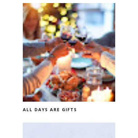
ALL DAYS ARE GIFTS