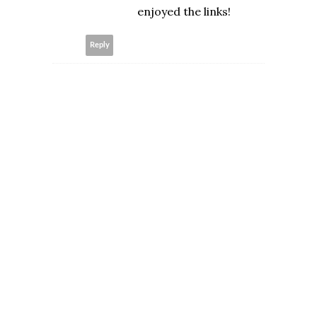
enjoyed the links!
Reply