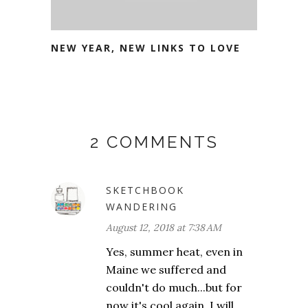
NEW YEAR, NEW LINKS TO LOVE
2 COMMENTS
SKETCHBOOK
WANDERING
August 12, 2018 at 7:38 AM
Yes, summer heat, even in
Maine we suffered and
couldn't do much...but for
now it's cool again. I will