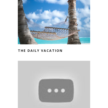
THE DAILY VACATION