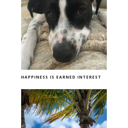
HAPPINESS IS EARNED INTEREST