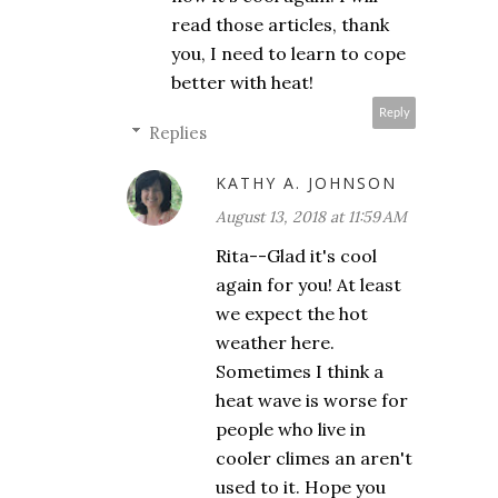
read those articles, thank
you, I need to learn to cope
better with heat!
Reply
Replies
KATHY A. JOHNSON
August 13, 2018 at 11:59 AM
Rita--Glad it's cool
again for you! At least
we expect the hot
weather here.
Sometimes I think a
heat wave is worse for
people who live in
cooler climes an aren't
used to it. Hope you