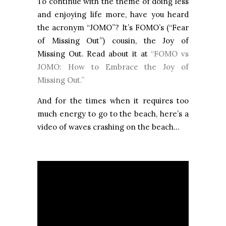
To continue with the theme of doing less
and enjoying life more, have you heard
the acronym “JOMO”? It’s FOMO’s (“Fear
of Missing Out”) cousin, the Joy of
Missing Out. Read about it at
“FOMO vs
JOMO: How to Embrace the Joy of
Missing Out.”
And for the times when it requires too
much energy to go to the beach, here’s a
video of waves crashing on the beach...