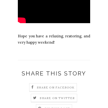
Hope you have a relaxing, restoring, and
very happy weekend!
SHARE THIS STORY
SHARE ON FACEBOOK
SHARE ON TWITTER