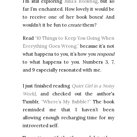
I’m still exploring
Julia’s Bookbag
, but so
far I’m enchanted. How lovely it would be
to receive one of her book boxes! And
wouldn’t it be fun to
create
them?
Read
“10 Things to Keep You Going When
Everything Goes Wrong,”
because it’s not
what happens to you, it’s how you
respond
to what happens to you. Numbers 3, 7,
and 9 especially resonated with me.
I just finished reading
Quiet Girl in a Noisy
World
, and checked out the author's
Tumblr,
“Where’s My Bubble?”
The book
reminded me that I haven’t been
allowing enough recharging time for my
introverted self.