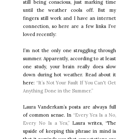
still being conscious, just marking time
until the weather cools off. But my
fingers still work and I have an internet
connection, so here are a few links I’ve
loved recently:
I’m not the only one struggling through
summer. Apparently, according to at least
one study, your brain really does slow
down during hot weather. Read about it
here:
“It’s Not Your Fault If You Can't Get
Anything Done in the Summer.”
Laura Vanderkam’s posts are always full
of common sense. In
“Every Yes Is a No,
Every No Is a Yes,”
Laura writes, “The
upside of keeping this phrase in mind is