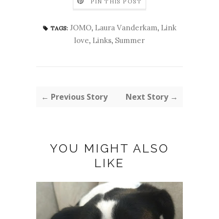
PIN THIS POST
JOMO
,
Laura Vanderkam
,
Link
TAGS:
love
,
Links
,
Summer
← Previous Story
Next Story →
YOU MIGHT ALSO
LIKE