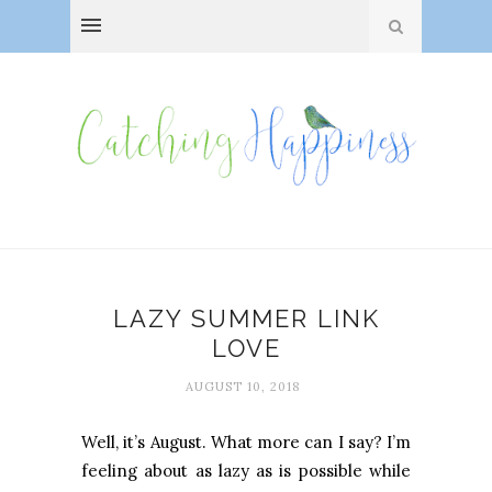
LAZY SUMMER LINK
LOVE
AUGUST 10, 2018
Well, it’s August. What more can I say? I’m
feeling about as lazy as is possible while