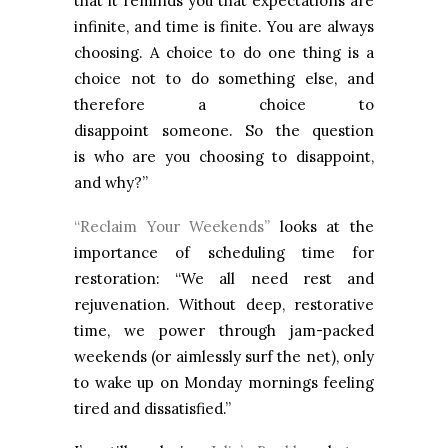
that it reminds you that expectations are
infinite, and time is finite. You are always
choosing. A choice to do one thing is a
choice not to do something else, and
therefore a choice to
disappoint someone. So the question
is who are you choosing to disappoint,
and why?”
“Reclaim Your Weekends”
looks at the
importance of scheduling time for
restoration: “We all need rest and
rejuvenation. Without deep, restorative
time, we power through jam-packed
weekends (or aimlessly surf the net), only
to wake up on Monday mornings feeling
tired and dissatisfied.”