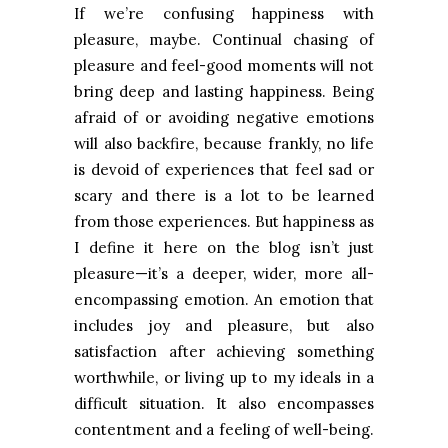
If we’re confusing happiness with
pleasure, maybe. Continual chasing of
pleasure and feel-good moments will not
bring deep and lasting happiness. Being
afraid of or avoiding negative emotions
will also backfire, because frankly, no life
is devoid of experiences that feel sad or
scary and there is a lot to be learned
from those experiences. But happiness as
I define it here on the blog isn’t just
pleasure—it’s a deeper, wider, more all-
encompassing emotion. An emotion that
includes joy and pleasure, but also
satisfaction after achieving something
worthwhile, or living up to my ideals in a
difficult situation. It also encompasses
contentment and a feeling of well-being.