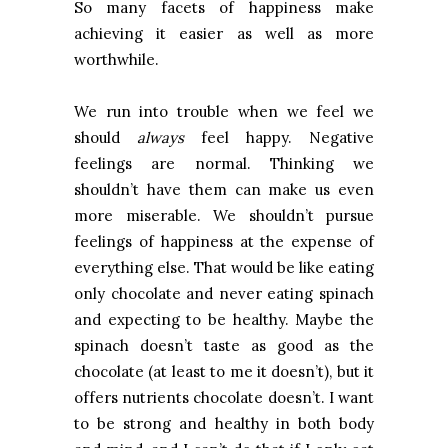
So many facets of happiness make
achieving it easier as well as more
worthwhile.
We run into trouble when we feel we
should
always
feel happy. Negative
feelings are normal. Thinking we
shouldn’t have them can make us even
more miserable. We shouldn’t pursue
feelings of happiness at the expense of
everything else. That would be like eating
only chocolate and never eating spinach
and expecting to be healthy. Maybe the
spinach doesn’t taste as good as the
chocolate (at least to me it doesn’t), but it
offers nutrients chocolate doesn’t. I want
to be strong and healthy in both body