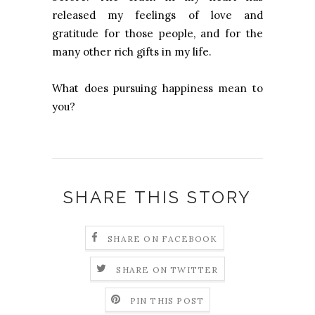
released my feelings of love and
gratitude for those people, and for the
many other rich gifts in my life.
What does pursuing happiness mean to
you?
SHARE THIS STORY
SHARE ON FACEBOOK
SHARE ON TWITTER
PIN THIS POST