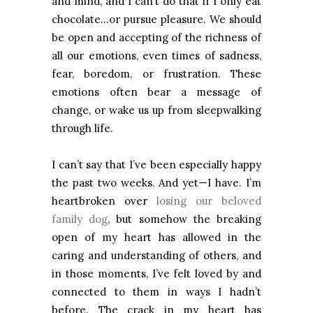
and mind, and I can’t do that if I only eat
chocolate…or pursue pleasure. We should
be open and accepting of the richness of
all our emotions, even times of sadness,
fear, boredom, or frustration. These
emotions often bear a message of
change, or wake us up from sleepwalking
through life.
I can’t say that I’ve been especially happy
the past two weeks. And yet—I have. I’m
heartbroken over
losing our beloved
family dog
, but somehow the breaking
open of my heart has allowed in the
caring and understanding of others, and
in those moments, I’ve felt loved by and
connected to them in ways I hadn’t
before. The crack in my heart has