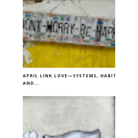
APRIL LINK LOVE—SYSTEMS, HABITS
AND...