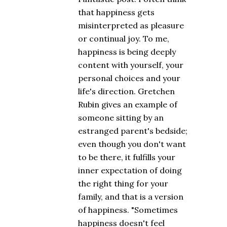
that happiness gets
misinterpreted as pleasure
or continual joy. To me,
happiness is being deeply
content with yourself, your
personal choices and your
life's direction. Gretchen
Rubin gives an example of
someone sitting by an
estranged parent's bedside;
even though you don't want
to be there, it fulfills your
inner expectation of doing
the right thing for your
family, and that is a version
of happiness. "Sometimes
happiness doesn't feel