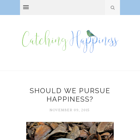
SHOULD WE PURSUE
HAPPINESS?
NOVEMBER 09, 2015