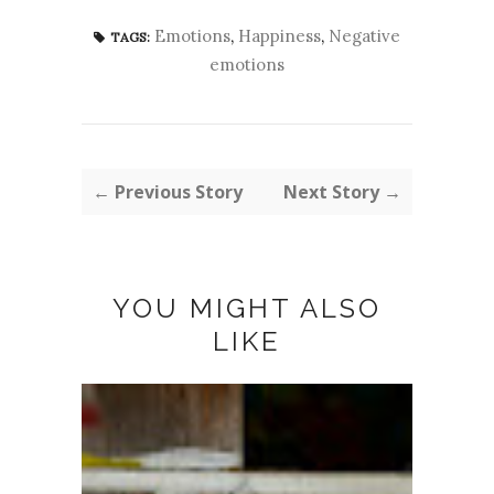
Emotions
,
Happiness
,
Negative
TAGS:
emotions
← Previous Story
Next Story →
YOU MIGHT ALSO
LIKE