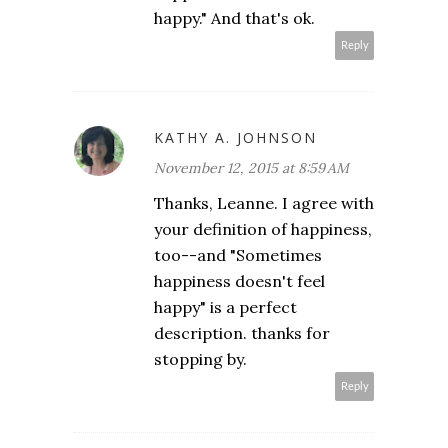
happy." And that's ok.
Reply
KATHY A. JOHNSON
November 12, 2015 at 8:59 AM
Thanks, Leanne. I agree with
your definition of happiness,
too--and "Sometimes
happiness doesn't feel
happy" is a perfect
description. thanks for
stopping by.
Reply