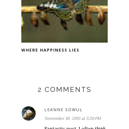
WHERE HAPPINESS LIES
2 COMMENTS
LEANNE SOWUL
November 10, 2015 at 5:20 PM
Fantastic post. I often think