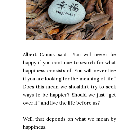
Albert Camus said, “You will never be
happy if you continue to search for what
happiness consists of. You will never live
if you are looking for the meaning of life.”
Does this mean we shouldn’t try to seek
ways to be happier? Should we just “get
over it” and live the life before us?
Well, that depends on what we mean by
happiness.