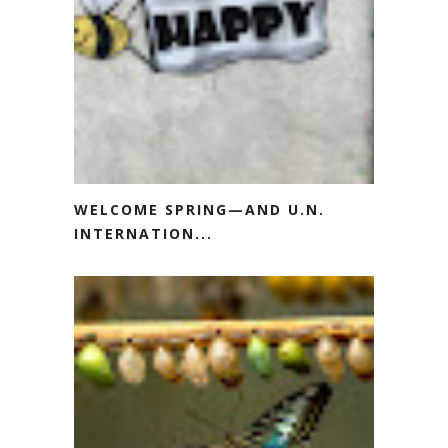
WELCOME SPRING—AND U.N.
INTERNATION...