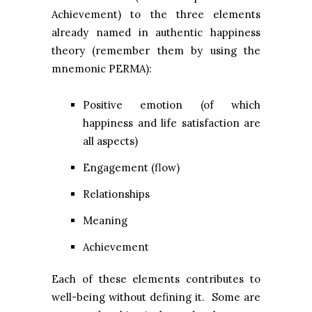
Achievement) to the three elements
already named in authentic happiness
theory (remember them by using the
mnemonic PERMA):
Positive emotion (of which
happiness and life satisfaction are
all aspects)
Engagement (flow)
Relationships
Meaning
Achievement
Each of these elements contributes to
well-being without defining it. Some are