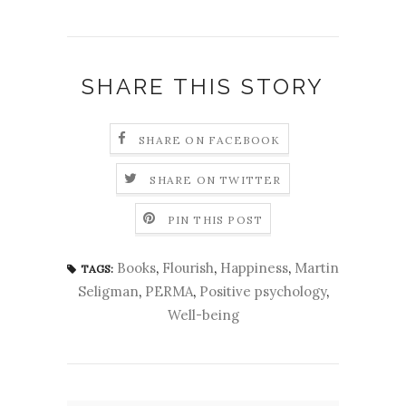
SHARE THIS STORY
SHARE ON FACEBOOK
SHARE ON TWITTER
PIN THIS POST
Books
,
Flourish
,
Happiness
,
Martin
TAGS:
Seligman
,
PERMA
,
Positive psychology
,
Well-being