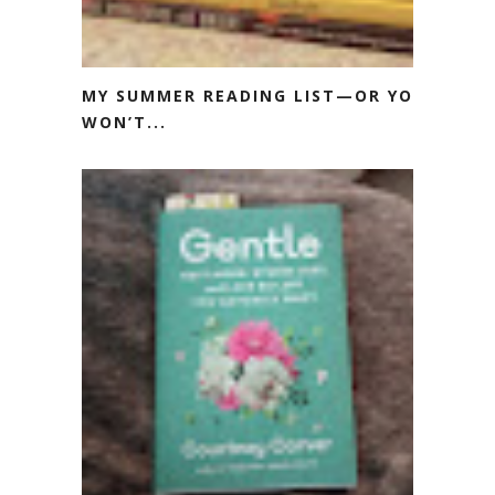
MY SUMMER READING LIST—OR YOU
WON’T...