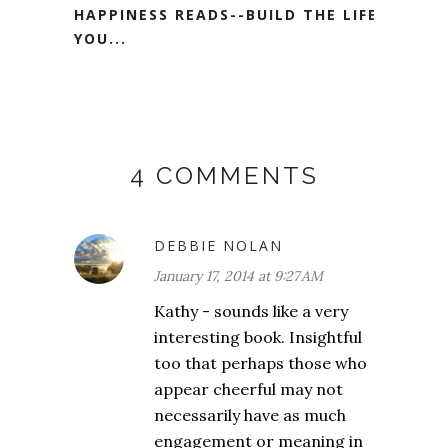
HAPPINESS READS--BUILD THE LIFE
YOU...
4 COMMENTS
DEBBIE NOLAN
January 17, 2014 at 9:27 AM
Kathy - sounds like a very
interesting book. Insightful
too that perhaps those who
appear cheerful may not
necessarily have as much
engagement or meaning in