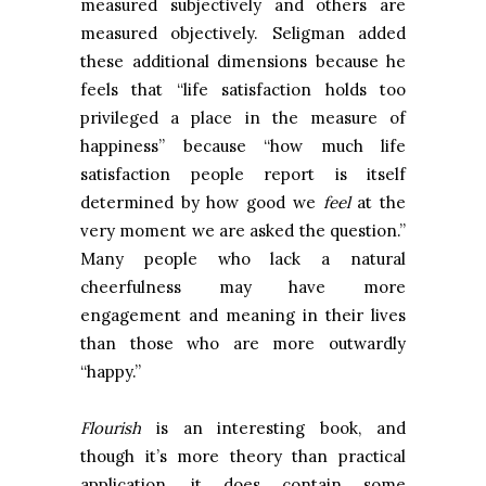
measured subjectively and others are
measured objectively. Seligman added
these additional dimensions because he
feels that “life satisfaction holds too
privileged a place in the measure of
happiness” because “how much life
satisfaction people report is itself
determined by how good we
feel
at the
very moment we are asked the question.”
Many people who lack a natural
cheerfulness may have more
engagement and meaning in their lives
than those who are more outwardly
“happy.”
Flourish
is an interesting book, and
though it’s more theory than practical
application, it does contain some