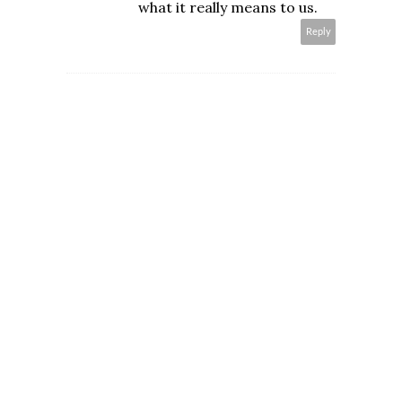
what it really means to us.
Reply