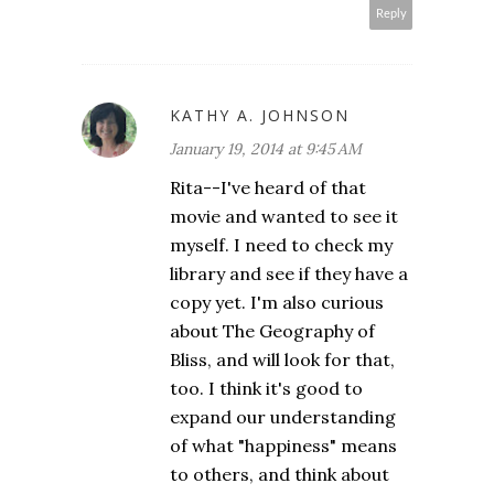
Reply
KATHY A. JOHNSON
January 19, 2014 at 9:45 AM
Rita--I've heard of that
movie and wanted to see it
myself. I need to check my
library and see if they have a
copy yet. I'm also curious
about The Geography of
Bliss, and will look for that,
too. I think it's good to
expand our understanding
of what "happiness" means
to others, and think about