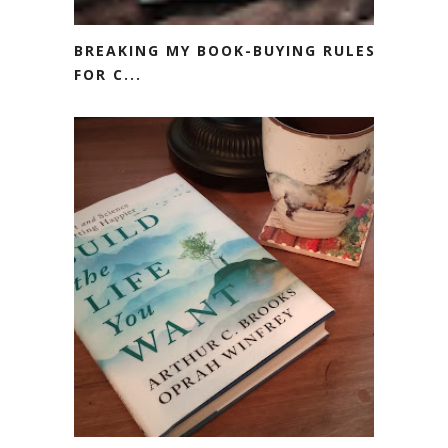
BREAKING MY BOOK-BUYING RULES
FOR C...