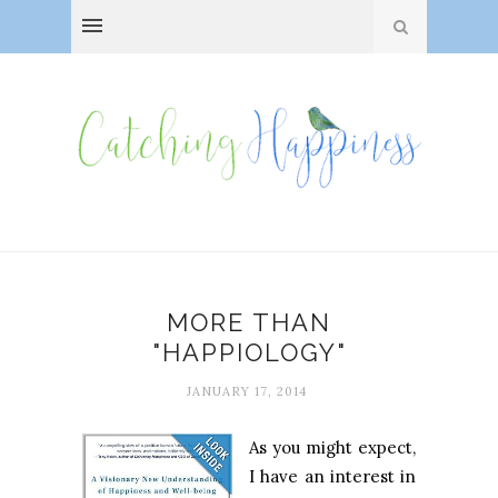
MORE THAN
"HAPPIOLOGY"
JANUARY 17, 2014
As you might expect,
I have an interest in