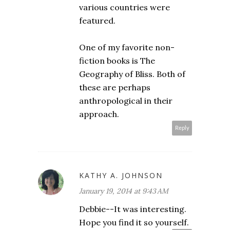
various countries were
featured.
One of my favorite non-
fiction books is The
Geography of Bliss. Both of
these are perhaps
anthropological in their
approach.
Reply
KATHY A. JOHNSON
January 19, 2014 at 9:43 AM
Debbie--It was interesting.
Hope you find it so yourself.