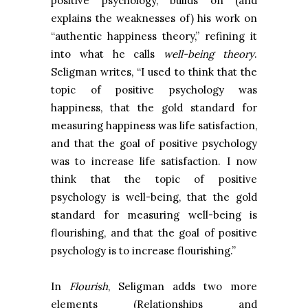
positive psychology, builds on (and
explains the weaknesses of) his work on
“authentic happiness theory,” refining it
into what he calls
well-being theory
.
Seligman writes, “I used to think that the
topic of positive psychology was
happiness, that the gold standard for
measuring happiness was life satisfaction,
and that the goal of positive psychology
was to increase life satisfaction. I now
think that the topic of positive
psychology is well-being, that the gold
standard for measuring well-being is
flourishing, and that the goal of positive
psychology is to increase flourishing.”
In
Flourish
, Seligman adds two more
elements (Relationships and