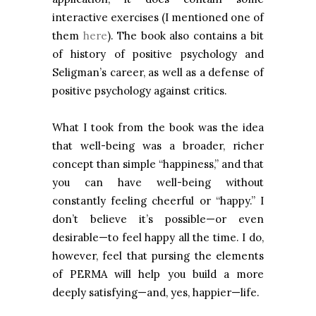
interactive exercises (I mentioned one of
them
here
). The book also contains a bit
of history of positive psychology and
Seligman’s career, as well as a defense of
positive psychology against critics.
What I took from the book was the idea
that well-being was a broader, richer
concept than simple “happiness,” and that
you can have well-being without
constantly feeling cheerful or “happy.” I
don’t believe it’s possible—or even
desirable—to feel happy all the time. I do,
however, feel that pursing the elements
of PERMA will help you build a more
deeply satisfying—and, yes, happier—life.