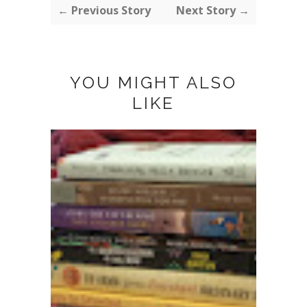
← Previous Story
Next Story →
YOU MIGHT ALSO
LIKE