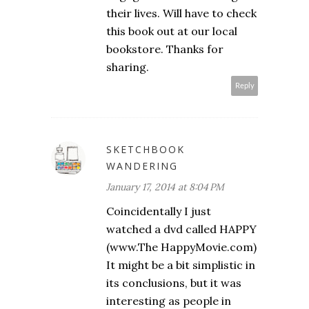
their lives. Will have to check
this book out at our local
bookstore. Thanks for
sharing.
Reply
SKETCHBOOK
WANDERING
January 17, 2014 at 8:04 PM
Coincidentally I just
watched a dvd called HAPPY
(www.The HappyMovie.com)
It might be a bit simplistic in
its conclusions, but it was
interesting as people in