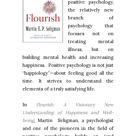
positive psychology,
the relatively new
branch of
psychology that
focuses not on
treating mental
illness, but on
building mental health and increasing
happiness. Positive psychology is not just
“happiology”—about feeling good all the
time. It strives to understand the
elements of a truly satisfying life.
In
Flourish: A Visionary New
Understanding of Happiness and Well-
being
,
Martin Seligman, a psychologist
and one of the pioneers in the field of