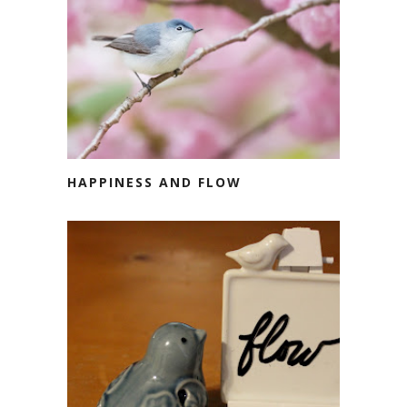
HAPPINESS AND FLOW