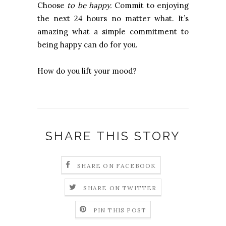
Choose
to be happy.
Commit to enjoying
the next 24 hours no matter what. It’s
amazing what a simple commitment to
being happy can do for you.
How do you lift your mood?
SHARE THIS STORY
SHARE ON FACEBOOK
SHARE ON TWITTER
PIN THIS POST