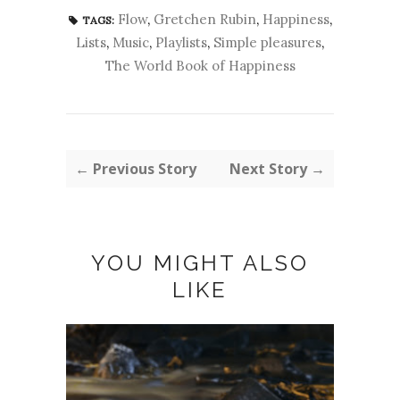
Flow
,
Gretchen Rubin
,
Happiness
,
TAGS:
Lists
,
Music
,
Playlists
,
Simple pleasures
,
The World Book of Happiness
← Previous Story
Next Story →
YOU MIGHT ALSO
LIKE