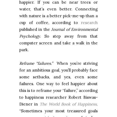
happier. If you can be near trees or
water, that’s even better. Connecting
with nature is a better pick-me-up than a
cup of coffee, according to
research
published in the
Journal of Environmental
Psychology
. So step away from that
computer screen and take a walk in the
park.
Reframe “failures.”
When you’re striving
for an ambitious goal, you’ll probably face
some setbacks, and yes, even some
failures. One way to feel happier about
this is to reframe your “failure,” according
to happiness researcher Robert Biswas-
Diener in
The World Book of Happiness
.
“Sometimes your most treasured goals