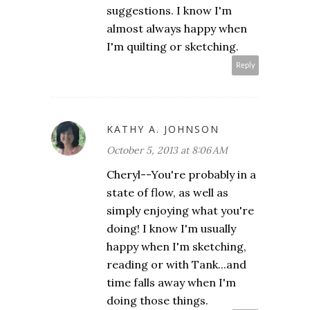
suggestions. I know I'm
almost always happy when
I'm quilting or sketching.
Reply
KATHY A. JOHNSON
October 5, 2013 at 8:06 AM
Cheryl--You're probably in a
state of flow, as well as
simply enjoying what you're
doing! I know I'm usually
happy when I'm sketching,
reading or with Tank...and
time falls away when I'm
doing those things.