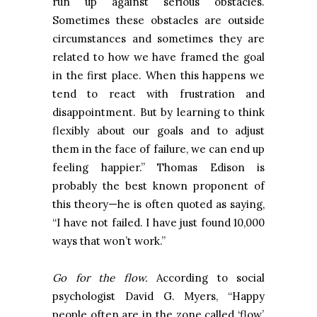
run up against serious obstacles.
Sometimes these obstacles are outside
circumstances and sometimes they are
related to how we have framed the goal
in the first place. When this happens we
tend to react with frustration and
disappointment. But by learning to think
flexibly about our goals and to adjust
them in the face of failure, we can end up
feeling happier.” Thomas Edison is
probably the best known proponent of
this theory—he is often quoted as saying,
“I have not failed. I have just found 10,000
ways that won’t work.”
Go for the flow.
According to social
psychologist David G. Myers, “Happy
people often are in the zone called ‘flow’,