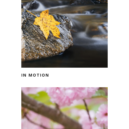
IN MOTION