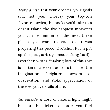
Make a List.
List your dreams, your goals
(but not your chores), your top-ten
favorite movies, the books you’d take to a
desert island, the five happiest moments
you can remember, or the next three
places you want to visit. (As I was
preparing this piece, Gretchen Rubin put
up
this post
, strictly about making lists!)
Gretchen writes, “Making lists of this sort
is a terrific exercise to stimulate the
imagination, heighten powers of
observation, and stoke appreciation of
the everyday details of life.”
Go outside.
A dose of natural light might
be just the ticket to make you feel