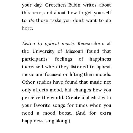
your day. Gretchen Rubin writes about
this
here
, and about how to get yourself
to
do
those tasks you don’t want to do
here
.
Listen to upbeat music.
Researchers at
the
University
of
Missouri
found that
participants’ feelings of happiness
increased when they listened to upbeat
music and focused on lifting their moods.
Other studies have found that music not
only affects mood, but changes how you
perceive the world. Create a playlist with
your favorite songs for times when you
need a mood boost. (And for extra
happiness, sing along!)