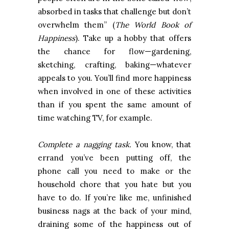
absorbed in tasks that challenge but don’t
overwhelm them” (
The World Book of
Happiness
). Take up a hobby that offers
the chance for flow—gardening,
sketching, crafting, baking—whatever
appeals to you. You’ll find more happiness
when involved in one of these activities
than if you spent the same amount of
time watching TV, for example.
Complete a nagging task.
You know, that
errand you’ve been putting off, the
phone call you need to make or the
household chore that you hate but you
have to do. If you’re like me, unfinished
business nags at the back of your mind,
draining some of the happiness out of