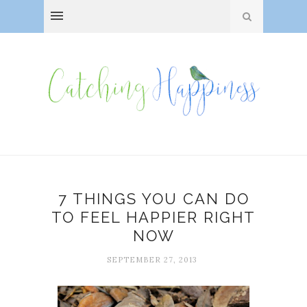
7 THINGS YOU CAN DO
TO FEEL HAPPIER RIGHT
NOW
SEPTEMBER 27, 2013