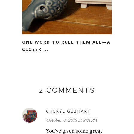
ONE WORD TO RULE THEM ALL—A
CLOSER ...
2 COMMENTS
CHERYL GEBHART
October 4, 2013 at 8:41 PM
You've given some great