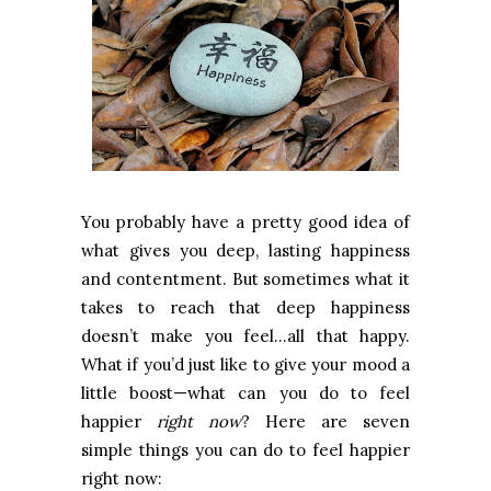
You probably have a pretty good idea of
what gives you deep, lasting happiness
and contentment. But sometimes what it
takes to reach that deep happiness
doesn’t make you feel…all that happy.
What if you’d just like to give your mood a
little boost—what can you do to feel
happier
right now
? Here are seven
simple things you can do to feel happier
right now: