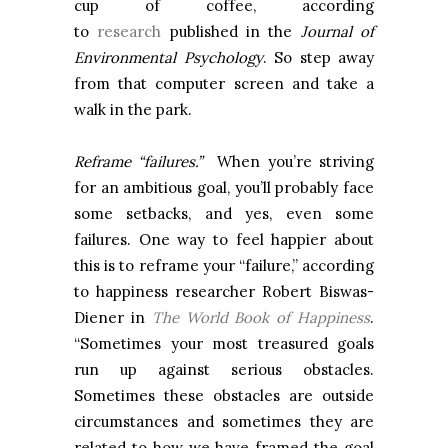
cup of coffee, according
to
research
published in the
Journal of
Environmental Psychology
. So step away
from that computer screen and take a
walk in the park.
Reframe “failures.”
When you’re striving
for an ambitious goal, you’ll probably face
some setbacks, and yes, even some
failures. One way to feel happier about
this is to reframe your “failure,” according
to happiness researcher Robert Biswas-
Diener in
The World Book of Happiness
.
“Sometimes your most treasured goals
run up against serious obstacles.
Sometimes these obstacles are outside
circumstances and sometimes they are
related to how we have framed the goal