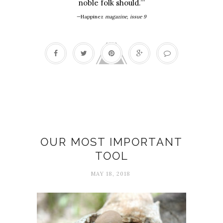
noble folk should.’”
—Happinez
magazine, issue 9
Attention
OUR MOST IMPORTANT
TOOL
MAY 18, 2018