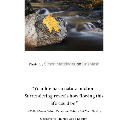
Simon Matzinger
on
Unsplash
Photo by
“Your life has a natural motion.
Surrendering reveals how flowing this
life could be.”
—Kelly Martin
, When Everyone Shines But You: Saying
Goodbye to
‘I’m Not Good Enough’