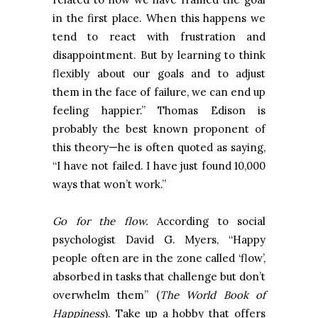
in the first place. When this happens we
tend to react with frustration and
disappointment. But by learning to think
flexibly about our goals and to adjust
them in the face of failure, we can end up
feeling happier.” Thomas Edison is
probably the best known proponent of
this theory—he is often quoted as saying,
“I have not failed. I have just found 10,000
ways that won’t work.”
Go for the flow.
According to social
psychologist David G. Myers, “Happy
people often are in the zone called ‘flow’,
absorbed in tasks that challenge but don’t
overwhelm them” (
The World Book of
Happiness
). Take up a hobby that offers