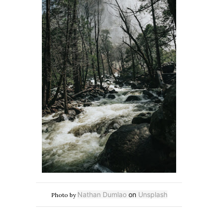
Nathan Dumlao
on
Unsplash
Photo by