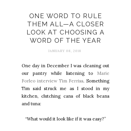
Flow
ONE WORD TO RULE
THEM ALL—A CLOSER
LOOK AT CHOOSING A
WORD OF THE YEAR
JANUARY 08, 2018
One day in December I was cleaning out
our pantry while listening to
Marie
Forleo interview Tim Ferriss
. Something
Tim said struck me as I stood in my
kitchen, clutching cans of black beans
and tuna:
“What would it look like if it was easy?”