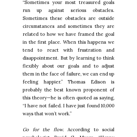
“Sometimes your most treasured goals
run up against serious obstacles.
Sometimes these obstacles are outside
circumstances and sometimes they are
related to how we have framed the goal
in the first place. When this happens we
tend to react with frustration and
disappointment. But by learning to think
flexibly about our goals and to adjust
them in the face of failure, we can end up
feeling happier.” Thomas Edison is
probably the best known proponent of
this theory—he is often quoted as saying,
“I have not failed. I have just found 10,000
ways that won’t work.”
Go for the flow.
According to social