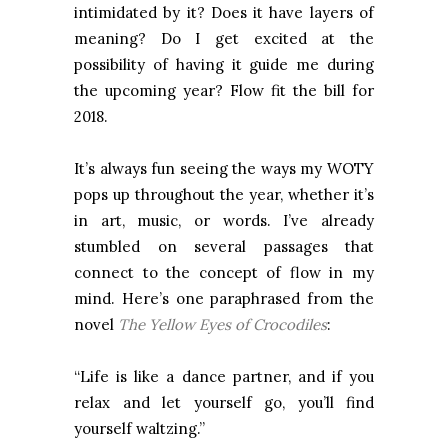
intimidated by it? Does it have layers of
meaning? Do I get excited at the
possibility of having it guide me during
the upcoming year? Flow fit the bill for
2018.
It’s always fun seeing the ways my WOTY
pops up throughout the year, whether it’s
in art, music, or words. I’ve already
stumbled on several passages that
connect to the concept of flow in my
mind. Here’s one paraphrased from the
novel
The Yellow Eyes of Crocodiles
:
“Life is like a dance partner, and if you
relax and let yourself go, you’ll find
yourself waltzing.”