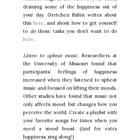
draining some of the happiness out of
your day. Gretchen Rubin writes about
this
here
, and about how to get yourself
to
do
those tasks you don’t want to do
here
.
Listen to upbeat music.
Researchers at
the
University
of
Missouri
found that
participants’ feelings of happiness
increased when they listened to upbeat
music and focused on lifting their moods.
Other studies have found that music not
only affects mood, but changes how you
perceive the world. Create a playlist with
your favorite songs for times when you
need a mood boost. (And for extra
happiness, sing along!)