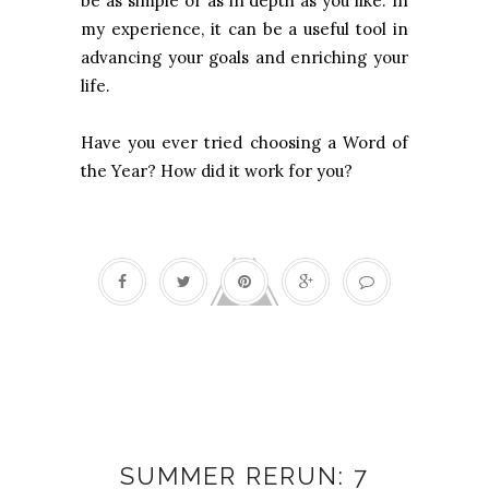
be as simple or as in depth as you like. In
my experience, it can be a useful tool in
advancing your goals and enriching your
life.
Have you ever tried choosing a Word of
the Year? How did it work for you?
Flow
SUMMER RERUN: 7