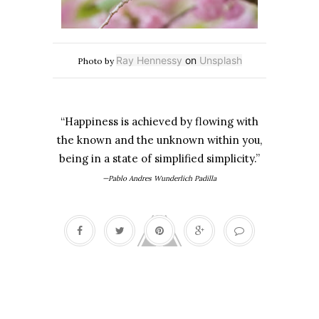
Ray Hennessy
on
Unsplash
Photo by
“Happiness is achieved by flowing with
the known and the unknown within you,
being in a state of simplified simplicity.”
—Pablo Andres Wunderlich Padilla