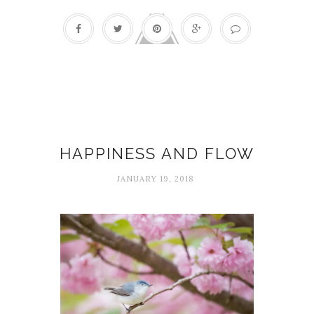
Flow
HAPPINESS AND FLOW
JANUARY 19, 2018