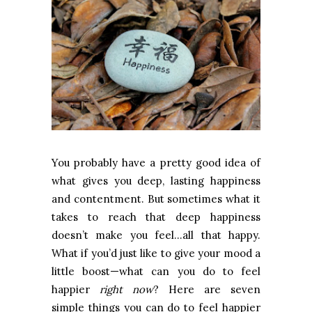
You probably have a pretty good idea of
what gives you deep, lasting happiness
and contentment. But sometimes what it
takes to reach that deep happiness
doesn’t make you feel…all that happy.
What if you’d just like to give your mood a
little boost—what can you do to feel
happier
right now
? Here are seven
simple things you can do to feel happier