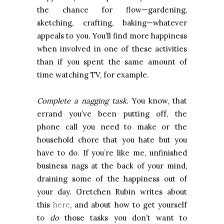
the chance for flow—gardening,
sketching, crafting, baking—whatever
appeals to you. You’ll find more happiness
when involved in one of these activities
than if you spent the same amount of
time watching TV, for example.
Complete a nagging task.
You know, that
errand you’ve been putting off, the
phone call you need to make or the
household chore that you hate but you
have to do. If you’re like me, unfinished
business nags at the back of your mind,
draining some of the happiness out of
your day. Gretchen Rubin writes about
this
here
, and about how to get yourself
to
do
those tasks you don’t want to