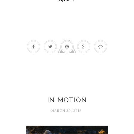
Experience
Flow
IN MOTION
MARCH 30, 2018