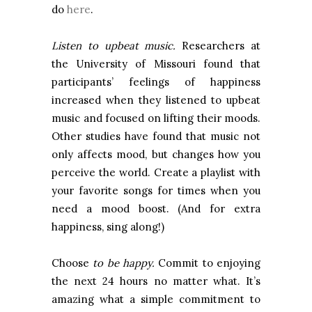
do
here
.
Listen to upbeat music.
Researchers at
the
University
of
Missouri
found that
participants’ feelings of happiness
increased when they listened to upbeat
music and focused on lifting their moods.
Other studies have found that music not
only affects mood, but changes how you
perceive the world. Create a playlist with
your favorite songs for times when you
need a mood boost. (And for extra
happiness, sing along!)
Choose
to be happy.
Commit to enjoying
the next 24 hours no matter what. It’s
amazing what a simple commitment to