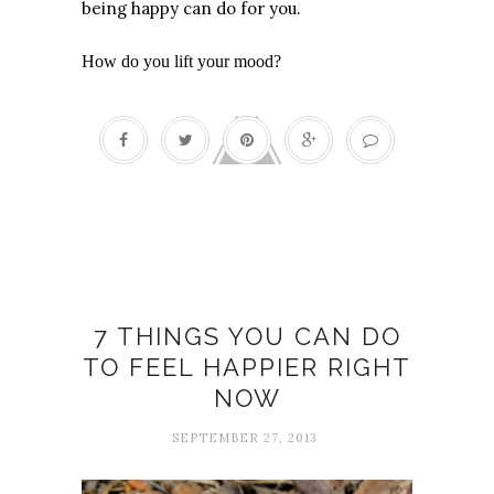
being happy can do for you.
How do you lift your mood?
Flow
7 THINGS YOU CAN DO
TO FEEL HAPPIER RIGHT
NOW
SEPTEMBER 27, 2013