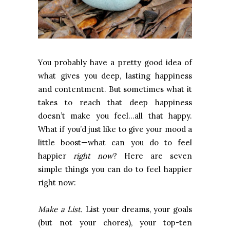
You probably have a pretty good idea of
what gives you deep, lasting happiness
and contentment. But sometimes what it
takes to reach that deep happiness
doesn’t make you feel…all that happy.
What if you’d just like to give your mood a
little boost—what can you do to feel
happier
right now
? Here are seven
simple things you can do to feel happier
right now:
Make a List.
List your dreams, your goals
(but not your chores), your top-ten