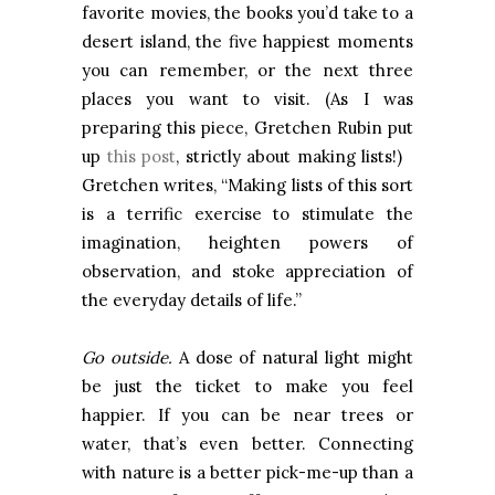
favorite movies, the books you’d take to a
desert island, the five happiest moments
you can remember, or the next three
places you want to visit. (As I was
preparing this piece, Gretchen Rubin put
up
this post
, strictly about making lists!)
Gretchen writes, “Making lists of this sort
is a terrific exercise to stimulate the
imagination, heighten powers of
observation, and stoke appreciation of
the everyday details of life.”
Go outside.
A dose of natural light might
be just the ticket to make you feel
happier. If you can be near trees or
water, that’s even better. Connecting
with nature is a better pick-me-up than a