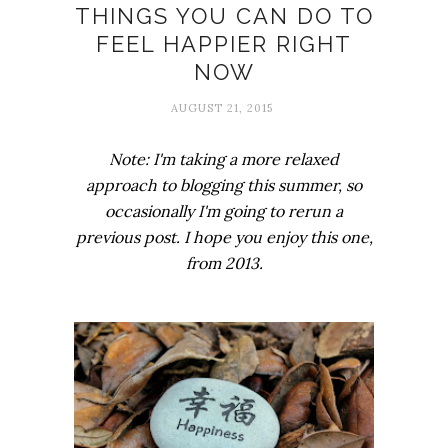
THINGS YOU CAN DO TO
FEEL HAPPIER RIGHT
NOW
AUGUST 21, 2015
Note: I'm taking a more relaxed
approach to blogging this summer, so
occasionally I'm going to rerun a
previous post. I hope you enjoy this one,
from 2013.