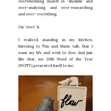
overwhelming myself in “shoulds” and
over-analyzing and over-researching
and over- everything.
I’m “over” it.
I realized, standing in my kitchen,
listening to Tim and Marie talk, that I
want my life and work to
flow.
And just
like that, my 2018 Word of the Year
(WOTY) presented itself to me.