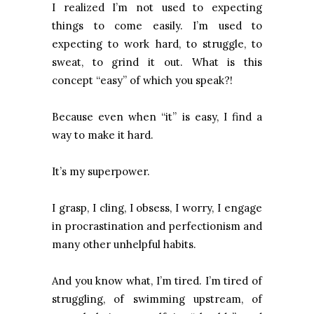
I realized I’m not used to expecting
things to come easily. I’m used to
expecting to work hard, to struggle, to
sweat, to grind it out. What is this
concept “easy” of which you speak?!
Because even when “it” is easy, I find a
way to make it hard.
It’s my superpower.
I grasp, I cling, I obsess, I worry, I engage
in procrastination and perfectionism and
many other unhelpful habits.
And you know what, I’m tired. I’m tired of
struggling, of swimming upstream, of