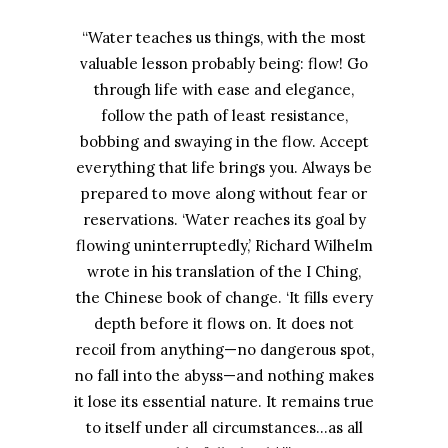
“Water teaches us things, with the most
valuable lesson probably being: flow! Go
through life with ease and elegance,
follow the path of least resistance,
bobbing and swaying in the flow. Accept
everything that life brings you. Always be
prepared to move along without fear or
reservations. ‘Water reaches its goal by
flowing uninterruptedly,’ Richard Wilhelm
wrote in his translation of the I Ching,
the Chinese book of change. ‘It fills every
depth before it flows on. It does not
recoil from anything—no dangerous spot,
no fall into the abyss—and nothing makes
it lose its essential nature. It remains true
to itself under all circumstances…as all