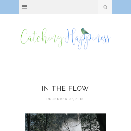
Flow
IN THE FLOW
DECEMBER 07, 2018