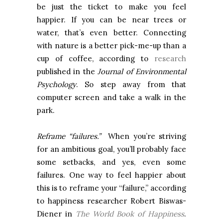
be just the ticket to make you feel
happier. If you can be near trees or
water, that’s even better. Connecting
with nature is a better pick-me-up than a
cup of coffee, according to
research
published in the
Journal of Environmental
Psychology
. So step away from that
computer screen and take a walk in the
park.
Reframe “failures.”
When you’re striving
for an ambitious goal, you’ll probably face
some setbacks, and yes, even some
failures. One way to feel happier about
this is to reframe your “failure,” according
to happiness researcher Robert Biswas-
Diener in
The World Book of Happiness
.