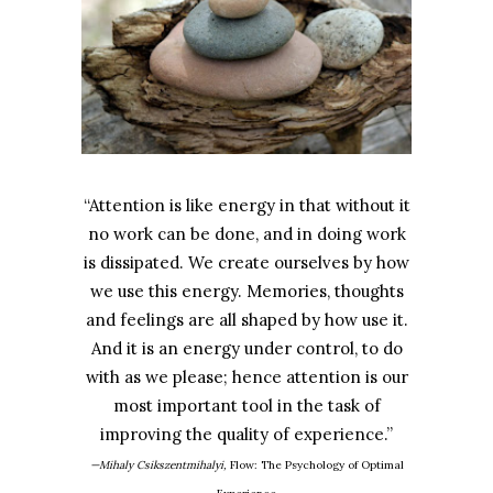
“Attention is like energy in that without it
no work can be done, and in doing work
is dissipated. We create ourselves by how
we use this energy. Memories, thoughts
and feelings are all shaped by how use it.
And it is an energy under control, to do
with as we please; hence attention is our
most important tool in the task of
improving the quality of experience.”
—Mihaly Csikszentmihalyi,
Flow: The Psychology of Optimal