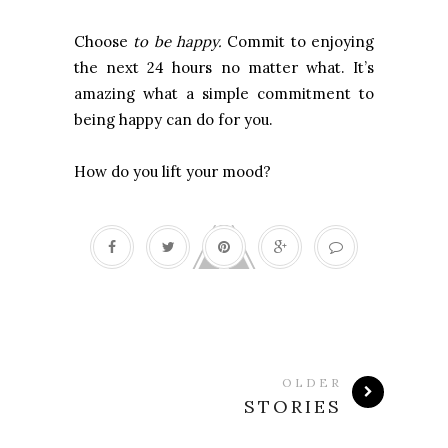
Choose
to be happy.
Commit to enjoying
the next 24 hours no matter what. It’s
amazing what a simple commitment to
being happy can do for you.
How do you lift your mood?
OLDER
STORIES