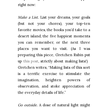
right now:
Make a List.
List your dreams, your goals
(but not your chores), your top-ten
favorite movies, the books you’d take to a
desert island, the five happiest moments
you can remember, or the next three
places you want to visit. (As I was
preparing this piece, Gretchen Rubin put
up
this post
, strictly about making lists!)
Gretchen writes, “Making lists of this sort
is a terrific exercise to stimulate the
imagination, heighten powers of
observation, and stoke appreciation of
the everyday details of life.”
Go outside.
A dose of natural light might