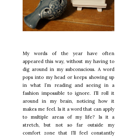
My words of the year have often
appeared this way, without my having to
dig around in my subconscious. A word
pops into my head or keeps showing up
in what I’m reading and seeing in a
fashion impossible to ignore. I’ll roll it
around in my brain, noticing how it
makes me feel. Is it a word that can apply
to multiple areas of my life? Is it a
stretch, but not so far outside my
comfort zone that I’ll feel constantly