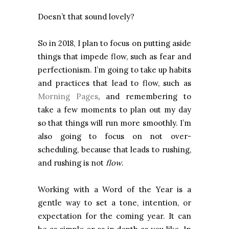
Doesn’t that sound lovely?
So in 2018, I plan to focus on putting aside
things that impede flow, such as fear and
perfectionism. I’m going to take up habits
and practices that lead to flow, such as
Morning Pages
, and remembering to
take a few moments to plan out my day
so that things will run more smoothly. I’m
also going to focus on not over-
scheduling, because that leads to rushing,
and rushing is not
flow
.
Working with a Word of the Year is a
gentle way to set a tone, intention, or
expectation for the coming year. It can