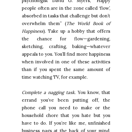
psychologist David G. Myers, “Happy
people often are in the zone called ‘flow’,
absorbed in tasks that challenge but don’t
overwhelm them” (
The World Book of
Happiness
). Take up a hobby that offers
the chance for flow—gardening,
sketching, crafting, baking—whatever
appeals to you. You’ll find more happiness
when involved in one of these activities
than if you spent the same amount of
time watching TV, for example.
Complete a nagging task.
You know, that
errand you’ve been putting off, the
phone call you need to make or the
household chore that you hate but you
have to do. If you’re like me, unfinished
business nags at the back of your mind,