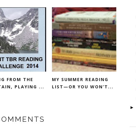
NG FROM THE
MY SUMMER READING
IN, PLAYING ...
LIST—OR YOU WON’T...
 COMMENTS