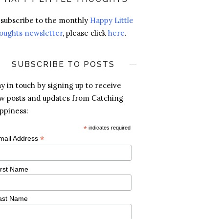
 subscribe to the monthly
Happy Little
oughts newsletter
, please click
here
.
SUBSCRIBE TO POSTS
ay in touch by signing up to receive
w posts and updates from Catching
ppiness:
*
indicates required
*
mail Address
irst Name
ast Name