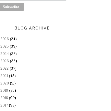
BLOG ARCHIVE
2026
(24)
►
2025
(39)
►
2024
(38)
►
2023
(33)
►
2022
(37)
►
2021
(45)
►
2020
(51)
►
2019
(83)
►
2018
(90)
►
2017
(98)
►