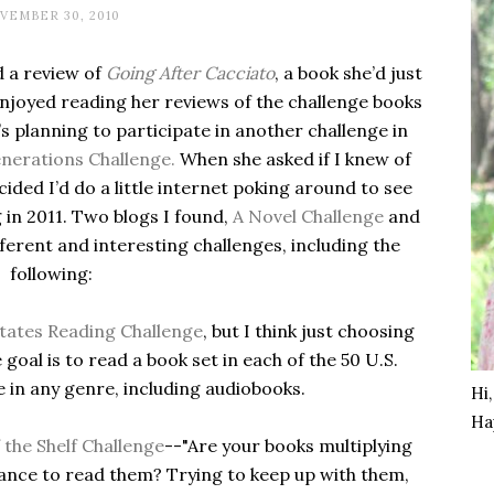
VEMBER 30, 2010
 a review of
Going After Cacciato
, a book she’d just
 enjoyed reading her reviews of the challenge books
e’s planning to participate in another challenge in
nerations Challenge.
When she asked if I knew of
cided I’d do a little internet poking around to see
 in 2011. Two blogs I found,
A Novel Challenge
and
ifferent and interesting challenges, including the
following:
tates Reading Challenge
, but I think just choosing
 goal is to read a book set in each of the 50 U.S.
e in any genre, including audiobooks.
Hi
Ha
 the Shelf Challenge
--"Are your books multiplying
chance to read them? Trying to keep up with them,