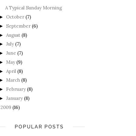
A Typical Sunday Morning
October
(7)
►
September
(6)
►
August
(8)
►
July
(7)
►
June
(7)
►
May
(9)
►
April
(8)
►
March
(8)
►
February
(8)
►
January
(8)
►
2009
(16)
►
POPULAR POSTS