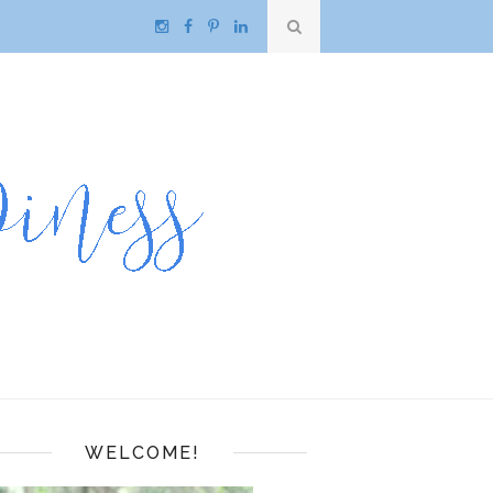
WELCOME!