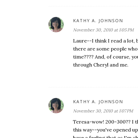
KATHY A. JOHNSON
November 30, 2010 at 1:05 PM
Laure--I think I read a lot, 
there are some people who 
time???? And, of course, yo
through Cheryl and me.
KATHY A. JOHNSON
November 30, 2010 at 1:07 PM
Teresa-wow! 200-300?? I tho
this way--you've opened up
have a feeling that as I'm 