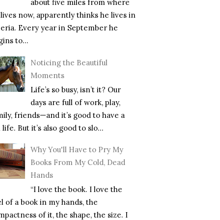
about five miles from where
lives now, apparently thinks he lives in
beria. Every year in September he
ins to...
Noticing the Beautiful
Moments
Life’s so busy, isn’t it? Our
days are full of work, play,
mily, friends—and it’s good to have a
l life. But it’s also good to slo...
Why You'll Have to Pry My
Books From My Cold, Dead
Hands
“I love the book. I love the
el of a book in my hands, the
pactness of it, the shape, the size. I