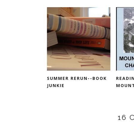
SUMMER RERUN--BOOK
READI
JUNKIE
MOUNTA
16