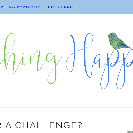
RITING PORTFOLIO
LET'S CONNECT!
R A CHALLENGE?