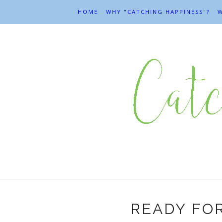
HOME
WHY "CATCHING HAPPINESS"?
W
READY FO