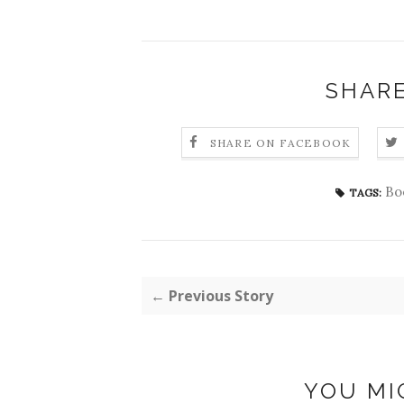
SHARE
SHARE ON FACEBOOK
Bo
TAGS:
← Previous Story
YOU MI