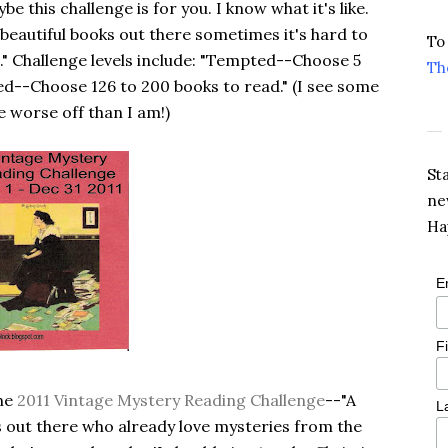
 this challenge is for you. I know what it's like.
beautiful books out there sometimes it's hard to
To
.." Challenge levels include: "Tempted--Choose 5
Th
ied--Choose 126 to 200 books to read." (I see some
e worse off than I am!)
St
ne
Ha
E
F
the
2011 Vintage Mystery Reading Challenge
--"A
L
rs out there who already love mysteries from the