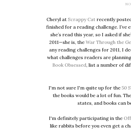
NO
Cheryl at
Scrappy Cat
recently posted
finished for a reading challenge. I’ve
she’s read this year, so I asked if sh
2011—she is, the
War Through the Ge
any reading challenges for 2011, I de
what challenges readers are planning
Book Obsessed
, list a number of d
I'm not sure I'm quite up for the
50 S
the books would be a lot of fun. The
states, and books can b
I'm definitely participating in the
Off
like rabbits before you even get a 