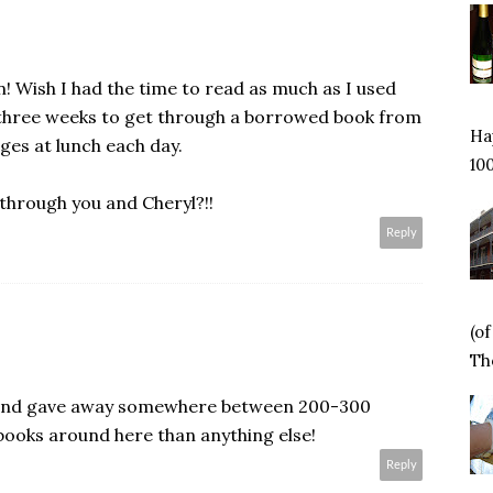
n! Wish I had the time to read as much as I used
e three weeks to get through a borrowed book from
Hap
ages at lunch each day.
100
 through you and Cheryl?!!
Reply
(o
Tho
t and gave away somewhere between 200-300
books around here than anything else!
Reply