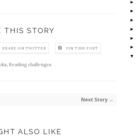
 THIS STORY
SHARE ON TWITTER
PIN THIS POST
▼
oks
,
Reading challenges
Next Story →
GHT ALSO LIKE