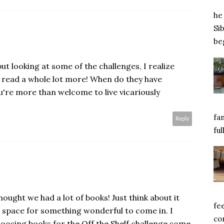
he 
Si
beg
but looking at some of the challenges, I realize
read a whole lot more! When do they have
u're more than welcome to live vicariously
fa
Reply
ful
ught we had a lot of books! Just think about it
fe
 space for something wonderful to come in. I
com
choosing books for the Off the Shelf challenge some