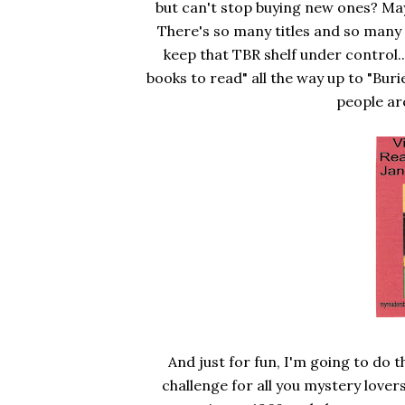
but can't stop buying new ones? Maybe
There's so many titles and so many 
keep that TBR shelf under control.
books to read" all the way up to "Bur
people ar
And just for fun, I'm going to do 
challenge for all you mystery love