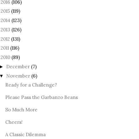
2016
(106)
►
2015
(119)
►
2014
(123)
►
2013
(126)
►
2012
(131)
►
2011
(116)
►
2010
(89)
December
(7)
►
November
(6)
▼
Ready for a Challenge?
Please Pass the Garbanzo Beans
So Much More
Cheers!
A Classic Dilemma