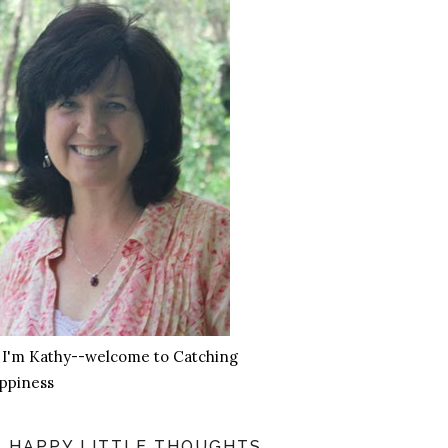
, I'm Kathy--welcome to Catching
ppiness
HAPPY LITTLE THOUGHTS