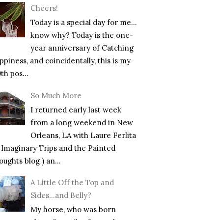
Cheers!
Today is a special day for me…
know why? Today is the one-
year anniversary of Catching
piness, and coincidentally, this is my
th pos...
So Much More
I returned early last week
from a long weekend in New
Orleans, LA with Laure Ferlita
f Imaginary Trips and the Painted
ughts blog ) an...
A Little Off the Top and
Sides…and Belly?
My horse, who was born