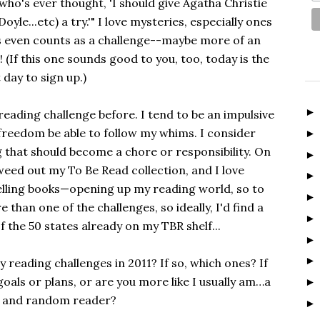
who's ever thought, 'I should give Agatha Christie
yle...etc) a try.'" I love mysteries, especially ones
his even counts as a challenge--maybe more of an
! (If this one sounds good to you, too, today is the
t day to sign up.)
" reading challenge before. I tend to be an impulsive
f freedom be able to follow my whims. I consider
that should become a chore or responsibility. On
 weed out my To Be Read collection, and I love
lling books—opening up my reading world, so to
re than one of the challenges, so ideally, I'd find a
f the 50 states already on my TBR shelf...
y reading challenges in 2011? If so, which ones? If
goals or plans, or are you more like I usually am…a
 and random reader?