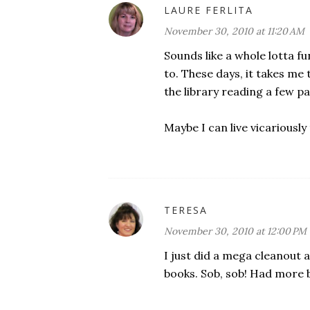
LAURE FERLITA
November 30, 2010 at 11:20 AM
Sounds like a whole lotta fu
to. These days, it takes m
the library reading a few p
Maybe I can live vicariously
TERESA
November 30, 2010 at 12:00 PM
I just did a mega cleanou
books. Sob, sob! Had more 