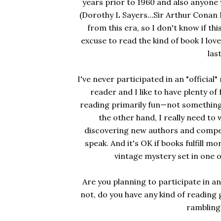
years prior to 1960 and also anyone 
(Dorothy L Sayers...Sir Arthur Conan Do
from this era, so I don't know if t
excuse to read the kind of book I love
las
I've never participated in an "official
reader and I like to have plenty o
reading primarily fun—not something 
the other hand, I really need to
discovering new authors and compe
speak. And it's OK if books fulfill mo
vintage mystery set in one o
Are you planning to participate in an
not, do you have any kind of reading 
rambling