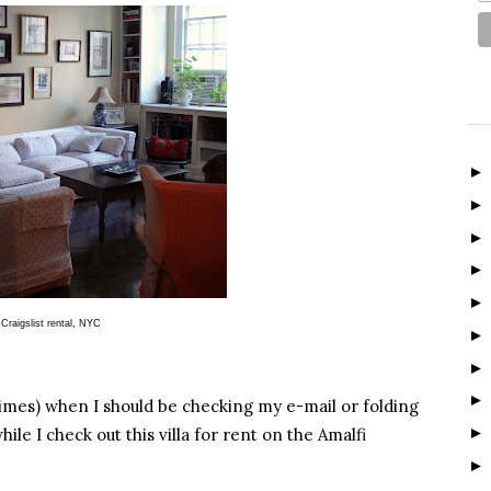
Craigslist rental, NYC
mes) when I should be checking my e-mail or folding
ile I check out this villa for rent on the Amalfi