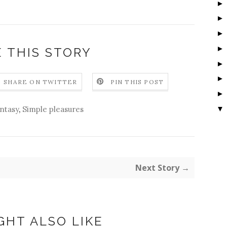
 THIS STORY
SHARE ON TWITTER
PIN THIS POST
▼
ntasy
,
Simple pleasures
Next Story →
GHT ALSO LIKE