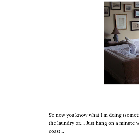
So now you know what I’m doing (someti
the laundry or…. Just hang on a minute wh
coast…