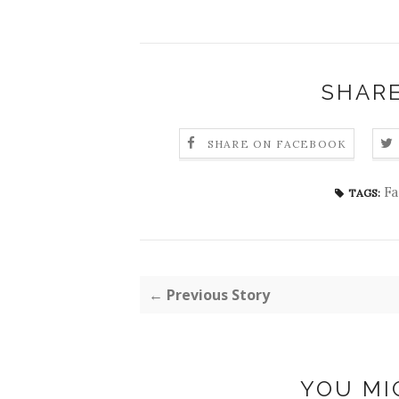
SHARE
SHARE ON FACEBOOK
Fa
TAGS:
← Previous Story
YOU MI