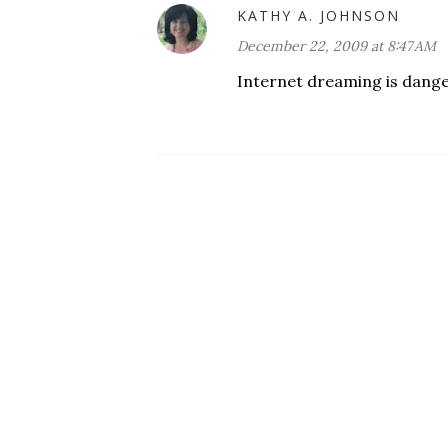
KATHY A. JOHNSON
December 22, 2009 at 8:47 AM
Internet dreaming is danger