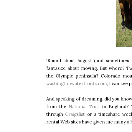
'Round about August (and sometimes D
fantasize about moving. But where? 
the Olympic peninsula? Colorado mou
washingtonwaterfronts.com
, I can see
And speaking of dreaming, did you know 
from the
National Trust
in England? 
through
Craigslist
or a timeshare wee
rental Web sites have given me many a h