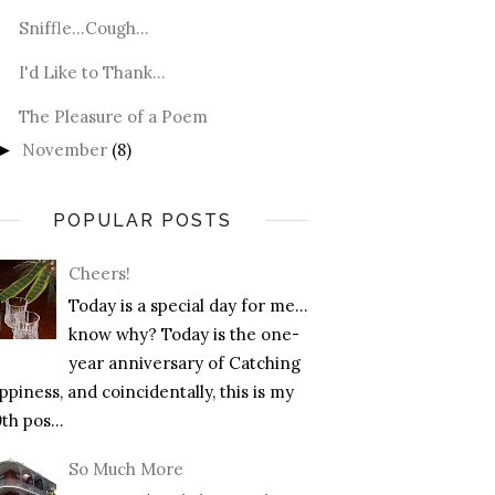
Sniffle...Cough...
I'd Like to Thank...
The Pleasure of a Poem
November
(8)
►
POPULAR POSTS
Cheers!
Today is a special day for me…
know why? Today is the one-
year anniversary of Catching
piness, and coincidentally, this is my
th pos...
So Much More