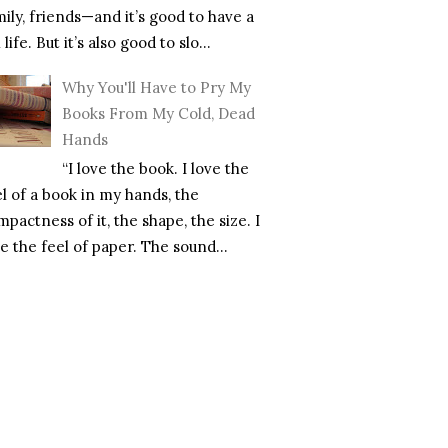
mily, friends—and it’s good to have a
l life. But it’s also good to slo...
Why You'll Have to Pry My
Books From My Cold, Dead
Hands
“I love the book. I love the
el of a book in my hands, the
pactness of it, the shape, the size. I
e the feel of paper. The sound...