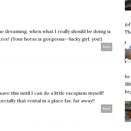
(o
 dreaming, when what I really should be doing is
Tho
e! (Your horse is gorgeous--lucky girl, you!)
Reply
he 
Si
beg
save this until I can do a little escapism myself!
cially that rental in a place far, far away!!
Reply