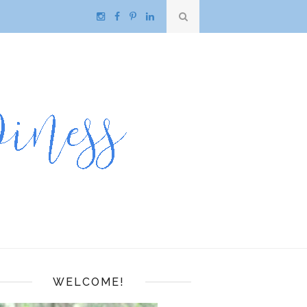
WELCOME!