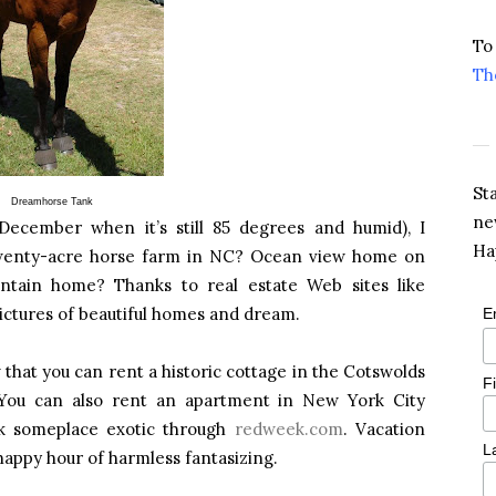
To
Th
St
Dreamhorse Tank
ne
ecember when it’s still 85 degrees and humid), I
Ha
Twenty-acre horse farm in NC? Ocean view home on
ntain home? Thanks to real estate Web sites like
 pictures of beautiful homes and dream.
E
that you can rent a historic cottage in the Cotswolds
F
You can also rent an apartment in New York City
k someplace exotic through
redweek.com
. Vacation
L
appy hour of harmless fantasizing.