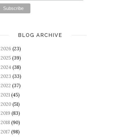
BLOG ARCHIVE
2026
(23)
►
2025
(39)
►
2024
(38)
►
2023
(33)
►
2022
(37)
►
2021
(45)
►
2020
(51)
►
2019
(83)
►
2018
(90)
►
2017
(98)
►