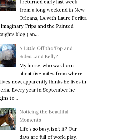
I returned early last week
from a long weekend in New
Orleans, LA with Laure Ferlita
f Imaginary Trips and the Painted
ughts blog ) an...
A Little Off the Top and
Sides…and Belly?
My horse, who was born
about five miles from where
lives now, apparently thinks he lives in
beria. Every year in September he
ins to...
Noticing the Beautiful
Moments
Life’s so busy, isn’t it? Our
days are full of work, play,