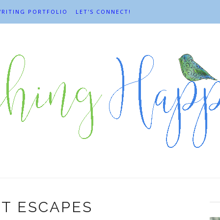
RITING PORTFOLIO
LET'S CONNECT!
T ESCAPES