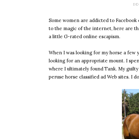
DE
Some women are addicted to Facebook o
to the magic of the internet, here are t
a little G-rated online escapism.
When I was looking for my horse a few year
looking for an appropriate mount. I spe
where I ultimately found Tank. My guilty lit
peruse horse classified ad Web sites. I do