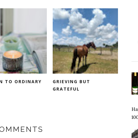
IN TO ORDINARY
GRIEVING BUT
GRATEFUL
Hap
100
COMMENTS