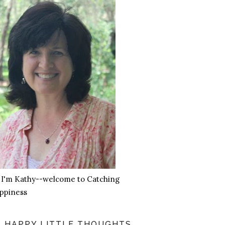
, I'm Kathy--welcome to Catching
ppiness
HAPPY LITTLE THOUGHTS