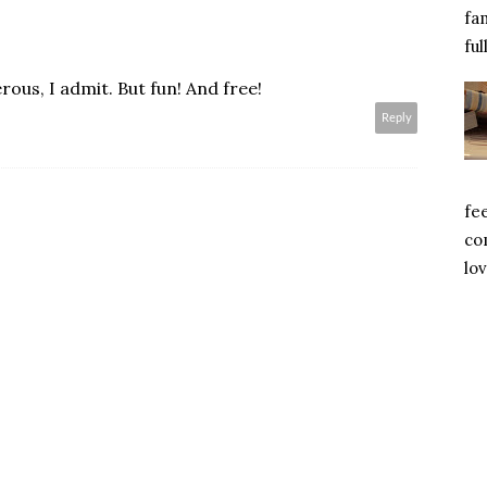
fa
ful
ous, I admit. But fun! And free!
Reply
fe
com
lov