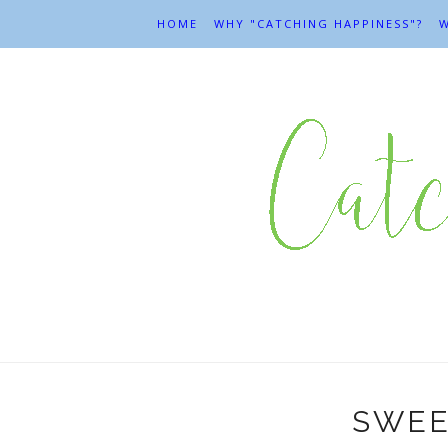
HOME
WHY "CATCHING HAPPINESS"?
W
SWEE