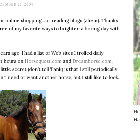
CEMBER 21, 2009
r online shopping…or reading blogs (ahem). Thanks
hree of my favorite ways to brighten a boring day with
s ago, I had a list of Web sites I trolled daily
nt hours on
Horsequest.com
and
Dreamhorse.com
,
tle secret (don’t tell Tank) is that I still periodically
n’t need or want another horse, but I still like to look.
Hi
Ha