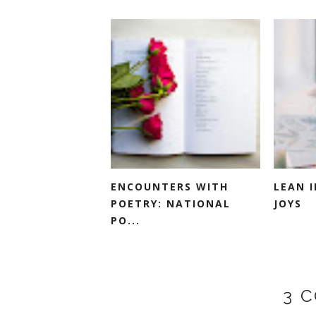
ENCOUNTERS WITH
LEAN 
POETRY: NATIONAL
JOYS
PO...
3 