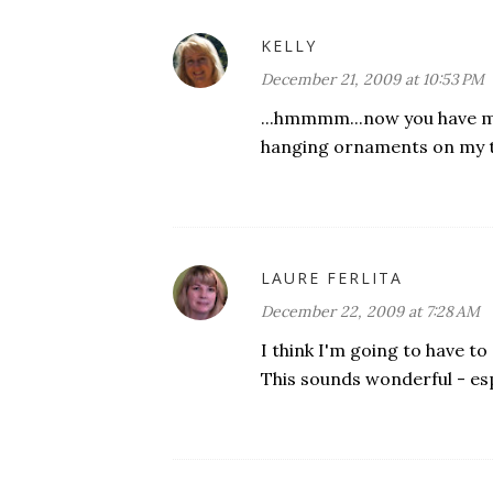
KELLY
December 21, 2009 at 10:53 PM
...hmmmm...now you have me
hanging ornaments on my tre
LAURE FERLITA
December 22, 2009 at 7:28 AM
I think I'm going to have to 
This sounds wonderful - espe