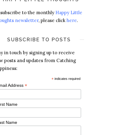
 subscribe to the monthly
Happy Little
oughts newsletter
, please click
here
.
SUBSCRIBE TO POSTS
ay in touch by signing up to receive
w posts and updates from Catching
ppiness:
*
indicates required
*
mail Address
irst Name
ast Name