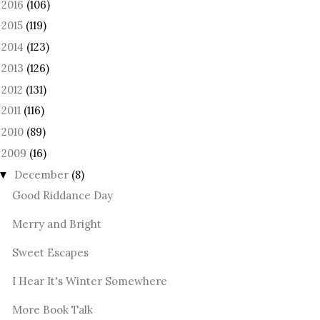
2016
(106)
►
2015
(119)
►
2014
(123)
►
2013
(126)
►
2012
(131)
►
2011
(116)
►
2010
(89)
►
2009
(16)
December
(8)
▼
Good Riddance Day
Merry and Bright
Sweet Escapes
I Hear It's Winter Somewhere
More Book Talk