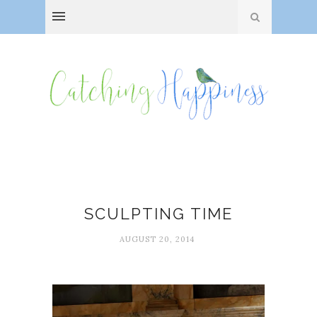
Jennifer Louden
SCULPTING TIME
AUGUST 20, 2014