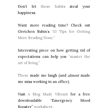
Don’t let
these habits
steal your
happiness.
Want more reading time? Check out
Gretchen Rubin’s
“13 Tips for Getting
More Reading Done.”
Interesting piece on how getting rid of
expectations can help you
“master the
art of living.”
These
made me laugh (and
almost
made
me miss working in an office).
Visit
A Blog Made Vibrant
for a free
downloadable “Emergency Mood
Booster”
worksheet
.