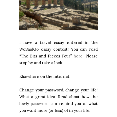
I have a travel essay entered in the
WeSaidGo essay contest! You can read
“The Bits and Pieces Tour”
here
. Please
stop by and take a look.
Elsewhere on the internet:
Change your password, change your life!
What a great idea. Read about how the
lowly
password
can remind you of what
you want more (or less) of in your life.