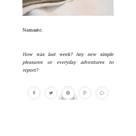
Namaste.
How was last week? Any new simple
pleasures or everyday adventures to
report?