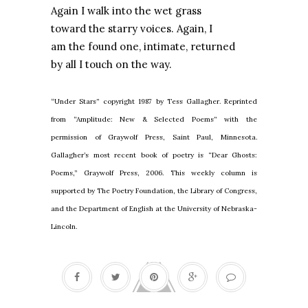
Again I walk into the wet grass
toward the starry voices. Again, I
am the found one, intimate, returned
by all I touch on the way.
“Under Stars” copyright 1987 by Tess Gallagher. Reprinted
from “Amplitude: New & Selected Poems” with the
permission of Graywolf Press, Saint Paul, Minnesota.
Gallagher’s most recent book of poetry is “Dear Ghosts:
Poems,” Graywolf Press, 2006. This weekly column is
supported by The Poetry Foundation, the Library of Congress,
and the Department of English at the University of Nebraska-
Lincoln.