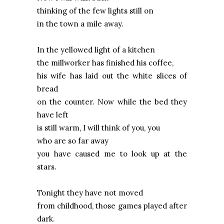
thinking of the few lights still on
in the town a mile away.
In the yellowed light of a kitchen
the millworker has finished his coffee,
his wife has laid out the white slices of
bread
on the counter. Now while the bed they
have left
is still warm, I will think of you, you
who are so far away
you have caused me to look up at the
stars.
Tonight they have not moved
from childhood, those games played after
dark.