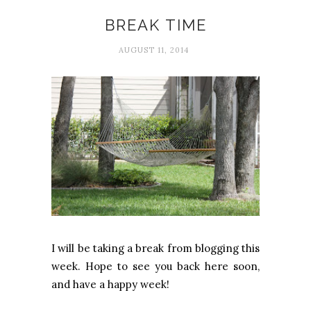
Blogging
BREAK TIME
AUGUST 11, 2014
I will be taking a break from blogging this
week. Hope to see you back here soon,
and have a happy week!