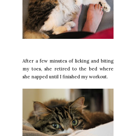
After a few minutes of licking and biting
my toes, she retired to the bed where
she napped until I finished my workout.