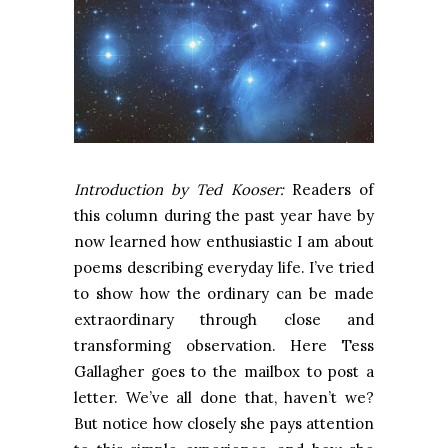
Introduction by Ted Kooser:
Readers of
this column during the past year have by
now learned how enthusiastic I am about
poems describing everyday life. I’ve tried
to show how the ordinary can be made
extraordinary through close and
transforming observation. Here Tess
Gallagher goes to the mailbox to post a
letter. We’ve all done that, haven’t we?
But notice how closely she pays attention