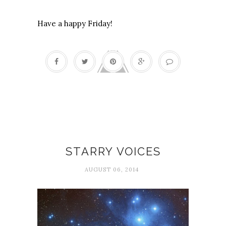
Have a happy Friday!
Poetry
STARRY VOICES
AUGUST 06, 2014