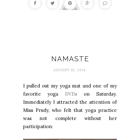
Happiness
NAMASTE
AUGUST 18, 2014
I pulled out my yoga mat and one of my
favorite yoga
DVDs
on Saturday.
Immediately I attracted the attention of
Miss Prudy, who felt that yoga practice
was not complete without her
participation: