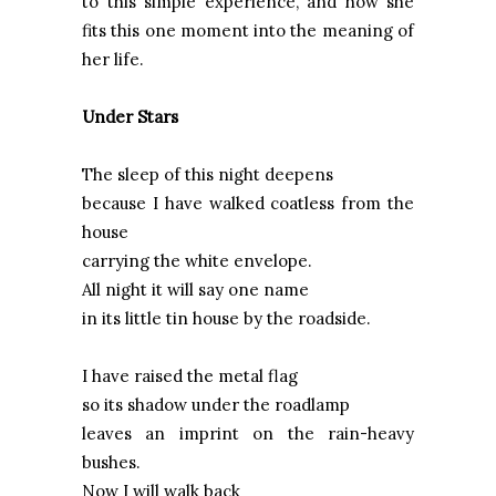
to this simple experience, and how she
fits this one moment into the meaning of
her life.
Under Stars
The sleep of this night deepens
because I have walked coatless from the
house
carrying the white envelope.
All night it will say one name
in its little tin house by the roadside.
I have raised the metal flag
so its shadow under the roadlamp
leaves an imprint on the rain-heavy
bushes.
Now I will walk back