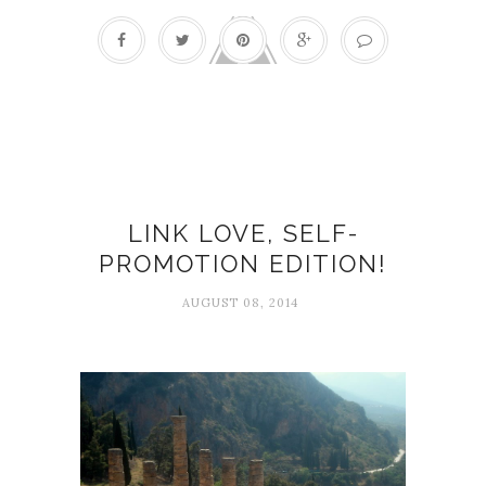
Gretchen Rubin
LINK LOVE, SELF-
PROMOTION EDITION!
AUGUST 08, 2014