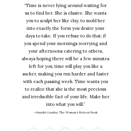
“Time is never lying around waiting for
us to find her. She is elusive. She wants
you to sculpt her like clay, to mold her
into exactly the form you desire your
days to take. If you refuse to do that, if
you spend your mornings worrying and
your afternoons catering to others,
always hoping there will be a few minutes
left for you, time will play you like a
sucker, making you run harder and faster
with each passing week. Time wants you
to realize that she is the most precious
and irreducible fact of your life. Make her
into what you will.”
—Jennifer Louden
,
The Woman’s Retreat Book