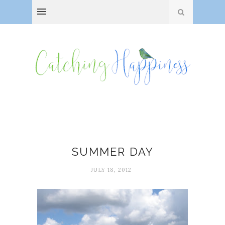
Simple pleasures
SUMMER DAY
JULY 18, 2012