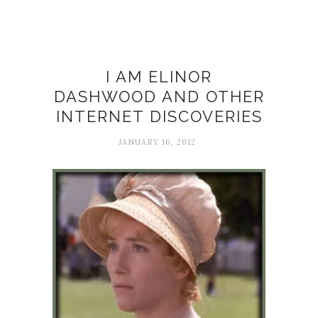
Internet
I AM ELINOR
DASHWOOD AND OTHER
INTERNET DISCOVERIES
JANUARY 16, 2012