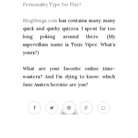
Personality Type for Play?
Blogthings.com
has contains many, many
quick and quirky quizzes. I spent far too
long poking around there. (My
supervillain name is Toxic Viper. What’s
yours?)
What are your favorite online time-
wasters? And I’m dying to know: which
Jane Austen heroine are you?