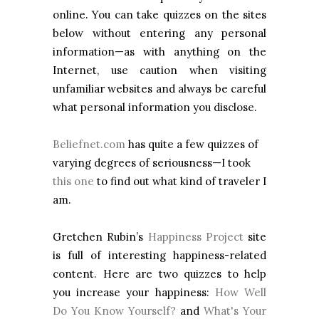
online. You can take quizzes on the sites
below without entering any personal
information—as with anything on the
Internet, use caution when visiting
unfamiliar websites and always be careful
what personal information you disclose.
Beliefnet.com
has quite a few quizzes of
varying degrees of seriousness—I took
this one
to find out what kind of traveler I
am.
Gretchen Rubin’s
Happiness Project
site
is full of interesting happiness-related
content. Here are two quizzes to help
you increase your happiness:
How Well
Do You Know Yourself?
and
What's Your