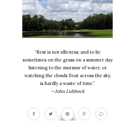
“Rest is not idleness, and to lie
sometimes on the grass on a summer day
listening to the murmur of water, or
watching the clouds float across the sky,
is hardly a waste of time.”
—John Lubbock