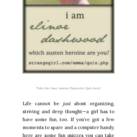
Take the Jane Austen Character Quiz here!
Life cannot be
just
about organizing,
striving and deep thought—a girl has to
have some fun, too. If you’ve got a few
moments to spare and a computer handy,
here are some fun quizzes you can take